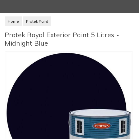
Home
Protek Paint
Protek Royal Exterior Paint 5 Litres -
Midnight Blue