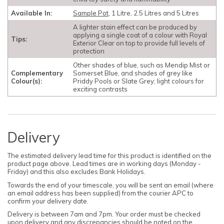
Available In:
Sample Pot
, 1 Litre, 2.5 Litres and 5 Litres
A lighter stain effect can be produced by
applying a single coat of a colour with Royal
Tips:
Exterior Clear on top to provide full levels of
protection
Other shades of blue, such as Mendip Mist or
Complementary
Somerset Blue, and shades of grey like
Colour(s):
Priddy Pools or Slate Grey; light colours for
exciting contrasts
Delivery
The estimated delivery lead time for this product is identified on the
product page above. Lead times are in working days (Monday -
Friday) and this also excludes Bank Holidays.
Towards the end of your timescale, you will be sent an email (where
an email address has been supplied) from the courier APC to
confirm your delivery date.
Delivery is between 7am and 7pm. Your order must be checked
upon delivery and any discrepancies should be noted on the