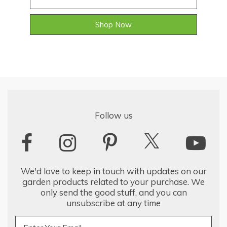
Shop Now
Follow us
We'd love to keep in touch with updates on our
garden products related to your purchase. We
only send the good stuff, and you can
unsubscribe at any time