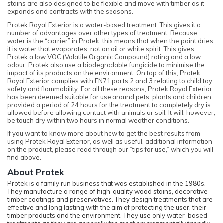
stains are also designed to be flexible and move with timber as it
expands and contracts with the seasons.
Protek Royal Exterior is a water-based treatment. This gives it a
number of advantages over other types of treatment. Because
water is the “carrier” in Protek, this means that when the paint dries
it is water that evaporates, not an oil or white spirit. This gives
Protek a low VOC (Volatile Organic Compound) rating and a low
odour. Protek also use a biodegradable fungicide to minimise the
impact of its products on the environment. On top of this, Protek
Royal Exterior complies with EN71 parts 2 and 3 relating to child toy
safety and flammability. For all these reasons, Protek Royal Exterior
has been deemed suitable for use around pets, plants and children,
provided a period of 24 hours for the treatment to completely dry is
allowed before allowing contact with animals or soil. It will, however,
be touch dry within two hours in normal weather conditions.
If you want to know more about how to get the best results from
using Protek Royal Exterior, as well as useful, additional information
on the product, please read through our “tips for use,” which you will
find above.
About Protek
Protek is a family run business that was established in the 1980s.
They manufacture a range of high-quality wood stains, decorative
timber coatings and preservatives. They design treatments that are
effective and long lasting with the aim of protecting the user, their
timber products and the environment. They use only water-based
treatments as they are generally the most environmentally friendly.