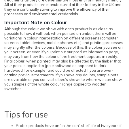
All of their products are manufactured at their factory in the UK and
they are continually striving to improve the efficiency of their
processes and environmental credentials.
Important Note on Colour
Although the colour we show with each product is as close as
possible to how it will look when painted on timber, there will be
variations in colour interpretation on different screens (computer
screens, tablet devices, mobile phones etc.) and printing processes
may slightly alter the colours. Because of this, the colour you see on
your screen, or even if you print out our product information page,
may vary from how the colour of the treatment appears in reality.
Final colour, when painted, may also be affected by the timber that
your paint is applied to (pale softwood as opposed to dark
hardwood, for example) and could be affected if you are over-
coating previous treatments. If you have any doubts, sample pots
are available or you can visit elbec’s showsite where we can show
you samples of the whole colour range applied to wooden
swatches.
Tips for use
Protek products have an “in the can” shelf life of two years if