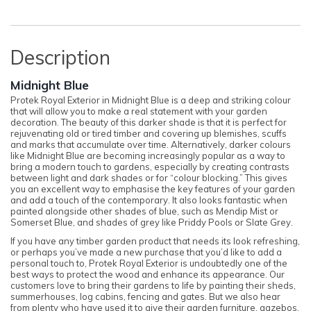
Description
Midnight Blue
Protek Royal Exterior in Midnight Blue is a deep and striking colour
that will allow you to make a real statement with your garden
decoration. The beauty of this darker shade is that it is perfect for
rejuvenating old or tired timber and covering up blemishes, scuffs
and marks that accumulate over time. Alternatively, darker colours
like Midnight Blue are becoming increasingly popular as a way to
bring a modern touch to gardens, especially by creating contrasts
between light and dark shades or for “colour blocking.” This gives
you an excellent way to emphasise the key features of your garden
and add a touch of the contemporary. It also looks fantastic when
painted alongside other shades of blue, such as Mendip Mist or
Somerset Blue, and shades of grey like Priddy Pools or Slate Grey.
If you have any timber garden product that needs its look refreshing,
or perhaps you’ve made a new purchase that you’d like to add a
personal touch to, Protek Royal Exterior is undoubtedly one of the
best ways to protect the wood and enhance its appearance. Our
customers love to bring their gardens to life by painting their sheds,
summerhouses, log cabins, fencing and gates. But we also hear
from plenty who have used it to give their garden furniture, gazebos,