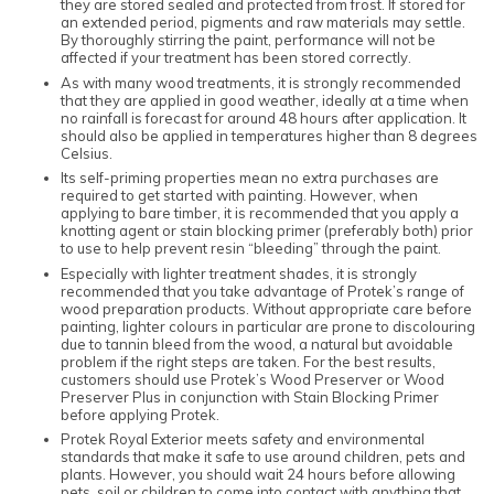
they are stored sealed and protected from frost. If stored for
an extended period, pigments and raw materials may settle.
By thoroughly stirring the paint, performance will not be
affected if your treatment has been stored correctly.
As with many wood treatments, it is strongly recommended
that they are applied in good weather, ideally at a time when
no rainfall is forecast for around 48 hours after application. It
should also be applied in temperatures higher than 8 degrees
Celsius.
Its self-priming properties mean no extra purchases are
required to get started with painting. However, when
applying to bare timber, it is recommended that you apply a
knotting agent or stain blocking primer (preferably both) prior
to use to help prevent resin “bleeding” through the paint.
Especially with lighter treatment shades, it is strongly
recommended that you take advantage of Protek’s range of
wood preparation products. Without appropriate care before
painting, lighter colours in particular are prone to discolouring
due to tannin bleed from the wood, a natural but avoidable
problem if the right steps are taken. For the best results,
customers should use Protek’s Wood Preserver or Wood
Preserver Plus in conjunction with Stain Blocking Primer
before applying Protek.
Protek Royal Exterior meets safety and environmental
standards that make it safe to use around children, pets and
plants. However, you should wait 24 hours before allowing
pets, soil or children to come into contact with anything that