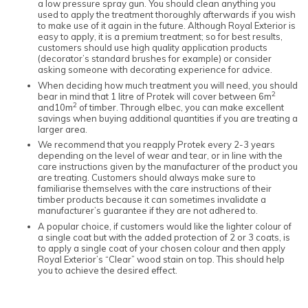
a low pressure spray gun. You should clean anything you
used to apply the treatment thoroughly afterwards if you wish
to make use of it again in the future. Although Royal Exterior is
easy to apply, it is a premium treatment; so for best results,
customers should use high quality application products
(decorator’s standard brushes for example) or consider
asking someone with decorating experience for advice.
When deciding how much treatment you will need, you should
2
bear in mind that 1 litre of Protek will cover between 6m
2
and10m
of timber. Through elbec, you can make excellent
savings when buying additional quantities if you are treating a
larger area.
We recommend that you reapply Protek every 2-3 years
depending on the level of wear and tear, or in line with the
care instructions given by the manufacturer of the product you
are treating. Customers should always make sure to
familiarise themselves with the care instructions of their
timber products because it can sometimes invalidate a
manufacturer’s guarantee if they are not adhered to.
A popular choice, if customers would like the lighter colour of
a single coat but with the added protection of 2 or 3 coats, is
to apply a single coat of your chosen colour and then apply
Royal Exterior’s “Clear” wood stain on top. This should help
you to achieve the desired effect.