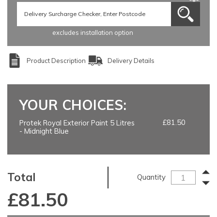
excludes installation option
Product Description
Delivery Details
YOUR CHOICES:
£81.50
Protek Royal Exterior Paint 5 Litres
- Midnight Blue
Total
Quantity
£
81.50