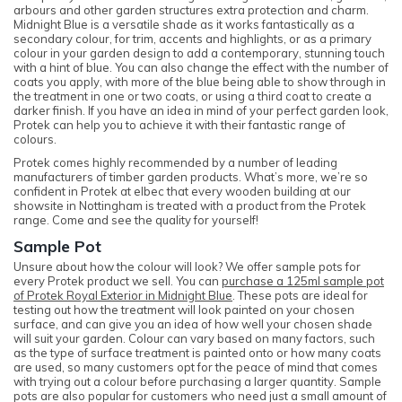
arbours and other garden structures extra protection and charm.
Midnight Blue is a versatile shade as it works fantastically as a
secondary colour, for trim, accents and highlights, or as a primary
colour in your garden design to add a contemporary, stunning touch
with a hint of blue. You can also change the effect with the number of
coats you apply, with more of the blue being able to show through in
the treatment in one or two coats, or using a third coat to create a
darker finish. If you have an idea in mind of your perfect garden look,
Protek can help you to achieve it with their fantastic range of
colours.
Protek comes highly recommended by a number of leading
manufacturers of timber garden products. What’s more, we’re so
confident in Protek at elbec that every wooden building at our
showsite in Nottingham is treated with a product from the Protek
range. Come and see the quality for yourself!
Sample Pot
Unsure about how the colour will look? We offer sample pots for
every Protek product we sell. You can
purchase a 125ml sample pot
of Protek Royal Exterior in Midnight Blue
. These pots are ideal for
testing out how the treatment will look painted on your chosen
surface, and can give you an idea of how well your chosen shade
will suit your garden. Colour can vary based on many factors, such
as the type of surface treatment is painted onto or how many coats
are used, so many customers opt for the peace of mind that comes
with trying out a colour before purchasing a larger quantity. Sample
pots are also popular for customers who need just a small amount of