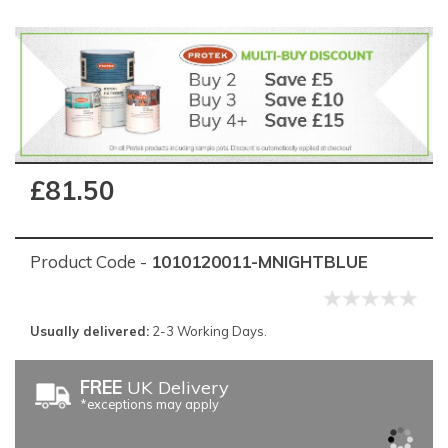
£81.50
Product Code -
1010120011-MNIGHTBLUE
Usually delivered:
2-3 Working Days.
FREE
UK Delivery
*exceptions may apply