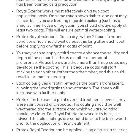
has been painted as a precaution.
Royal Exterior works most effectively on a two coat
application basis. On some rough sawn timber, one coat may
suffice, but if you are treating a garden building (such as a
shed, summerhouse or log cabin) you should always apply at
least two coats. This will ensure optimal waterproofing.
Protek Royal Exterior is “touch dry” within 2 hours in normal
conditions. You should wait at least this long after each coat
before applying any further coats of paint.
You may wish to apply a third coat to enhance the solidity and
depth of the colour, but this is a matter of personal
preference. Please be aware that more than three coats may
de-stabilise the coating. This is because coats will start
sticking to each other, rather than the timber, and this could
result in premature peeling.
Each colour gives a “satin” effect as the paint is translucent,
allowing the wood grain to show through. The sheen will
increase with further coats.
Protek can be used to paint over old treatments, even if they
were spirit based or creosote. This coating should be well
weathered and the surface onto which you are painting
should be clean. For Royal Exterior to work at its best, it is
advised that old coatings are sanded back to the bare wood
prior to the application of new treatment.
Protek Royal Exterior can be applied using a brush, a roller or