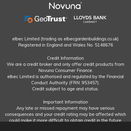
elbec Limited (trading as elbecgardenbuildings.co.uk)
Registered in England and Wales No. 5148676
Credit Information
We are a credit broker and only offer credit products from
Novuna Consumer Finance.
elbec Limited is authorised and regulated by the Financial
Conduct Authority (FRN: 953457).
Credit subject to age and status.
Important Information
Any late or missed repayment may have serious
consequences and your credit rating may be affected which
could make it more difficult to obtain credit in the future.