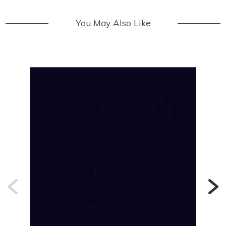
You May Also Like