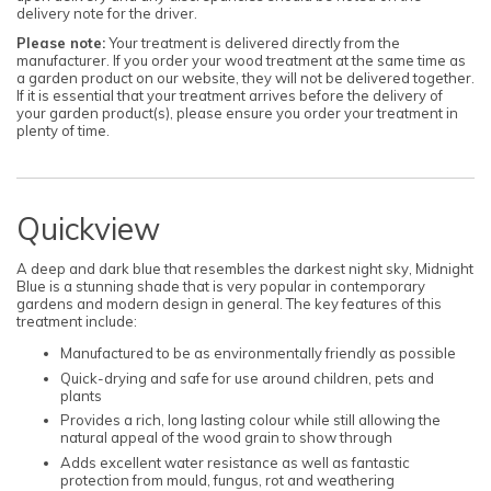
delivery note for the driver.
Please note:
Your treatment is delivered directly from the
manufacturer. If you order your wood treatment at the same time as
a garden product on our website, they will not be delivered together.
If it is essential that your treatment arrives before the delivery of
your garden product(s), please ensure you order your treatment in
plenty of time.
Quickview
A deep and dark blue that resembles the darkest night sky, Midnight
Blue is a stunning shade that is very popular in contemporary
gardens and modern design in general. The key features of this
treatment include:
Manufactured to be as environmentally friendly as possible
Quick-drying and safe for use around children, pets and
plants
Provides a rich, long lasting colour while still allowing the
natural appeal of the wood grain to show through
Adds excellent water resistance as well as fantastic
protection from mould, fungus, rot and weathering