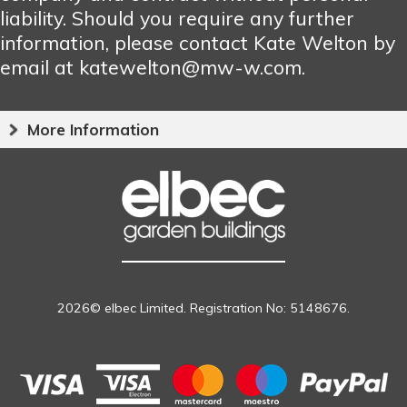
liability. Should you require any further
information, please contact Kate Welton by
email at katewelton@mw-w.com.
More Information
2026© elbec Limited. Registration No: 5148676.