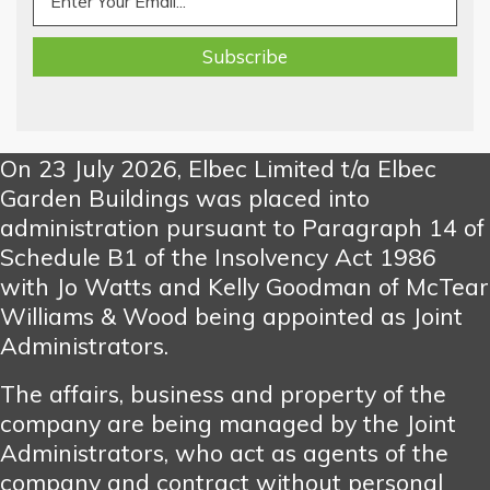
On 23 July 2026, Elbec Limited t/a Elbec
Garden Buildings was placed into
administration pursuant to Paragraph 14 of
Schedule B1 of the Insolvency Act 1986
with Jo Watts and Kelly Goodman of McTear
Williams & Wood being appointed as Joint
Administrators.
The affairs, business and property of the
company are being managed by the Joint
Administrators, who act as agents of the
company and contract without personal