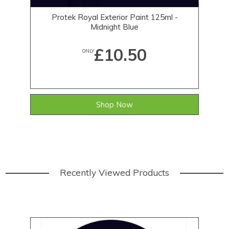
Protek Royal Exterior Paint 125ml -
Midnight Blue
£10.50
ONLY
Shop Now
Recently Viewed Products