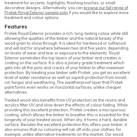
treatment for accents, highlights, finishing touches, or small
decorative designs. Alternatively, you can
browse our full range of
Protek Royal Exterior sample pots
if you would like to explore more
treatment and colour options.
Features
Protek Royal Exterior provides a rich, long-lasting colour while still
allowing the qualities of the timber and the natural beauty of the
wood grain to show through. It is ideal for hardwood or softwood
and will last for anywhere between two and five years, depending
on levels of wear and tear or exposure to the elements. Royal
Exterior penetrates the top layers of your timber and creates a
coating on the surface. It is also a joinery grade treatment which
gets into all the joins and cracks of your timber to offer maximum
protection. By treating your timber with Protek, you get an excellent
level of water resistance as well as superb protection from mould,
rot, fungus and weathering. The weatherproof layer that Protek
paint forms even works on horizontal surfaces, unlike cheaper
alternatives.
Treated wood also benefits from UV protection as the resins and
acrylics filter UV and slow down the effects of colour fading. While
providing this excellent protection, Protek creates a microporous
coating, which allows the timber to breathe; this is essential for the
longevity of your treated wood. When dry, it forms a hard, durable
surface. Besides the excellent protection this offers your timber, it
also ensures that no colouring will rub off onto your clothes, for
example, unlike alternative treatments on the market. Our wood