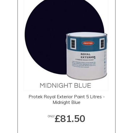
Protek Royal Exterior Paint 5 Litres -
Midnight Blue
£81.50
ONLY