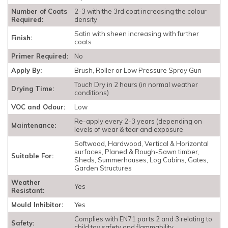
Number of Coats
2-3 with the 3rd coat increasing the colour
Required:
density
Satin with sheen increasing with further
Finish:
coats
Primer Required:
No
Apply By:
Brush, Roller or Low Pressure Spray Gun
Touch Dry in 2 hours (in normal weather
Drying Time:
conditions)
VOC and Odour:
Low
Re-apply every 2-3 years (depending on
Maintenance:
levels of wear & tear and exposure
Softwood, Hardwood, Vertical & Horizontal
surfaces, Planed & Rough-Sawn timber,
Suitable For:
Sheds, Summerhouses, Log Cabins, Gates,
Garden Structures
Weather
Yes
Resistant:
Mould Inhibitor:
Yes
Complies with EN71 parts 2 and 3 relating to
Safety:
child toy safety and flammability