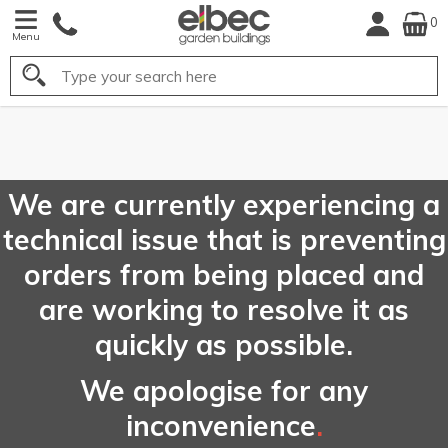
0
Menu
Search
FREE
UK Mainland
Delivery*
We are currently experiencing a
technical issue that is preventing
orders from being placed and
are working to resolve it as
quickly as possible.
We apologise for any
inconvenience
.