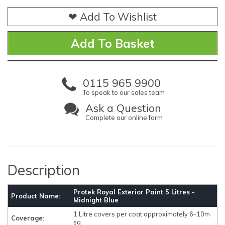
❤ Add To Wishlist
0115 965 9900
To speak to our sales team
Ask a Question
Complete our online form
Description
Protek Royal Exterior Paint 5 Litres -
Product Name:
Midnight Blue
1 Litre covers per coat approximately 6-10m
Coverage:
sq