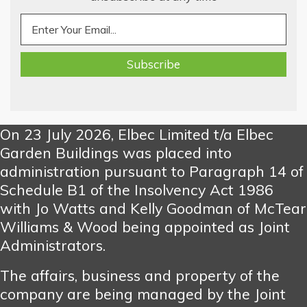
On 23 July 2026, Elbec Limited t/a Elbec
Garden Buildings was placed into
administration pursuant to Paragraph 14 of
Schedule B1 of the Insolvency Act 1986
with Jo Watts and Kelly Goodman of McTear
Williams & Wood being appointed as Joint
Administrators.
The affairs, business and property of the
company are being managed by the Joint