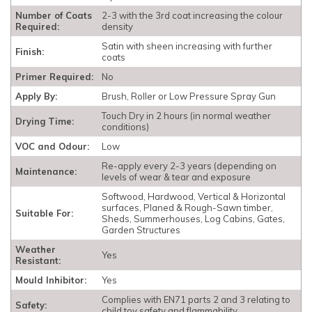
Number of Coats
2-3 with the 3rd coat increasing the colour
Required:
density
Satin with sheen increasing with further
Finish:
coats
Primer Required:
No
Apply By:
Brush, Roller or Low Pressure Spray Gun
Touch Dry in 2 hours (in normal weather
Drying Time:
conditions)
VOC and Odour:
Low
Re-apply every 2-3 years (depending on
Maintenance:
levels of wear & tear and exposure
Softwood, Hardwood, Vertical & Horizontal
surfaces, Planed & Rough-Sawn timber,
Suitable For:
Sheds, Summerhouses, Log Cabins, Gates,
Garden Structures
Weather
Yes
Resistant:
Mould Inhibitor:
Yes
Complies with EN71 parts 2 and 3 relating to
Safety:
child toy safety and flammability