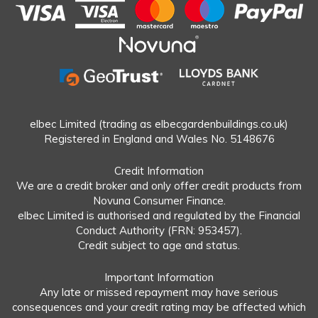
elbec Limited (trading as elbecgardenbuildings.co.uk)
Registered in England and Wales No. 5148676
Credit Information
We are a credit broker and only offer credit products from
Novuna Consumer Finance.
elbec Limited is authorised and regulated by the Financial
Conduct Authority (FRN: 953457).
Credit subject to age and status.
Important Information
Any late or missed repayment may have serious
consequences and your credit rating may be affected which