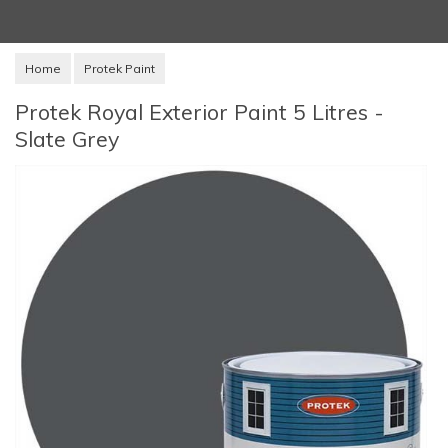
Home
Protek Paint
Protek Royal Exterior Paint 5 Litres -
Slate Grey