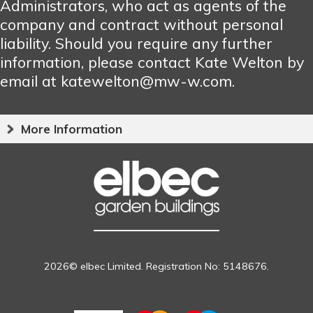
Administrators, who act as agents of the
company and contract without personal
liability. Should you require any further
information, please contact Kate Welton by
email at katewelton@mw-w.com.
More Information
2026© elbec Limited. Registration No: 5148676.