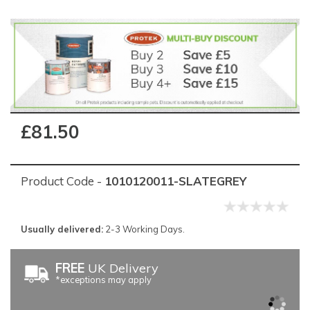
£81.50
Product Code -
1010120011-SLATEGREY
Usually delivered:
2-3 Working Days.
FREE
UK Delivery
*exceptions may apply