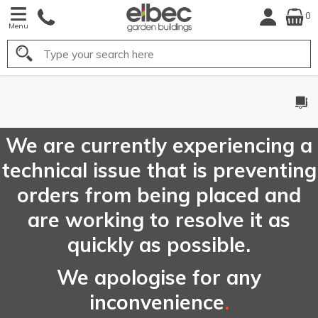
0
Menu
Search
FREE
UK Mainland
Delivery*
We are currently experiencing a
technical issue that is preventing
orders from being placed and
are working to resolve it as
quickly as possible.
We apologise for any
inconvenience
.