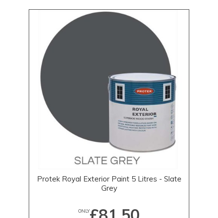
Protek Royal Exterior Paint 5 Litres - Slate
Grey
£81.50
ONLY