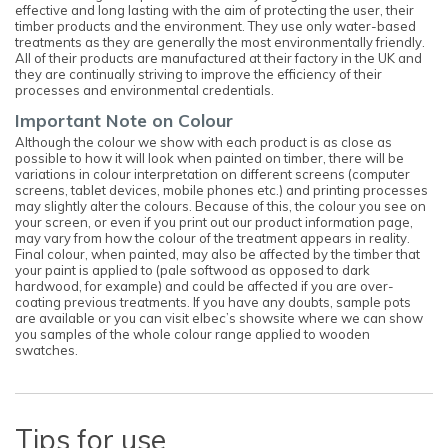
effective and long lasting with the aim of protecting the user, their
timber products and the environment. They use only water-based
treatments as they are generally the most environmentally friendly.
All of their products are manufactured at their factory in the UK and
they are continually striving to improve the efficiency of their
processes and environmental credentials.
Important Note on Colour
Although the colour we show with each product is as close as
possible to how it will look when painted on timber, there will be
variations in colour interpretation on different screens (computer
screens, tablet devices, mobile phones etc.) and printing processes
may slightly alter the colours. Because of this, the colour you see on
your screen, or even if you print out our product information page,
may vary from how the colour of the treatment appears in reality.
Final colour, when painted, may also be affected by the timber that
your paint is applied to (pale softwood as opposed to dark
hardwood, for example) and could be affected if you are over-
coating previous treatments. If you have any doubts, sample pots
are available or you can visit elbec’s showsite where we can show
you samples of the whole colour range applied to wooden
swatches.
Tips for use