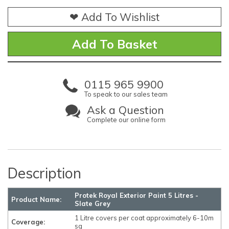
❤ Add To Wishlist
0115 965 9900
To speak to our sales team
Ask a Question
Complete our online form
Description
Protek Royal Exterior Paint 5 Litres -
Product Name:
Slate Grey
1 Litre covers per coat approximately 6-10m
Coverage:
sq