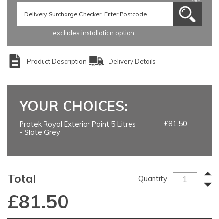
excludes installation option
Product Description
Delivery Details
YOUR CHOICES:
£81.50
Protek Royal Exterior Paint 5 Litres
- Slate Grey
Total
Quantity
£
81.50