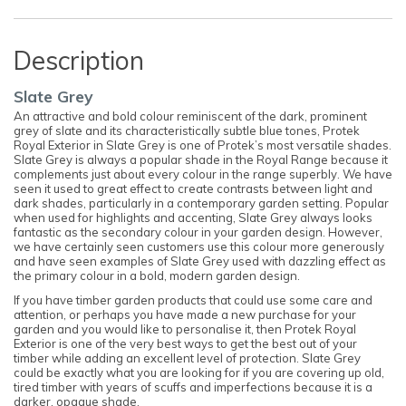
Description
Slate Grey
An attractive and bold colour reminiscent of the dark, prominent
grey of slate and its characteristically subtle blue tones, Protek
Royal Exterior in Slate Grey is one of Protek’s most versatile shades.
Slate Grey is always a popular shade in the Royal Range because it
complements just about every colour in the range superbly. We have
seen it used to great effect to create contrasts between light and
dark shades, particularly in a contemporary garden setting. Popular
when used for highlights and accenting, Slate Grey always looks
fantastic as the secondary colour in your garden design. However,
we have certainly seen customers use this colour more generously
and have seen examples of Slate Grey used with dazzling effect as
the primary colour in a bold, modern garden design.
If you have timber garden products that could use some care and
attention, or perhaps you have made a new purchase for your
garden and you would like to personalise it, then Protek Royal
Exterior is one of the very best ways to get the best out of your
timber while adding an excellent level of protection. Slate Grey
could be exactly what you are looking for if you are covering up old,
tired timber with years of scuffs and imperfections because it is a
darker, opaque shade.