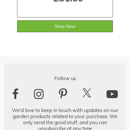
Shop Now
Follow us
We'd love to keep in touch with updates on our
garden products related to your purchase. We
only send the good stuff, and you can
unsubscribe at any time