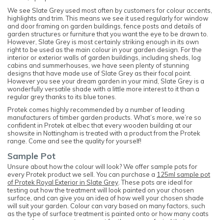
We see Slate Grey used most often by customers for colour accents,
highlights and trim. This means we see it used regularly for window
and door framing on garden buildings, fence posts and details of
garden structures or furniture that you want the eye to be drawn to.
However, Slate Grey is most certainly striking enough in its own
right to be used as the main colour in your garden design. For the
interior or exterior walls of garden buildings, including sheds, log
cabins and summerhouses, we have seen plenty of stunning
designs that have made use of Slate Grey as their focal point.
However you see your dream garden in your mind, Slate Grey is a
wonderfully versatile shade with a little more interest to it than a
regular grey thanks to its blue tones.
Protek comes highly recommended by a number of leading
manufacturers of timber garden products. What’s more, we’re so
confident in Protek at elbec that every wooden building at our
showsite in Nottingham is treated with a product from the Protek
range. Come and see the quality for yourself!
Sample Pot
Unsure about how the colour will look? We offer sample pots for
every Protek product we sell. You can purchase a
125ml sample pot
of Protek Royal Exterior in Slate Grey
. These pots are ideal for
testing out how the treatment will look painted on your chosen
surface, and can give you an idea of how well your chosen shade
will suit your garden. Colour can vary based on many factors, such
as the type of surface treatment is painted onto or how many coats