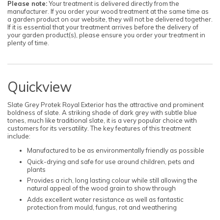
Please note:
Your treatment is delivered directly from the
manufacturer. If you order your wood treatment at the same time as
a garden product on our website, they will not be delivered together.
If it is essential that your treatment arrives before the delivery of
your garden product(s), please ensure you order your treatment in
plenty of time.
Quickview
Slate Grey Protek Royal Exterior has the attractive and prominent
boldness of slate. A striking shade of dark grey with subtle blue
tones, much like traditional slate, it is a very popular choice with
customers for its versatility. The key features of this treatment
include:
Manufactured to be as environmentally friendly as possible
Quick-drying and safe for use around children, pets and
plants
Provides a rich, long lasting colour while still allowing the
natural appeal of the wood grain to show through
Adds excellent water resistance as well as fantastic
protection from mould, fungus, rot and weathering