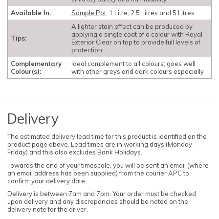
Available In:
Sample Pot
, 1 Litre, 2.5 Litres and 5 Litres
A lighter stain effect can be produced by
applying a single coat of a colour with Royal
Tips:
Exterior Clear on top to provide full levels of
protection
Complementary
Ideal complement to all colours; goes well
Colour(s):
with other greys and dark colours especially
Delivery
The estimated delivery lead time for this product is identified on the
product page above. Lead times are in working days (Monday -
Friday) and this also excludes Bank Holidays.
Towards the end of your timescale, you will be sent an email (where
an email address has been supplied) from the courier APC to
confirm your delivery date.
Delivery is between 7am and 7pm. Your order must be checked
upon delivery and any discrepancies should be noted on the
delivery note for the driver.