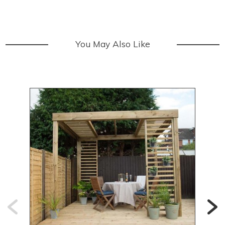
You May Also Like