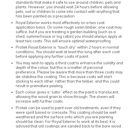
standards that make it safe to use around children, pets and
plants. However, you should wait 24 hours before allowing
pets, soil or children to come into contact with anything that
has been painted as a precaution.
Royal Exterior works most effectively on a two coat
application basis. On some rough sawn timber, one coat may
suffice, but if you are treating a garden building (such as a
shed, summerhouse or log cabin) you should always apply at
least two coats. This will ensure optimal waterproofing.
Protek Royal Exterior is “touch dry” within 2 hours in normal
conditions. You should wait at least this long after each coat
before applying any further coats of paint.
You may wish to apply a third coat to enhance the solidity and
depth of the colour, but this is a matter of personal
preference. Please be aware that more than three coats may
de-stabilise the coating. This is because coats will start
sticking to each other, rather than the timber, and this could
result in premature peeling.
Each colour gives a “satin” effect as the paint is translucent,
allowing the wood grain to show through. The sheen will
increase with further coats.
Protek can be used to paint over old treatments, even if they
were spirit based or creosote. This coating should be well
weathered and the surface onto which you are painting
should be clean. For Royal Exterior to work at its best, it is
advised that old coatings are sanded back to the bare wood