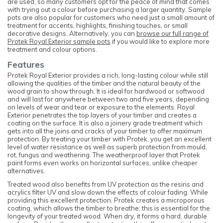
are used, so many customers opt for the peace of mind that comes
with trying out a colour before purchasing a larger quantity. Sample
pots are also popular for customers who need just a small amount of
treatment for accents, highlights, finishing touches, or small
decorative designs. Alternatively, you can
browse our full range of
Protek Royal Exterior sample pots
if you would like to explore more
treatment and colour options.
Features
Protek Royal Exterior provides a rich, long-lasting colour while still
allowing the qualities of the timber and the natural beauty of the
wood grain to show through. It is ideal for hardwood or softwood
and will last for anywhere between two and five years, depending
on levels of wear and tear or exposure to the elements. Royal
Exterior penetrates the top layers of your timber and creates a
coating on the surface. It is also a joinery grade treatment which
gets into all the joins and cracks of your timber to offer maximum
protection. By treating your timber with Protek, you get an excellent
level of water resistance as well as superb protection from mould,
rot, fungus and weathering. The weatherproof layer that Protek
paint forms even works on horizontal surfaces, unlike cheaper
alternatives.
Treated wood also benefits from UV protection as the resins and
acrylics filter UV and slow down the effects of colour fading. While
providing this excellent protection, Protek creates a microporous
coating, which allows the timber to breathe; this is essential for the
longevity of your treated wood. When dry, it forms a hard, durable