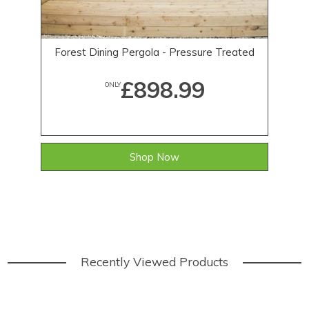
Forest Dining Pergola - Pressure Treated
1
£898.99
ONLY
Shop Now
Recently Viewed Products