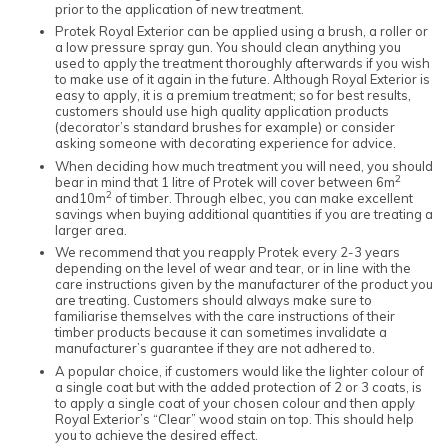
prior to the application of new treatment.
Protek Royal Exterior can be applied using a brush, a roller or
a low pressure spray gun. You should clean anything you
used to apply the treatment thoroughly afterwards if you wish
to make use of it again in the future. Although Royal Exterior is
easy to apply, it is a premium treatment; so for best results,
customers should use high quality application products
(decorator’s standard brushes for example) or consider
asking someone with decorating experience for advice.
When deciding how much treatment you will need, you should
2
bear in mind that 1 litre of Protek will cover between 6m
2
and10m
of timber. Through elbec, you can make excellent
savings when buying additional quantities if you are treating a
larger area.
We recommend that you reapply Protek every 2-3 years
depending on the level of wear and tear, or in line with the
care instructions given by the manufacturer of the product you
are treating. Customers should always make sure to
familiarise themselves with the care instructions of their
timber products because it can sometimes invalidate a
manufacturer’s guarantee if they are not adhered to.
A popular choice, if customers would like the lighter colour of
a single coat but with the added protection of 2 or 3 coats, is
to apply a single coat of your chosen colour and then apply
Royal Exterior’s “Clear” wood stain on top. This should help
you to achieve the desired effect.