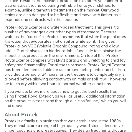
surface. Besides the excellent protection this offers your timber, it
also ensures that no colouring will rub off onto your clothes, for
example, unlike alternative treatments on the market. Our wood
stains are also designed to be flexible and move with timber as it
expands and contracts with the seasons.
Protek Royal Exterior is a water-based treatment. This gives it a
number of advantages over other types of treatment. Because
water is the “carrier” in Protek, this means that when the paint dries
it is water that evaporates, not an oil or white spirit. This gives
Protek a low VOC (Volatile Organic Compound) rating and a low
odour. Protek also use a biodegradable fungicide to minimise the
impact of its products on the environment. On top of this, Protek
Royal Exterior complies with EN71 parts 2 and 3 relating to child toy
safety and flammability. For all these reasons, Protek Royal Exterior
has been deemed suitable for use around pets, plants and children,
provided a period of 24 hours for the treatment to completely dry is
allowed before allowing contact with animals or soil. It will, however,
be touch dry within two hours in normal weather conditions.
If you want to know more about how to get the best results from
using Protek Royal Exterior, as well as useful, additional information
on the product, please read through our “tips for use,” which you will
find above.
About Protek
Protek is a family run business that was established in the 1980s.
They manufacture a range of high-quality wood stains, decorative
timber coatings and preservatives. They design treatments that are