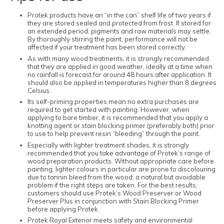
Protek products have an “in the can” shelf life of two years if
they are stored sealed and protected from frost. If stored for
an extended period, pigments and raw materials may settle.
By thoroughly stirring the paint, performance will not be
affected if your treatment has been stored correctly.
As with many wood treatments, it is strongly recommended
that they are applied in good weather, ideally at a time when
no rainfall is forecast for around 48 hours after application. It
should also be applied in temperatures higher than 8 degrees
Celsius.
Its self-priming properties mean no extra purchases are
required to get started with painting. However, when
applying to bare timber, it is recommended that you apply a
knotting agent or stain blocking primer (preferably both) prior
to use to help prevent resin “bleeding” through the paint.
Especially with lighter treatment shades, it is strongly
recommended that you take advantage of Protek’s range of
wood preparation products. Without appropriate care before
painting, lighter colours in particular are prone to discolouring
due to tannin bleed from the wood, a natural but avoidable
problem if the right steps are taken. For the best results,
customers should use Protek’s Wood Preserver or Wood
Preserver Plus in conjunction with Stain Blocking Primer
before applying Protek.
Protek Royal Exterior meets safety and environmental