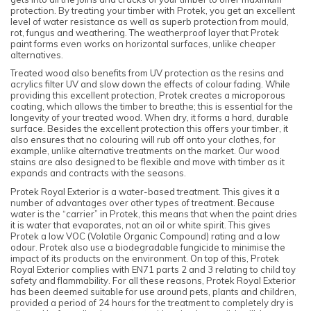
protection. By treating your timber with Protek, you get an excellent
level of water resistance as well as superb protection from mould,
rot, fungus and weathering. The weatherproof layer that Protek
paint forms even works on horizontal surfaces, unlike cheaper
alternatives.
Treated wood also benefits from UV protection as the resins and
acrylics filter UV and slow down the effects of colour fading. While
providing this excellent protection, Protek creates a microporous
coating, which allows the timber to breathe; this is essential for the
longevity of your treated wood. When dry, it forms a hard, durable
surface. Besides the excellent protection this offers your timber, it
also ensures that no colouring will rub off onto your clothes, for
example, unlike alternative treatments on the market. Our wood
stains are also designed to be flexible and move with timber as it
expands and contracts with the seasons.
Protek Royal Exterior is a water-based treatment. This gives it a
number of advantages over other types of treatment. Because
water is the “carrier” in Protek, this means that when the paint dries
it is water that evaporates, not an oil or white spirit. This gives
Protek a low VOC (Volatile Organic Compound) rating and a low
odour. Protek also use a biodegradable fungicide to minimise the
impact of its products on the environment. On top of this, Protek
Royal Exterior complies with EN71 parts 2 and 3 relating to child toy
safety and flammability. For all these reasons, Protek Royal Exterior
has been deemed suitable for use around pets, plants and children,
provided a period of 24 hours for the treatment to completely dry is