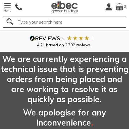
0
Menu
Search
FREE
UK Mainland
Delivery*
We are currently experiencing a
technical issue that is preventing
orders from being placed and
are working to resolve it as
quickly as possible.
We apologise for any
inconvenience
.