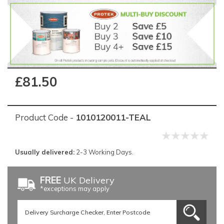
£81.50
Product Code -
1010120011-TEAL
Usually delivered:
2-3 Working Days.
FREE
UK Delivery
*exceptions may apply