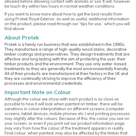
allowed before allowing contact with animals or soil. It will, however,
be touch dry within two hours in normal weather conditions.
If you want to know more about how to get the best results from
using Protek Royal Exterior, as well as useful, additional information
on the product, please read through our “tips for use,” which you will
find above.
About Protek
Protek is a family run business that was established in the 1980s.
They manufacture a range of high-quality wood stains, decorative
timber coatings and preservatives. They design treatments that are
effective and long lasting with the aim of protecting the user, their
timber products and the environment. They use only water-based
treatments as they are generally the most environmentally friendly.
All of their products are manufactured at their factory in the UK and
they are continually striving to improve the efficiency of their
processes and environmental credentials.
Important Note on Colour
Although the colour we show with each product is as close as
possible to how it will look when painted on timber, there will be
variations in colour interpretation on different screens (computer
screens, tablet devices, mobile phones etc.) and printing processes
may slightly alter the colours. Because of this, the colour you see on
your screen, or even if you print out our product information page,
may vary from how the colour of the treatment appears in reality.
Final colour, when painted, may also be affected by the timber that