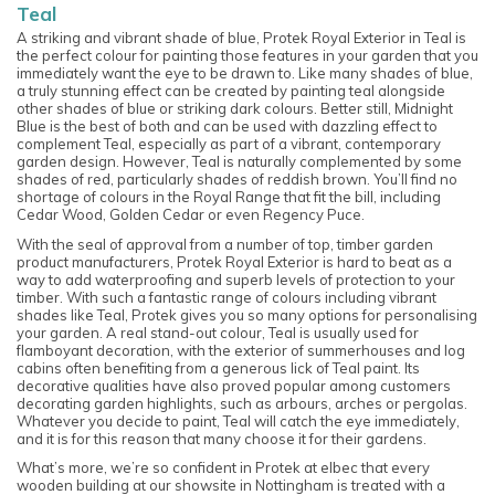
Teal
A striking and vibrant shade of blue, Protek Royal Exterior in Teal is
the perfect colour for painting those features in your garden that you
immediately want the eye to be drawn to. Like many shades of blue,
a truly stunning effect can be created by painting teal alongside
other shades of blue or striking dark colours. Better still, Midnight
Blue is the best of both and can be used with dazzling effect to
complement Teal, especially as part of a vibrant, contemporary
garden design. However, Teal is naturally complemented by some
shades of red, particularly shades of reddish brown. You’ll find no
shortage of colours in the Royal Range that fit the bill, including
Cedar Wood, Golden Cedar or even Regency Puce.
With the seal of approval from a number of top, timber garden
product manufacturers, Protek Royal Exterior is hard to beat as a
way to add waterproofing and superb levels of protection to your
timber. With such a fantastic range of colours including vibrant
shades like Teal, Protek gives you so many options for personalising
your garden. A real stand-out colour, Teal is usually used for
flamboyant decoration, with the exterior of summerhouses and log
cabins often benefiting from a generous lick of Teal paint. Its
decorative qualities have also proved popular among customers
decorating garden highlights, such as arbours, arches or pergolas.
Whatever you decide to paint, Teal will catch the eye immediately,
and it is for this reason that many choose it for their gardens.
What’s more, we’re so confident in Protek at elbec that every
wooden building at our showsite in Nottingham is treated with a