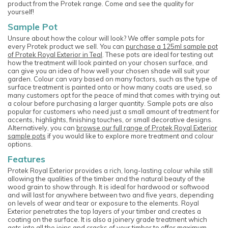
product from the Protek range. Come and see the quality for
yourself!
Sample Pot
Unsure about how the colour will look? We offer sample pots for
every Protek product we sell. You can
purchase a 125ml sample pot
of Protek Royal Exterior in Teal
. These pots are ideal for testing out
how the treatment will look painted on your chosen surface, and
can give you an idea of how well your chosen shade will suit your
garden. Colour can vary based on many factors, such as the type of
surface treatment is painted onto or how many coats are used, so
many customers opt for the peace of mind that comes with trying out
a colour before purchasing a larger quantity. Sample pots are also
popular for customers who need just a small amount of treatment for
accents, highlights, finishing touches, or small decorative designs.
Alternatively, you can
browse our full range of Protek Royal Exterior
sample pots
if you would like to explore more treatment and colour
options.
Features
Protek Royal Exterior provides a rich, long-lasting colour while still
allowing the qualities of the timber and the natural beauty of the
wood grain to show through. It is ideal for hardwood or softwood
and will last for anywhere between two and five years, depending
on levels of wear and tear or exposure to the elements. Royal
Exterior penetrates the top layers of your timber and creates a
coating on the surface. It is also a joinery grade treatment which
gets into all the joins and cracks of your timber to offer maximum