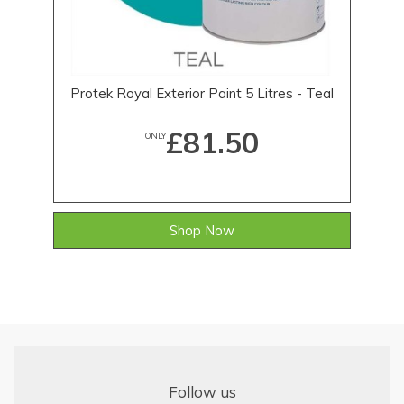
Protek Royal Exterior Paint 5 Litres - Teal
£81.50
ONLY
Shop Now
Follow us