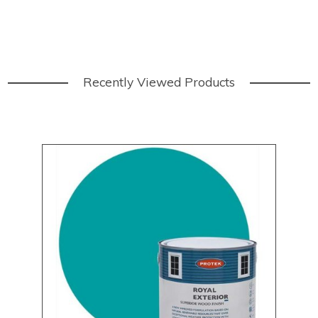
Recently Viewed Products