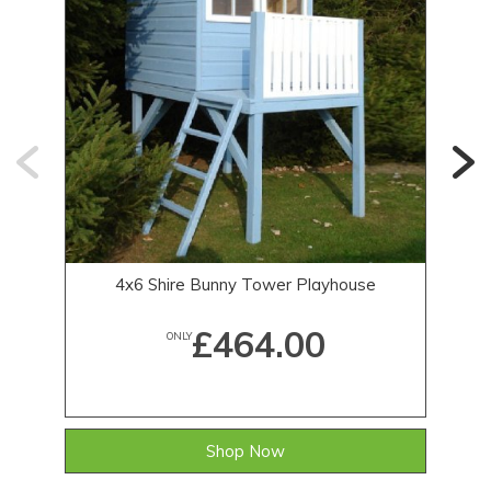
4x6 Shire Bunny Tower Playhouse
£464.00
ONLY
Shop Now