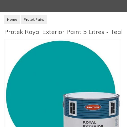
Home
Protek Paint
Protek Royal Exterior Paint 5 Litres - Teal