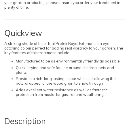
your garden product(s), please ensure you order your treatment in
plenty of time.
Quickview
A striking shade of blue, Teal Protek Royal Exterior is an eye-
catching colour perfect for adding real vibrancy to your garden. The
key features of this treatment include:
Manufactured to be as environmentally friendly as possible
Quick-drying and safe for use around children, pets and
plants
Provides a rich, long lasting colour while still allowing the
natural appeal of the wood grain to show through
Adds excellent water resistance as well as fantastic
protection from mould, fungus, rot and weathering
Description