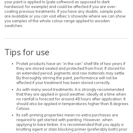
your paint is applied to (pale softwood as opposed to dark
hardwood, for example) and could be affected if you are over-
coating previous treatments. If you have any doubts, sample pots
are available or you can visit elbec’s showsite where we can show
you samples of the whole colour range applied to wooden
swatches.
Tips for use
Protek products have an “in the can” shelf life of two years if
they are stored sealed and protected from frost. If stored for
an extended period, pigments and raw materials may settle.
By thoroughly stirring the paint, performance will not be
affected if your treatment has been stored correctly.
As with many wood treatments, it is strongly recommended
that they are applied in good weather, ideally at a time when
no rainfall is forecast for around 48 hours after application. It
should also be applied in temperatures higher than 8 degrees
Celsius.
Its self-priming properties mean no extra purchases are
required to get started with painting. However, when
applying to bare timber, it is recommended that you apply a
knotting agent or stain blocking primer (preferably both) prior