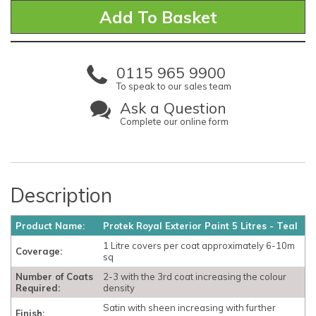
0115 965 9900
To speak to our sales team
Ask a Question
Complete our online form
Description
Product Name:
Protek Royal Exterior Paint 5 Litres - Teal
1 Litre covers per coat approximately 6-10m
Coverage:
sq
Number of Coats
2-3 with the 3rd coat increasing the colour
Required:
density
Satin with sheen increasing with further
Finish: