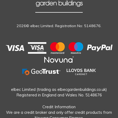
2026© elbec Limited. Registration No: 5148676.
elbec Limited (trading as elbecgardenbuildings.co.uk)
Registered in England and Wales No. 5148676
Credit Information
We are a credit broker and only offer credit products from
Novuna Consumer Finance.