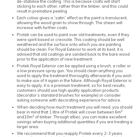
de-stabilise the coating. This is because coats will start
sticking to each other, rather than the timber, and this could
result in premature peeling.
Each colour gives a “satin” effect as the paint is translucent,
allowing the wood grain to show through. The sheen will
increase with further coats.
Protek can be used to paint over old treatments, even if they
were spirit based or creosote. This coating should be well
weathered and the surface onto which you are painting
should be clean. For Royal Exterior to work at its best, it is
advised that old coatings are sanded back to the bare wood
prior to the application of new treatment.
Protek Royal Exterior can be applied using a brush, a roller or
a low pressure spray gun. You should clean anything you
used to apply the treatment thoroughly afterwards if you wish
to make use of it again in the future. Although Royal Exterior is
easy to apply, it is a premium treatment; so for best results,
customers should use high quality application products
(decorator’s standard brushes for example) or consider
asking someone with decorating experience for advice.
When deciding how much treatment you will need, you should
2
bear in mind that 1 litre of Protek will cover between 6m
2
and10m
of timber. Through elbec, you can make excellent
savings when buying additional quantities if you are treating a
larger area.
We recommend that you reapply Protek every 2-3 years