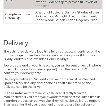
Exterior Clear on top to provide full levels of
protection
Other bright colours; Saffron; Shades of blue;
Complementary
Dark colours; Midnight Blue; Shades of red;
Colour(s):
Cedar Wood; Golden Cedar; Regency Puce
Delivery
The estimated delivery lead time for this product is identified on the
product page above. Lead times are in working days (Monday -
Friday) and this also excludes Bank Holidays.
Towards the end of your timescale, you will be sent an email (where
an email address has been supplied) from the courier APC to
confirm your delivery date.
Delivery is between 7am and 7pm. Your order must be checked
upon delivery and any discrepancies should be noted on the
delivery note for the driver.
Please note:
Your treatment is delivered directly from the
manufacturer. If you order your wood treatment at the same time as
a garden product on our website, they will not be delivered together.
If it is essential that your treatment arrives before the delivery of