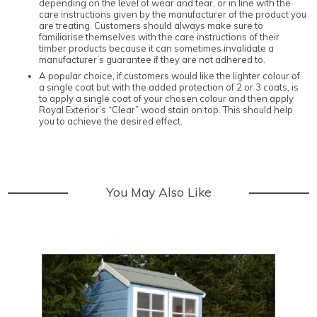
depending on the level of wear and tear, or in line with the
care instructions given by the manufacturer of the product you
are treating. Customers should always make sure to
familiarise themselves with the care instructions of their
timber products because it can sometimes invalidate a
manufacturer’s guarantee if they are not adhered to.
A popular choice, if customers would like the lighter colour of
a single coat but with the added protection of 2 or 3 coats, is
to apply a single coat of your chosen colour and then apply
Royal Exterior’s “Clear” wood stain on top. This should help
you to achieve the desired effect.
You May Also Like