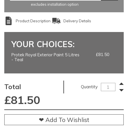
excludes installation option
Product Description
Delivery Details
YOUR CHOICES:
£81.50
Protek Royal Exterior Paint 5 Litres
- Teal
Total
Quantity
£
81.50
❤ Add To Wishlist