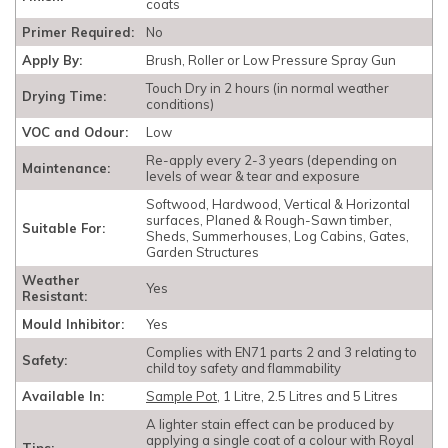
coats
Primer Required:
No
Apply By:
Brush, Roller or Low Pressure Spray Gun
Touch Dry in 2 hours (in normal weather
Drying Time:
conditions)
VOC and Odour:
Low
Re-apply every 2-3 years (depending on
Maintenance:
levels of wear & tear and exposure
Softwood, Hardwood, Vertical & Horizontal
surfaces, Planed & Rough-Sawn timber,
Suitable For:
Sheds, Summerhouses, Log Cabins, Gates,
Garden Structures
Weather
Yes
Resistant:
Mould Inhibitor:
Yes
Complies with EN71 parts 2 and 3 relating to
Safety:
child toy safety and flammability
Available In:
Sample Pot
, 1 Litre, 2.5 Litres and 5 Litres
A lighter stain effect can be produced by
applying a single coat of a colour with Royal
Tips: