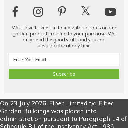
We'd love to keep in touch with updates on our
garden products related to your purchase. We
only send the good stuff, and you can
unsubscribe at any time
On 23 July 2026, Elbec Limited t/a Elbec
Garden Buildings was placed into
administration pursuant to Paragraph 14 of
Schedule B1 of the Insolvency Act 1986