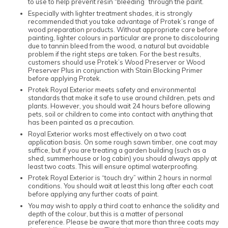
to use to help prevent resin “bleeding” through the paint.
Especially with lighter treatment shades, it is strongly
recommended that you take advantage of Protek’s range of
wood preparation products. Without appropriate care before
painting, lighter colours in particular are prone to discolouring
due to tannin bleed from the wood, a natural but avoidable
problem if the right steps are taken. For the best results,
customers should use Protek’s Wood Preserver or Wood
Preserver Plus in conjunction with Stain Blocking Primer
before applying Protek.
Protek Royal Exterior meets safety and environmental
standards that make it safe to use around children, pets and
plants. However, you should wait 24 hours before allowing
pets, soil or children to come into contact with anything that
has been painted as a precaution.
Royal Exterior works most effectively on a two coat
application basis. On some rough sawn timber, one coat may
suffice, but if you are treating a garden building (such as a
shed, summerhouse or log cabin) you should always apply at
least two coats. This will ensure optimal waterproofing.
Protek Royal Exterior is “touch dry” within 2 hours in normal
conditions. You should wait at least this long after each coat
before applying any further coats of paint.
You may wish to apply a third coat to enhance the solidity and
depth of the colour, but this is a matter of personal
preference. Please be aware that more than three coats may