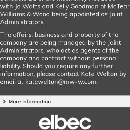
with Jo Watts and Kelly Goodman of McTear
Williams & Wood being appointed as Joint
Administrators.
The affairs, business and property of the
company are being managed by the Joint
Administrators, who act as agents of the
company and contract without personal
liability. Should you require any further
information, please contact Kate Welton by
email at katewelton@mw-w.com.
More Information