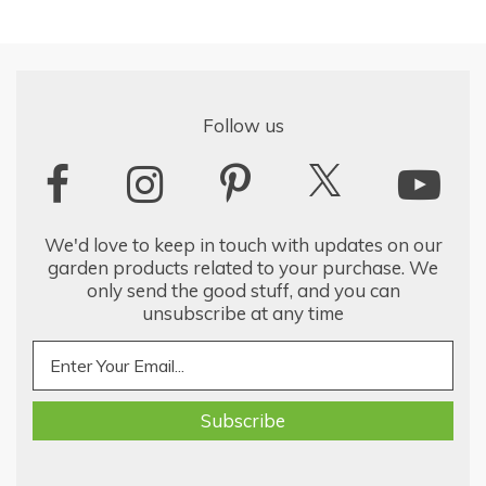
Follow us
We'd love to keep in touch with updates on our
garden products related to your purchase. We
only send the good stuff, and you can
unsubscribe at any time