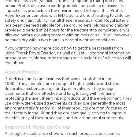
Protek a low VOC (Volatile Organic Compound) rating and a low
odour. Protek also use a biodegradable fungicide to minimise the
impact of its products on the environment. On top of this, Protek
Royal Exterior complies with EN71 parts 2 and 3 relating to child toy
safety and flammability. For all these reasons, Protek Royal Exterior
has been deemed suitable for use around pets, plants and children,
provided a period of 24 hours for the treatment to completely dry is
allowed before allowing contact with animals or soil. It will, however,
be touch dry within two hours in normal weather conditions.
If you want to know more about how to get the best results from
using Protek Royal Exterior, as well as useful, additional information
on the product, please read through our “tips for use,” which you will
find above.
About Protek
Protek is a family run business that was established in the
1980s. They manufacture a range of high-quality wood stains,
decorative timber coatings and preservatives. They design
treatments that are effective and long lasting with the aim of
protecting the user, their timber products and the environment. They
use only water-based treatments as they are generally the most
environmentally friendly. All of their products are manufactured at
their factory in the UK and they are continually striving to improve
the efficiency of their processes and environmental credentials.
Important Note on Colour
Although the colour we show with each product is as close as