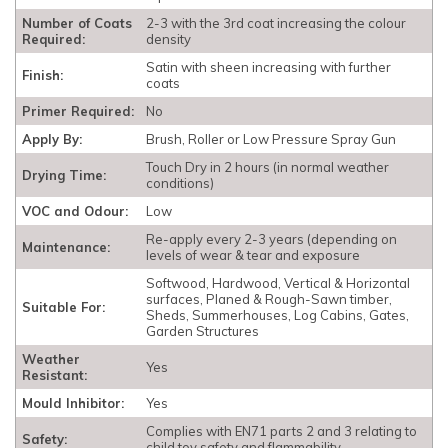
Number of Coats
2-3 with the 3rd coat increasing the colour
Required:
density
Satin with sheen increasing with further
Finish:
coats
Primer Required:
No
Apply By:
Brush, Roller or Low Pressure Spray Gun
Touch Dry in 2 hours (in normal weather
Drying Time:
conditions)
VOC and Odour:
Low
Re-apply every 2-3 years (depending on
Maintenance:
levels of wear & tear and exposure
Softwood, Hardwood, Vertical & Horizontal
surfaces, Planed & Rough-Sawn timber,
Suitable For:
Sheds, Summerhouses, Log Cabins, Gates,
Garden Structures
Weather
Yes
Resistant:
Mould Inhibitor:
Yes
Complies with EN71 parts 2 and 3 relating to
Safety:
child toy safety and flammability