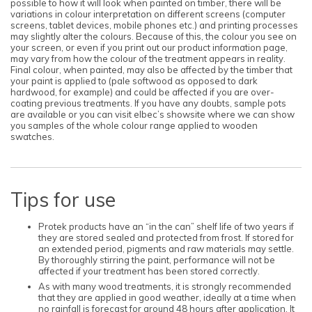
possible to how it will look when painted on timber, there will be
variations in colour interpretation on different screens (computer
screens, tablet devices, mobile phones etc.) and printing processes
may slightly alter the colours. Because of this, the colour you see on
your screen, or even if you print out our product information page,
may vary from how the colour of the treatment appears in reality.
Final colour, when painted, may also be affected by the timber that
your paint is applied to (pale softwood as opposed to dark
hardwood, for example) and could be affected if you are over-
coating previous treatments. If you have any doubts, sample pots
are available or you can visit elbec’s showsite where we can show
you samples of the whole colour range applied to wooden
swatches.
Tips for use
Protek products have an “in the can” shelf life of two years if
they are stored sealed and protected from frost. If stored for
an extended period, pigments and raw materials may settle.
By thoroughly stirring the paint, performance will not be
affected if your treatment has been stored correctly.
As with many wood treatments, it is strongly recommended
that they are applied in good weather, ideally at a time when
no rainfall is forecast for around 48 hours after application. It