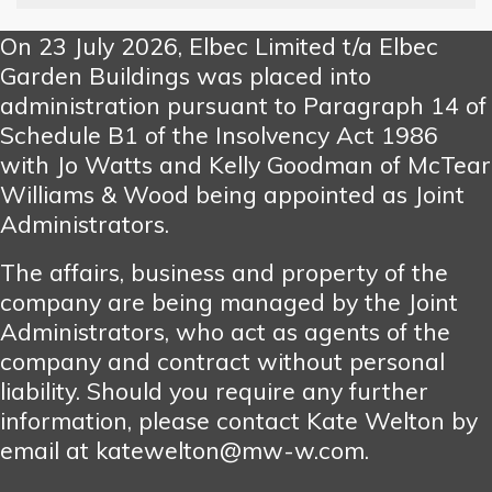
On 23 July 2026, Elbec Limited t/a Elbec
Garden Buildings was placed into
administration pursuant to Paragraph 14 of
Schedule B1 of the Insolvency Act 1986
with Jo Watts and Kelly Goodman of McTear
Williams & Wood being appointed as Joint
Administrators.
The affairs, business and property of the
company are being managed by the Joint
Administrators, who act as agents of the
company and contract without personal
liability. Should you require any further
information, please contact Kate Welton by
email at katewelton@mw-w.com.