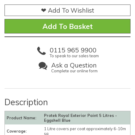
❤ Add To Wishlist
0115 965 9900
To speak to our sales team
Ask a Question
Complete our online form
Description
Protek Royal Exterior Paint 5 Litres -
Product Name:
Eggshell Blue
1 Litre covers per coat approximately 6-10m
Coverage:
sq