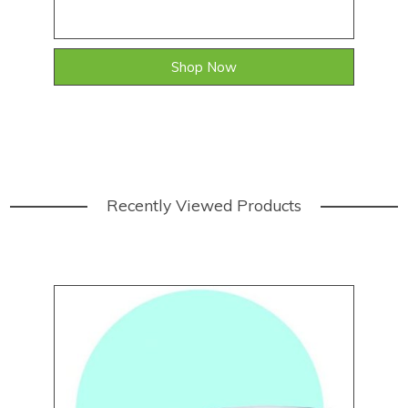
Shop Now
Recently Viewed Products