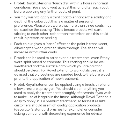
Protek Royal Exterior is “touch dry” within 2 hours in normal
conditions. You should wait at least this long after each coat
before applying any further coats of paint.
You may wish to apply a third coat to enhance the solidity and
depth of the colour, but this is a matter of personal
preference. Please be aware that more than three coats may
de-stabilise the coating. This is because coats will start
sticking to each other, rather than the timber, and this could
result in premature peeling.
Each colour gives a “satin” effect as the paint is translucent,
allowing the wood grain to show through. The sheen will
increase with further coats.
Protek can be used to paint over old treatments, even if they
were spirit based or creosote. This coating should be well
weathered and the surface onto which you are painting
should be clean. For Royal Exterior to work at its best, it is
advised that old coatings are sanded back to the bare wood
prior to the application of new treatment.
Protek Royal Exterior can be applied using a brush, a roller or
a low pressure spray gun. You should clean anything you
used to apply the treatment thoroughly afterwards if you wish
to make use of it again in the future. Although Royal Exterior is
easy to apply, it is a premium treatment; so for best results,
customers should use high quality application products
(decorator’s standard brushes for example) or consider
asking someone with decorating experience for advice.