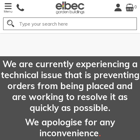
0
Menu
Search
FREE
UK Mainland
Delivery*
We are currently experiencing a
technical issue that is preventing
orders from being placed and
are working to resolve it as
quickly as possible.
We apologise for any
inconvenience
.