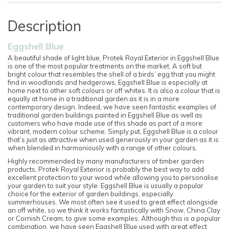
Description
Eggshell Blue
A beautiful shade of light blue, Protek Royal Exterior in Eggshell Blue
is one of the most popular treatments on the market. A soft but
bright colour that resembles the shell of a birds’ egg that you might
find in woodlands and hedgerows, Eggshell Blue is especially at
home next to other soft colours or off whites. It is also a colour that is
equally at home in a traditional garden as it is in a more
contemporary design. Indeed, we have seen fantastic examples of
traditional garden buildings painted in Eggshell Blue as well as
customers who have made use of this shade as part of a more
vibrant, modern colour scheme. Simply put, Eggshell Blue is a colour
that’s just as attractive when used generously in your garden as it is
when blended in harmoniously with a range of other colours.
Highly recommended by many manufacturers of timber garden
products, Protek Royal Exterior is probably the best way to add
excellent protection to your wood while allowing you to personalise
your garden to suit your style. Eggshell Blue is usually a popular
choice for the exterior of garden buildings, especially
summerhouses. We most often see it used to great effect alongside
an off white, so we think it works fantastically with Snow, China Clay
or Cornish Cream, to give some examples. Although this is a popular
combination, we have seen Eggshell Blue used with great effect