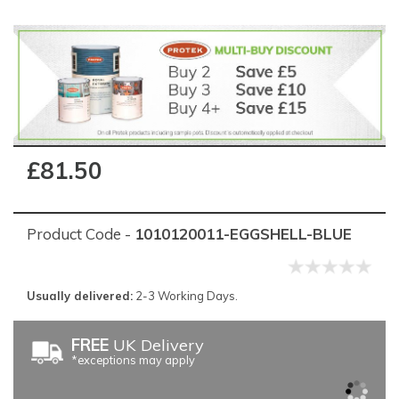
£81.50
Product Code -
1010120011-EGGSHELL-BLUE
Usually delivered:
2-3 Working Days.
FREE
UK Delivery
*exceptions may apply