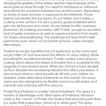
allowing the qualities of the timber and the natural beauty of the
wood grain to show through. It is ideal for hardwood or softwood
and will last for anywhere between two and five years, depending
on levels of wear and tear or exposure to the elements. Royal
Exterior penetrates the top layers of your timber and creates a
coating on the surface. It is also a joinery grade treatment which
gets into all the joins and cracks of your timber to offer maximum
protection. By treating your timber with Protek, you get an excellent
level of water resistance as well as superb protection from mould,
rot, fungus and weathering. The weatherproof layer that Protek
paint forms even works on horizontal surfaces, unlike cheaper
alternatives.
Treated wood also benefits from UV protection as the resins and
acrylics filter UV and slow down the effects of colour fading. While
providing this excellent protection, Protek creates a microporous
coating, which allows the timber to breathe; this is essential for the
longevity of your treated wood. When dry, it forms a hard, durable
surface. Besides the excellent protection this offers your timber, it
also ensures that no colouring will rub off onto your clothes, for
example, unlike alternative treatments on the market. Our wood
stains are also designed to be flexible and move with timber as it
expands and contracts with the seasons.
Protek Royal Exterior is a water-based treatment. This gives it a
number of advantages over other types of treatment. Because
water is the “carrier” in Protek, this means that when the paint dries
it is water that evaporates, not an oil or white spirit. This gives