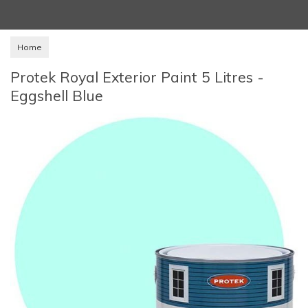
Home
Protek Royal Exterior Paint 5 Litres -
Eggshell Blue