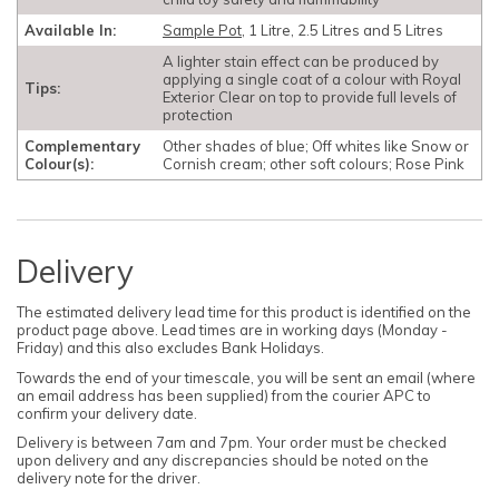
Available In:
Sample Pot
, 1 Litre, 2.5 Litres and 5 Litres
A lighter stain effect can be produced by
applying a single coat of a colour with Royal
Tips:
Exterior Clear on top to provide full levels of
protection
Complementary
Other shades of blue; Off whites like Snow or
Colour(s):
Cornish cream; other soft colours; Rose Pink
Delivery
The estimated delivery lead time for this product is identified on the
product page above. Lead times are in working days (Monday -
Friday) and this also excludes Bank Holidays.
Towards the end of your timescale, you will be sent an email (where
an email address has been supplied) from the courier APC to
confirm your delivery date.
Delivery is between 7am and 7pm. Your order must be checked
upon delivery and any discrepancies should be noted on the
delivery note for the driver.