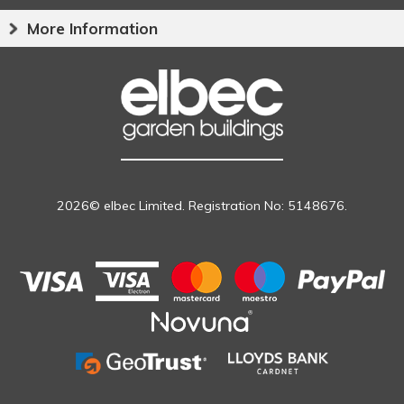
More Information
2026© elbec Limited. Registration No: 5148676.