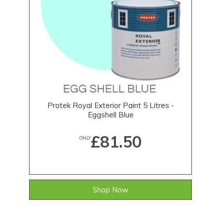
Protek Royal Exterior Paint 5 Litres -
Eggshell Blue
£81.50
ONLY
Shop Now