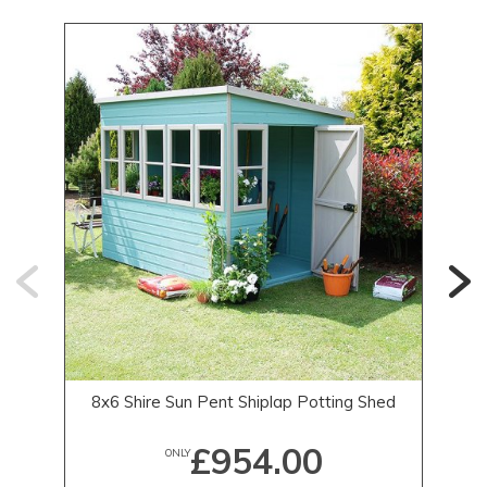
8x6 Shire Sun Pent Shiplap Potting Shed
£954.00
ONLY