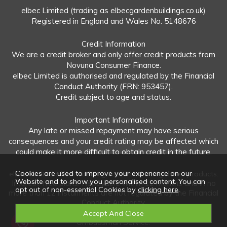
elbec Limited (trading as elbecgardenbuildings.co.uk)
Registered in England and Wales No. 5148676
Credit Information
We are a credit broker and only offer credit products from
Novuna Consumer Finance.
elbec Limited is authorised and regulated by the Financial
Conduct Authority (FRN: 953457).
Credit subject to age and status.
Important Information
Any late or missed repayment may have serious
consequences and your credit rating may be affected which
could make it more difficult to obtain credit in the future.
Cookies are used to improve your experience on our
elbec Limited offers both regulated and unregulated products.
Website and to show you personalised content. You can
Interest-free plans: Repayable within 12 months and in no
opt out of non-essential Cookies by
clicking here
.
more than 12 instalments are not regulated by the Financial
Conduct Authority.
Unregulated plans: Not covered by the Financial
Ombudsman Service.