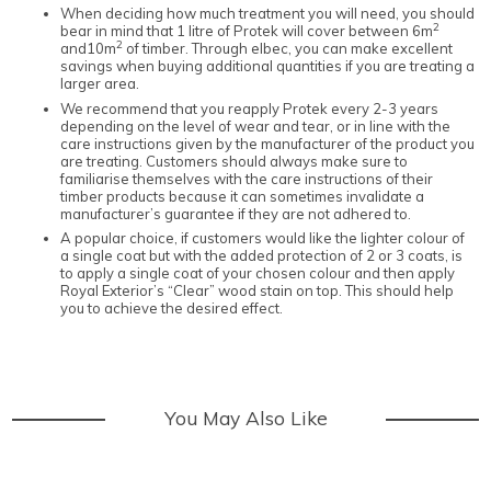
When deciding how much treatment you will need, you should
2
bear in mind that 1 litre of Protek will cover between 6m
2
and10m
of timber. Through elbec, you can make excellent
savings when buying additional quantities if you are treating a
larger area.
We recommend that you reapply Protek every 2-3 years
depending on the level of wear and tear, or in line with the
care instructions given by the manufacturer of the product you
are treating. Customers should always make sure to
familiarise themselves with the care instructions of their
timber products because it can sometimes invalidate a
manufacturer’s guarantee if they are not adhered to.
A popular choice, if customers would like the lighter colour of
a single coat but with the added protection of 2 or 3 coats, is
to apply a single coat of your chosen colour and then apply
Royal Exterior’s “Clear” wood stain on top. This should help
you to achieve the desired effect.
You May Also Like