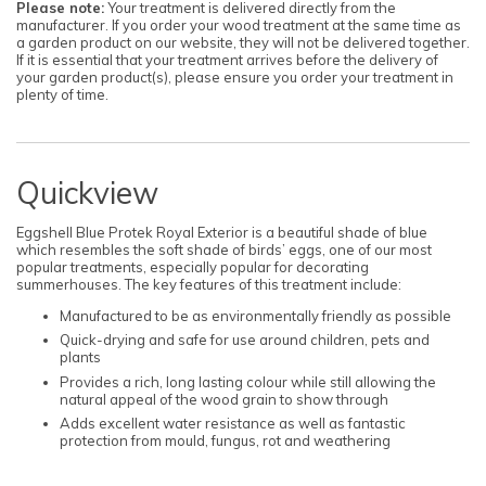
Please note:
Your treatment is delivered directly from the
manufacturer. If you order your wood treatment at the same time as
a garden product on our website, they will not be delivered together.
If it is essential that your treatment arrives before the delivery of
your garden product(s), please ensure you order your treatment in
plenty of time.
Quickview
Eggshell Blue Protek Royal Exterior is a beautiful shade of blue
which resembles the soft shade of birds’ eggs, one of our most
popular treatments, especially popular for decorating
summerhouses. The key features of this treatment include:
Manufactured to be as environmentally friendly as possible
Quick-drying and safe for use around children, pets and
plants
Provides a rich, long lasting colour while still allowing the
natural appeal of the wood grain to show through
Adds excellent water resistance as well as fantastic
protection from mould, fungus, rot and weathering