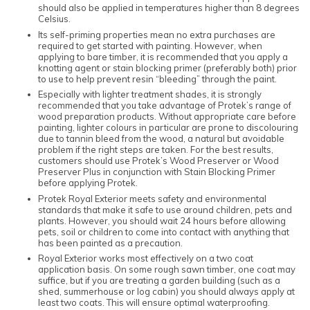
should also be applied in temperatures higher than 8 degrees
Celsius.
Its self-priming properties mean no extra purchases are
required to get started with painting. However, when
applying to bare timber, it is recommended that you apply a
knotting agent or stain blocking primer (preferably both) prior
to use to help prevent resin “bleeding” through the paint.
Especially with lighter treatment shades, it is strongly
recommended that you take advantage of Protek’s range of
wood preparation products. Without appropriate care before
painting, lighter colours in particular are prone to discolouring
due to tannin bleed from the wood, a natural but avoidable
problem if the right steps are taken. For the best results,
customers should use Protek’s Wood Preserver or Wood
Preserver Plus in conjunction with Stain Blocking Primer
before applying Protek.
Protek Royal Exterior meets safety and environmental
standards that make it safe to use around children, pets and
plants. However, you should wait 24 hours before allowing
pets, soil or children to come into contact with anything that
has been painted as a precaution.
Royal Exterior works most effectively on a two coat
application basis. On some rough sawn timber, one coat may
suffice, but if you are treating a garden building (such as a
shed, summerhouse or log cabin) you should always apply at
least two coats. This will ensure optimal waterproofing.