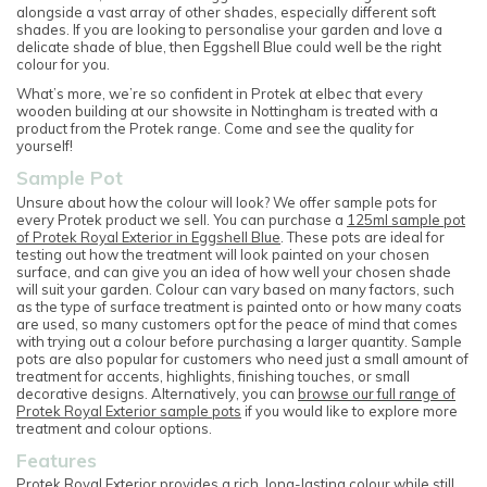
alongside a vast array of other shades, especially different soft
shades. If you are looking to personalise your garden and love a
delicate shade of blue, then Eggshell Blue could well be the right
colour for you.
What’s more, we’re so confident in Protek at elbec that every
wooden building at our showsite in Nottingham is treated with a
product from the Protek range. Come and see the quality for
yourself!
Sample Pot
Unsure about how the colour will look? We offer sample pots for
every Protek product we sell. You can purchase a
125ml sample pot
of Protek Royal Exterior in Eggshell Blue
. These pots are ideal for
testing out how the treatment will look painted on your chosen
surface, and can give you an idea of how well your chosen shade
will suit your garden. Colour can vary based on many factors, such
as the type of surface treatment is painted onto or how many coats
are used, so many customers opt for the peace of mind that comes
with trying out a colour before purchasing a larger quantity. Sample
pots are also popular for customers who need just a small amount of
treatment for accents, highlights, finishing touches, or small
decorative designs. Alternatively, you can
browse our full range of
Protek Royal Exterior sample pots
if you would like to explore more
treatment and colour options.
Features
Protek Royal Exterior provides a rich, long-lasting colour while still