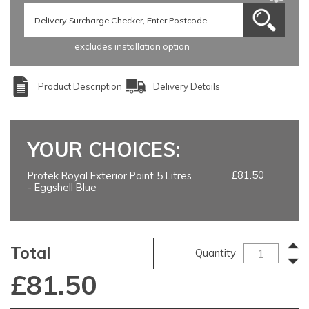
excludes installation option
Product Description
Delivery Details
YOUR CHOICES:
£81.50
Protek Royal Exterior Paint 5 Litres
- Eggshell Blue
Total
Quantity
£
81.50