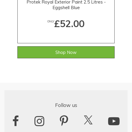
Protek Royal Exterior Paint 2.5 Litres -
Eggshell Blue
£52.00
ONLY
Shop Now
Follow us