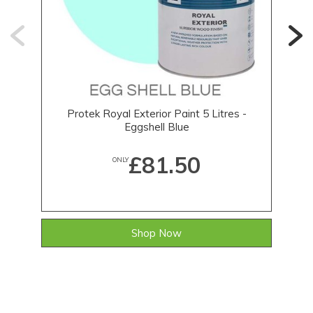
Protek Royal Exterior Paint 5 Litres -
Eggshell Blue
£81.50
ONLY
Shop Now