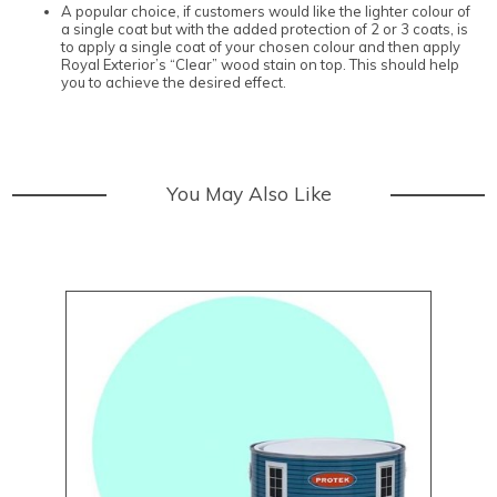
A popular choice, if customers would like the lighter colour of
a single coat but with the added protection of 2 or 3 coats, is
to apply a single coat of your chosen colour and then apply
Royal Exterior’s “Clear” wood stain on top. This should help
you to achieve the desired effect.
You May Also Like