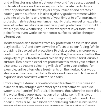
and will last for anywhere between two and five years, depending
on levels of wear and tear or exposure to the elements. Royal
Exterior penetrates the top layers of your timber and creates a
coating on the surface. It is also a joinery grade treatment which
gets into all the joins and cracks of your timber to offer maximum
protection. By treating your timber with Protek, you get an excellent
level of water resistance as well as superb protection from mould,
rot, fungus and weathering. The weatherproof layer that Protek
paint forms even works on horizontal surfaces, unlike cheaper
alternatives.
Treated wood also benefits from UV protection as the resins and
acrylics filter UV and slow down the effects of colour fading. While
providing this excellent protection, Protek creates a microporous
coating, which allows the timber to breathe; this is essential for the
longevity of your treated wood. When dry, it forms a hard, durable
surface. Besides the excellent protection this offers your timber, it
also ensures that no colouring will rub off onto your clothes, for
example, unlike alternative treatments on the market. Our wood
stains are also designed to be flexible and move with timber as it
expands and contracts with the seasons.
Protek Royal Exterior is a water-based treatment. This gives it a
number of advantages over other types of treatment. Because
water is the “carrier” in Protek, this means that when the paint dries
it is water that evaporates, not an oil or white spirit. This gives
Protek a low VOC (Volatile Organic Compound) rating and a low
odour. Protek also use a biodegradable fungicide to minimise the
impact of its products on the environment. On top of this, Protek