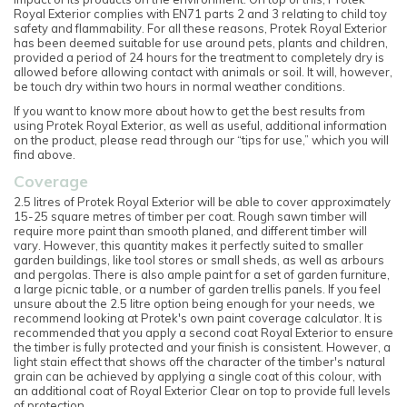
Royal Exterior complies with EN71 parts 2 and 3 relating to child toy
safety and flammability. For all these reasons, Protek Royal Exterior
has been deemed suitable for use around pets, plants and children,
provided a period of 24 hours for the treatment to completely dry is
allowed before allowing contact with animals or soil. It will, however,
be touch dry within two hours in normal weather conditions.
If you want to know more about how to get the best results from
using Protek Royal Exterior, as well as useful, additional information
on the product, please read through our “tips for use,” which you will
find above.
Coverage
2.5 litres of Protek Royal Exterior will be able to cover approximately
15-25 square metres of timber per coat. Rough sawn timber will
require more paint than smooth planed, and different timber will
vary. However, this quantity makes it perfectly suited to smaller
garden buildings, like tool stores or small sheds, as well as arbours
and pergolas. There is also ample paint for a set of garden furniture,
a large picnic table, or a number of garden trellis panels. If you feel
unsure about the 2.5 litre option being enough for your needs, we
recommend looking at Protek's own paint coverage calculator. It is
recommended that you apply a second coat Royal Exterior to ensure
the timber is fully protected and your finish is consistent. However, a
light stain effect that shows off the character of the timber's natural
grain can be achieved by applying a single coat of this colour, with
an additional coat of Royal Exterior Clear on top to provide full levels
of protection.