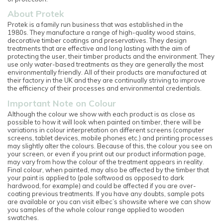
About Protek
Protek is a family run business that was established in the
1980s. They manufacture a range of high-quality wood stains,
decorative timber coatings and preservatives. They design
treatments that are effective and long lasting with the aim of
protecting the user, their timber products and the environment. They
use only water-based treatments as they are generally the most
environmentally friendly. All of their products are manufactured at
their factory in the UK and they are continually striving to improve
the efficiency of their processes and environmental credentials.
Important Note on Colour
Although the colour we show with each product is as close as
possible to how it will look when painted on timber, there will be
variations in colour interpretation on different screens (computer
screens, tablet devices, mobile phones etc.) and printing processes
may slightly alter the colours. Because of this, the colour you see on
your screen, or even if you print out our product information page,
may vary from how the colour of the treatment appears in reality.
Final colour, when painted, may also be affected by the timber that
your paint is applied to (pale softwood as opposed to dark
hardwood, for example) and could be affected if you are over-
coating previous treatments. If you have any doubts, sample pots
are available or you can visit elbec’s showsite where we can show
you samples of the whole colour range applied to wooden
swatches.