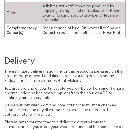
A lighter stain effect can be produced by
applying a single coat of a colour with Royal
Tips:
Exterior Clear on top to provide full levels of
protection
Complementary
Other shades of blue; Off whites like Snow or
Colour(s):
Cornish cream; other soft colours; Rose Pink
Delivery
The estimated delivery lead time for this product is identified on the
product page above. Lead times are in working days (Monday -
Friday) and this also excludes Bank Holidays.
Towards the end of your timescale, you will be sent an email (where
an email address has been supplied) from the courier APC to
confirm your delivery date.
Delivery is between 7am and 7pm. Your order must be checked
upon delivery and any discrepancies should be noted on the
delivery note for the driver.
Please note:
Your treatment is delivered directly from the
manufacturer. If you order your wood treatment at the same time as