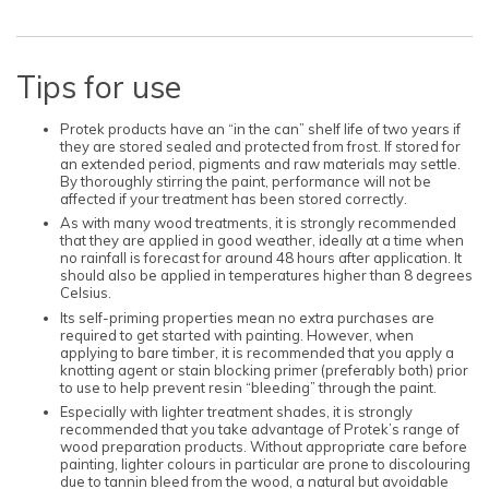
Tips for use
Protek products have an “in the can” shelf life of two years if
they are stored sealed and protected from frost. If stored for
an extended period, pigments and raw materials may settle.
By thoroughly stirring the paint, performance will not be
affected if your treatment has been stored correctly.
As with many wood treatments, it is strongly recommended
that they are applied in good weather, ideally at a time when
no rainfall is forecast for around 48 hours after application. It
should also be applied in temperatures higher than 8 degrees
Celsius.
Its self-priming properties mean no extra purchases are
required to get started with painting. However, when
applying to bare timber, it is recommended that you apply a
knotting agent or stain blocking primer (preferably both) prior
to use to help prevent resin “bleeding” through the paint.
Especially with lighter treatment shades, it is strongly
recommended that you take advantage of Protek’s range of
wood preparation products. Without appropriate care before
painting, lighter colours in particular are prone to discolouring
due to tannin bleed from the wood, a natural but avoidable