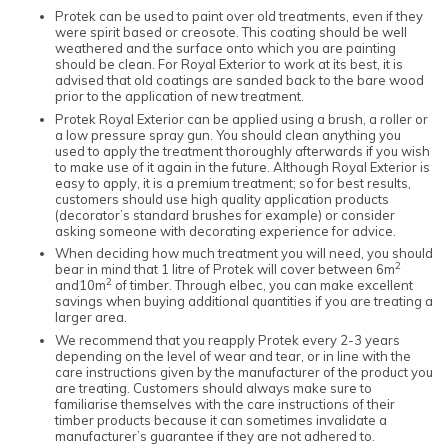
Protek can be used to paint over old treatments, even if they
were spirit based or creosote. This coating should be well
weathered and the surface onto which you are painting
should be clean. For Royal Exterior to work at its best, it is
advised that old coatings are sanded back to the bare wood
prior to the application of new treatment.
Protek Royal Exterior can be applied using a brush, a roller or
a low pressure spray gun. You should clean anything you
used to apply the treatment thoroughly afterwards if you wish
to make use of it again in the future. Although Royal Exterior is
easy to apply, it is a premium treatment; so for best results,
customers should use high quality application products
(decorator’s standard brushes for example) or consider
asking someone with decorating experience for advice.
When deciding how much treatment you will need, you should
2
bear in mind that 1 litre of Protek will cover between 6m
2
and10m
of timber. Through elbec, you can make excellent
savings when buying additional quantities if you are treating a
larger area.
We recommend that you reapply Protek every 2-3 years
depending on the level of wear and tear, or in line with the
care instructions given by the manufacturer of the product you
are treating. Customers should always make sure to
familiarise themselves with the care instructions of their
timber products because it can sometimes invalidate a
manufacturer’s guarantee if they are not adhered to.