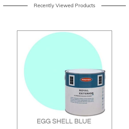
Recently Viewed Products