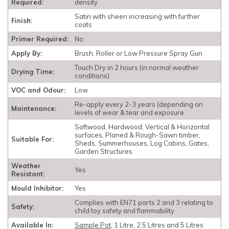
Required:
density
Satin with sheen increasing with further
Finish:
coats
Primer Required:
No
Apply By:
Brush, Roller or Low Pressure Spray Gun
Touch Dry in 2 hours (in normal weather
Drying Time:
conditions)
VOC and Odour:
Low
Re-apply every 2-3 years (depending on
Maintenance:
levels of wear & tear and exposure
Softwood, Hardwood, Vertical & Horizontal
surfaces, Planed & Rough-Sawn timber,
Suitable For:
Sheds, Summerhouses, Log Cabins, Gates,
Garden Structures
Weather
Yes
Resistant:
Mould Inhibitor:
Yes
Complies with EN71 parts 2 and 3 relating to
Safety:
child toy safety and flammability
Available In:
Sample Pot
, 1 Litre, 2.5 Litres and 5 Litres