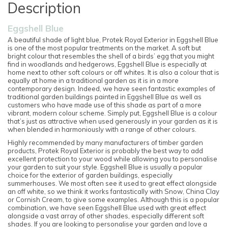
Description
Eggshell Blue
A beautiful shade of light blue, Protek Royal Exterior in Eggshell Blue
is one of the most popular treatments on the market. A soft but
bright colour that resembles the shell of a birds’ egg that you might
find in woodlands and hedgerows, Eggshell Blue is especially at
home next to other soft colours or off whites. It is also a colour that is
equally at home in a traditional garden as it is in a more
contemporary design. Indeed, we have seen fantastic examples of
traditional garden buildings painted in Eggshell Blue as well as
customers who have made use of this shade as part of a more
vibrant, modern colour scheme. Simply put, Eggshell Blue is a colour
that’s just as attractive when used generously in your garden as it is
when blended in harmoniously with a range of other colours.
Highly recommended by many manufacturers of timber garden
products, Protek Royal Exterior is probably the best way to add
excellent protection to your wood while allowing you to personalise
your garden to suit your style. Eggshell Blue is usually a popular
choice for the exterior of garden buildings, especially
summerhouses. We most often see it used to great effect alongside
an off white, so we think it works fantastically with Snow, China Clay
or Cornish Cream, to give some examples. Although this is a popular
combination, we have seen Eggshell Blue used with great effect
alongside a vast array of other shades, especially different soft
shades. If you are looking to personalise your garden and love a