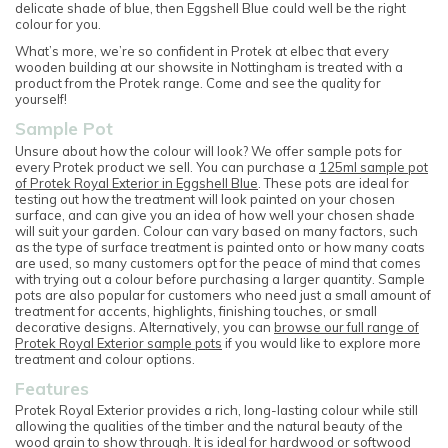
delicate shade of blue, then Eggshell Blue could well be the right
colour for you.
What’s more, we’re so confident in Protek at elbec that every
wooden building at our showsite in Nottingham is treated with a
product from the Protek range. Come and see the quality for
yourself!
Sample Pot
Unsure about how the colour will look? We offer sample pots for
every Protek product we sell. You can purchase a
125ml sample pot
of Protek Royal Exterior in Eggshell Blue
. These pots are ideal for
testing out how the treatment will look painted on your chosen
surface, and can give you an idea of how well your chosen shade
will suit your garden. Colour can vary based on many factors, such
as the type of surface treatment is painted onto or how many coats
are used, so many customers opt for the peace of mind that comes
with trying out a colour before purchasing a larger quantity. Sample
pots are also popular for customers who need just a small amount of
treatment for accents, highlights, finishing touches, or small
decorative designs. Alternatively, you can
browse our full range of
Protek Royal Exterior sample pots
if you would like to explore more
treatment and colour options.
Features
Protek Royal Exterior provides a rich, long-lasting colour while still
allowing the qualities of the timber and the natural beauty of the
wood grain to show through. It is ideal for hardwood or softwood