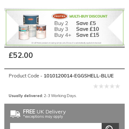
£52.00
Product Code -
1010120014-EGGSHELL-BLUE
Usually delivered:
2-3 Working Days.
FREE
UK Delivery
*exceptions may apply