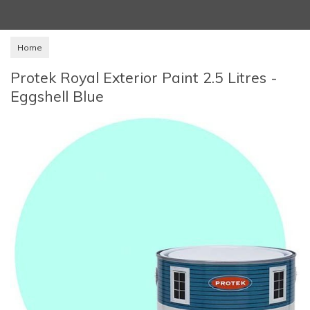
Home
Protek Royal Exterior Paint 2.5 Litres -
Eggshell Blue