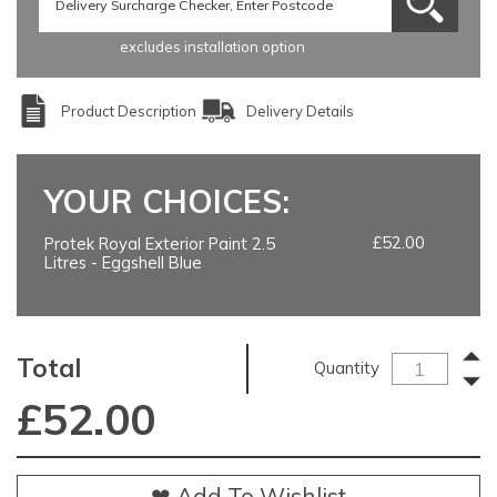
excludes installation option
Product Description
Delivery Details
YOUR CHOICES:
£52.00
Protek Royal Exterior Paint 2.5
Litres - Eggshell Blue
Total
Quantity
£
52.00
❤ Add To Wishlist