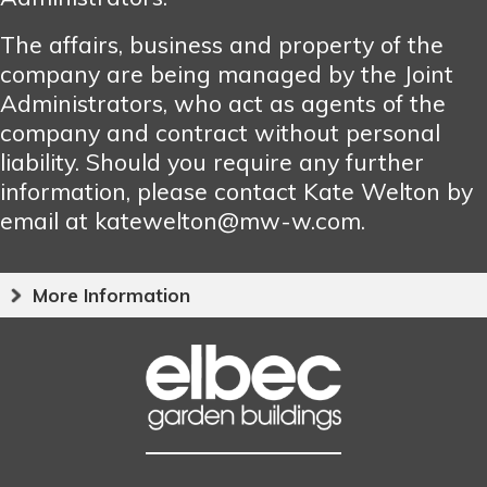
The affairs, business and property of the
company are being managed by the Joint
Administrators, who act as agents of the
company and contract without personal
liability. Should you require any further
information, please contact Kate Welton by
email at katewelton@mw-w.com.
More Information