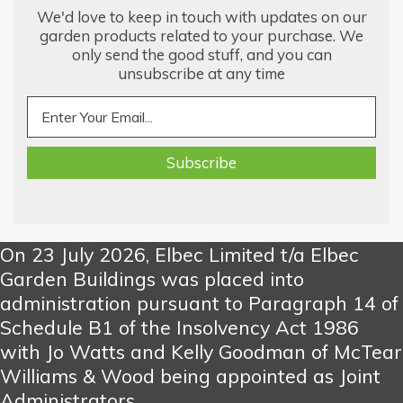
We'd love to keep in touch with updates on our
garden products related to your purchase. We
only send the good stuff, and you can
unsubscribe at any time
On 23 July 2026, Elbec Limited t/a Elbec
Garden Buildings was placed into
administration pursuant to Paragraph 14 of
Schedule B1 of the Insolvency Act 1986
with Jo Watts and Kelly Goodman of McTear
Williams & Wood being appointed as Joint
Administrators.