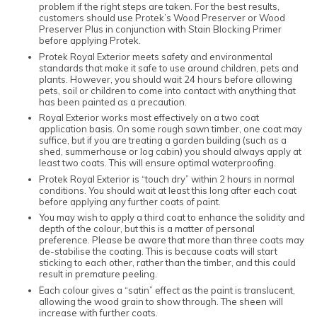
problem if the right steps are taken. For the best results,
customers should use Protek’s Wood Preserver or Wood
Preserver Plus in conjunction with Stain Blocking Primer
before applying Protek.
Protek Royal Exterior meets safety and environmental
standards that make it safe to use around children, pets and
plants. However, you should wait 24 hours before allowing
pets, soil or children to come into contact with anything that
has been painted as a precaution.
Royal Exterior works most effectively on a two coat
application basis. On some rough sawn timber, one coat may
suffice, but if you are treating a garden building (such as a
shed, summerhouse or log cabin) you should always apply at
least two coats. This will ensure optimal waterproofing.
Protek Royal Exterior is “touch dry” within 2 hours in normal
conditions. You should wait at least this long after each coat
before applying any further coats of paint.
You may wish to apply a third coat to enhance the solidity and
depth of the colour, but this is a matter of personal
preference. Please be aware that more than three coats may
de-stabilise the coating. This is because coats will start
sticking to each other, rather than the timber, and this could
result in premature peeling.
Each colour gives a “satin” effect as the paint is translucent,
allowing the wood grain to show through. The sheen will
increase with further coats.