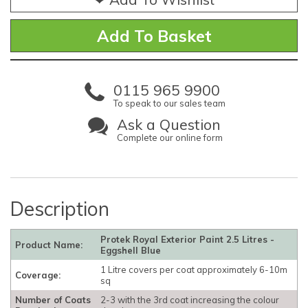
0115 965 9900
To speak to our sales team
Ask a Question
Complete our online form
Description
Protek Royal Exterior Paint 2.5 Litres -
Product Name:
Eggshell Blue
1 Litre covers per coat approximately 6-10m
Coverage:
sq
Number of Coats
2-3 with the 3rd coat increasing the colour