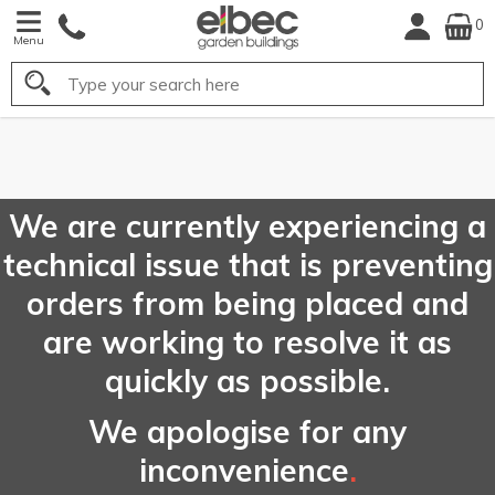
0
Menu
Search
FREE
UK Mainland
Delivery*
We are currently experiencing a
technical issue that is preventing
orders from being placed and
are working to resolve it as
quickly as possible.
We apologise for any
inconvenience
.