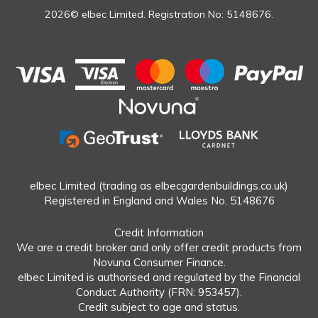
2026© elbec Limited. Registration No: 5148676.
elbec Limited (trading as elbecgardenbuildings.co.uk)
Registered in England and Wales No. 5148676
Credit Information
We are a credit broker and only offer credit products from
Novuna Consumer Finance.
elbec Limited is authorised and regulated by the Financial
Conduct Authority (FRN: 953457).
Credit subject to age and status.