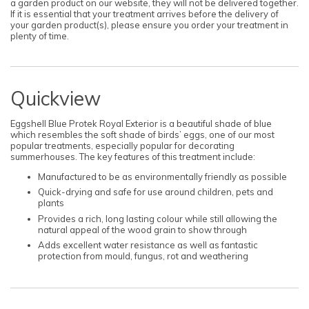
a garden product on our website, they will not be delivered together.
If it is essential that your treatment arrives before the delivery of
your garden product(s), please ensure you order your treatment in
plenty of time.
Quickview
Eggshell Blue Protek Royal Exterior is a beautiful shade of blue
which resembles the soft shade of birds’ eggs, one of our most
popular treatments, especially popular for decorating
summerhouses. The key features of this treatment include:
Manufactured to be as environmentally friendly as possible
Quick-drying and safe for use around children, pets and
plants
Provides a rich, long lasting colour while still allowing the
natural appeal of the wood grain to show through
Adds excellent water resistance as well as fantastic
protection from mould, fungus, rot and weathering