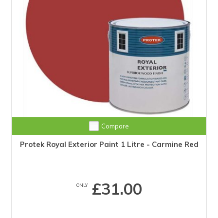
Compare
Protek Royal Exterior Paint 1 Litre - Carmine Red
£31.00
ONLY