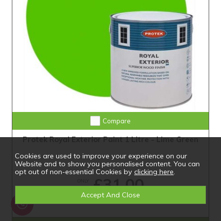
Compare
Protek Royal Exterior Paint 1 Litre - Lime Green
Cookies are used to improve your experience on our
Website and to show you personalised content. You can
opt out of non-essential Cookies by
clicking here
.
£31.00
ONLY