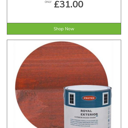
£31.00
ONLY
Shop Now