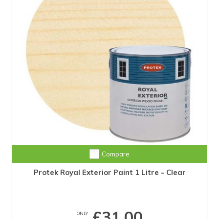
Compare
Protek Royal Exterior Paint 1 Litre - Clear
£31.00
ONLY