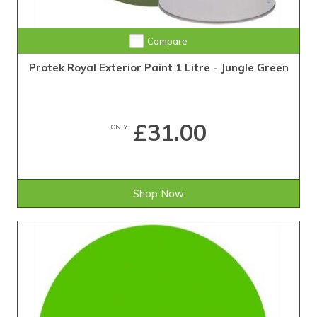
Compare
Protek Royal Exterior Paint 1 Litre - Jungle Green
£31.00
ONLY
Shop Now