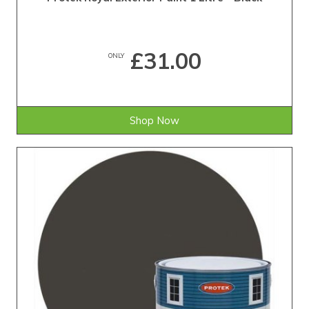
£31.00
ONLY
Shop Now