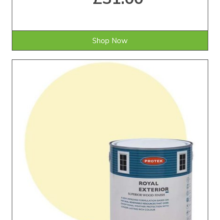
Shop Now