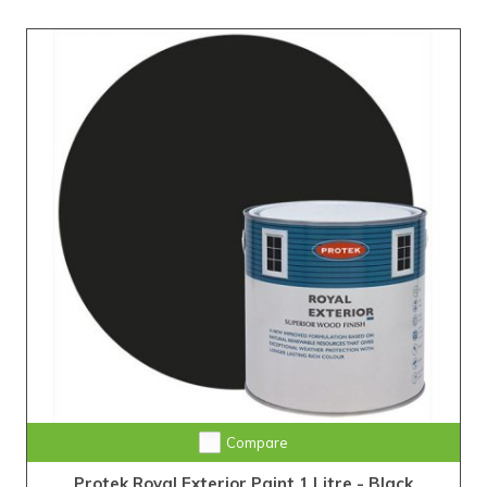
Compare
Protek Royal Exterior Paint 1 Litre - Black