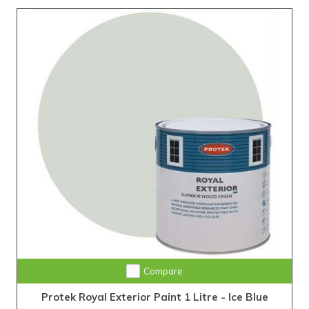
Compare
Protek Royal Exterior Paint 1 Litre - Ice Blue