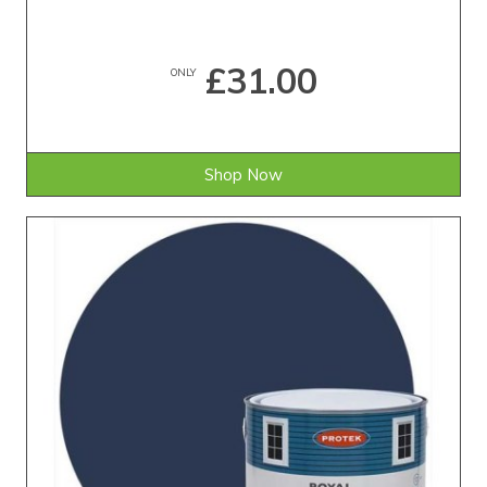
£31.00
ONLY
Shop Now