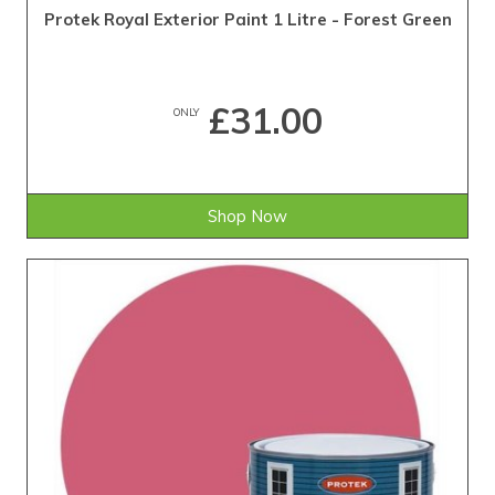
Protek Royal Exterior Paint 1 Litre - Forest Green
£31.00
ONLY
Shop Now