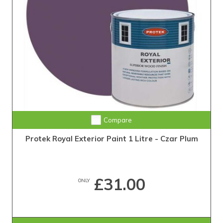
Compare
Protek Royal Exterior Paint 1 Litre - Czar Plum
£31.00
ONLY