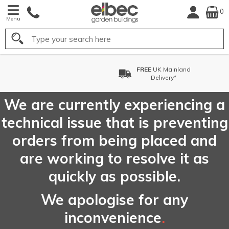
0
Menu
Search
FREE
UK Mainland
Delivery*
We are currently experiencing a
technical issue that is preventing
orders from being placed and
are working to resolve it as
quickly as possible.
We apologise for any
inconvenience
.