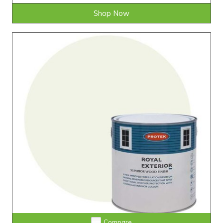
Shop Now
Compare