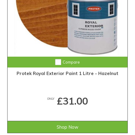
Compare
Protek Royal Exterior Paint 1 Litre - Hazelnut
£31.00
ONLY
Shop Now