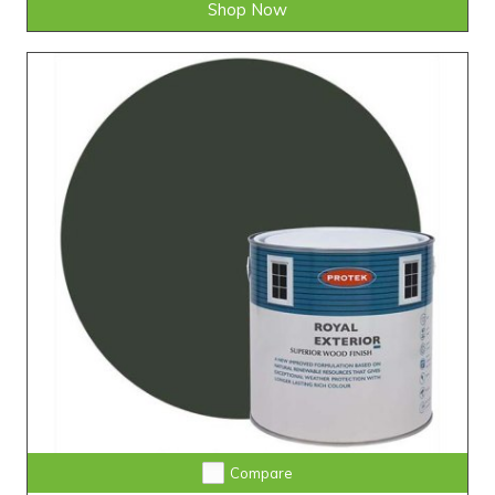
Shop Now
Compare