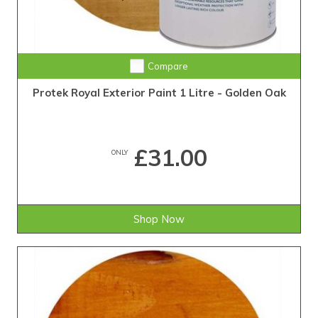
Compare
Protek Royal Exterior Paint 1 Litre - Golden Oak
£31.00
ONLY
Shop Now