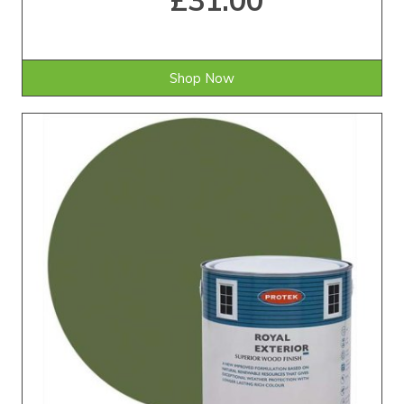
£31.00
Shop Now