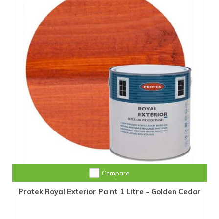
Compare
Protek Royal Exterior Paint 1 Litre - Golden Cedar