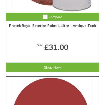
Compare
Protek Royal Exterior Paint 1 Litre - Antique Teak
£31.00
ONLY
Shop Now