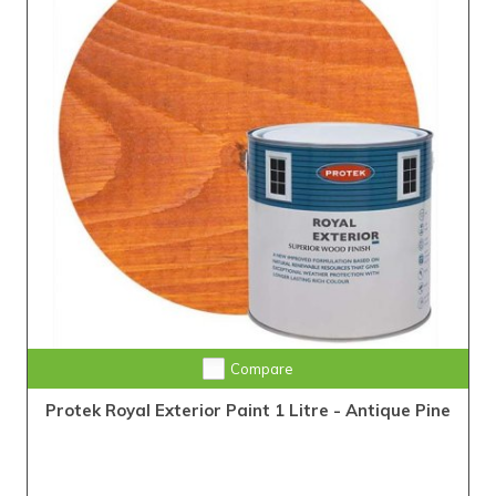
Compare
Protek Royal Exterior Paint 1 Litre - Antique Pine