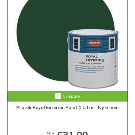
Compare
Protek Royal Exterior Paint 1 Litre - Ivy Green
ONLY