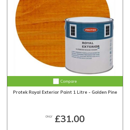
Compare
Protek Royal Exterior Paint 1 Litre - Golden Pine
£31.00
ONLY