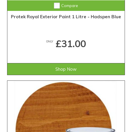
Compare
Protek Royal Exterior Paint 1 Litre - Hadspen Blue
£31.00
ONLY
Shop Now