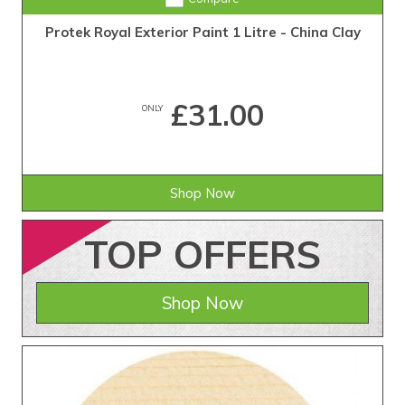
Protek Royal Exterior Paint 1 Litre - China Clay
£31.00
ONLY
Shop Now
TOP
OFFERS
Shop Now