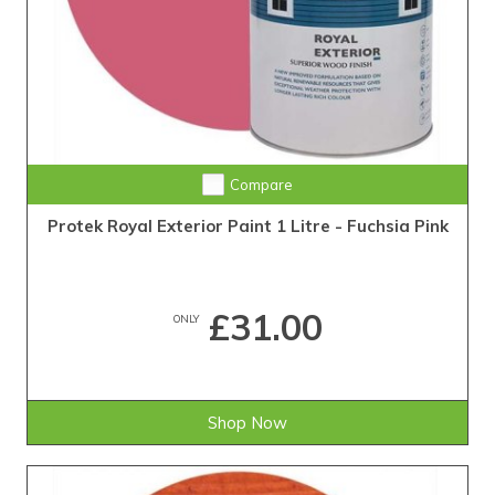
Compare
Protek Royal Exterior Paint 1 Litre - Fuchsia Pink
£31.00
ONLY
Shop Now