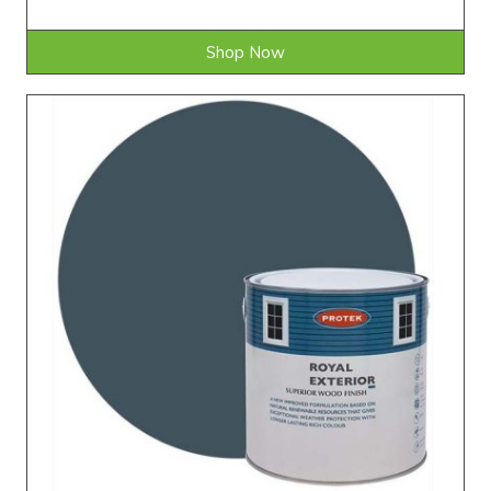
Shop Now