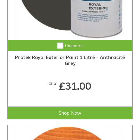
Compare
Protek Royal Exterior Paint 1 Litre - Anthracite
Grey
£31.00
ONLY
Shop Now