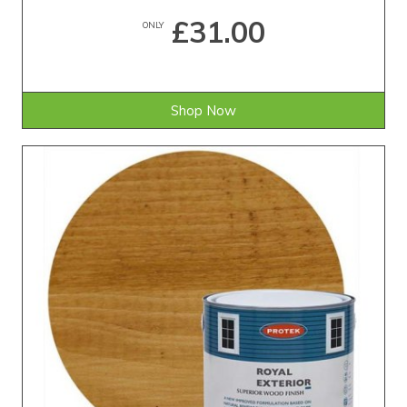
£31.00
ONLY
Shop Now