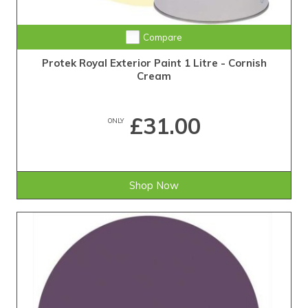
Compare
Protek Royal Exterior Paint 1 Litre - Cornish
Cream
£31.00
ONLY
Shop Now