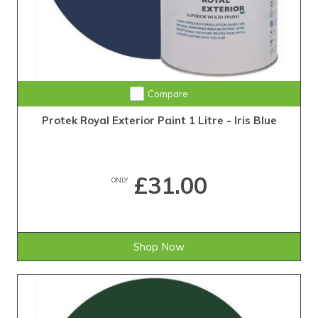
Compare
Protek Royal Exterior Paint 1 Litre - Iris Blue
£31.00
ONLY
Shop Now