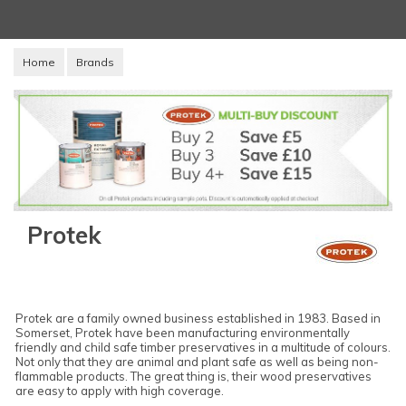
Home
Brands
Protek
Protek are a family owned business established in 1983. Based in
Somerset, Protek have been manufacturing environmentally
friendly and child safe timber preservatives in a multitude of colours.
Not only that they are animal and plant safe as well as being non-
flammable products. The great thing is, their wood preservatives
are easy to apply with high coverage.