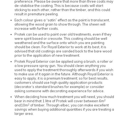
preference. Please be aware that more than three coats may
de-stabilise the coating. This is because coats will start
sticking to each other, rather than the timber, and this could
result in premature peeling.
Each colour gives a “satin” effect as the paint is translucent,
allowing the wood grain to show through. The sheen will
increase with further coats.
Protek can be used to paint over old treatments, even if they
were spirit based or creosote. This coating should be well
weathered and the surface onto which you are painting
should be clean. For Royal Exterior to work at its best, it is
advised that old coatings are sanded back to the bare wood
prior to the application of new treatment.
Protek Royal Exterior can be applied using a brush, a roller or
a low pressure spray gun. You should clean anything you
used to apply the treatment thoroughly afterwards if you wish
to make use of it again in the future. Although Royal Exterior is
easy to apply, it is a premium treatment; so for best results,
customers should use high quality application products
(decorator’s standard brushes for example) or consider
asking someone with decorating experience for advice.
When deciding how much treatment you will need, you should
2
bear in mind that 1 litre of Protek will cover between 6m
2
and10m
of timber. Through elbec, you can make excellent
savings when buying additional quantities if you are treating a
larger area.