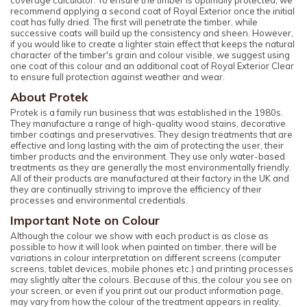
recommend applying a second coat of Royal Exterior once the initial
coat has fully dried. The first will penetrate the timber, while
successive coats will build up the consistency and sheen. However,
if you would like to create a lighter stain effect that keeps the natural
character of the timber's grain and colour visible, we suggest using
one coat of this colour and an additional coat of Royal Exterior Clear
to ensure full protection against weather and wear.
About Protek
Protek is a family run business that was established in the 1980s.
They manufacture a range of high-quality wood stains, decorative
timber coatings and preservatives. They design treatments that are
effective and long lasting with the aim of protecting the user, their
timber products and the environment. They use only water-based
treatments as they are generally the most environmentally friendly.
All of their products are manufactured at their factory in the UK and
they are continually striving to improve the efficiency of their
processes and environmental credentials.
Important Note on Colour
Although the colour we show with each product is as close as
possible to how it will look when painted on timber, there will be
variations in colour interpretation on different screens (computer
screens, tablet devices, mobile phones etc.) and printing processes
may slightly alter the colours. Because of this, the colour you see on
your screen, or even if you print out our product information page,
may vary from how the colour of the treatment appears in reality.