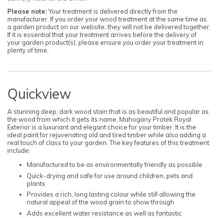
Please note:
Your treatment is delivered directly from the
manufacturer. If you order your wood treatment at the same time as
a garden product on our website, they will not be delivered together.
If it is essential that your treatment arrives before the delivery of
your garden product(s), please ensure you order your treatment in
plenty of time.
Quickview
A stunning deep, dark wood stain that is as beautiful and popular as
the wood from which it gets its name, Mahogany Protek Royal
Exterior is a luxuriant and elegant choice for your timber. It is the
ideal paint for rejuvenating old and tired timber while also adding a
real touch of class to your garden. The key features of this treatment
include:
Manufactured to be as environmentally friendly as possible
Quick-drying and safe for use around children, pets and
plants
Provides a rich, long lasting colour while still allowing the
natural appeal of the wood grain to show through
Adds excellent water resistance as well as fantastic