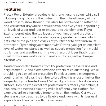
treatment and colour options.
Features
Protek Royal Exterior provides a rich, long-lasting colour while still
allowing the qualities of the timber and the natural beauty of the
wood grain to show through. It is ideal for hardwood or softwood
and will last for anywhere between two and five years, depending
on levels of wear and tear or exposure to the elements. Royal
Exterior penetrates the top layers of your timber and creates a
coating on the surface. It is also a joinery grade treatment which
gets into all the joins and cracks of your timber to offer maximum
protection. By treating your timber with Protek, you get an excellent
level of water resistance as well as superb protection from mould,
rot, fungus and weathering. The weatherproof layer that Protek
paint forms even works on horizontal surfaces, unlike cheaper
alternatives.
Treated wood also benefits from UV protection as the resins and
acrylics filter UV and slow down the effects of colour fading. While
providing this excellent protection, Protek creates a microporous
coating, which allows the timber to breathe; this is essential for the
longevity of your treated wood. When dry, it forms a hard, durable
surface. Besides the excellent protection this offers your timber, it
also ensures that no colouring will rub off onto your clothes, for
example, unlike alternative treatments on the market. Our wood
stains are also designed to be flexible and move with timber as it
expands and contracts with the seasons.