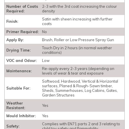
Number of Coats
2-3 with the 3rd coat increasing the colour
Required:
density
Satin with sheen increasing with further
Finish:
coats
Primer Required:
No
Apply By:
Brush, Roller or Low Pressure Spray Gun
Touch Dry in 2 hours (in normal weather
Drying Time:
conditions)
VOC and Odour:
Low
Re-apply every 2-3 years (depending on
Maintenance:
levels of wear & tear and exposure
Softwood, Hardwood, Vertical & Horizontal
surfaces, Planed & Rough-Sawn timber,
Suitable For:
Sheds, Summerhouses, Log Cabins, Gates,
Garden Structures
Weather
Yes
Resistant:
Mould Inhibitor:
Yes
Complies with EN71 parts 2 and 3 relating to
Safety:
child toy safety and flammability