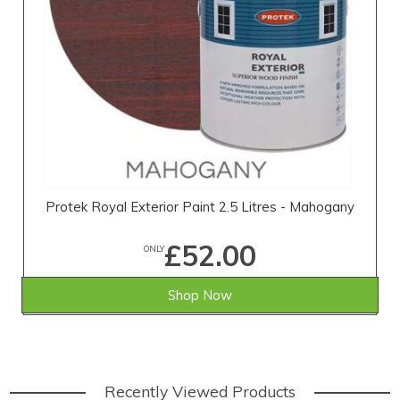
Protek Royal Exterior Paint 2.5 Litres - Mahogany
£52.00
ONLY
Shop Now
Recently Viewed Products