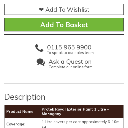
❤ Add To Wishlist
0115 965 9900
To speak to our sales team
Ask a Question
Complete our online form
Description
Protek Royal Exterior Paint 1 Litre -
Product Name:
Mahogany
1 Litre covers per coat approximately 6-10m
Coverage:
sq