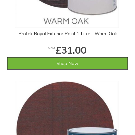
Protek Royal Exterior Paint 1 Litre - Warm Oak
£31.00
ONLY
Shop Now