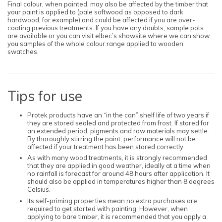
Final colour, when painted, may also be affected by the timber that
your paint is applied to (pale softwood as opposed to dark
hardwood, for example) and could be affected if you are over-
coating previous treatments. If you have any doubts, sample pots
are available or you can visit elbec’s showsite where we can show
you samples of the whole colour range applied to wooden
swatches.
Tips for use
Protek products have an “in the can” shelf life of two years if
they are stored sealed and protected from frost. If stored for
an extended period, pigments and raw materials may settle.
By thoroughly stirring the paint, performance will not be
affected if your treatment has been stored correctly.
As with many wood treatments, it is strongly recommended
that they are applied in good weather, ideally at a time when
no rainfall is forecast for around 48 hours after application. It
should also be applied in temperatures higher than 8 degrees
Celsius.
Its self-priming properties mean no extra purchases are
required to get started with painting. However, when
applying to bare timber, it is recommended that you apply a