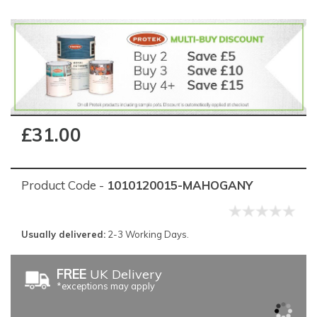
£31.00
Product Code -
1010120015-MAHOGANY
Usually delivered:
2-3 Working Days.
FREE
UK Delivery
*exceptions may apply