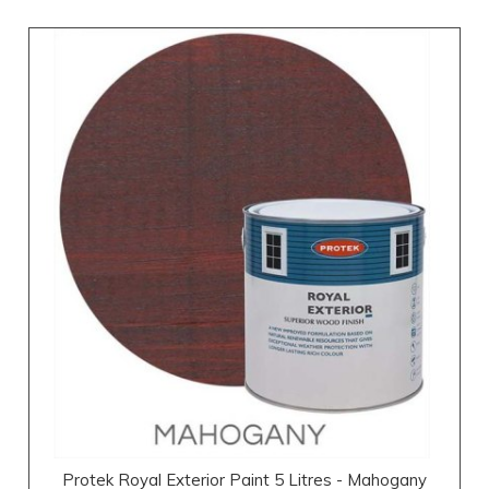
Protek Royal Exterior Paint 5 Litres - Mahogany