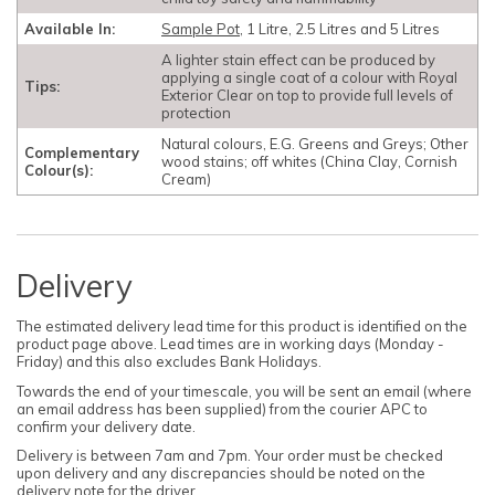
Available In:
Sample Pot
, 1 Litre, 2.5 Litres and 5 Litres
A lighter stain effect can be produced by
applying a single coat of a colour with Royal
Tips:
Exterior Clear on top to provide full levels of
protection
Natural colours, E.G. Greens and Greys; Other
Complementary
wood stains; off whites (China Clay, Cornish
Colour(s):
Cream)
Delivery
The estimated delivery lead time for this product is identified on the
product page above. Lead times are in working days (Monday -
Friday) and this also excludes Bank Holidays.
Towards the end of your timescale, you will be sent an email (where
an email address has been supplied) from the courier APC to
confirm your delivery date.
Delivery is between 7am and 7pm. Your order must be checked
upon delivery and any discrepancies should be noted on the
delivery note for the driver.