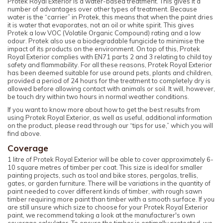
Protek Royal Exterior is a water-based treatment. This gives it a
number of advantages over other types of treatment. Because
water is the “carrier” in Protek, this means that when the paint dries
it is water that evaporates, not an oil or white spirit. This gives
Protek a low VOC (Volatile Organic Compound) rating and a low
odour. Protek also use a biodegradable fungicide to minimise the
impact of its products on the environment. On top of this, Protek
Royal Exterior complies with EN71 parts 2 and 3 relating to child toy
safety and flammability. For all these reasons, Protek Royal Exterior
has been deemed suitable for use around pets, plants and children,
provided a period of 24 hours for the treatment to completely dry is
allowed before allowing contact with animals or soil. It will, however,
be touch dry within two hours in normal weather conditions.
If you want to know more about how to get the best results from
using Protek Royal Exterior, as well as useful, additional information
on the product, please read through our “tips for use,” which you will
find above.
Coverage
1 litre of Protek Royal Exterior will be able to cover approximately 6-
10 square metres of timber per coat. This size is ideal for smaller
painting projects, such as tool and bike stores, pergolas, trellis,
gates, or garden furniture. There will be variations in the quantity of
paint needed to cover different kinds of timber, with rough sawn
timber requiring more paint than timber with a smooth surface. If you
are still unsure which size to choose for your Protek Royal Exterior
paint, we recommend taking a look at the manufacturer's own
coverage calculator. To ensure the timber is optimally protected, we