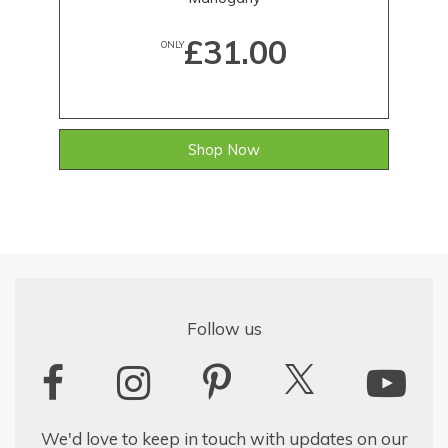
£31.00
ONLY
Shop Now
Follow us
We'd love to keep in touch with updates on our