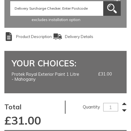
excludes installation option
Product Description
Delivery Details
YOUR CHOICES:
£31.00
Protek Royal Exterior Paint 1 Litre
- Mahogany
Total
Quantity
£
31.00