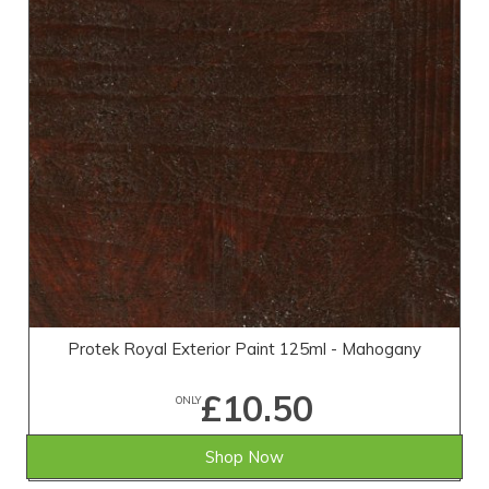
Protek Royal Exterior Paint 125ml - Mahogany
£10.50
ONLY
Shop Now