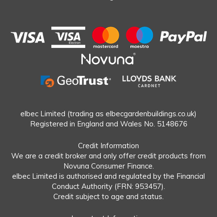
elbec Limited (trading as elbecgardenbuildings.co.uk)
Registered in England and Wales No. 5148676
Credit Information
We are a credit broker and only offer credit products from
Novuna Consumer Finance.
elbec Limited is authorised and regulated by the Financial
Conduct Authority (FRN: 953457).
Credit subject to age and status.