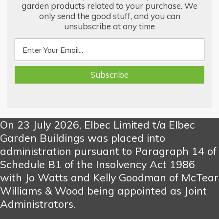
garden products related to your purchase. We
only send the good stuff, and you can
unsubscribe at any time
On 23 July 2026, Elbec Limited t/a Elbec
Garden Buildings was placed into
administration pursuant to Paragraph 14 of
Schedule B1 of the Insolvency Act 1986
with Jo Watts and Kelly Goodman of McTear
Williams & Wood being appointed as Joint
Administrators.