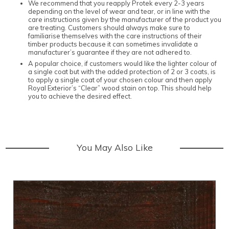
We recommend that you reapply Protek every 2-3 years
depending on the level of wear and tear, or in line with the
care instructions given by the manufacturer of the product you
are treating. Customers should always make sure to
familiarise themselves with the care instructions of their
timber products because it can sometimes invalidate a
manufacturer’s guarantee if they are not adhered to.
A popular choice, if customers would like the lighter colour of
a single coat but with the added protection of 2 or 3 coats, is
to apply a single coat of your chosen colour and then apply
Royal Exterior’s “Clear” wood stain on top. This should help
you to achieve the desired effect.
You May Also Like