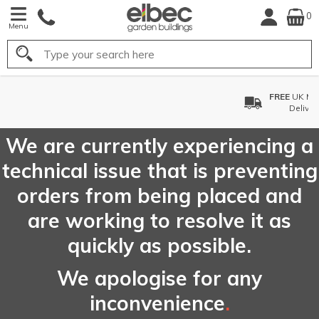
0
Menu
Search
FREE
UK Mainland
Delivery*
We are currently experiencing a
technical issue that is preventing
orders from being placed and
are working to resolve it as
quickly as possible.
We apologise for any
inconvenience
.