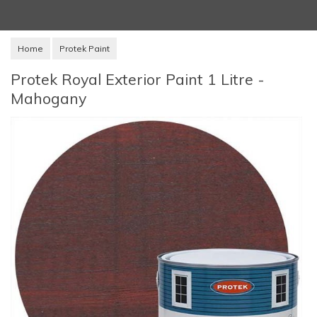
Home
Protek Paint
Protek Royal Exterior Paint 1 Litre -
Mahogany