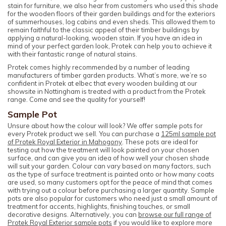
stain for furniture, we also hear from customers who used this shade
for the wooden floors of their garden buildings and for the exteriors
of summerhouses, log cabins and even sheds. This allowed them to
remain faithful to the classic appeal of their timber buildings by
applying a natural-looking, wooden stain. If you have an idea in
mind of your perfect garden look, Protek can help you to achieve it
with their fantastic range of natural stains.
Protek comes highly recommended by a number of leading
manufacturers of timber garden products. What’s more, we’re so
confident in Protek at elbec that every wooden building at our
showsite in Nottingham is treated with a product from the Protek
range. Come and see the quality for yourself!
Sample Pot
Unsure about how the colour will look? We offer sample pots for
every Protek product we sell. You can purchase a
125ml sample pot
of Protek Royal Exterior in Mahogony
. These pots are ideal for
testing out how the treatment will look painted on your chosen
surface, and can give you an idea of how well your chosen shade
will suit your garden. Colour can vary based on many factors, such
as the type of surface treatment is painted onto or how many coats
are used, so many customers opt for the peace of mind that comes
with trying out a colour before purchasing a larger quantity. Sample
pots are also popular for customers who need just a small amount of
treatment for accents, highlights, finishing touches, or small
decorative designs. Alternatively, you can
browse our full range of
Protek Royal Exterior sample pots
if you would like to explore more