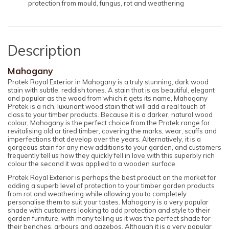
protection from mould, fungus, rot and weathering
Description
Mahogany
Protek Royal Exterior in Mahogany is a truly stunning, dark wood
stain with subtle, reddish tones. A stain that is as beautiful, elegant
and popular as the wood from which it gets its name, Mahogany
Protek is a rich, luxuriant wood stain that will add a real touch of
class to your timber products. Because it is a darker, natural wood
colour, Mahogany is the perfect choice from the Protek range for
revitalising old or tired timber, covering the marks, wear, scuffs and
imperfections that develop over the years. Alternatively, it is a
gorgeous stain for any new additions to your garden, and customers
frequently tell us how they quickly fell in love with this superbly rich
colour the second it was applied to a wooden surface.
Protek Royal Exterior is perhaps the best product on the market for
adding a superb level of protection to your timber garden products
from rot and weathering while allowing you to completely
personalise them to suit your tastes. Mahogany is a very popular
shade with customers looking to add protection and style to their
garden furniture, with many telling us it was the perfect shade for
their benches, arbours and gazebos. Although it is a very popular