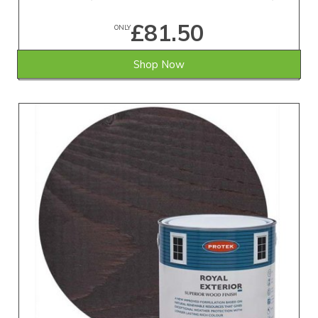
£81.50
ONLY
Shop Now