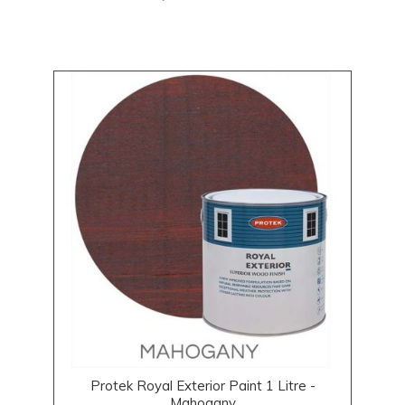
Protek Royal Exterior Paint 1 Litre -
Mahogany