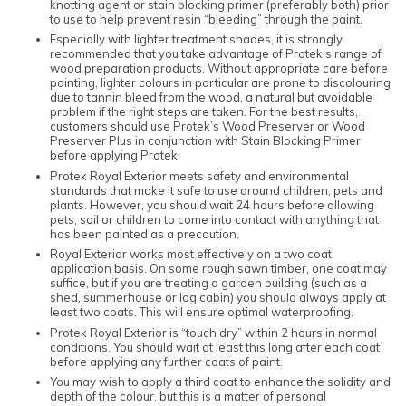
knotting agent or stain blocking primer (preferably both) prior
to use to help prevent resin “bleeding” through the paint.
Especially with lighter treatment shades, it is strongly
recommended that you take advantage of Protek’s range of
wood preparation products. Without appropriate care before
painting, lighter colours in particular are prone to discolouring
due to tannin bleed from the wood, a natural but avoidable
problem if the right steps are taken. For the best results,
customers should use Protek’s Wood Preserver or Wood
Preserver Plus in conjunction with Stain Blocking Primer
before applying Protek.
Protek Royal Exterior meets safety and environmental
standards that make it safe to use around children, pets and
plants. However, you should wait 24 hours before allowing
pets, soil or children to come into contact with anything that
has been painted as a precaution.
Royal Exterior works most effectively on a two coat
application basis. On some rough sawn timber, one coat may
suffice, but if you are treating a garden building (such as a
shed, summerhouse or log cabin) you should always apply at
least two coats. This will ensure optimal waterproofing.
Protek Royal Exterior is “touch dry” within 2 hours in normal
conditions. You should wait at least this long after each coat
before applying any further coats of paint.
You may wish to apply a third coat to enhance the solidity and
depth of the colour, but this is a matter of personal