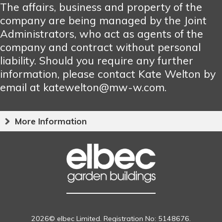
The affairs, business and property of the
company are being managed by the Joint
Administrators, who act as agents of the
company and contract without personal
liability. Should you require any further
information, please contact Kate Welton by
email at katewelton@mw-w.com.
More Information
2026© elbec Limited. Registration No: 5148676.