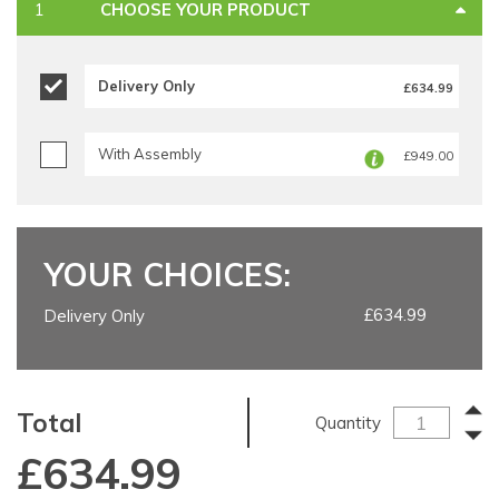
CHOOSE YOUR PRODUCT
Delivery Only
£634.99
With Assembly
£949.00
YOUR CHOICES:
£634.99
Delivery Only
Total
Quantity
£
634.99