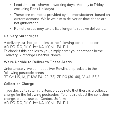
Lead times are shown in working days (Monday to Friday,
excluding Bank Holidays).
These are estimates provided by the manufacturer, based on
current demand. While we aim to deliver on time, these are
not guaranteed.
Remote areas may take a little longer to receive deliveries.
Delivery Surcharges
A delivery surcharge applies to the following postcode areas:
AB, DD, DG, FK, G, IV*, KA, KY, ML, PA, PH
To check if this applies to you, simply enter your postcode in the
‘Delivery Surcharge Checker’ above.
We’re Unable to Deliver to These Areas
Unfortunately, we cannot deliver Rowlinson products to the
following postcode areas:
BT, GY, HS, IM, JE, KW, PA (20–78), ZE, PO (30–40), IV (41–56)*
Collection Charge
If you decide to return the item, please note that there is a collection
charge for the following postcodes. To enquire about the collection
charge, please use our
Contact Us
form:
AB, DD, DG, FK, G, IV*, KA, KY, ML, PA, PH