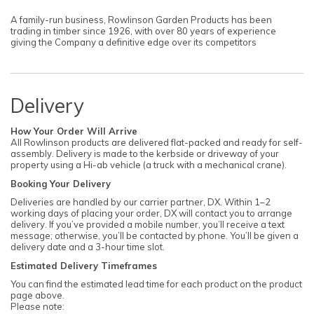
A family-run business, Rowlinson Garden Products has been
trading in timber since 1926, with over 80 years of experience
giving the Company a definitive edge over its competitors
Delivery
How Your Order Will Arrive
All Rowlinson products are delivered flat-packed and ready for self-
assembly. Delivery is made to the kerbside or driveway of your
property using a Hi-ab vehicle (a truck with a mechanical crane).
Booking Your Delivery
Deliveries are handled by our carrier partner, DX. Within 1–2
working days of placing your order, DX will contact you to arrange
delivery. If you’ve provided a mobile number, you’ll receive a text
message; otherwise, you’ll be contacted by phone. You’ll be given a
delivery date and a 3-hour time slot.
Estimated Delivery Timeframes
You can find the estimated lead time for each product on the product
page above.
Please note: