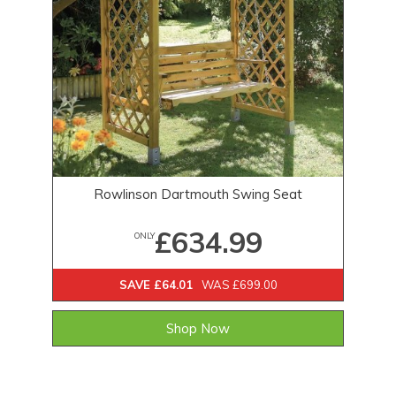
Rowlinson Dartmouth Swing Seat
£634.99
ONLY
SAVE £64.01
WAS £699.00
Shop Now