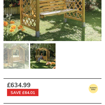
£634.99
SAVE £64.01