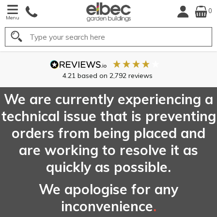
0
Menu
Search
FREE
UK Mainl
Delivery*
We are currently experiencing a
technical issue that is preventing
orders from being placed and
are working to resolve it as
quickly as possible.
We apologise for any
inconvenience
.