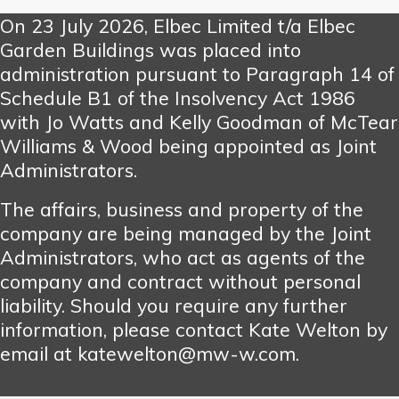
On 23 July 2026, Elbec Limited t/a Elbec
Garden Buildings was placed into
administration pursuant to Paragraph 14 of
Schedule B1 of the Insolvency Act 1986
with Jo Watts and Kelly Goodman of McTear
Williams & Wood being appointed as Joint
Administrators.
The affairs, business and property of the
company are being managed by the Joint
Administrators, who act as agents of the
company and contract without personal
liability. Should you require any further
information, please contact Kate Welton by
email at katewelton@mw-w.com.