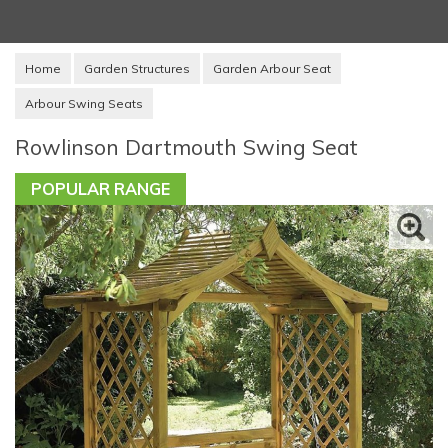
Home
Garden Structures
Garden Arbour Seat
Arbour Swing Seats
Rowlinson Dartmouth Swing Seat
POPULAR RANGE