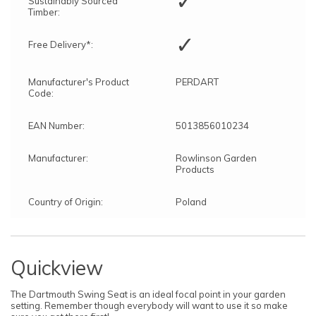
✓
Sustainably Sourced
Timber:
✓
Free Delivery*:
Manufacturer's Product
PERDART
Code:
EAN Number:
5013856010234
Manufacturer:
Rowlinson Garden
Products
Country of Origin:
Poland
Quickview
The Dartmouth Swing Seat is an ideal focal point in your garden
setting. Remember though everybody will want to use it so make