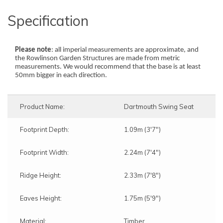
Specification
Please note
: all imperial measurements are approximate, and
the Rowlinson Garden Structures are made from metric
measurements. We would recommend that the base is at least
50mm bigger in each direction.
Product Name:
Dartmouth Swing Seat
Footprint Depth:
1.09m (3'7")
Footprint Width:
2.24m (7'4")
Ridge Height:
2.33m (7'8")
Eaves Height:
1.75m (5'9")
Material:
Timber