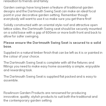
relaxation to friends and family.
Garden swings have long been a feature of traditional garden
designs and the Dartmouth Swing Seat can make an ideal focal
point in your decorative garden setting. Remember though
everybody will want to use it so make sure you get there first!
Solidly constructed with an oriental style roof and attractive open
lattice sides, the Dartmouth Swing seat should be securely mounted
on a solid base with a gap of 600mm or more both front and back to
allow for safer swinging.
Please ensure the Dartmouth Swing Seat is secured to a solid
base.
Supplied in a natural timber finish that can be left as it is or painted in
the colour of your choice.
The Dartmouth Swing Seat is complete with all the fixtures and
fittings you need to make easy home assembly a simple, enjoyable
and rewarding task.
The Dartmouth Swing Seat is supplied flat packed and is easy to
assemble.
Rowlinson Garden Products are renowned for producing
innovative, quality, stylish products to suit both the traditional and
the contemporary garden setting.