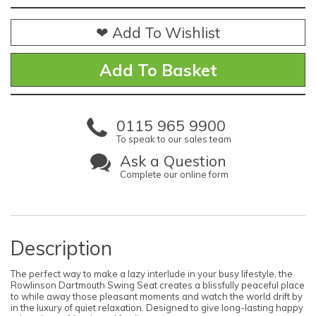
❤ Add To Wishlist
0115 965 9900
To speak to our sales team
Ask a Question
Complete our online form
Description
The perfect way to make a lazy interlude in your busy lifestyle, the
Rowlinson Dartmouth Swing Seat creates a blissfully peaceful place
to while away those pleasant moments and watch the world drift by
in the luxury of quiet relaxation. Designed to give long-lasting happy