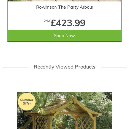
Rowlinson The Party Arbour
£423.99
ONLY
Shop Now
SAVE £45.01
WAS £469.00
Recently Viewed Products