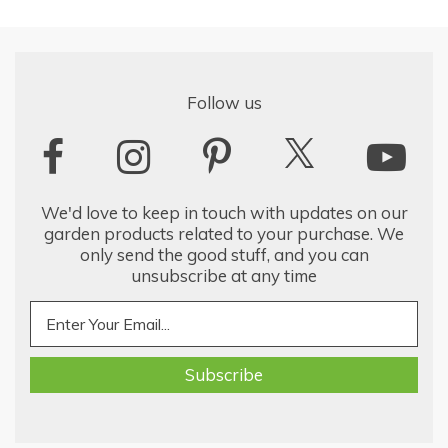
Follow us
We'd love to keep in touch with updates on our
garden products related to your purchase. We
only send the good stuff, and you can
unsubscribe at any time