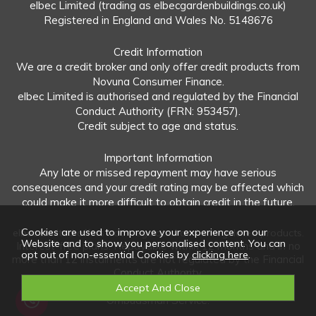
elbec Limited (trading as elbecgardenbuildings.co.uk)
Registered in England and Wales No. 5148676
Credit Information
We are a credit broker and only offer credit products from
Novuna Consumer Finance.
elbec Limited is authorised and regulated by the Financial
Conduct Authority (FRN: 953457).
Credit subject to age and status.
Important Information
Any late or missed repayment may have serious
consequences and your credit rating may be affected which
could make it more difficult to obtain credit in the future.
Cookies are used to improve your experience on our
elbec Limited offers both regulated and unregulated products.
Website and to show you personalised content. You can
Interest-free plans: Repayable within 12 months and in no
opt out of non-essential Cookies by
clicking here
.
more than 12 instalments are not regulated by the Financial
Conduct Authority.
Unregulated plans: Not covered by the Financial
Ombudsman Service.