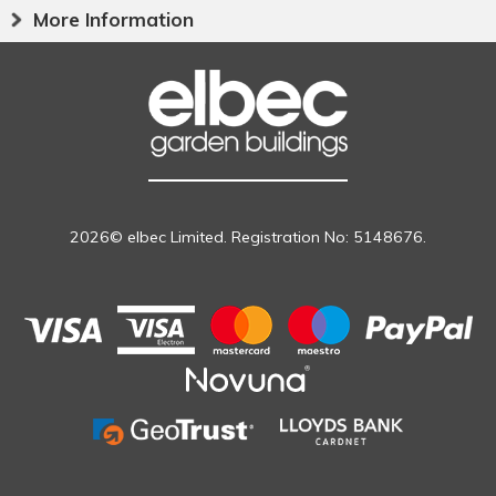
More Information
2026© elbec Limited. Registration No: 5148676.