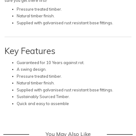
sure you get there first!
Pressure treated timber.
Natural timber finish.
Supplied with galvanised rust resistant base fittings.
Key Features
Guaranteed for 10 Years against rot.
A swing design.
Pressure treated timber.
Natural timber finish.
Supplied with galvanised rust resistant base fittings.
Sustainably Sourced Timber.
Quick and easy to assemble
You May Also Like