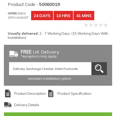
Product Code -
50060019
OFFER
ENDS
24 DAYS
10 HRS
41 MINS
30TH AUGUST
Usually delivered:
2 - 7 Working Days. (15 Working Days With
Installation)
FREE
UK Delivery
*exceptions may apply
excludes installation option
Product Description
Product Specification
Delivery Details