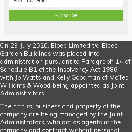
On 23 July 2026, Elbec Limited t/a Elbec
Garden Buildings was placed into
administration pursuant to Paragraph 14 of
Schedule B1 of the Insolvency Act 1986
with Jo Watts and Kelly Goodman of McTear
Williams & Wood being appointed as Joint
Administrators.
The affairs, business and property of the
company are being managed by the Joint
Administrators, who act as agents of the
company and contract without personal