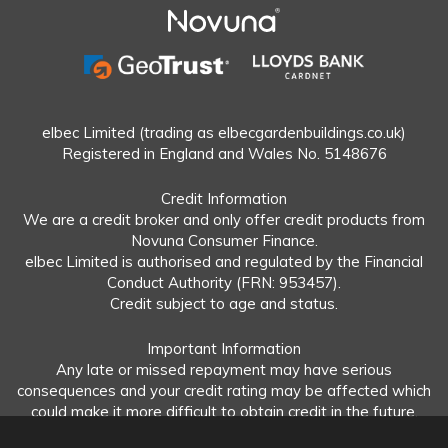
elbec Limited (trading as elbecgardenbuildings.co.uk)
Registered in England and Wales No. 5148676
Credit Information
We are a credit broker and only offer credit products from
Novuna Consumer Finance.
elbec Limited is authorised and regulated by the Financial
Conduct Authority (FRN: 953457).
Credit subject to age and status.
Important Information
Any late or missed repayment may have serious
consequences and your credit rating may be affected which
could make it more difficult to obtain credit in the future.