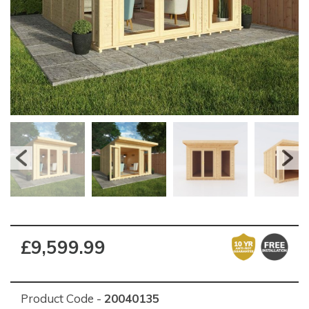
£9,599.99
Product Code -
20040135