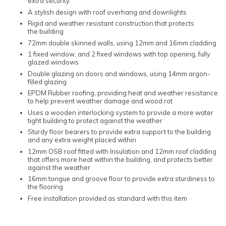
extra security.
A stylish design with roof overhang and downlights
Rigid and weather resistant construction that protects
the building
72mm double skinned walls, using 12mm and 16mm cladding
1 fixed window, and 2 fixed windows with top opening, fully
glazed windows
Double glazing on doors and windows, using 14mm argon-
filled glazing
EPDM Rubber roofing, providing heat and weather resistance
to help prevent weather damage and wood rot
Uses a wooden interlocking system to provide a more water
tight building to protect against the weather
Sturdy floor bearers to provide extra support to the building
and any extra weight placed within
12mm OSB roof fitted with Insulation and 12mm roof cladding
that offers more heat within the building, and protects better
against the weather
16mm tongue and groove floor to provide extra sturdiness to
the flooring
Free installation provided as standard with this item