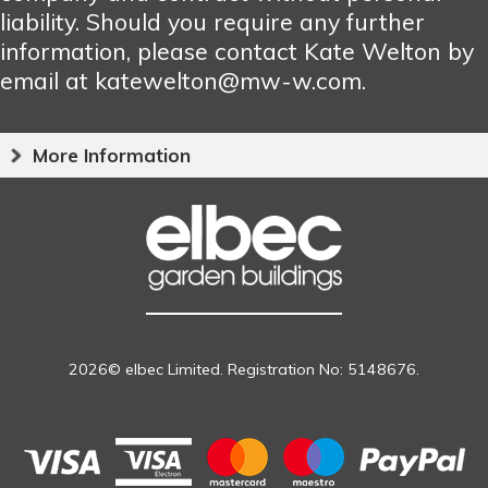
liability. Should you require any further
information, please contact Kate Welton by
email at katewelton@mw-w.com.
More Information
2026© elbec Limited. Registration No: 5148676.