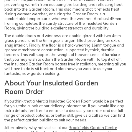
preventing warmth from escaping the building and reflecting heat
back into the Garden Room. This also means that it reflects heat
during warmer weather, ensuring the Garden Room is a
comfortable temperature, whatever the weather. A robust 45mm
framing completes the sturdy structure of the Insulated Garden
Room, giving the building excellent strength and durability.
The double doors and windows are double glazed with two 4mm
glass panes, and the 6mm gap is argon-filled, providing an extra-
snug interior. Finally, the floor is a hard-wearing 16mm tongue and
groove matchboard construction, supported by thick, durable
bearers. This will support the weight of heavier items of furniture
that you may wish to adorn the Garden Room with. To top it all off,
the Insulated Garden Room boasts free installation, meaning all you
will have to do is sit back and plan how you want to use your
fantastic, new garden building.
About Your Insulated Garden
Room Order
If you think that a Mercia Insulated Garden Room would be perfect
for you, take a look at our delivery information. If you would like any
extra details, feel free to email us to discuss your order and our full
range of product options, or better still, give us a call so we can find
the perfect garden building to suit your needs.
Alternatively, why not visit us at our
Brookfields Garden Centre