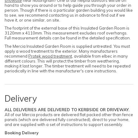
showsite
near Nottingham? One of our helpful advisors will be on
hand to show you around or to help guide you through your order in
person. Though if there is a particular garden building you would like
to see, we recommend contacting us in advance to find out if we
have it, or one similar, on site.
The footprint of the external base of this Insulated Garden Room is
3120mm x 4110mm. This measurement excludes roof overhangs.
Full measurement details can be found in the detailed specification.
The Mercia Insulated Garden Room is supplied untreated. You must
apply a wood treatment to the exterior. Many manufacturers
recommend
Protek wood treatment
, available from elbec in many
different colours. This will protect the timber from weathering,
making it last longer. The timber treatment will need to be repeated
periodically in line with the manufacturer's care instructions.
Delivery
ALL DELIVERIES ARE DELIVERED TO KERBSIDE OR DRIVEWAY.
All of our Mercia products are delivered flat packed other than fence
panels (which are delivered fully constructed), direct to your home,
and are supplied with a set of instructions to support assembly.
Booking Delivery