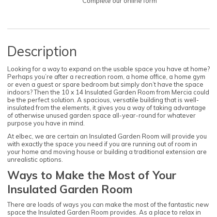
Complete our online form
Description
Looking for a way to expand on the usable space you have at home?
Perhaps you’re after a recreation room, a home office, a home gym
or even a guest or spare bedroom but simply don’t have the space
indoors? Then the 10 x 14 Insulated Garden Room from Mercia could
be the perfect solution. A spacious, versatile building that is well-
insulated from the elements, it gives you a way of taking advantage
of otherwise unused garden space all-year-round for whatever
purpose you have in mind.
At elbec, we are certain an Insulated Garden Room will provide you
with exactly the space you need if you are running out of room in
your home and moving house or building a traditional extension are
unrealistic options.
Ways to Make the Most of Your
Insulated Garden Room
There are loads of ways you can make the most of the fantastic new
space the Insulated Garden Room provides. As a place to relax in