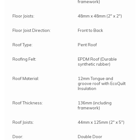
framework)
Floor Joists:
48mm x 48mm (2" x 2")
Floor Joist Direction:
Front to Back
Roof Type:
Pent Roof
Roofing Felt:
EPDM Roof (Durable
synthetic rubber)
Roof Material:
12mm Tongue and
groove roof with EcoQuilt
Insulation
Roof Thickness:
136mm (including
framework)
Roof Joists:
44mm x 125mm (2" x 5")
Door:
Double Door