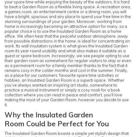
your spare time while enjoying the beauty of the outdoors, it is hard
to beat a Garden Room as a flexible living space. A recreation area,
a games room, an entertainment centre or a dining room, you will
have a bright, spacious and airy place to spend your free time in the
stunning surroundings of your garden. Moreover, working from
home is increasingly becoming an attractive option for many, so a
popular choice is to use the Insulated Garden Room as a home
office. We often hear that the peaceful outdoor atmosphere, away
from possible distractions in the home, is ideal for concentrating on
work. Its wall insulation system is what gives the Insulated Garden
room its year round usability and what also makes it suitable as a
guest or spare bedroom. Increasingly, we see people opting to use
their garden room as somewhere for regular visitors to stay or even
as a permanent room for a family member thanks to the fact that it
remains cosy in the colder months and cool in the summer. Finally,
as a place for our customers’ favourite spare time activities or
hobbies, an Insulated Garden Room is a superb space. Whether
you’ve always wanted an inspiring art studio, somewhere to
practice a musical instrument or simply a cosy nook for a book
collection where you can read in peace and comfort, you’ll love
making the most of your Garden Room, however you decide to use
it.
Why the Insulated Garden
Room Could be Perfect for You
The Insulated Garden Room boasts a simple yet stylish design that