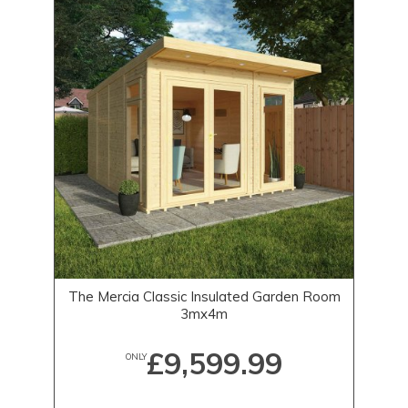
The Mercia Classic Insulated Garden Room
3mx4m
£9,599.99
ONLY