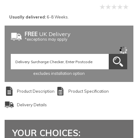
Usually delivered:
6-8 Weeks.
FREE
UK Delivery
*exceptions may apply
excludes installation option
Product Description
Product Specification
Delivery Details
YOUR CHOICES: