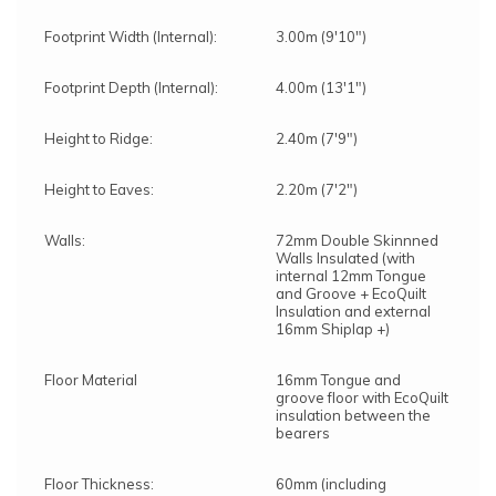
Footprint Width (Internal):
3.00m (9'10")
Footprint Depth (Internal):
4.00m (13'1")
Height to Ridge:
2.40m (7'9")
Height to Eaves:
2.20m (7'2")
Walls:
72mm Double Skinnned
Walls Insulated (with
internal 12mm Tongue
and Groove + EcoQuilt
Insulation and external
16mm Shiplap +)
Floor Material
16mm Tongue and
groove floor with EcoQuilt
insulation between the
bearers
Floor Thickness:
60mm (including