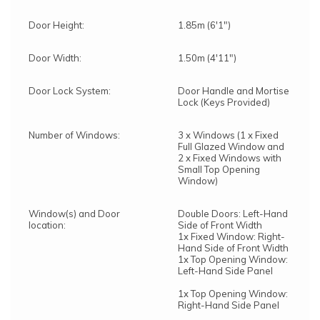
Door Height:
1.85m (6'1")
Door Width:
1.50m (4'11")
Door Lock System:
Door Handle and Mortise
Lock (Keys Provided)
Number of Windows:
3 x Windows (1 x Fixed
Full Glazed Window and
2 x Fixed Windows with
Small Top Opening
Window)
Window(s) and Door
Double Doors: Left-Hand
location:
Side of Front Width
1x Fixed Window: Right-
Hand Side of Front Width
1x Top Opening Window:
Left-Hand Side Panel
1x Top Opening Window:
Right-Hand Side Panel