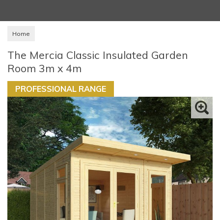
Home
The Mercia Classic Insulated Garden
Room 3m x 4m
PROFESSIONAL RANGE