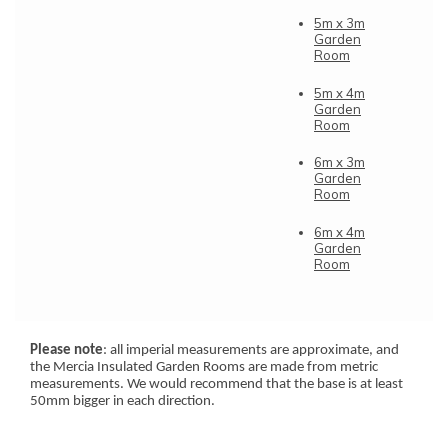
5m x 3m
Garden
Room
5m x 4m
Garden
Room
6m x 3m
Garden
Room
6m x 4m
Garden
Room
Please note
: all imperial measurements are approximate, and
the Mercia Insulated Garden Rooms are made from metric
measurements. We would recommend that the base is at least
50mm bigger in each direction.