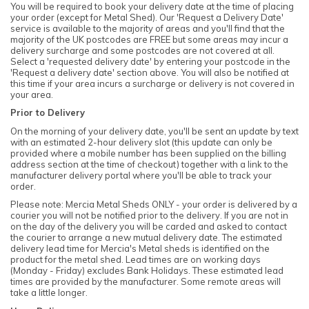
You will be required to book your delivery date at the time of placing
your order (except for Metal Shed). Our 'Request a Delivery Date'
service is available to the majority of areas and you'll find that the
majority of the UK postcodes are FREE but some areas may incur a
delivery surcharge and some postcodes are not covered at all.
Select a 'requested delivery date' by entering your postcode in the
'Request a delivery date' section above. You will also be notified at
this time if your area incurs a surcharge or delivery is not covered in
your area.
Prior to Delivery
On the morning of your delivery date, you'll be sent an update by text
with an estimated 2-hour delivery slot (this update can only be
provided where a mobile number has been supplied on the billing
address section at the time of checkout) together with a link to the
manufacturer delivery portal where you'll be able to track your
order.
Please note: Mercia Metal Sheds ONLY - your order is delivered by a
courier you will not be notified prior to the delivery. If you are not in
on the day of the delivery you will be carded and asked to contact
the courier to arrange a new mutual delivery date. The estimated
delivery lead time for Mercia's Metal sheds is identified on the
product for the metal shed. Lead times are on working days
(Monday - Friday) excludes Bank Holidays. These estimated lead
times are provided by the manufacturer. Some remote areas will
take a little longer.