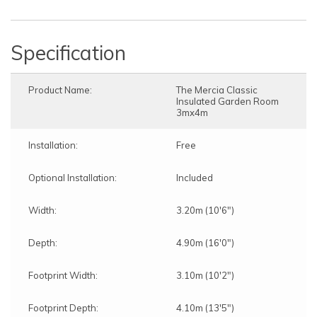
Specification
Product Name:
The Mercia Classic
Insulated Garden Room
3mx4m
Installation:
Free
Optional Installation:
Included
Width:
3.20m (10'6")
Depth:
4.90m (16'0")
Footprint Width:
3.10m (10'2")
Footprint Depth:
4.10m (13'5")