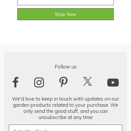
Shop Now
Follow us
We'd love to keep in touch with updates on our
garden products related to your purchase. We
only send the good stuff, and you can
unsubscribe at any time