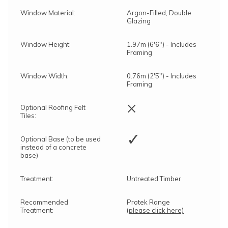
Window Material:
Argon-Filled, Double
Glazing
Window Height:
1.97m (6'6") - Includes
Framing
Window Width:
0.76m (2'5") - Includes
Framing
×
Optional Roofing Felt
Tiles:
✓
Optional Base (to be used
instead of a concrete
base)
Treatment:
Untreated Timber
Recommended
Protek Range
Treatment:
(please click here)