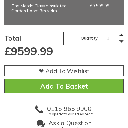
£9,599.99
The Mercia Classic Insulated
Garden Room 3m x 4m
Total
Quantity
£
9599.99
❤ Add To Wishlist
0115 965 9900
To speak to our sales team
Ask a Question