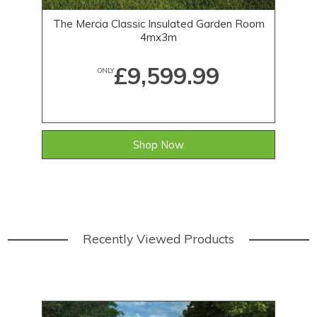
The Mercia Classic Insulated Garden Room
Th
4mx3m
£9,599.99
ONLY
Shop Now
Recently Viewed Products