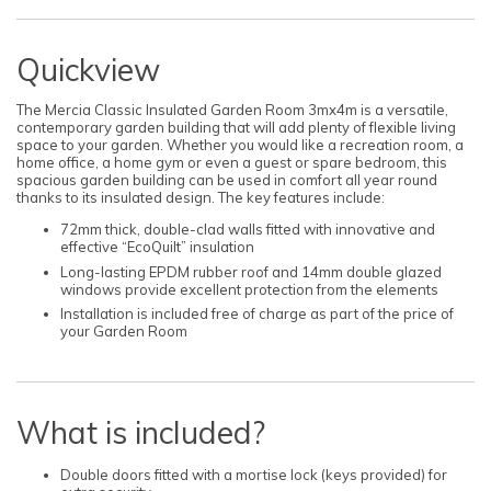
Quickview
The Mercia Classic Insulated Garden Room 3mx4m is a versatile,
contemporary garden building that will add plenty of flexible living
space to your garden. Whether you would like a recreation room, a
home office, a home gym or even a guest or spare bedroom, this
spacious garden building can be used in comfort all year round
thanks to its insulated design. The key features include:
72mm thick, double-clad walls fitted with innovative and
effective “EcoQuilt” insulation
Long-lasting EPDM rubber roof and 14mm double glazed
windows provide excellent protection from the elements
Installation is included free of charge as part of the price of
your Garden Room
What is included?
Double doors fitted with a mortise lock (keys provided) for