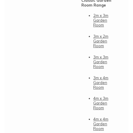
Classic Garden
Room Range
2m x 3m
Garden
Room
3m x 2m
Garden
Room
3m x 3m
Garden
Room
3m x 4m
Garden
Room
4m x 3m
Garden
Room
4m x 4m
Garden
Room