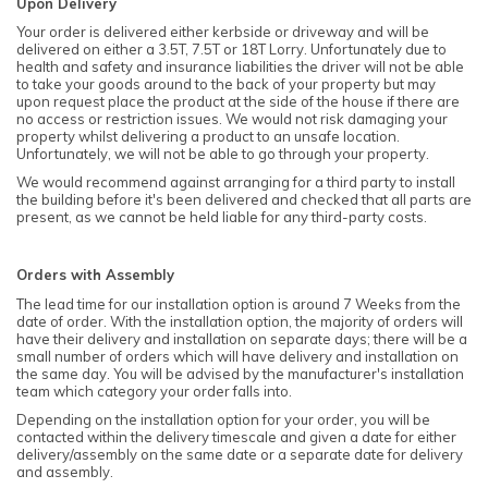
Upon Delivery
Your order is delivered either kerbside or driveway and will be
delivered on either a 3.5T, 7.5T or 18T Lorry. Unfortunately due to
health and safety and insurance liabilities the driver will not be able
to take your goods around to the back of your property but may
upon request place the product at the side of the house if there are
no access or restriction issues. We would not risk damaging your
property whilst delivering a product to an unsafe location.
Unfortunately, we will not be able to go through your property.
We would recommend against arranging for a third party to install
the building before it's been delivered and checked that all parts are
present, as we cannot be held liable for any third-party costs.
Orders with Assembly
The lead time for our installation option is around 7 Weeks from the
date of order. With the installation option, the majority of orders will
have their delivery and installation on separate days; there will be a
small number of orders which will have delivery and installation on
the same day. You will be advised by the manufacturer's installation
team which category your order falls into.
Depending on the installation option for your order, you will be
contacted within the delivery timescale and given a date for either
delivery/assembly on the same date or a separate date for delivery
and assembly.