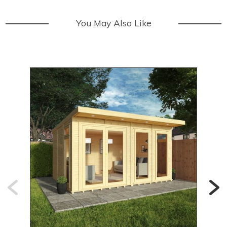
You May Also Like