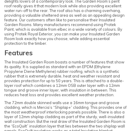
delights lovers of a contemporary look. The Garden Room’s pent
roof really gives it that modern look while also providing excellent
water run-off to the rear. The roof also has a charming overhang,
providing a valuable sheltered area as well as an appealing design
feature. Our customers often like to personalise their Insulated
Garden Rooms. Many manufacturers recommend using Protek
Paint, which is available from elbec in a wide variety of colours. By
using Protek Royal Exterior, you can make your Insulated Garden
Room look exactly how you choose, while adding essential
protection to the timber.
Features
The Insulated Garden Room boasts a number of features that show
its quality. It is supplied as standard with an EPDM (Ethylene
Propylene Diene Methylene) rubber roofing, which is a synthetic
rubber that is extremely durable, heat and weather resistant and
provides protection for up to 50 years. This is attached to a double-
layer roof which combines a 12mm OSB outer layer with a 12mm
tongue and groove inner layer, with insulation in between. This
reduces heat loss and provides excellent weather protection.
The 72mm double skinned walls use a 16mm tongue and groove
cladding, which is Mercia’s “Shiplap+” cladding. This provides one of
the most weatherproof interlocking panels possible. There is also a
layer of 12mm shiplap cladding as part of the sturdy, well-insulated
wall construction. But the real draw of the Insulated Garden Room is
the “EcoQuilt” insulation layer that lies between the two shiplap wall
panels. EcoQuilt insulation works as a total Insulation blanket,