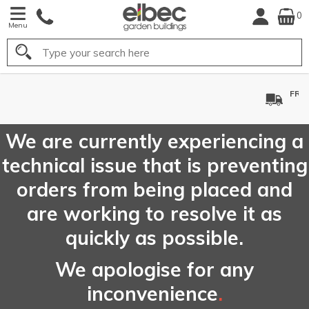
0
Menu
Search
FREE
UK Mainland
Delivery*
We are currently experiencing a
technical issue that is preventing
orders from being placed and
are working to resolve it as
quickly as possible.
We apologise for any
inconvenience
.