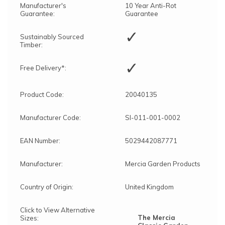
Manufacturer's
10 Year Anti-Rot
Guarantee:
Guarantee
✓
Sustainably Sourced
Timber:
✓
Free Delivery*:
Product Code:
20040135
Manufacturer Code:
SI-011-001-0002
EAN Number:
5029442087771
Manufacturer:
Mercia Garden Products
Country of Origin:
United Kingdom
Click to View Alternative
The Mercia
Sizes: