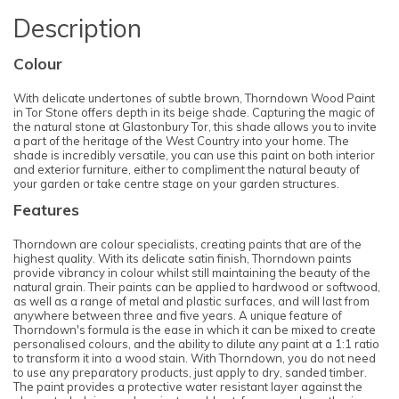
Description
Colour
With delicate undertones of subtle brown, Thorndown Wood Paint
in Tor Stone offers depth in its beige shade. Capturing the magic of
the natural stone at Glastonbury Tor, this shade allows you to invite
a part of the heritage of the West Country into your home. The
shade is incredibly versatile, you can use this paint on both interior
and exterior furniture, either to compliment the natural beauty of
your garden or take centre stage on your garden structures.
Features
Thorndown are colour specialists, creating paints that are of the
highest quality. With its delicate satin finish, Thorndown paints
provide vibrancy in colour whilst still maintaining the beauty of the
natural grain. Their paints can be applied to hardwood or softwood,
as well as a range of metal and plastic surfaces, and will last from
anywhere between three and five years. A unique feature of
Thorndown's formula is the ease in which it can be mixed to create
personalised colours, and the ability to dilute any paint at a 1:1 ratio
to transform it into a wood stain. With Thorndown, you do not need
to use any preparatory products, just apply to dry, sanded timber.
The paint provides a protective water resistant layer against the