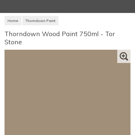
Home
Thorndown Paint
Thorndown Wood Paint 750ml - Tor
Stone