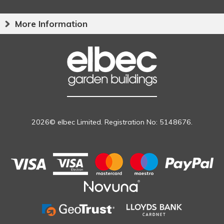
More Information
2026© elbec Limited. Registration No: 5148676.