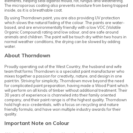
elements, helping seal against mould, rot, fungus and weathering.
The microporous coating also prevents moisture from being trapped
inside, as it is a breathable coat.
By using Thorndown paint, you are also providing UV protection
which slows the natural fading of the colour. The paints are water-
based, and are environmentally friendly with a low VOC (Volatile
Organic Compound) rating and low odour, and are safe around
animals and children. The paint will be touch dry within two hours in
normal weather conditions, the drying can be slowed by adding
water.
About Thorndown
Proudly operating out of the West Country, the husband and wife
team that forms Thorndown is a specialist paint manufacturer who
mixes together a passion for creativity, nature, and design in one
paint tin. Striving for simplicity, Thorndown move beyond the need
for complicated paint preparation, having made a Wood Paint which
will perform on all kinds of timber without additional treatment. Their
30 years of experience is channeled into their family oriented
company, and their paint range is of the highest quality. Thorndown
hold high eco-credentials, with a focus on recycling and nature
friendly formula, and have won multiple industry awards for their
quality.
Important Note on Colour