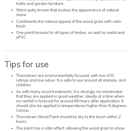
trellis and garden furniture
Warm putty brown that evokes the appearance of natural
stone
Comliments the natural appeal of the wood grain with satin
finish
One paint formula for all types of timber, as well as metal and
uPVC
Tips for use
Thorndown are environmentally focused, with low VOC
ratings and low odour. It is safe to use around all animals, and
children
As with many wood treatments, it is strongly recommended
that they are applied in good weather, ideally at a time when
no rainfall is forecast for around 48 hours after application. It
should also be applied in temperatures higher than 8 degrees
Celsius.
Thorndown Wood Paint should be dry to the touch within 2
hours.
The paint has a satin effect, allowing the wood grain to show