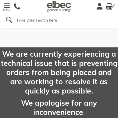
0
Menu
Search
FREE
UK Mainland
Delivery*
We are currently experiencing a
technical issue that is preventing
orders from being placed and
are working to resolve it as
quickly as possible.
We apologise for any
inconvenience
.