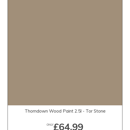
Thorndown Wood Paint 2.5l - Tor Stone
£64.99
ONLY