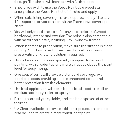
through. The sheen will increase with further coats.
Should you wish to use the Wood Paint as a wood stain,
simply dilute the Wood Paint at a 1:1 ratio and apply.
When calculating coverage, it takes approximately 1l to cover
12m squared, or you can consult the Thorndown coverage
chart.
You will only need one paint for any application; softwood,
hardwood, interior and exterior. The paint is also compatible
with metal and plastic, including uPVC window frames.
When it comes to preparation, make sure the surface is clean
and dry. Sand surfaces for best results, and use a wood
preservative or knotting solution if required.
Thorndown paint tins are specially designed for ease of
painting, with a wider top and more air space above the paint
level for easy mixing.
One coat of paint will provide a standard coverage, with
additional coats providing a more enhanced colour and
better protection from the elements.
The best application will come from a brush, pad, a small or
medium nap 'hairy' roller, or sprayer.
Paint tins are fully recyclable, and can be disposed of at local
facilities.
UV Clear available to provide additional protection, and can
also be used to create a more translucent paint.