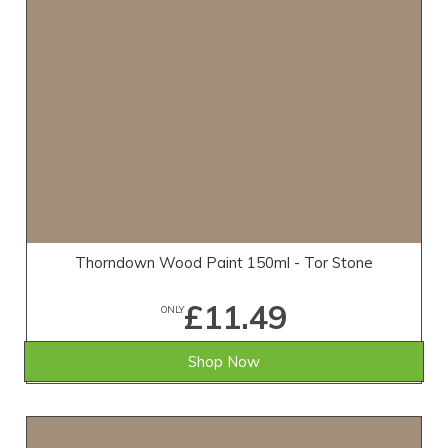
Thorndown Wood Paint 150ml - Tor Stone
£11.49
ONLY
Shop Now