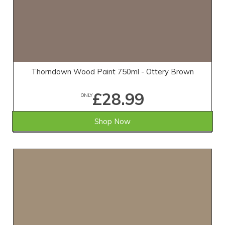
Thorndown Wood Paint 750ml - Ottery Brown
£28.99
ONLY
Shop Now