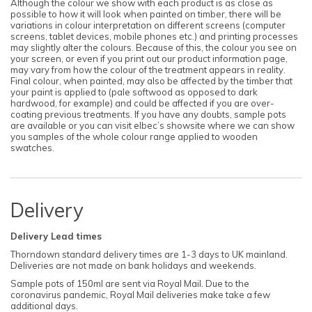
Although the colour we show with each product is as close as
possible to how it will look when painted on timber, there will be
variations in colour interpretation on different screens (computer
screens, tablet devices, mobile phones etc.) and printing processes
may slightly alter the colours. Because of this, the colour you see on
your screen, or even if you print out our product information page,
may vary from how the colour of the treatment appears in reality.
Final colour, when painted, may also be affected by the timber that
your paint is applied to (pale softwood as opposed to dark
hardwood, for example) and could be affected if you are over-
coating previous treatments. If you have any doubts, sample pots
are available or you can visit elbec’s showsite where we can show
you samples of the whole colour range applied to wooden
swatches.
Delivery
Delivery Lead times
Thorndown standard delivery times are 1-3 days to UK mainland.
Deliveries are not made on bank holidays and weekends.
Sample pots of 150ml are sent via Royal Mail. Due to the
coronavirus pandemic, Royal Mail deliveries make take a few
additional days.