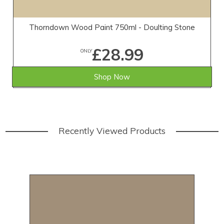
Thorndown Wood Paint 750ml - Doulting Stone
£28.99
ONLY
Shop Now
Recently Viewed Products