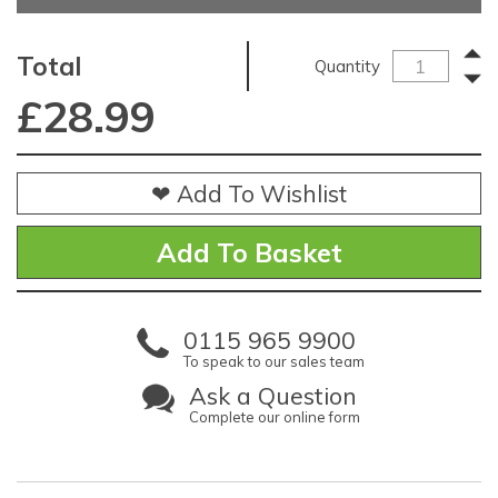
Total
Quantity
£
28.99
❤ Add To Wishlist
0115 965 9900
To speak to our sales team
Ask a Question
Complete our online form