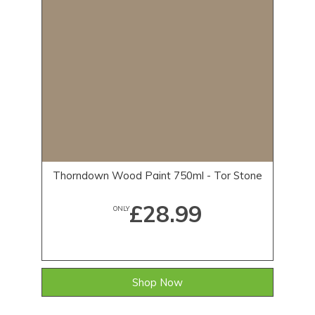
Thorndown Wood Paint 750ml - Tor Stone
£28.99
ONLY
Shop Now