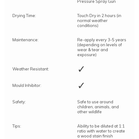
Pressure Spray Gun
Drying Time:
Touch Dry in 2 hours (in
normal weather
conditions)
Maintenance:
Re-apply every 3-5 years
(depending on levels of
wear & tear and
exposure)
✓
Weather Resistant:
✓
Mould Inhibitor:
Safety:
Safe to use around
children, animals, and
other wildlife
Tips:
Ability to be diluted at 1:1
ratio with water to create
a wood stain finish