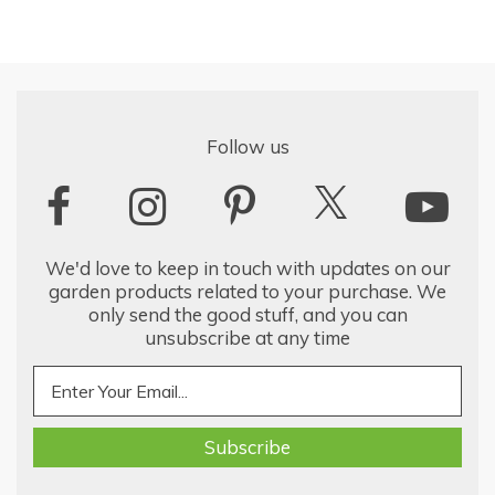
Follow us
We'd love to keep in touch with updates on our
garden products related to your purchase. We
only send the good stuff, and you can
unsubscribe at any time