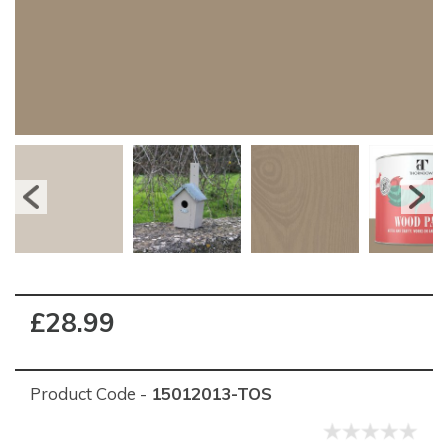
£28.99
Product Code -
15012013-TOS