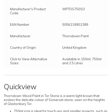
Manufacturer's Product
WPTOS750SO
Code:
EAN Number:
5056218902389
Manufacturer:
Thorndown Paint
Country of Origin:
United Kingdom
Click to View Alternative
Available in 150ml, 750ml
Sizes:
and 2.5 Litres
Quickview
Thorndown Wood Paint in Tor Stone is a warm light brown that
evokes the delicate colour of Somerset stone, seen on the heights
of Glastonbury Tor.
750ml size is ideal for touch ups and smaller projects, such as