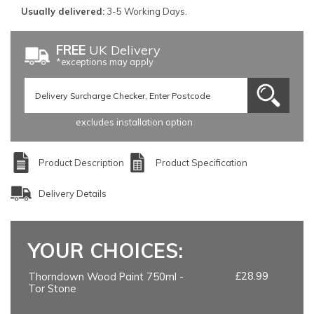
Usually delivered:
3-5 Working Days.
FREE
UK Delivery
*exceptions may apply
excludes installation option
Product Description
Product Specification
Delivery Details
YOUR CHOICES:
£28.99
Thorndown Wood Paint 750ml -
Tor Stone