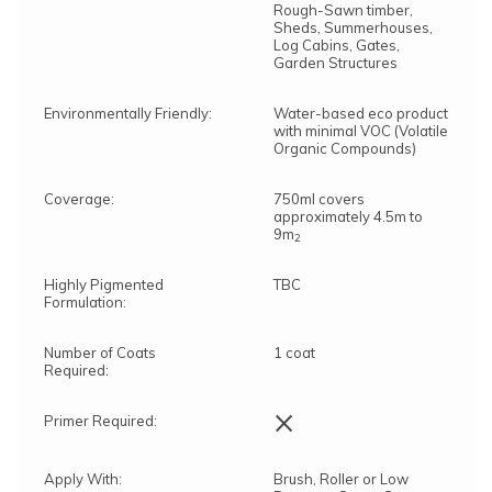
Rough-Sawn timber,
Sheds, Summerhouses,
Log Cabins, Gates,
Garden Structures
Environmentally Friendly:
Water-based eco product
with minimal VOC (Volatile
Organic Compounds)
Coverage:
750ml covers
approximately 4.5m to
9m
2
Highly Pigmented
TBC
Formulation:
Number of Coats
1 coat
Required:
×
Primer Required:
Apply With:
Brush, Roller or Low