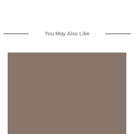
You May Also Like