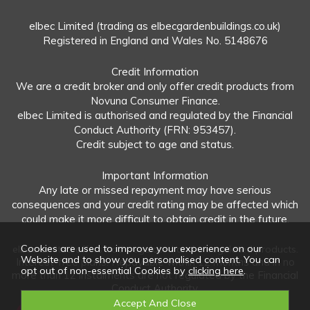
elbec Limited (trading as elbecgardenbuildings.co.uk)
Registered in England and Wales No. 5148676
Credit Information
We are a credit broker and only offer credit products from
Novuna Consumer Finance.
elbec Limited is authorised and regulated by the Financial
Conduct Authority (FRN: 953457).
Credit subject to age and status.
Important Information
Any late or missed repayment may have serious
consequences and your credit rating may be affected which
could make it more difficult to obtain credit in the future.
Cookies are used to improve your experience on our
elbec Limited offers both regulated and unregulated products.
Website and to show you personalised content. You can
Interest-free plans: Repayable within 12 months and in no
opt out of non-essential Cookies by
clicking here
.
more than 12 instalments are not regulated by the Financial
Conduct Authority.
Unregulated plans: Not covered by the Financial