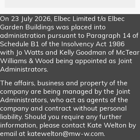
On 23 July 2026, Elbec Limited t/a Elbec
Garden Buildings was placed into
administration pursuant to Paragraph 14 of
Schedule B1 of the Insolvency Act 1986
with Jo Watts and Kelly Goodman of McTear
Williams & Wood being appointed as Joint
Administrators.
The affairs, business and property of the
company are being managed by the Joint
Administrators, who act as agents of the
company and contract without personal
liability. Should you require any further
information, please contact Kate Welton by
email at katewelton@mw-w.com.