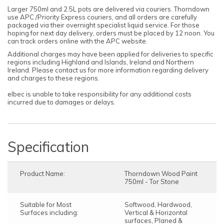
Larger 750ml and 2.5L pots are delivered via couriers. Thorndown
use APC /Priority Express couriers, and all orders are carefully
packaged via their overnight specialist liquid service. For those
hoping for next day delivery, orders must be placed by 12 noon. You
can track orders online with the APC website.
Additional charges may have been applied for deliveries to specific
regions including Highland and Islands, Ireland and Northern
Ireland. Please contact us for more information regarding delivery
and charges to these regions.
elbec is unable to take responsibility for any additional costs
incurred due to damages or delays.
Specification
Product Name:
Thorndown Wood Paint
750ml - Tor Stone
Suitable for Most
Softwood, Hardwood,
Surfaces including:
Vertical & Horizontal
surfaces, Planed &