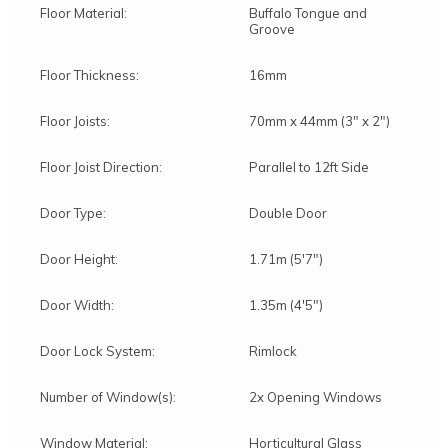
Floor Material:
Buffalo Tongue and
Groove
Floor Thickness:
16mm
Floor Joists:
70mm x 44mm (3" x 2")
Floor Joist Direction:
Parallel to 12ft Side
Door Type:
Double Door
Door Height:
1.71m (5'7")
Door Width:
1.35m (4'5")
Door Lock System:
Rimlock
Number of Window(s):
2x Opening Windows
Window Material:
Horticultural Glass