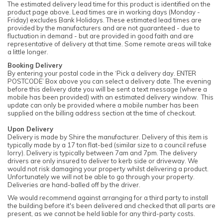
The estimated delivery lead time for this product is identified on the
product page above. Lead times are in working days (Monday -
Friday) excludes Bank Holidays. These estimated lead times are
provided by the manufacturers and are not guaranteed - due to
fluctuation in demand - but are provided in good faith and are
representative of delivery at that time. Some remote areas will take
a little longer.
Booking Delivery
By entering your postal code in the ‘Pick a delivery day. ENTER
POSTCODE’ Box above you can select a delivery date. The evening
before this delivery date you will be sent a text message (where a
mobile has been provided) with an estimated delivery window. This
update can only be provided where a mobile number has been
supplied on the billing address section at the time of checkout.
Upon Delivery
Delivery is made by Shire the manufacturer. Delivery of this item is
typically made by a 17 ton flat-bed (similar size to a council refuse
lorry). Delivery is typically between 7am and 7pm. The delivery
drivers are only insured to deliver to kerb side or driveway. We
would not risk damaging your property whilst delivering a product.
Unfortunately we will not be able to go through your property.
Deliveries are hand-balled off by the driver.
We would recommend against arranging for a third party to install
the building before it's been delivered and checked that all parts are
present, as we cannot be held liable for any third-party costs.