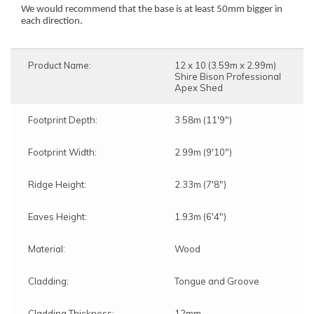
We would recommend that the base is at least 50mm bigger in
each direction.
Product Name:
12 x 10 (3.59m x 2.99m)
Shire Bison Professional
Apex Shed
Footprint Depth:
3.58m (11'9")
Footprint Width:
2.99m (9'10")
Ridge Height:
2.33m (7'8")
Eaves Height:
1.93m (6'4")
Material:
Wood
Cladding:
Tongue and Groove
Cladding Thickness:
12mm