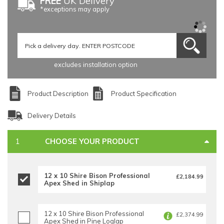
FREE
UK Delivery
*exceptions may apply
excludes installation option
Product Description
Product Specification
Delivery Details
CHOOSE YOUR PRODUCT
12 x 10 Shire Bison Professional
£2,184.99
Apex Shed in Shiplap
12 x 10 Shire Bison Professional
£2,374.99
Apex Shed in Pine Loglap