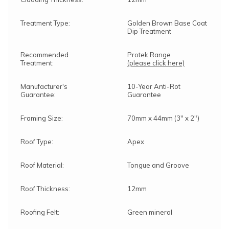
Treatment Type:
Golden Brown Base Coat
Dip Treatment
Recommended
Protek Range
Treatment:
(please click here)
Manufacturer's
10-Year Anti-Rot
Guarantee:
Guarantee
Framing Size:
70mm x 44mm (3" x 2")
Roof Type:
Apex
Roof Material:
Tongue and Groove
Roof Thickness:
12mm
Roofing Felt:
Green mineral