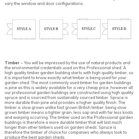
vary the window and door configurations.
Timber -
You will be impressed by the use of natural products and
the environmental credentials used on this Professional shed. A
high quality timber garden building starts with high quality timber, so
it is important to know exactly what timber is being used for your
garden shed. The most commonly used timber for garden buildings
is pine as this is widely available for a very cheap price, however all
our professional garden buildings are constructed using high quality
spruce and is sourced from sustainably sourced timber. Spruce is
more durable than pine and provides a higher quality finish. The
timber is slow grown unlike fast grown British timber, being slow
grown timber means a tighter grain, less sap and with far less knots
and warping occurring. The timber used on the Professional garden
buildings is therefore a more durable timber that will last much
longer than other timbers used on garden sheds. Spruce is
therefore the timber of choice for companies who always look to
produce the best garden sheds.