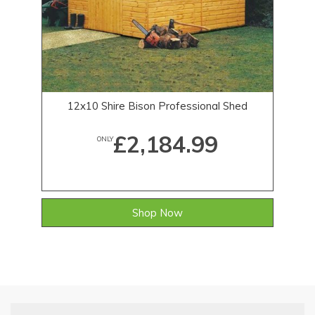
12x10 Shire Bison Professional Shed
£2,184.99
ONLY
Shop Now