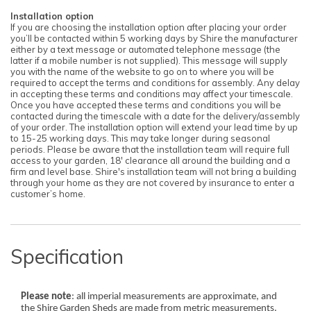
Installation option
If you are choosing the installation option after placing your order
you’ll be contacted within 5 working days by Shire the manufacturer
either by a text message or automated telephone message (the
latter if a mobile number is not supplied). This message will supply
you with the name of the website to go on to where you will be
required to accept the terms and conditions for assembly. Any delay
in accepting these terms and conditions may affect your timescale.
Once you have accepted these terms and conditions you will be
contacted during the timescale with a date for the delivery/assembly
of your order. The installation option will extend your lead time by up
to 15-25 working days. This may take longer during seasonal
periods. Please be aware that the installation team will require full
access to your garden, 18' clearance all around the building and a
firm and level base. Shire's installation team will not bring a building
through your home as they are not covered by insurance to enter a
customer’s home.
Specification
Please note
: all imperial measurements are approximate, and
the Shire Garden Sheds are made from metric measurements.