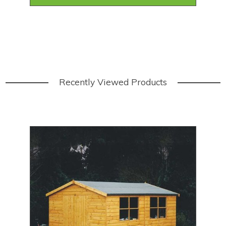
Recently Viewed Products