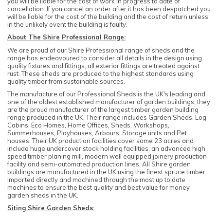
you will be liable for the cost of work in progress to date of
cancellation. If you cancel an order after it has been despatched you
will be liable for the cost of the building and the cost of return unless
in the unlikely event the building is faulty.
About The Shire Professional Range:
We are proud of our Shire Professional range of sheds and the
range has endeavoured to consider all details in the design using
quality fixtures and fittings, all exterior fittings are treated against
rust. These sheds are produced to the highest standards using
quality timber from sustainable sources.
The manufacture of our Professional Sheds is the UK's leading and
one of the oldest established manufacturer of garden buildings, they
are the proud manufacturer of the largest timber garden building
range produced in the UK. Their range includes Garden Sheds, Log
Cabins, Eco Homes, Home Offices, Sheds, Workshops,
Summerhouses, Playhouses, Arbours, Storage units and Pet
houses. Their UK production facilities cover some 23 acres and
include huge undercover stock holding facilities, an advanced high
speed timber planing mill, modern well equipped joinery production
facility and semi-automated production lines. All Shire garden
buildings are manufactured in the UK using the finest spruce timber,
imported directly and machined through the most up to date
machines to ensure the best quality and best value for money
garden sheds in the UK.
Siting Shire Garden Sheds: