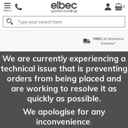
0
Menu
Search
FREE
UK Mainland
Delivery*
We are currently experiencing a
technical issue that is preventing
orders from being placed and
are working to resolve it as
quickly as possible.
We apologise for any
inconvenience
.