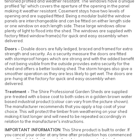
tenoned profiled and weather resistant. The windows have a unique
profiled 'lip' which covers the aperture of the opening in the panel
making it weather resistant. Casement stays have two levels of
opening and are supplied fitted. Being a modular build the window
panels are interchangeable and can be fitted on either length side
or one window on each length side. These large windows allow
plenty of light to flood into the shed. The windows are supplied with
factory fitted window frame(s) for quick and easy assembly when
delivered.
Doors -
Double doors are fully ledged, braced and framed for extra
strength and security. As a security measure the doors are fitted
with stormproof hinges which are strong and with the added benefit
of not being visible from the outside provides extra security for the
shed and offers a better looking shed. The storm hinges also give a
smoother operation as they are less likely to get wet. The doors are
pre-hung at the factory for quick and easy assembly when
delivered.
Treatment -
The Shire Professional Garden Sheds are supplied
pre-treated with a base coat to both sides in a golden brown water
based industrial product (colour can vary from the picture shown).
The manufacturer recommends that you apply a top coat of your
choice. This will protect the timber from weathering on your shed
making it last longer and will need to be repeated accordingly in
relation to the manufacturer's instructions.
IMPORTANT INFORMATION
: This Shire product is built to order. If
you cancel your order at any time after production has commenced