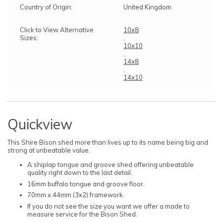
Country of Origin:
United Kingdom
Click to View Alternative
10x8
Sizes:
,
10x10
,
14x8
,
14x10
Quickview
This Shire Bison shed more than lives up to its name being big and
strong at unbeatable value.
A shiplap tongue and groove shed offering unbeatable
quality right down to the last detail.
16mm buffalo tongue and groove floor.
70mm x 44mm (3x2) framework.
If you do not see the size you want we offer a made to
measure service for the Bison Shed.