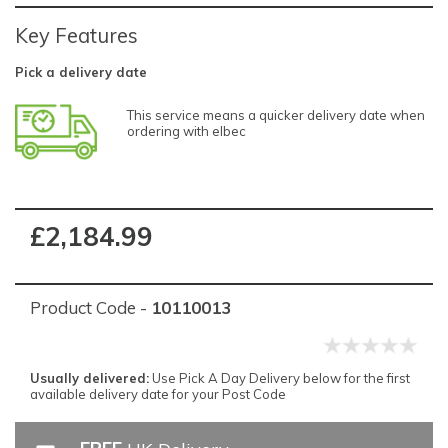
Key Features
Pick a delivery date
This service means a quicker delivery date when
ordering with elbec
£2,184.99
Product Code -
10110013
Usually delivered:
Use Pick A Day Delivery below for the first
available delivery date for your Post Code