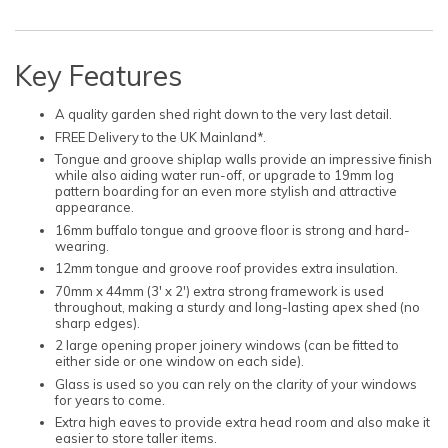
Key Features
A quality garden shed right down to the very last detail.
FREE Delivery to the UK Mainland*.
Tongue and groove shiplap walls provide an impressive finish
while also aiding water run-off, or upgrade to 19mm log
pattern boarding for an even more stylish and attractive
appearance.
16mm buffalo tongue and groove floor is strong and hard-
wearing.
12mm tongue and groove roof provides extra insulation.
70mm x 44mm (3' x 2') extra strong framework is used
throughout, making a sturdy and long-lasting apex shed (no
sharp edges).
2 large opening proper joinery windows (can be fitted to
either side or one window on each side).
Glass is used so you can rely on the clarity of your windows
for years to come.
Extra high eaves to provide extra head room and also make it
easier to store taller items.