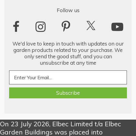
Follow us
We'd love to keep in touch with updates on our
garden products related to your purchase. We
only send the good stuff, and you can
unsubscribe at any time
On 23 July 2026, Elbec Limited t/a Elbec
Garden Buildings was placed into