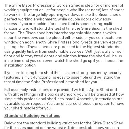
The Shire Bison Professional Garden Shed is ideal for all manner of
working equipment or just for people who like (or need) lots of space
to work in. The large fully opening windows make the Bison shed a
perfect working environment, while double doors allow easy
access. If you are looking for a shed that is super strong, multi-
functional and will stand the test of time the Shire Bison is the shed
for you. The Bison shed has interchangeable side panels which
mean the windows can be placed either side or you can locate one
window on each length. Shire Professional Sheds are very easy to
put together. These sheds are produced to the highest standards
using quality timber from sustainable sources. With just walls, a roof,
floor and factory fitted doors and window frame the shed will be up
in no time and you can even watch the shed go up if you choose the
installation option!
If you are looking for a shed that is super strong, has many security
features, is multi-functional, is easy to assemble and will stand the
test of time the Shire Professional is the shed for you.
Full assembly instructions are provided with this Apex Shed and
with all the fittings in the box as standard you will be amazed at how
simple this professional shed is to install. Assembly instructions are
available upon request. You can of course choose the option to have
your shed installed for you.
Standard Building Variations
Below are the standard building variations for the Shire Bison Shed
for the sizes quoted on the website. It demonstrates how you can