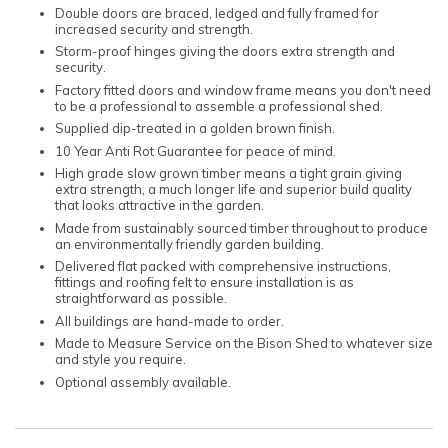
Double doors are braced, ledged and fully framed for
increased security and strength.
Storm-proof hinges giving the doors extra strength and
security.
Factory fitted doors and window frame means you don't need
to be a professional to assemble a professional shed.
Supplied dip-treated in a golden brown finish.
10 Year Anti Rot Guarantee for peace of mind.
High grade slow grown timber means a tight grain giving
extra strength, a much longer life and superior build quality
that looks attractive in the garden.
Made from sustainably sourced timber throughout to produce
an environmentally friendly garden building.
Delivered flat packed with comprehensive instructions,
fittings and roofing felt to ensure installation is as
straightforward as possible.
All buildings are hand-made to order.
Made to Measure Service on the Bison Shed to whatever size
and style you require.
Optional assembly available.