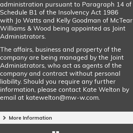
administration pursuant to Paragraph 14 of
Schedule B1 of the Insolvency Act 1986
with Jo Watts and Kelly Goodman of McTear
Williams & Wood being appointed as Joint
Administrators.
The affairs, business and property of the
company are being managed by the Joint
Administrators, who act as agents of the
company and contract without personal
liability. Should you require any further
information, please contact Kate Welton by
email at katewelton@mw-w.com.
More Information