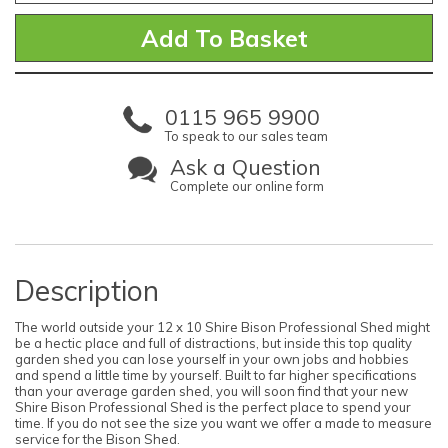
0115 965 9900
To speak to our sales team
Ask a Question
Complete our online form
Description
The world outside your 12 x 10 Shire Bison Professional Shed might
be a hectic place and full of distractions, but inside this top quality
garden shed you can lose yourself in your own jobs and hobbies
and spend a little time by yourself. Built to far higher specifications
than your average garden shed, you will soon find that your new
Shire Bison Professional Shed is the perfect place to spend your
time. If you do not see the size you want we offer a made to measure
service for the Bison Shed.