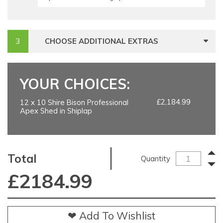
CHOOSE ADDITIONAL EXTRAS
YOUR CHOICES:
£2,184.99
12 x 10 Shire Bison Professional
Apex Shed in Shiplap
Total
Quantity
£
2184.99
❤ Add To Wishlist