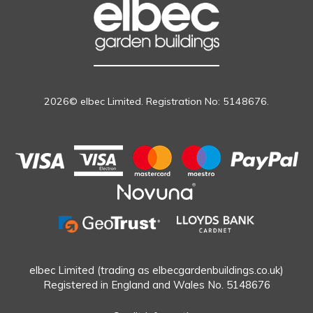
2026© elbec Limited. Registration No: 5148676.
elbec Limited (trading as elbecgardenbuildings.co.uk)
Registered in England and Wales No. 5148676