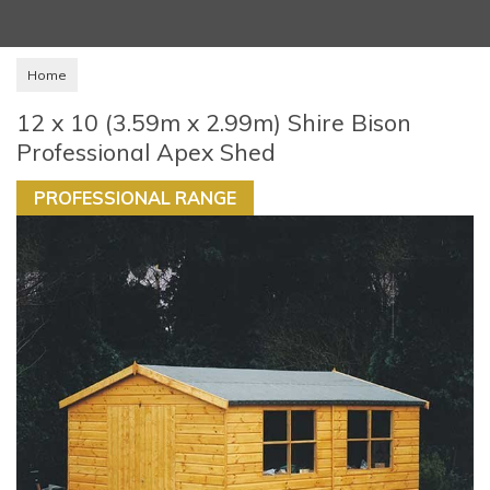
Home
12 x 10 (3.59m x 2.99m) Shire Bison
Professional Apex Shed
PROFESSIONAL RANGE