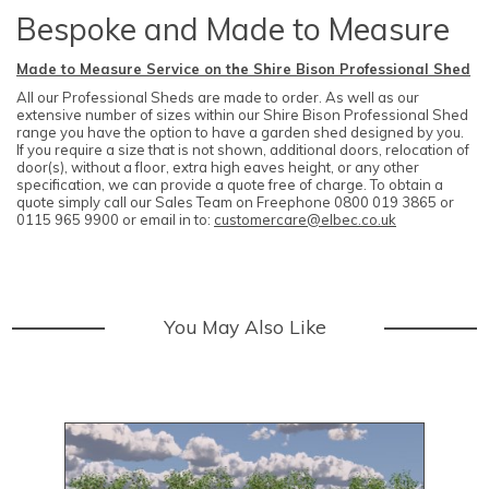
Bespoke and Made to Measure
Made to Measure Service on the Shire Bison Professional Shed
All our Professional Sheds are made to order. As well as our
extensive number of sizes within our Shire Bison Professional Shed
range you have the option to have a garden shed designed by you.
If you require a size that is not shown, additional doors, relocation of
door(s), without a floor, extra high eaves height, or any other
specification, we can provide a quote free of charge. To obtain a
quote simply call our Sales Team on Freephone 0800 019 3865 or
0115 965 9900 or email in to:
customercare@elbec.co.uk
You May Also Like