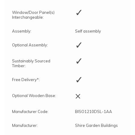
✓
Window/Door Panel(s)
Interchangeable:
Assembly:
Self assembly
✓
Optional Assembly:
✓
Sustainably Sourced
Timber:
✓
Free Delivery*:
×
Optional Wooden Base:
Manufacturer Code:
BISO1210DSL-1AA
Manufacturer:
Shire Garden Buildings