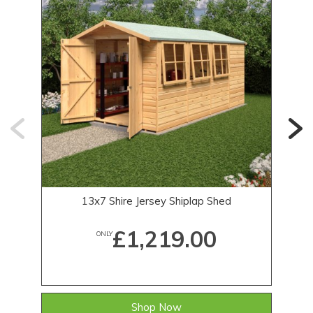
13x7 Shire Jersey Shiplap Shed
£1,219.00
ONLY
Shop Now