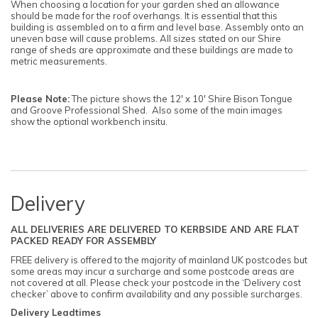
When choosing a location for your garden shed an allowance
should be made for the roof overhangs. It is essential that this
building is assembled on to a firm and level base. Assembly onto an
uneven base will cause problems. All sizes stated on our Shire
range of sheds are approximate and these buildings are made to
metric measurements.
Please Note:
The picture shows the 12' x 10' Shire Bison Tongue
and Groove Professional Shed. Also some of the main images
show the optional workbench insitu.
Delivery
ALL DELIVERIES ARE DELIVERED TO KERBSIDE AND ARE FLAT
PACKED READY FOR ASSEMBLY
FREE delivery is offered to the majority of mainland UK postcodes but
some areas may incur a surcharge and some postcode areas are
not covered at all. Please check your postcode in the ‘Delivery cost
checker’ above to confirm availability and any possible surcharges.
Delivery Leadtimes