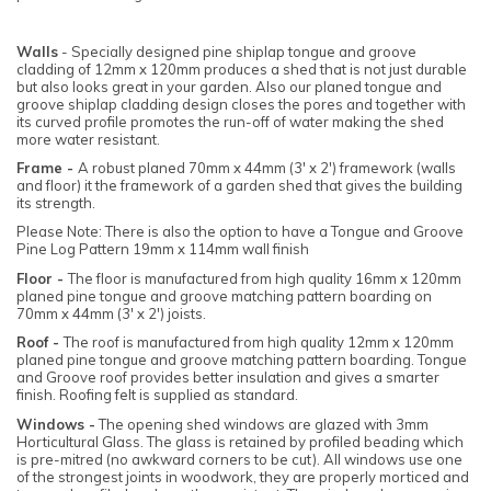
Walls
- Specially designed pine shiplap tongue and groove
cladding of 12mm x 120mm produces a shed that is not just durable
but also looks great in your garden. Also our planed tongue and
groove shiplap cladding design closes the pores and together with
its curved profile promotes the run-off of water making the shed
more water resistant.
Frame -
A robust planed 70mm x 44mm (3' x 2') framework (walls
and floor) it the framework of a garden shed that gives the building
its strength.
Please Note: There is also the option to have a Tongue and Groove
Pine Log Pattern 19mm x 114mm wall finish
Floor -
The floor is manufactured from high quality 16mm x 120mm
planed pine tongue and groove matching pattern boarding on
70mm x 44mm (3' x 2') joists.
Roof -
The roof is manufactured from high quality 12mm x 120mm
planed pine tongue and groove matching pattern boarding. Tongue
and Groove roof provides better insulation and gives a smarter
finish. Roofing felt is supplied as standard.
Windows -
The opening shed windows are glazed with 3mm
Horticultural Glass. The glass is retained by profiled beading which
is pre-mitred (no awkward corners to be cut). All windows use one
of the strongest joints in woodwork, they are properly morticed and