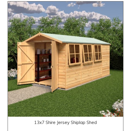
13x7 Shire Jersey Shiplap Shed