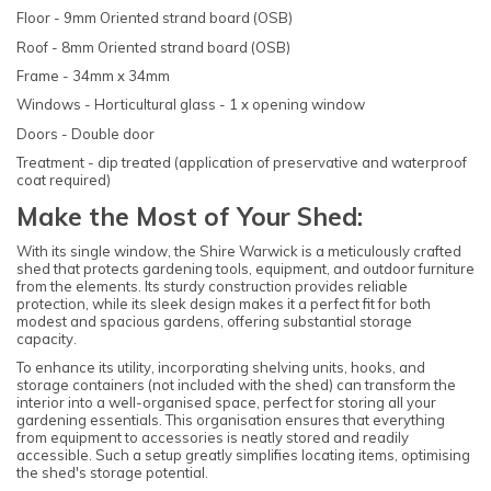
Floor - 9mm Oriented strand board (OSB)
Roof - 8mm Oriented strand board (OSB)
Frame - 34mm x 34mm
Windows - Horticultural glass - 1 x opening window
Doors - Double door
Treatment - dip treated (application of preservative and waterproof
coat required)
Make the Most of Your Shed:
With its single window, the Shire Warwick is a meticulously crafted
shed that protects gardening tools, equipment, and outdoor furniture
from the elements. Its sturdy construction provides reliable
protection, while its sleek design makes it a perfect fit for both
modest and spacious gardens, offering substantial storage
capacity.
To enhance its utility, incorporating shelving units, hooks, and
storage containers (not included with the shed) can transform the
interior into a well-organised space, perfect for storing all your
gardening essentials. This organisation ensures that everything
from equipment to accessories is neatly stored and readily
accessible. Such a setup greatly simplifies locating items, optimising
the shed's storage potential.