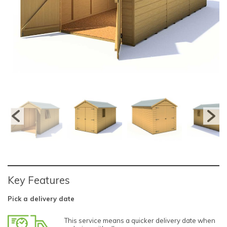
Key Features
Pick a delivery date
This service means a quicker delivery date when