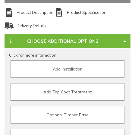
Product Description
Product Specification
Delivery Details
CHOOSE ADDITIONAL OPTIONS
Click for more information
Add Installation
Add Top Coat Treatment
Optional Timber Base