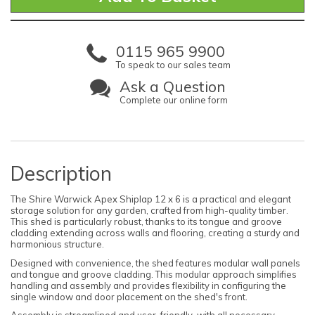
0115 965 9900
To speak to our sales team
Ask a Question
Complete our online form
Description
The Shire Warwick Apex Shiplap 12 x 6 is a practical and elegant
storage solution for any garden, crafted from high-quality timber.
This shed is particularly robust, thanks to its tongue and groove
cladding extending across walls and flooring, creating a sturdy and
harmonious structure.
Designed with convenience, the shed features modular wall panels
and tongue and groove cladding. This modular approach simplifies
handling and assembly and provides flexibility in configuring the
single window and door placement on the shed's front.