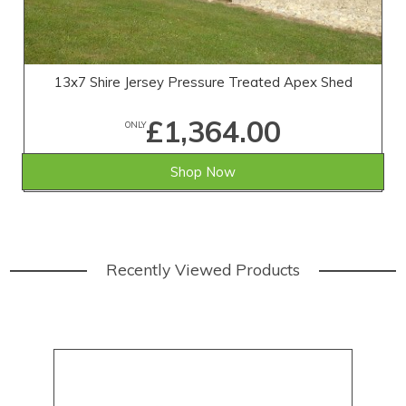
13x7 Shire Jersey Pressure Treated Apex Shed
£1,364.00
ONLY
Shop Now
Recently Viewed Products