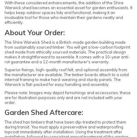
With these considered enhancements, the addition of the Shire
Warwick shed becomes an essential asset for garden enthusiasts. It
helps keep outdoor spaces tidy and functional, making it an
invaluable tool for those who maintain their gardens neatly and
efficiently.
About Your Order:
The Shire Warwick Shed is a British-made garden building made
from sustainably sourced timber. You will get a low-carbon footprint
shed made from ethically sourced materials. The practical design
makes it straightforward to assemble. It comes with a 10-year anti-
rot guarantee and a 12-month manufacturer's warranty.
Superior fixings, high-quality roof felt, and optional assembly from
the manufacturer are available. The timber boards attach to a solid
internal framing to make hard-wearing and sturdy panels. The
Warwick is flat-packed for easy handling and assembly.
Please note: Images may depict furnishings and accessories; these
are for illustration purposes only and are not included with your
order.
Garden Shed Aftercare:
The shed has timbers that have been dip-treated to protect them
during transit. You must apply a preservative and waterproofing
topcoat immediately after installation. Using the treatment after
installation, followed by consistent annual treatment of the garden