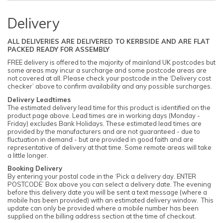
Delivery
ALL DELIVERIES ARE DELIVERED TO KERBSIDE AND ARE FLAT
PACKED READY FOR ASSEMBLY
FREE delivery is offered to the majority of mainland UK postcodes but
some areas may incur a surcharge and some postcode areas are
not covered at all. Please check your postcode in the ‘Delivery cost
checker’ above to confirm availability and any possible surcharges.
Delivery Leadtimes
The estimated delivery lead time for this product is identified on the
product page above. Lead times are in working days (Monday -
Friday) excludes Bank Holidays. These estimated lead times are
provided by the manufacturers and are not guaranteed - due to
fluctuation in demand - but are provided in good faith and are
representative of delivery at that time. Some remote areas will take
a little longer.
Booking Delivery
By entering your postal code in the ‘Pick a delivery day. ENTER
POSTCODE’ Box above you can select a delivery date. The evening
before this delivery date you will be sent a text message (where a
mobile has been provided) with an estimated delivery window. This
update can only be provided where a mobile number has been
supplied on the billing address section at the time of checkout.