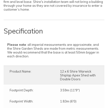
firm and level base. Shire's installation team will not bring a building
through your home as they are not covered by insurance to enter a
customer’s home.
Specification
Please note
: all imperial measurements are approximate, and
the Shire Garden Sheds are made from metric measurements.
We would recommend that the base is at least 50mm bigger in
each direction.
Product Name:
12 x 6 Shire Warwick
Shiplap Apex Shed with
Double Doors
Footprint Depth:
3.59m (11'9")
Footprint Width:
1.83m (6'0)