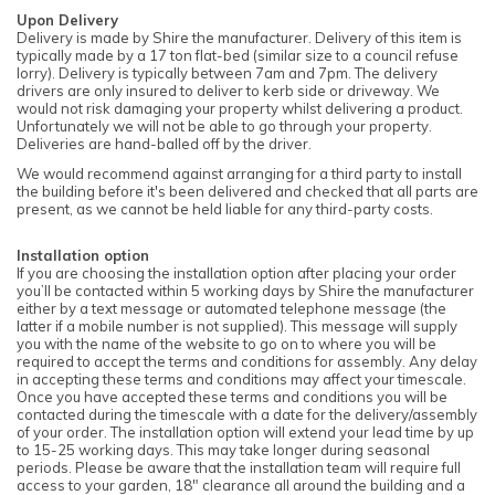
Upon Delivery
Delivery is made by Shire the manufacturer. Delivery of this item is
typically made by a 17 ton flat-bed (similar size to a council refuse
lorry). Delivery is typically between 7am and 7pm. The delivery
drivers are only insured to deliver to kerb side or driveway. We
would not risk damaging your property whilst delivering a product.
Unfortunately we will not be able to go through your property.
Deliveries are hand-balled off by the driver.
We would recommend against arranging for a third party to install
the building before it's been delivered and checked that all parts are
present, as we cannot be held liable for any third-party costs.
Installation option
If you are choosing the installation option after placing your order
you’ll be contacted within 5 working days by Shire the manufacturer
either by a text message or automated telephone message (the
latter if a mobile number is not supplied). This message will supply
you with the name of the website to go on to where you will be
required to accept the terms and conditions for assembly. Any delay
in accepting these terms and conditions may affect your timescale.
Once you have accepted these terms and conditions you will be
contacted during the timescale with a date for the delivery/assembly
of your order. The installation option will extend your lead time by up
to 15-25 working days. This may take longer during seasonal
periods. Please be aware that the installation team will require full
access to your garden, 18" clearance all around the building and a