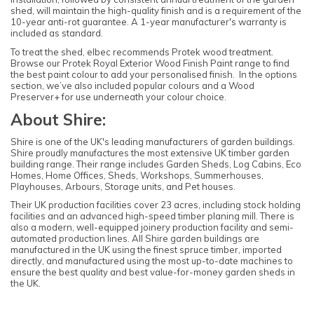
shed, will maintain the high-quality finish and is a requirement of the
10-year anti-rot guarantee. A 1-year manufacturer's warranty is
included as standard.
To treat the shed, elbec recommends Protek wood treatment.
Browse our Protek Royal Exterior Wood Finish Paint range to find
the best paint colour to add your personalised finish. In the options
section, we’ve also included popular colours and a Wood
Preserver+ for use underneath your colour choice.
About Shire:
Shire is one of the UK's leading manufacturers of garden buildings.
Shire proudly manufactures the most extensive UK timber garden
building range. Their range includes Garden Sheds, Log Cabins, Eco
Homes, Home Offices, Sheds, Workshops, Summerhouses,
Playhouses, Arbours, Storage units, and Pet houses.
Their UK production facilities cover 23 acres, including stock holding
facilities and an advanced high-speed timber planing mill. There is
also a modern, well-equipped joinery production facility and semi-
automated production lines. All Shire garden buildings are
manufactured in the UK using the finest spruce timber, imported
directly, and manufactured using the most up-to-date machines to
ensure the best quality and best value-for-money garden sheds in
the UK.