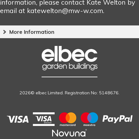
information, please contact Kate Welton by
email at katewelton@mw-w.com.
More Information
2026© elbec Limited. Registration No: 5148676.