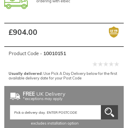
ordering with elbec
£904.00
Product Code -
10010151
Usually delivered:
Use Pick A Day Delivery below for the first
available delivery date for your Post Code
FREE
UK Delivery
*exceptions may apply
excludes installation option