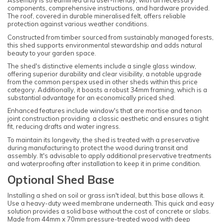
Assembly is streamlined and user-friendly, with all necessary
components, comprehensive instructions, and hardware provided.
The roof, covered in durable mineralised felt, offers reliable
protection against various weather conditions.
Constructed from timber sourced from sustainably managed forests,
this shed supports environmental stewardship and adds natural
beauty to your garden space.
The shed's distinctive elements include a single glass window,
offering superior durability and clear visibility, a notable upgrade
from the common perspex used in other sheds within this price
category. Additionally, it boasts a robust 34mm framing, which is a
substantial advantage for an economically priced shed.
Enhanced features include window's that are mortise and tenon
joint construction providing a classic aesthetic and ensures a tight
fit, reducing drafts and water ingress.
To maintain its longevity, the shed is treated with a preservative
during manufacturing to protect the wood during transit and
assembly. It's advisable to apply additional preservative treatments
and waterproofing after installation to keep it in prime condition.
Optional Shed Base
Installing a shed on soil or grass isn't ideal, but this base allows it.
Use a heavy-duty weed membrane underneath. This quick and easy
solution provides a solid base without the cost of concrete or slabs.
Made from 44mm x 70mm pressure-treated wood with deep