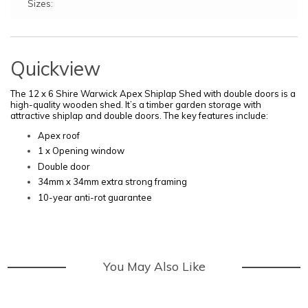
Sizes:
Quickview
The 12 x 6 Shire Warwick Apex Shiplap
Shed with double doors is a
high-quality wooden shed. It’s a timber garden storage with
attractive shiplap and double doors.
The key features include:
Apex roof
1 x Opening window
Double door
34mm x 34mm extra strong framing
10-year anti-rot guarantee
You May Also Like