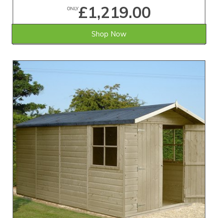
£1,219.00
ONLY
Shop Now