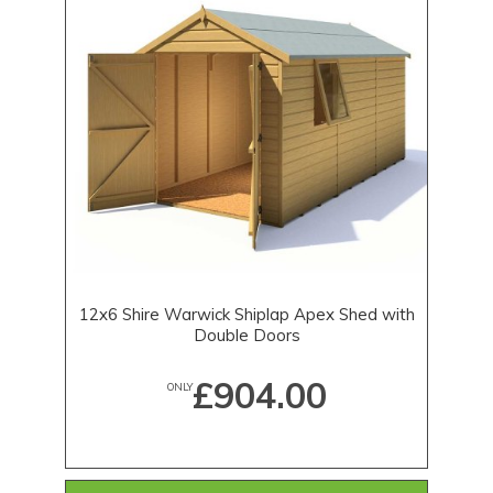
12x6 Shire Warwick Shiplap Apex Shed with
Double Doors
£904.00
ONLY