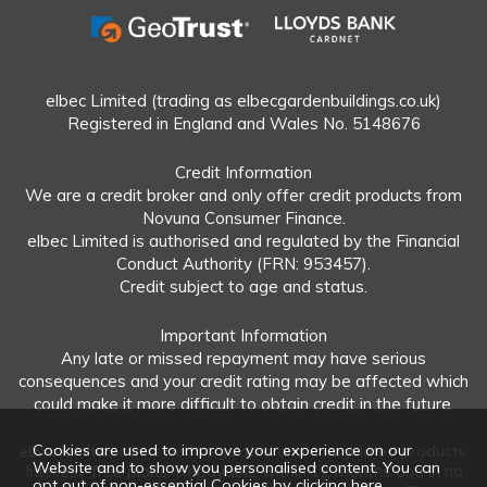
elbec Limited (trading as elbecgardenbuildings.co.uk)
Registered in England and Wales No. 5148676
Credit Information
We are a credit broker and only offer credit products from
Novuna Consumer Finance.
elbec Limited is authorised and regulated by the Financial
Conduct Authority (FRN: 953457).
Credit subject to age and status.
Important Information
Any late or missed repayment may have serious
consequences and your credit rating may be affected which
could make it more difficult to obtain credit in the future.
Cookies are used to improve your experience on our
elbec Limited offers both regulated and unregulated products.
Website and to show you personalised content. You can
Interest-free plans: Repayable within 12 months and in no
opt out of non-essential Cookies by
clicking here
.