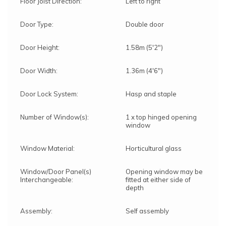
Floor Joist Direction:
Left to right
Door Type:
Double door
Door Height:
1.58m (5'2")
Door Width:
1.36m (4'6")
Door Lock System:
Hasp and staple
Number of Window(s):
1 x top hinged opening
window
Window Material:
Horticultural glass
Window/Door Panel(s)
Opening window may be
Interchangeable:
fitted at either side of
depth
Assembly:
Self assembly