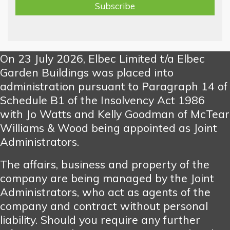
On 23 July 2026, Elbec Limited t/a Elbec
Garden Buildings was placed into
administration pursuant to Paragraph 14 of
Schedule B1 of the Insolvency Act 1986
with Jo Watts and Kelly Goodman of McTear
Williams & Wood being appointed as Joint
Administrators.
The affairs, business and property of the
company are being managed by the Joint
Administrators, who act as agents of the
company and contract without personal
liability. Should you require any further