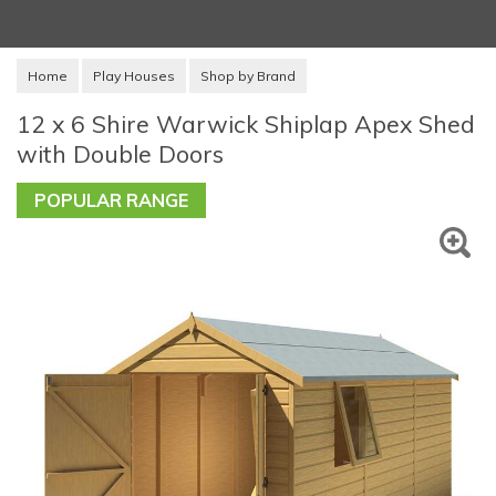
Home
Play Houses
Shop by Brand
12 x 6 Shire Warwick Shiplap Apex Shed
with Double Doors
POPULAR RANGE