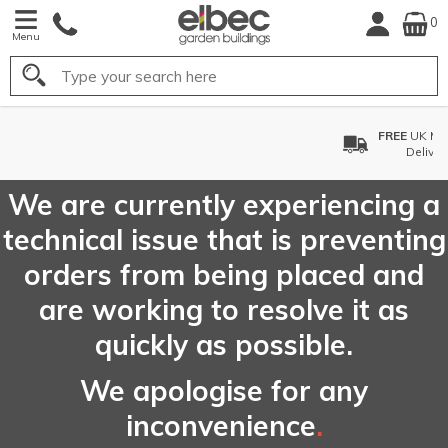
0
Menu
Search
FREE
UK Mainland
Delivery*
We are currently experiencing a
technical issue that is preventing
orders from being placed and
are working to resolve it as
quickly as possible.
We apologise for any
inconvenience
.