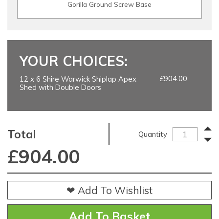
Gorilla Ground Screw Base
YOUR CHOICES:
£904.00
12 x 6 Shire Warwick Shiplap Apex
Shed with Double Doors
Total
Quantity
£
904.00
❤ Add To Wishlist