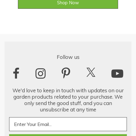
Shop Now
Follow us
We'd love to keep in touch with updates on our
garden products related to your purchase. We
only send the good stuff, and you can
unsubscribe at any time