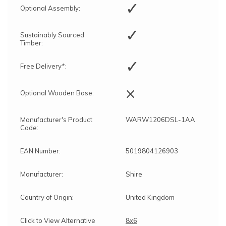
✓
Optional Assembly:
✓
Sustainably Sourced
Timber:
✓
Free Delivery*:
×
Optional Wooden Base:
Manufacturer's Product
WARW1206DSL-1AA
Code:
EAN Number:
5019804126903
Manufacturer:
Shire
Country of Origin:
United Kingdom
Click to View Alternative
8x6