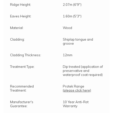
Ridge Height:
2.07m (6'9")
Eaves Height:
1.60m (5'3")
Material:
Wood
Cladding:
Shiplap tongue and
groove
Cladding Thickness:
12mm
Treatment Type:
Dip treated (application of
preservative and
waterproof coat required)
Recommended
Protek Range
Treatment:
(please click here)
Manufacturer's
10 Year Anti-Rot
Guarantee:
Warranty