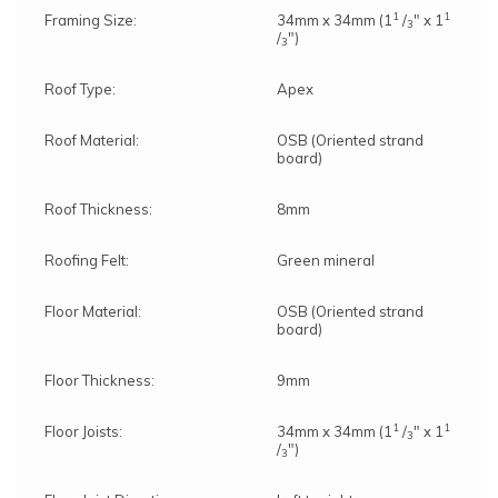
1
1
Framing Size:
34mm x 34mm (1
/
" x 1
3
/
")
3
Roof Type:
Apex
Roof Material:
OSB (Oriented strand
board)
Roof Thickness:
8mm
Roofing Felt:
Green mineral
Floor Material:
OSB (Oriented strand
board)
Floor Thickness:
9mm
1
1
Floor Joists:
34mm x 34mm (1
/
" x 1
3
/
")
3