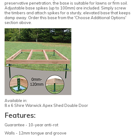
preservative penetration, the base is suitable for lawns or firm soil.
Adjustable base spikes (up to 100mm) are included. Simply screw
the timbers and attach spikes for a sturdy, elevated base that keeps
damp away. Order this base from the 'Choose Additional Options'
section above.
Available in:
8 x 6 Shire Warwick Apex Shed Double Door
Features:
Guarantee - 10-year anti-rot
Walls - 12mm tongue and groove