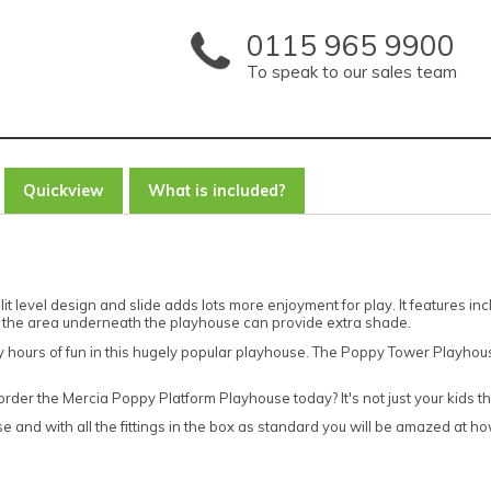
0115 965 9900
To speak to our sales team
Quickview
What is included?
t level design and slide adds lots more enjoyment for play. It features i
 the area underneath the playhouse can provide extra shade.
joy hours of fun in this hugely popular playhouse. The Poppy Tower Playho
r the Mercia Poppy Platform Playhouse today? It's not just your kids that
 and with all the fittings in the box as standard you will be amazed at how