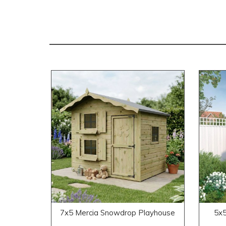
7x5 Mercia Snowdrop Playhouse
5x5