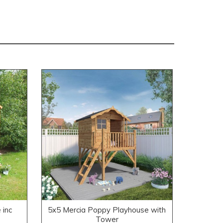
 inc
5x5 Mercia Poppy Playhouse with
Tower