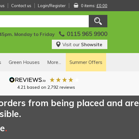
 us
Contact us
Login/Register
0 items:
£0.00
0115 965 9900
:45pm. Monday to Friday
Visit our
Showsite
s
Green Houses
More...
Summer Offers
4.21
based on
2,792
reviews
 orders from being placed and are
sible.
ce
.