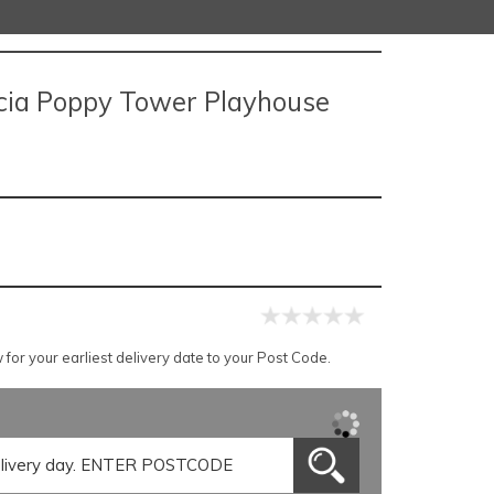
rcia Poppy Tower Playhouse
for your earliest delivery date to your Post Code.