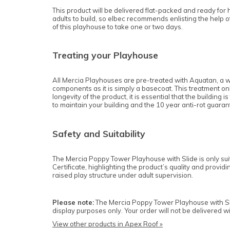
This product will be delivered flat-packed and ready for 
adults to build, so elbec recommends enlisting the help of 
of this playhouse to take one or two days.
Treating your Playhouse
All Mercia Playhouses are pre-treated with Aquatan, a w
components as it is simply a basecoat. This treatment onl
longevity of the product, it is essential that the building
to maintain your building and the 10 year anti-rot guaran
Safety and Suitability
The Mercia Poppy Tower Playhouse
with Slide
is only s
Certificate, highlighting the product’s quality and provi
raised play structure under adult supervision.
Please note:
The Mercia Poppy Tower Playhouse
with S
display purposes only. Your order will not be delivered 
View other products in Apex Roof »