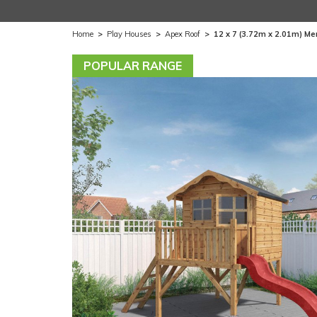
Home
>
Play Houses
>
Apex Roof
>
12 x 7 (3.72m x 2.01m) Me
POPULAR RANGE