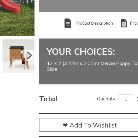
Product Description
Prod
YOUR CHOICES:
12 x 7 (3.72m x 2.01m) Mercia Poppy To
Slide
Total
Quantity
❤ Add To Wishlist