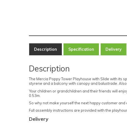
Description
Specification
Delivery
Description
The Mercia Poppy Tower Playhouse with Slide with its spli
styrene and a balcony with canopy and balustrade. Also
Your children or grandchildren and their friends will en
0.53m.
So why not make yourself the next happy customer and orde
Full assembly instructions are provided with the playhouse
Delivery