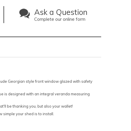
Ask a Question
Complete our online form
nclude Georgian style front window glazed with safety
use is designed with an integral veranda measuring
'll be thanking you, but also your wallet!
 simple your shed is to install.