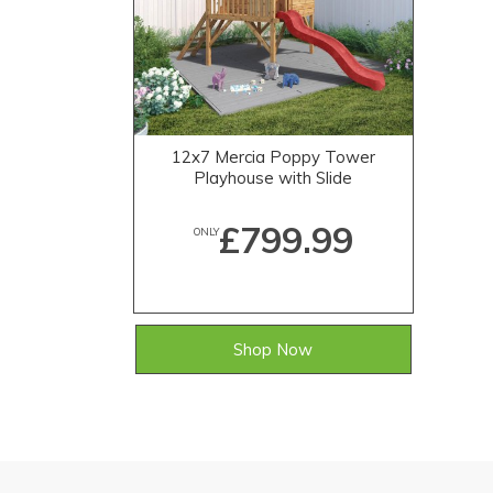
12x7 Mercia Poppy Tower
Playhouse with Slide
£799.99
ONLY
Shop Now