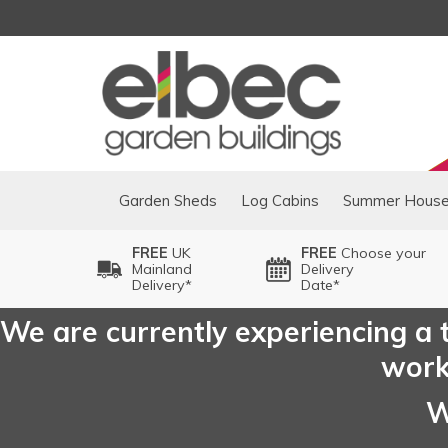
Garden Sheds
Log Cabins
Summer Hous
FREE
UK
FREE
Choose your
Mainland
Delivery
Delivery*
Date*
We are currently experiencing a t
worki
W