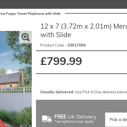
rcia Poppy Tower Playhouse with Slide
12 x 7 (3.72m x 2.01m) Me
with Slide
Product Code -
20017094
£799.99
Usually delivered:
Use Pick A Day delivery below 
FREE
UK Delivery
*exceptions may apply