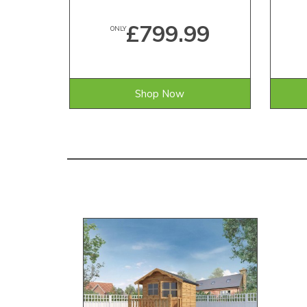
£799.99
ONLY
Shop Now