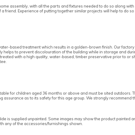
home assembly, with all the parts and fixtures needed to do so along with a
a friend. Experience of putting together similar projects will help to do so
ater-based treatment which results in a golden-brown finish. Our factory
y helps to prevent discolouration of the building while in storage and dur
 is treated with a high quality, water-based, timber preservative prior to or
tee.
uitable for children aged 36 months or above and must be sited outdoors
ding assurance as to its safety for this age group. We strongly recommend 
lide
is supplied unpainted. Some images may show the product painted and/
with any of the accessories/furnishings shown.