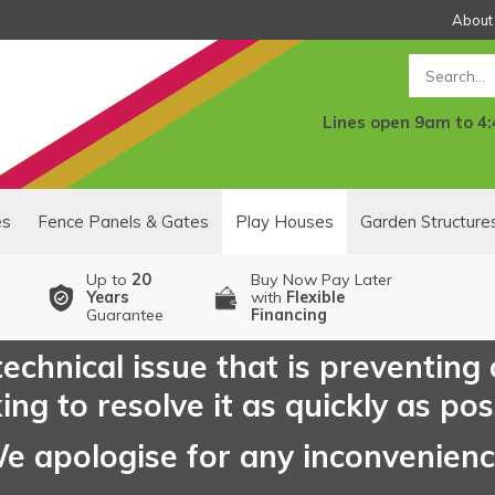
About
Search
Lines open 9am to 4
es
Fence Panels & Gates
Play Houses
Garden Structure
Up to
20
Buy Now Pay Later
Years
with
Flexible
Guarantee
Financing
echnical issue that is preventing
ng to resolve it as quickly as pos
e apologise for any inconvenien