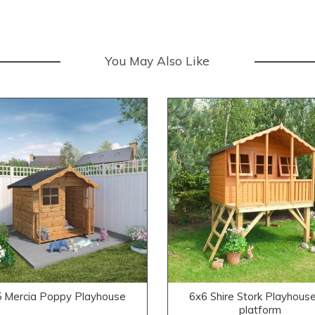
You May Also Like
 Mercia Poppy Playhouse
6x6 Shire Stork Playhouse
platform