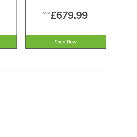
£679.99
ONLY
Shop Now