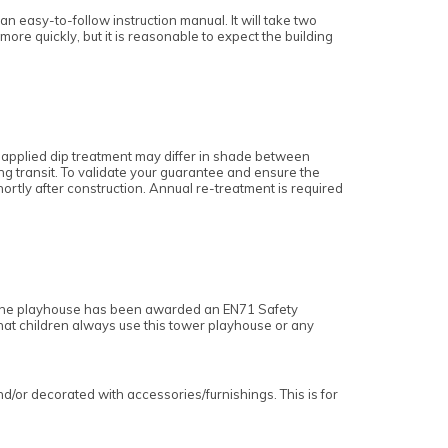
n easy-to-follow instruction manual. It will take two
 more quickly, but it is reasonable to expect the building
 applied dip treatment may differ in shade between
ing transit. To validate your guarantee and ensure the
 shortly after construction. Annual re-treatment is required
. The playhouse has been awarded an EN71 Safety
that children always use this tower playhouse or any
or decorated with accessories/furnishings. This is for