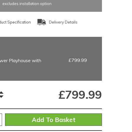
excludes installation option
uct Specification
Delivery Details
£799.99
wer Playhouse with
£
799.99