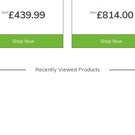
£439.99
£814.00
ONLY
ONLY
Shop Now
Shop Now
Recently Viewed Products