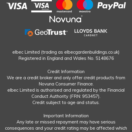
elbec Limited (trading as elbecgardenbuildings.co.uk)
Registered in England and Wales No. 5148676
Credit Information
We are a credit broker and only offer credit products from
Novuna Consumer Finance.
elbec Limited is authorised and regulated by the Financial
Conduct Authority (FRN: 953457).
Credit subject to age and status.
Important Information
Any late or missed repayment may have serious
consequences and your credit rating may be affected which