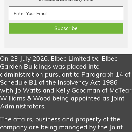
On 23 July 2026, Elbec Limited t/a Elbec
Garden Buildings was placed into
administration pursuant to Paragraph 14 of
Schedule B1 of the Insolvency Act 1986
with Jo Watts and Kelly Goodman of McTear
Williams & Wood being appointed as Joint
Administrators.
The affairs, business and property of the
company are being managed by the Joint