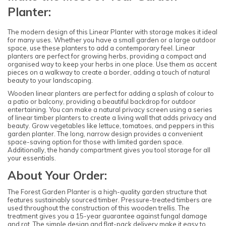
Planter:
The modern design of this Linear Planter with storage makes it ideal
for many uses. Whether you have a small garden or a large outdoor
space, use these planters to add a contemporary feel. Linear
planters are perfect for growing herbs, providing a compact and
organised way to keep your herbs in one place. Use them as accent
pieces on a walkway to create a border, adding a touch of natural
beauty to your landscaping.
Wooden linear planters are perfect for adding a splash of colour to
a patio or balcony, providing a beautiful backdrop for outdoor
entertaining. You can make a natural privacy screen using a series
of linear timber planters to create a living wall that adds privacy and
beauty. Grow vegetables like lettuce, tomatoes, and peppers in this
garden planter. The long, narrow design provides a convenient
space-saving option for those with limited garden space.
Additionally, the handy compartment gives you tool storage for all
your essentials.
About Your Order:
The Forest Garden Planter is a high-quality garden structure that
features sustainably sourced timber. Pressure-treated timbers are
used throughout the construction of this wooden trellis. The
treatment gives you a 15-year guarantee against fungal damage
and rot. The simple design and flat-pack delivery make it easy to