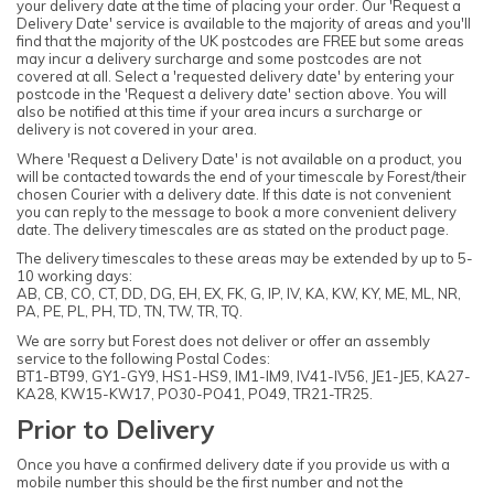
your delivery date at the time of placing your order. Our 'Request a
Delivery Date' service is available to the majority of areas and you'll
find that the majority of the UK postcodes are FREE but some areas
may incur a delivery surcharge and some postcodes are not
covered at all. Select a 'requested delivery date' by entering your
postcode in the 'Request a delivery date' section above. You will
also be notified at this time if your area incurs a surcharge or
delivery is not covered in your area.
Where 'Request a Delivery Date' is not available on a product, you
will be contacted towards the end of your timescale by Forest/their
chosen Courier with a delivery date. If this date is not convenient
you can reply to the message to book a more convenient delivery
date. The delivery timescales are as stated on the product page.
The delivery timescales to these areas may be extended by up to 5-
10 working days:
AB, CB, CO, CT, DD, DG, EH, EX, FK, G, IP, IV, KA, KW, KY, ME, ML, NR,
PA, PE, PL, PH, TD, TN, TW, TR, TQ.
We are sorry but Forest does not deliver or offer an assembly
service to the following Postal Codes:
BT1-BT99, GY1-GY9, HS1-HS9, IM1-IM9, IV41-IV56, JE1-JE5, KA27-
KA28, KW15-KW17, PO30-PO41, PO49, TR21-TR25.
Prior to Delivery
Once you have a confirmed delivery date if you provide us with a
mobile number this should be the first number and not the