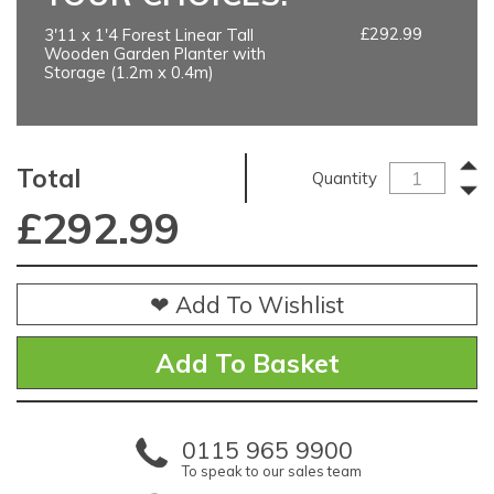
£292.99
3'11 x 1'4 Forest Linear Tall
Wooden Garden Planter with
Storage (1.2m x 0.4m)
Total
Quantity
£
292.99
❤ Add To Wishlist
0115 965 9900
To speak to our sales team