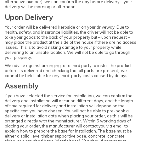
alternative number), we can confirm the day before delivery if your
delivery will be morning or afternoon.
Upon Delivery
Your order will be delivered kerbside or on your driveway. Due to
health, safety, and insurance liabilities, the driver will not be able to
take your goods to the back of your property but – upon request –
may place the product at the side of the house if there are no access
issues. This is to avoid risking damage to your property while
delivering to an unsafe location. We will not be able to go through
your property.
We advise against arranging for a third party to install the product
before its delivered and checking that all parts are present, we
cannot be held liable for any third-party costs caused by delays.
Assembly
If you have selected the service for installation, we can confirm that
delivery and installation will occur on different days, and the length
of time required for delivery and installation will depend on the
specific item you have chosen. You will not be able to pre-book a
delivery or installation date when placing your order, as this will be
arranged directly with the manufacturer. Within 5 working days of
placing your order, the manufacturer will contact you via email to
explain how to prepare the base for installation. The base must be
either a solid, level timber supportive base, concrete, concrete