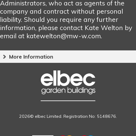
Administrators, who act as agents of the
company and contract without personal
liability. Should you require any further
information, please contact Kate Welton by
email at katewelton@mw-w.com.
More Information
2026© elbec Limited. Registration No: 5148676.