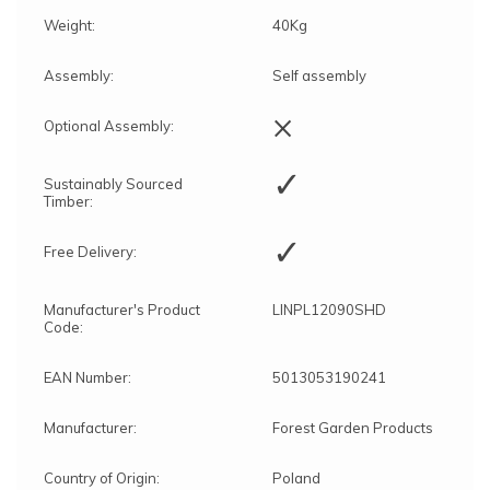
Weight:
40Kg
Assembly:
Self assembly
×
Optional Assembly:
✓
Sustainably Sourced
Timber:
✓
Free Delivery:
Manufacturer's Product
LINPL12090SHD
Code:
EAN Number:
5013053190241
Manufacturer:
Forest Garden Products
Country of Origin:
Poland