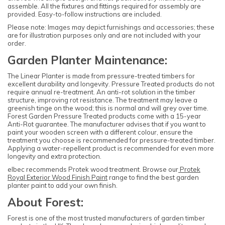
assemble. All the fixtures and fittings required for assembly are
provided. Easy-to-follow instructions are included.
Please note: Images may depict furnishings and accessories; these
are for illustration purposes only and are not included with your
order.
Garden Planter Maintenance:
The Linear Planter is made from pressure-treated timbers for
excellent durability and longevity. Pressure Treated products do not
require annual re-treatment. An anti-rot solution in the timber
structure, improving rot resistance. The treatment may leave a
greenish tinge on the wood; this is normal and will grey over time.
Forest Garden Pressure Treated products come with a 15-year
Anti-Rot guarantee. The manufacturer advises that if you want to
paint your wooden screen with a different colour, ensure the
treatment you choose is recommended for pressure-treated timber.
Applying a water-repellent product is recommended for even more
longevity and extra protection.
elbec recommends Protek wood treatment. Browse our
Protek
Royal Exterior Wood Finish Paint
range to find the best garden
planter paint to add your own finish.
About Forest:
Forest is one of the most trusted manufacturers of garden timber