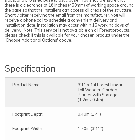
slabs, or a pro shed base (plastic base). You should ensure that
there is a clearance of 18 inches (450mm) of working space around
the base so that the installers can access all areas of the structure.
Shortly after receiving the email from the manufacturer, you will
receive a phone call to schedule a convenient delivery and
installation date. Installation may occur within 15 working days of
delivery. Note: This service is not available on all Forest products,
please check if this is available for your chosen product under the
'Choose Additional Options' above.
Specification
Product Name:
3'11 x 1'4 Forest Linear
Tall Wooden Garden
Planter with Storage
(1.2m x 0.4m)
Footprint Depth:
0.40m (1'4")
Footprint Width:
1.20m (3'11")