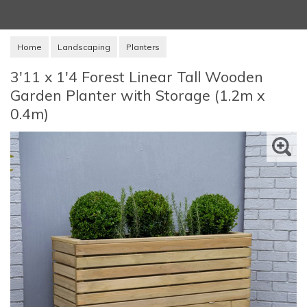
Home
Landscaping
Planters
3'11 x 1'4 Forest Linear Tall Wooden
Garden Planter with Storage (1.2m x
0.4m)