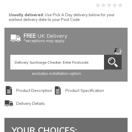
Usually delivered:
Use Pick A Day delivery below for your
earliest delivery date to your Post Code.
FREE
UK Delivery
*exceptions may apply
excludes installation option
Product Description
Product Specification
Delivery Details
YOUR CHOICES: