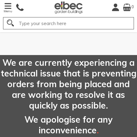
0
Menu
Search
FREE
UK Mainland
Delivery*
We are currently experiencing a
technical issue that is preventing
orders from being placed and
are working to resolve it as
quickly as possible.
We apologise for any
inconvenience
.