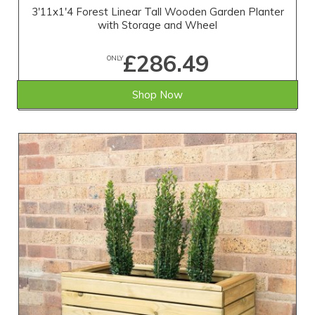
3'11x1'4 Forest Linear Tall Wooden Garden Planter
with Storage and Wheel
£286.49
ONLY
Shop Now