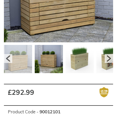
£292.99
Product Code -
90012101