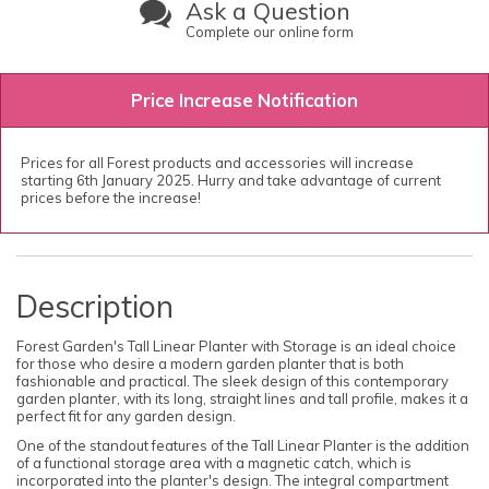
Ask a Question
Complete our online form
Price Increase Notification
Prices for all Forest products and accessories will increase
starting 6th January 2025. Hurry and take advantage of current
prices before the increase!
Description
Forest Garden's Tall Linear Planter with Storage is an ideal choice
for those who desire a modern garden planter that is both
fashionable and practical. The sleek design of this contemporary
garden planter, with its long, straight lines and tall profile, makes it a
perfect fit for any garden design.
One of the standout features of the Tall Linear Planter is the addition
of a functional storage area with a magnetic catch, which is
incorporated into the planter's design. The integral compartment