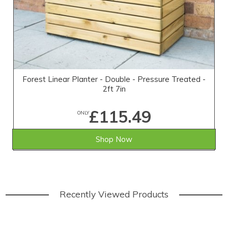
Forest Linear Planter - Double - Pressure Treated -
2ft 7in
£115.49
ONLY
Shop Now
Recently Viewed Products