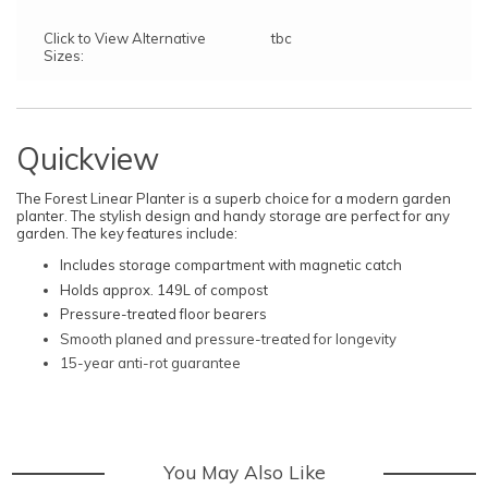
Click to View Alternative
tbc
Sizes:
Quickview
The Forest Linear Planter is a superb choice for a modern garden
planter. The stylish design and handy storage are perfect for any
garden. The key features include:
Includes storage compartment with magnetic catch
Holds approx. 149L of compost
Pressure-treated floor bearers
Smooth planed and pressure-treated for longevity
15-year anti-rot guarantee
You May Also Like