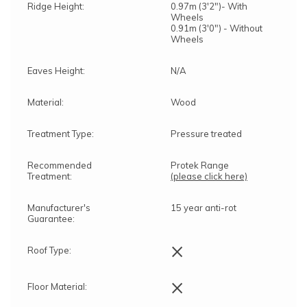
Ridge Height:
0.97m (3'2")- With
Wheels
0.91m (3'0") - Without
Wheels
Eaves Height:
N/A
Material:
Wood
Treatment Type:
Pressure treated
Recommended
Protek Range
Treatment:
(please click here)
Manufacturer's
15 year anti-rot
Guarantee:
×
Roof Type:
×
Floor Material: