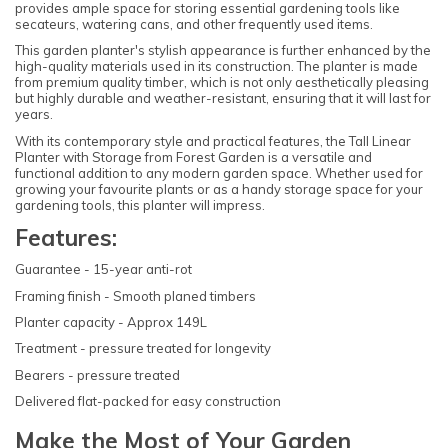
provides ample space for storing essential gardening tools like
secateurs, watering cans, and other frequently used items.
This garden planter's stylish appearance is further enhanced by the
high-quality materials used in its construction. The planter is made
from premium quality timber, which is not only aesthetically pleasing
but highly durable and weather-resistant, ensuring that it will last for
years.
With its contemporary style and practical features, the Tall Linear
Planter with Storage from Forest Garden is a versatile and
functional addition to any modern garden space. Whether used for
growing your favourite plants or as a handy storage space for your
gardening tools, this planter will impress.
Features:
Guarantee - 15-year anti-rot
Framing finish - Smooth planed timbers
Planter capacity - Approx 149L
Treatment - pressure treated for longevity
Bearers - pressure treated
Delivered flat-packed for easy construction
Make the Most of Your Garden