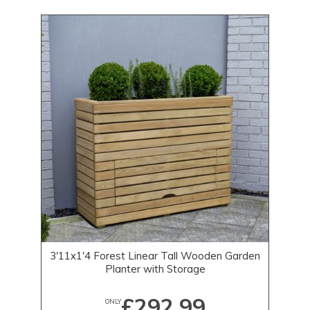
3'11x1'4 Forest Linear Tall Wooden Garden
Planter with Storage
£292.99
ONLY