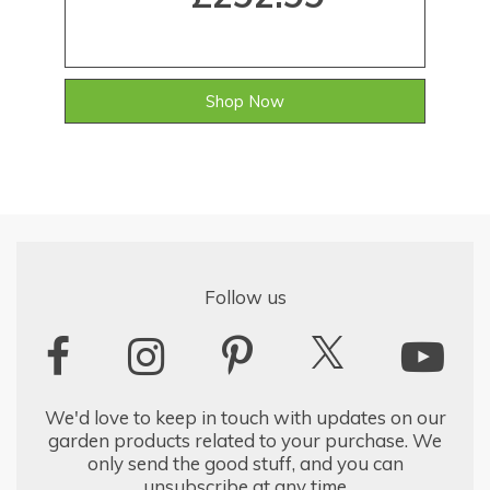
Shop Now
Follow us
We'd love to keep in touch with updates on our
garden products related to your purchase. We
only send the good stuff, and you can
unsubscribe at any time