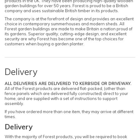
products in the UK. They have been producing high-quality wooden
garden buildings for over 50 years. Forest is proud to be a British
company and uses sustainable British timber in its products.
The company is at the forefront of design and provides an excellent
choice in contemporary summerhouses and modern sheds. All
Forest garden buildings are made to make Britain a nation proud of
its gardens. Superior quality, cutting-edge design, and excellent
security are why Forest has become one of the top choices for
customers when buying a garden planter.
Delivery
ALL DELIVERIES ARE DELIVERED TO KERBSIDE OR DRIVEWAY.
All of the Forest products are delivered flat-packed, (other than
fence panels which are delivered fully constructed) direct to your
home, and are supplied with a set of instructions to support
assembly.
If you have ordered more than one item, they may arrive at different
times.
Delivery
With the majority of Forest products, you will be required to book