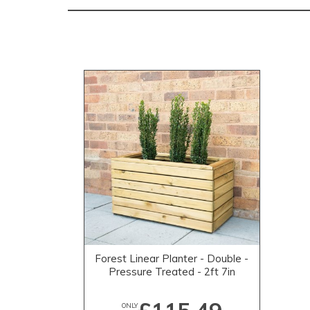
Forest Linear Planter - Double -
Pressure Treated - 2ft 7in
ONLY