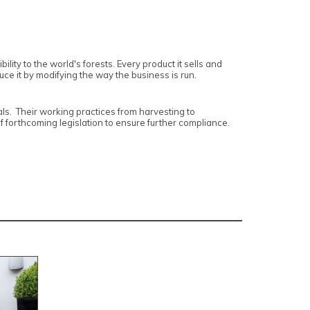
lity to the world's forests. Every product it sells and
duce it by modifying the way the business is run.
ls. Their working practices from harvesting to
of forthcoming legislation to ensure further compliance.