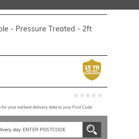
le - Pressure Treated - 2ft
for your earliest delivery date to your Post Code.