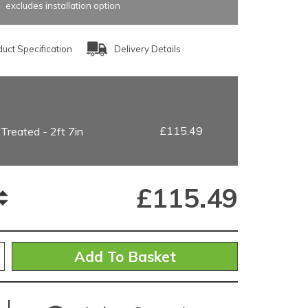
excludes installation option
uct Specification
Delivery Details
£115.49
 Treated - 2ft 7in
£
115.49