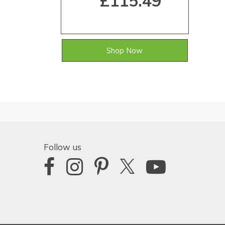
£115.49
Shop Now
Follow us