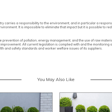
y carries a responsibility to the environment, and in particular a responsibi
ronment. It is impossible to eliminate that impact but it is possible to re
e prevention of pollution, energy management, and the use of raw materia
 improvement. All current legislation is complied with and the monitoring 
th and safety standards and worker welfare issues of its suppliers.
You May Also Like