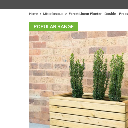
Home
>
Miscellaneous
>
Forest Linear Planter - Double - Press
POPULAR RANGE