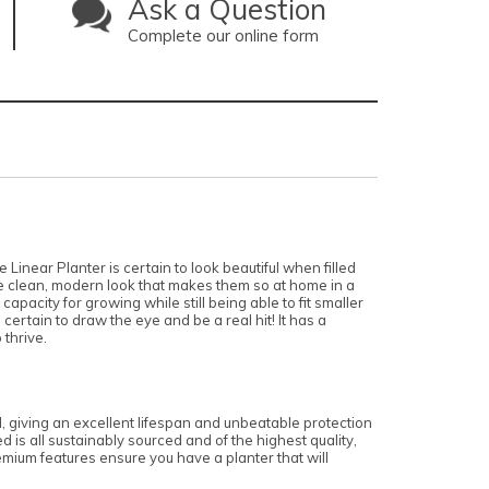
Ask a Question
Complete our online form
 Linear Planter is certain to look beautiful when filled
he clean, modern look that makes them so at home in a
apacity for growing while still being able to fit smaller
ertain to draw the eye and be a real hit! It has a
 thrive.
d, giving an excellent lifespan and unbeatable protection
 is all sustainably sourced and of the highest quality,
emium features ensure you have a planter that will