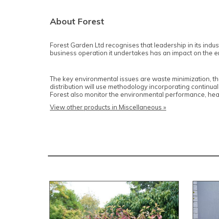
About Forest
Forest Garden Ltd recognises that leadership in its industr
business operation it undertakes has an impact on the envi
The key environmental issues are waste minimization, th
distribution will use methodology incorporating continual
Forest also monitor the environmental performance, heal
View other products in Miscellaneous »