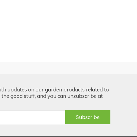
ith updates on our garden products related to
the good stuff, and you can unsubscribe at