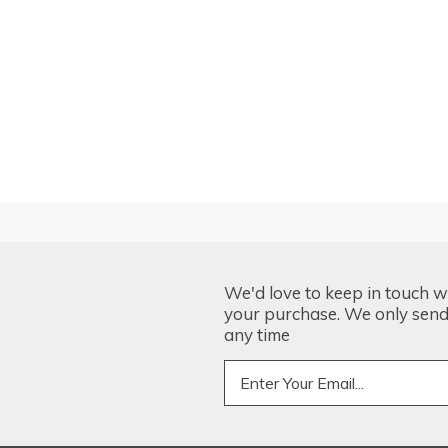
We'd love to keep in touch w
your purchase. We only send 
any time