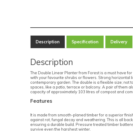
Description
Specification
Delivery
Description
The Double Linear Planter from Forest is a must have for a
with your favourite shrubs or flowers. Strong horizonta
contemporary garden. The double is a flexible size; not to
spaces, like a patio, terrace or balcony. A pair of them 
capacity of approximately 103 litres of compost and comes
Features
It is made from smooth-planed timber for a superior finis
against rot, fungal decay and weathering. This is all bac
ensuring a durable build. Pressure treated timber battens
survive even the harshest winter.