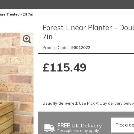
ure Treated - 2ft 7in
Forest Linear Planter - Doub
7in
Product Code -
90012022
£115.49
Usually delivered:
Use Pick A Day delivery below 
FREE
UK Delivery
*exceptions may apply