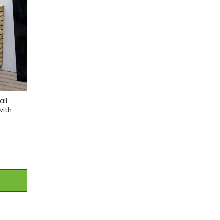
all
with