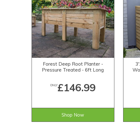
Forest Deep Root Planter -
3'
Pressure Treated - 6ft Long
Woo
£146.99
ONLY
Shop Now