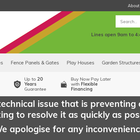
About
Search
Lines open 9am to 4
es
Fence Panels & Gates
Play Houses
Garden Structure
Up to
20
Buy Now Pay Later
Years
with
Flexible
Guarantee
Financing
echnical issue that is preventing
ng to resolve it as quickly as pos
e apologise for any inconvenien