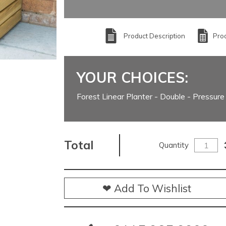
Product Description
Prod
YOUR CHOICES:
Forest Linear Planter - Double - Pressure
Total
Quantity
❤ Add To Wishlist