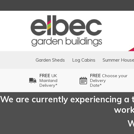
Garden Sheds
Log Cabins
Summer Hous
FREE
UK
FREE
Choose your
Mainland
Delivery
Delivery*
Date*
We are currently experiencing a t
worki
W