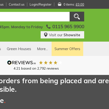
 us
Contact us
Login/Register
0 items:
£0.00
0115 965 9900
:45pm. Monday to Friday
Visit our
Showsite
s
Green Houses
More...
Summer Offers
4.21
based on
2,792
reviews
 orders from being placed and are
sible.
ce
.