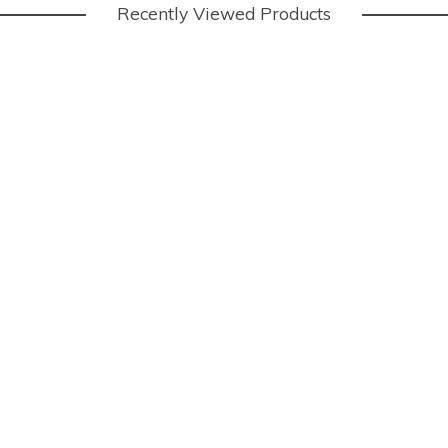
Recently Viewed Products