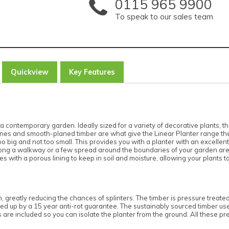
0115 965 9900
To speak to our sales team
Quickview
Key Features
 contemporary garden. Ideally sized for a variety of decorative plants, the
l lines and smooth-planed timber are what give the Linear Planter range t
o big and not too small. This provides you with a planter with an excellent c
along a walkway or a few spread around the boundaries of your garden are c
 with a porous lining to keep in soil and moisture, allowing your plants to
h, greatly reducing the chances of splinters. The timber is pressure treate
ked up by a 15 year anti-rot guarantee. The sustainably sourced timber used
 are included so you can isolate the planter from the ground. All these pr