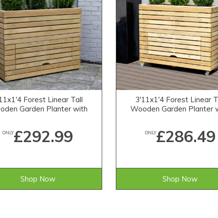
11x1'4 Forest Linear Tall
3'11x1'4 Forest Linear T
den Garden Planter with
Wooden Garden Planter 
Storage
Storage and Wheel
£292.99
£286.49
ONLY
ONLY
Shop Now
Shop Now