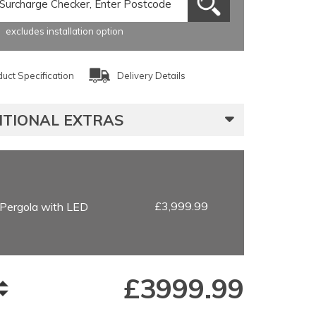
excludes installation option
uct Specification
Delivery Details
ITIONAL EXTRAS
£3,999.99
Pergola with LED
£
3999.99