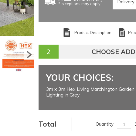
*exceptions may apply
Product Description
Prod
CHOOSE ADD
YOUR CHOICES:
3m x 3m Hex Living Marchington Garden 
Lighting in Grey
Total
Quantity