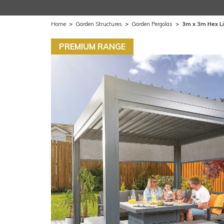
Home
>
Garden Structures
>
Garden Pergolas
>
3m x 3m Hex Li
PREMIUM RANGE