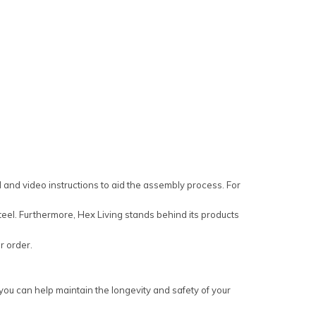
and video instructions to aid the assembly process. For
eel. Furthermore, Hex Living stands behind its products
ur order.
you can help maintain the longevity and safety of your