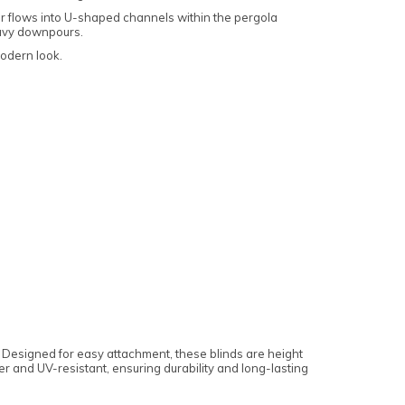
ter flows into U-shaped channels within the pergola
eavy downpours.
modern look.
d. Designed for easy attachment, these blinds are height
er and UV-resistant, ensuring durability and long-lasting