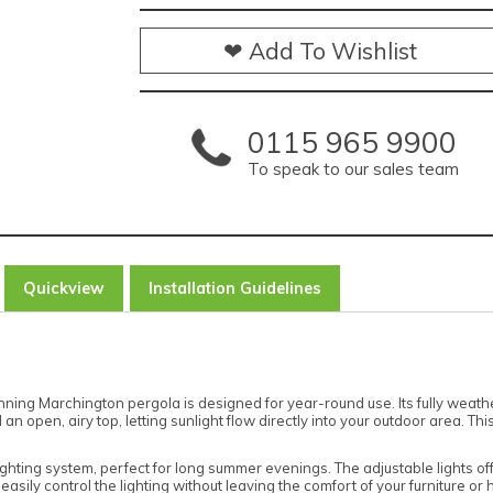
❤ Add To Wishlist
0115 965 9900
To speak to our sales team
Quickview
Installation Guidelines
tunning Marchington pergola is designed for year-round use. Its fully weat
an open, airy top, letting sunlight flow directly into your outdoor area. T
ghting system, perfect for long summer evenings. The adjustable lights of
easily control the lighting without leaving the comfort of your furniture or