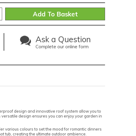
Ask a Question
Complete our online form
herproof design and innovative roof system allow you to
his versatile design ensures you can enjoy your garden in
fer various colours to set the mood for romantic dinners
 hot tub, creating the ultimate outdoor ambience.