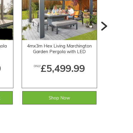
ola
4mx3m Hex Living Marchington
6mx3m Hex
Garden Pergola with LED
Garden 
Lighting in Grey
Li
0
£5,499.99
£
ONLY
ONLY
k
Shop Now