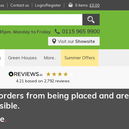
 us
Contact us
Login/Register
0 items:
£0.00
0115 965 9900
:45pm. Monday to Friday
Visit our
Showsite
s
Green Houses
More...
Summer Offers
4.21
based on
2,792
reviews
 orders from being placed and are
sible.
ce
.