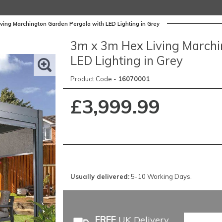
ving Marchington Garden Pergola with LED Lighting in Grey
3m x 3m Hex Living Marchi
LED Lighting in Grey
Product Code -
16070001
£3,999.99
Usually delivered:
5-10 Working Days.
FREE
UK Delivery