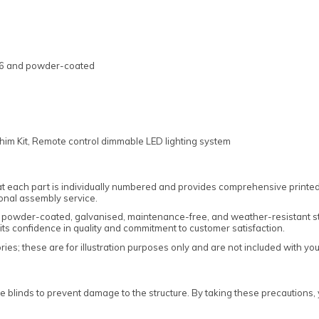
346 and powder-coated
him Kit, Remote control dimmable LED lighting system
t each part is individually numbered and provides comprehensive printed 
onal assembly service.
rom powder-coated, galvanised, maintenance-free, and weather-resistant st
its confidence in quality and commitment to customer satisfaction.
es; these are for illustration purposes only and are not included with yo
e blinds to prevent damage to the structure. By taking these precautions, 