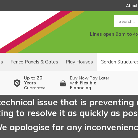
About
Search
Lines open 9am to 4
es
Fence Panels & Gates
Play Houses
Garden Structure
Up to
20
Buy Now Pay Later
Years
with
Flexible
Guarantee
Financing
echnical issue that is preventing
ng to resolve it as quickly as pos
e apologise for any inconvenien