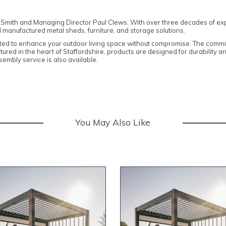
Smith and Managing Director Paul Clews. With over three decades of exp
 manufactured metal sheds, furniture, and storage solutions.
ted to enhance your outdoor living space without compromise. The commitmen
ctured in the heart of Staffordshire, products are designed for durability 
embly service is also available.
You May Also Like