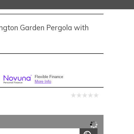
ngton Garden Pergola with
Flexible Finance
More Info