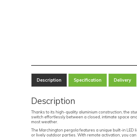
Description
Specification
Delivery
Description
Thanks to its high-quality aluminium construction, the s
switch effortlessly between a closed, intimate space and 
most weather.
The Marchington pergola features a unique built-in LED li
or lively outdoor parties. With remote activation, you can 