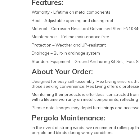
Features:
Warranty - Lifetime on metal components
Roof - Adjustable opening and closing roof
Material – Corrosion Resistant Galvanised Steel EN10
Maintenance – lifetime maintenance free
Protection – Weather and UP-resistant
Drainage – Built-in drainage system
Standard Equipment – Ground Anchoring Kit Set, , Foot S
About Your Order:
Designed for easy self-assembly, Hex Living ensures tha
those seeking convenience, Hex Living offers a professi
Maintaining their products is effortless, constructed f
with a lifetime warranty on metal components, reflecting 
Please note: Images may depict furnishings and accessori
Pergola Maintenance:
In the event of strong winds, we recommend rolling up th
pergola and blinds during windy conditions.