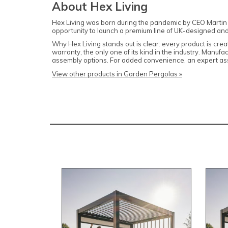
About Hex Living
Hex Living was born during the pandemic by CEO Martin 
opportunity to launch a premium line of UK-designed and
Why Hex Living stands out is clear: every product is crea
warranty, the only one of its kind in the industry. Manufa
assembly options. For added convenience, an expert ass
View other products in Garden Pergolas »