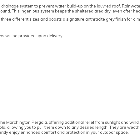
t-in drainage system to prevent water build-up on the louvred roof. Rainwa
ground. This ingenious system keeps the sheltered area dry, even after h
 three different sizes and boasts a signature anthracite grey finish for a 
s will be provided upon delivery.
the Marchington Pergola, offering additional relief from sunlight and win
ola, allowing you to pull them down to any desired length. They are weath
ntly enjoy enhanced comfort and protection in your outdoor space.