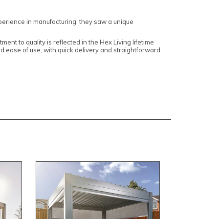
erience in manufacturing, they saw a unique
t to quality is reflected in the Hex Living lifetime
and ease of use, with quick delivery and straightforward