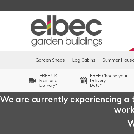
Garden Sheds
Log Cabins
Summer Hous
FREE
UK
FREE
Choose your
Mainland
Delivery
Delivery*
Date*
We are currently experiencing a t
worki
W