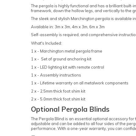
The pergola is highly functional and has a brilliant buil
framework, down the hollow legs, and vertically to the 
The sleek and stylish Marchington pergola is available in
Available in: 3m x 3m, 4m x 3m, 6m x 3m
Self-assembly is required, and comprehensive instruction
What's Included:
1 x - Marchington metal pergola frame
1 x - Set of ground anchoring kit
1 x - LED lighting kit with remote control
1 x - Assembly instructions
1 x - Lifetime warranty on all metalwork components
2 x - 2.5mm thick foot shim kit
2 x - 5.0mm thick foot shim kit
Optional Pergola Blinds
The Pergola Blind is an essential optional accessory for 
adjustable and can be added to all four sides of the perg
performance. With a one-year warranty, you can confide