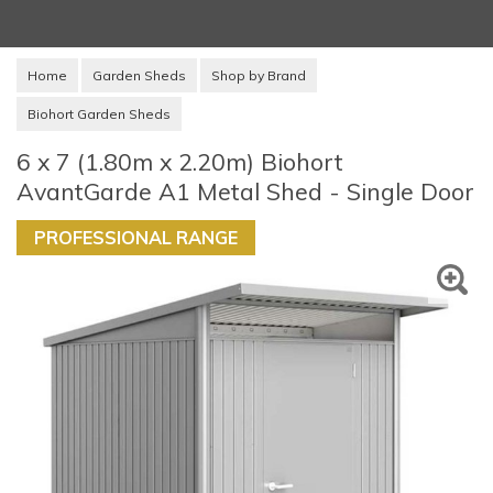
Home
Garden Sheds
Shop by Brand
Biohort Garden Sheds
6 x 7 (1.80m x 2.20m) Biohort
AvantGarde A1 Metal Shed - Single Door
PROFESSIONAL RANGE