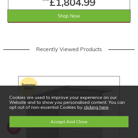
£1,804.99
Shop Now
SAVE £74.01
WAS £1,879.00
Recently Viewed Products
Cookies are used to improve your experience on our
Website and to show you personalised content. You can
opt out of non-essential Cookies by
clicking here
.