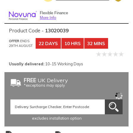
Flexible Finance
More Info
Product Code -
13020039
OFFER
ENDS
22 DAYS
10 HRS
32 MINS
29TH AUGUST
Usually delivered:
10-15 Working Days
FREE
UK Delivery
*exceptions may apply
excludes installation option