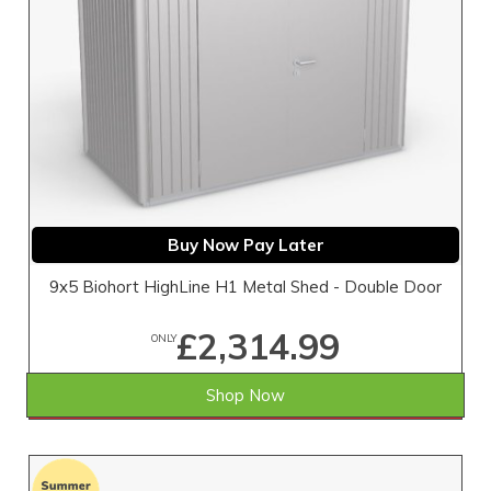
Buy Now Pay Later
9x5 Biohort HighLine H1 Metal Shed - Double Door
£2,314.99
ONLY
Shop Now
SAVE £4.01
WAS £2,319.00