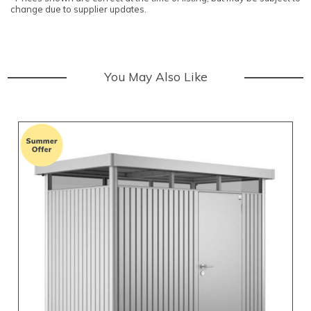
change due to supplier updates.
You May Also Like