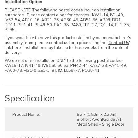
Installation Option
PLEASE NOTE: The following postal codes incur an installation
surcharge. Please contact elbec for charges: KW1-14, IV1-40,
IV52-54, AB10-16, AB21-25, AB30-45, AB51-56, AB99, DD1-
DD11, PH1-41, PH49-50. PA1-38, PA80, TR1-27, TQ1-14, PL1-35,
PL95.
If you would like to have this product installed by our manufacturer's
assembly team, please contact us for a price using the '
Contact Us
'
link here. Installation may take up to three weeks from the date of
delivery.
We do not offer installation ONLY to the following postal codes:
KW15-17, IV41-49, IV51,55,56,63, PH42-44, KA27-28, PA41-49,
PA60-78, HS1-9, ZE1-3, BT, IM, LL58-77, PO30-41
Specification
Product Name:
6 x 7 (1.80m x 2.20m)
Biohort AvantGarde A1
Metal Shed - Single Door