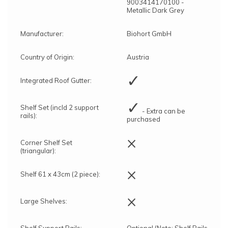
9003414170100 -
Metallic Dark Grey
Manufacturer:
Biohort GmbH
Country of Origin:
Austria
✓
Integrated Roof Gutter:
✓
Shelf Set (incld 2 support
- Extra can be
rails):
purchased
×
Corner Shelf Set
(triangular):
×
Shelf 61 x 43cm (2 piece):
×
Large Shelves:
Shelf Support Rails:
Optional (Note: Shelf Rails