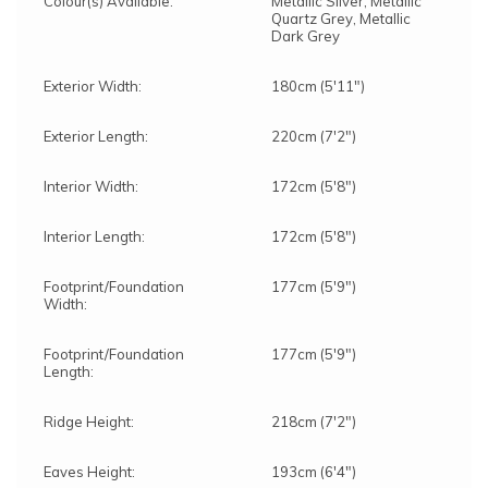
Colour(s) Available:
Metallic Silver, Metallic
Quartz Grey, Metallic
Dark Grey
Exterior Width:
180cm (5'11")
Exterior Length:
220cm (7'2")
Interior Width:
172cm (5'8")
Interior Length:
172cm (5'8")
Footprint/Foundation
177cm (5'9")
Width:
Footprint/Foundation
177cm (5'9")
Length:
Ridge Height:
218cm (7'2")
Eaves Height:
193cm (6'4")