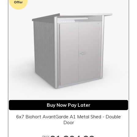
Buy Now Pay Later
6x7 Biohort AvantGarde A1 Metal Shed - Double
Door
ONLY