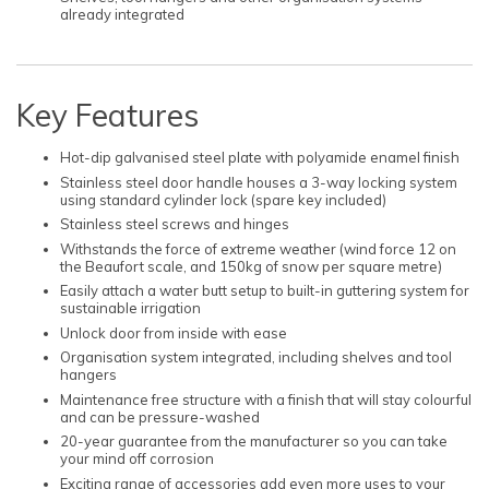
already integrated
Key Features
Hot-dip galvanised steel plate with polyamide enamel finish
Stainless steel door handle houses a 3-way locking system
using standard cylinder lock (spare key included)
Stainless steel screws and hinges
Withstands the force of extreme weather (wind force 12 on
the Beaufort scale, and 150kg of snow per square metre)
Easily attach a water butt setup to built-in guttering system for
sustainable irrigation
Unlock door from inside with ease
Organisation system integrated, including shelves and tool
hangers
Maintenance free structure with a finish that will stay colourful
and can be pressure-washed
20-year guarantee from the manufacturer so you can take
your mind off corrosion
Exciting range of accessories add even more uses to your