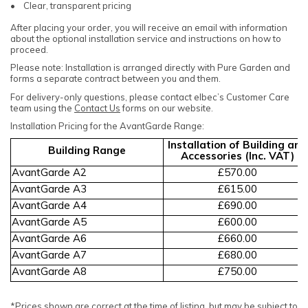
• Clear, transparent pricing
After placing your order, you will receive an email with information
about the optional installation service and instructions on how to
proceed.
Please note: Installation is arranged directly with Pure Garden and
forms a separate contract between you and them.
For delivery-only questions, please contact elbec’s Customer Care
team using the
Contact Us
forms on our website.
Installation Pricing for the AvantGarde Range:
Installation of Building and
Building Range
Accessories (Inc. VAT)
AvantGarde A2
£570.00
AvantGarde A3
£615.00
AvantGarde A4
£690.00
AvantGarde A5
£600.00
AvantGarde A6
£660.00
AvantGarde A7
£680.00
AvantGarde A8
£750.00
*Prices shown are correct at the time of listing, but may be subject to