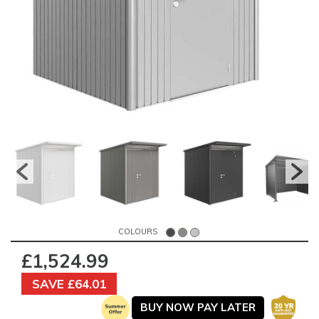
COLOURS
£1,524.99
SAVE £64.01
BUY NOW PAY LATER