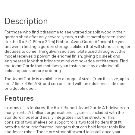
Description
For those who find it tiresome to see warped or split wood in their
garden shed after only several years, a robust metal garden shed
like the 6 x 7 (1.80m x 2.2m) Biohort AvantGarde A1 might be your
answer in finding a garden storage solution that will stand strong for
decades to come. The galvanised steel plate used throughout this
model receives a polyamide enamel finish, giving it a sleek and
engineered look that brings to mind cutting-edge architecture. Find
the AvantGarde that matches your tastes best by exploring all
colour options before ordering.
The AvantGarde is available in a range of sizes (from this size, up to
the 2.6m x 3.8m A8), and can be fitted with an additional side door
or a double door.
Features
In terms of its features, the 6 x 7 Biohort AvantGarde A1 delivers on
many fronts. A brilliant organisational system is included with the
standard model and easily integrates into the structure. This
consists of two shelves on support rails, two tool holders that fit
onto the door, and four tool hangers that can hold larger tools like
spades or rakes. These are straightforward to install once your