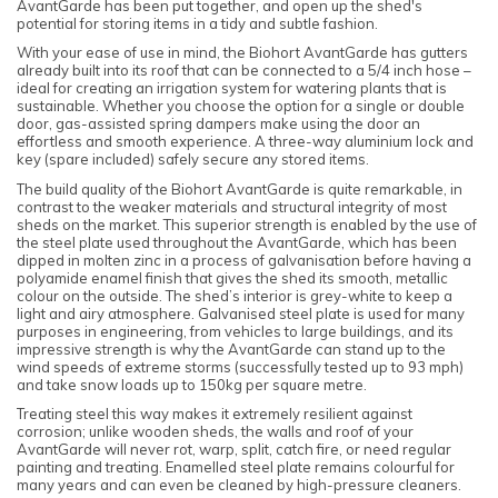
AvantGarde has been put together, and open up the shed's
potential for storing items in a tidy and subtle fashion.
With your ease of use in mind, the Biohort AvantGarde has gutters
already built into its roof that can be connected to a 5/4 inch hose –
ideal for creating an irrigation system for watering plants that is
sustainable. Whether you choose the option for a single or double
door, gas-assisted spring dampers make using the door an
effortless and smooth experience. A three-way aluminium lock and
key (spare included) safely secure any stored items.
The build quality of the Biohort AvantGarde is quite remarkable, in
contrast to the weaker materials and structural integrity of most
sheds on the market. This superior strength is enabled by the use of
the steel plate used throughout the AvantGarde, which has been
dipped in molten zinc in a process of galvanisation before having a
polyamide enamel finish that gives the shed its smooth, metallic
colour on the outside. The shed’s interior is grey-white to keep a
light and airy atmosphere. Galvanised steel plate is used for many
purposes in engineering, from vehicles to large buildings, and its
impressive strength is why the AvantGarde can stand up to the
wind speeds of extreme storms (successfully tested up to 93 mph)
and take snow loads up to 150kg per square metre.
Treating steel this way makes it extremely resilient against
corrosion; unlike wooden sheds, the walls and roof of your
AvantGarde will never rot, warp, split, catch fire, or need regular
painting and treating. Enamelled steel plate remains colourful for
many years and can even be cleaned by high-pressure cleaners.