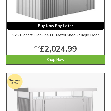
Buy Now Pay Later
9x5 Biohort HighLine H1 Metal Shed - Single Door
£2,024.99
ONLY
Shop Now
SAVE £4.01
WAS £2,029.00