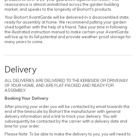
reassurance is almost unmatched across the garden building
market, and speaks to the longevity of Biohort's products.
Your Biohort AvantGarde will be delivered in a disassembled state,
ready for assembly at home. We recommend putting your garden
shed together with the help of a friend. Take your time in following
the illustrated instruction manual to make certain your AvantGarde
will live up to its full potential and provide weather-proof storage for
many years to come.
Delivery
ALL DELIVERIES ARE DELIVERED TO THE KERBSIDE OR DRIVEWAY
OF YOUR HOME, AND ARE FLAT-PACKED AND READY FOR
ASSEMBLY.
Booking Your Delivery
After placing your order you will be contacted by email towards the
end of the timescale by Biohort the manufacturer with general
delivery information and a link to track your delivery. You will
subsequently be contacted by the carrier with a delivery date and
time for your order.
Please Note: To be able to make the delivery to you, you will need to