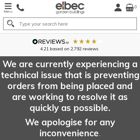
0
Menu
Search
We are currently experiencing a
technical issue that is preventing
orders from being placed and
are working to resolve it as
quickly as possible.
We apologise for any
inconvenience
.