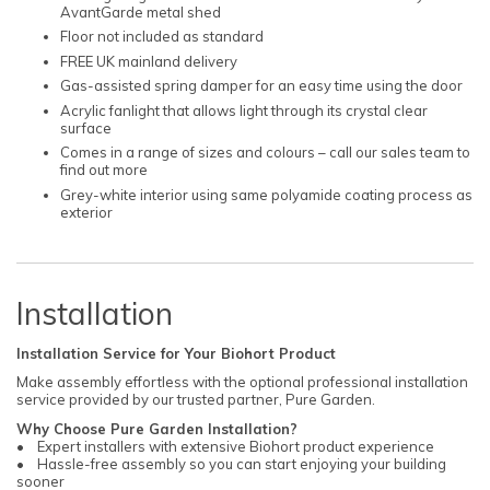
AvantGarde metal shed
Floor not included as standard
FREE UK mainland delivery
Gas-assisted spring damper for an easy time using the door
Acrylic fanlight that allows light through its crystal clear
surface
Comes in a range of sizes and colours – call our sales team to
find out more
Grey-white interior using same polyamide coating process as
exterior
Installation
Installation Service for Your Biohort Product
Make assembly effortless with the optional professional installation
service provided by our trusted partner, Pure Garden.
Why Choose Pure Garden Installation?
• Expert installers with extensive Biohort product experience
• Hassle-free assembly so you can start enjoying your building
sooner