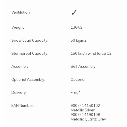
✓
Ventilation:
Weight:
136KG
Snow Load Capacity:
50 kg/m2
Stormproof Capacity:
150 km/h wind force 12
Assembly:
Self Assembly
Optional Assembly:
Optional
Delivery:
Free*
EAN Number:
9003414150102 -
Metallic Silver
9003414190108 -
Metallic Quartz Grey