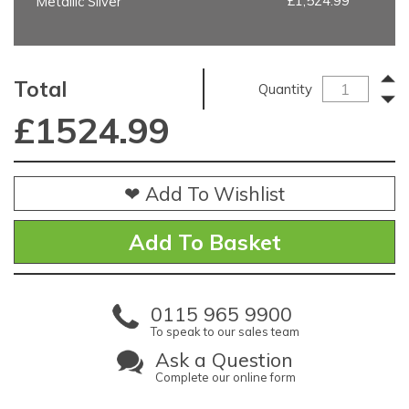
£1,524.99
Metallic Silver
Total
Quantity
£
1524.99
❤ Add To Wishlist
0115 965 9900
To speak to our sales team
Ask a Question
Complete our online form