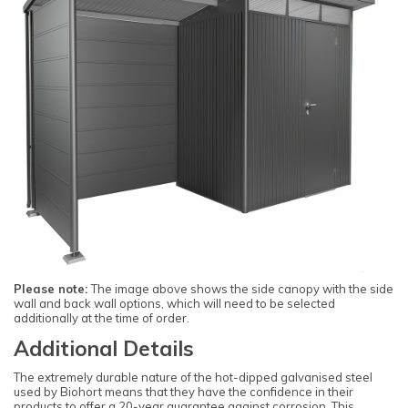
Please note:
The image above shows the side canopy with the side
wall and back wall options, which will need to be selected
additionally at the time of order.
Additional Details
The extremely durable nature of the hot-dipped galvanised steel
used by Biohort means that they have the confidence in their
products to offer a 20-year guarantee against corrosion. This