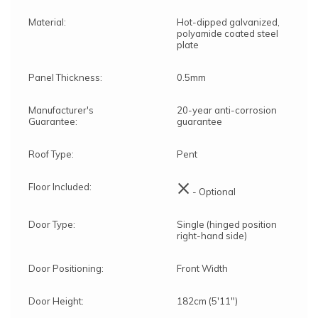
Material:
Hot-dipped galvanized,
polyamide coated steel
plate
Panel Thickness:
0.5mm
Manufacturer's
20-year anti-corrosion
Guarantee:
guarantee
Roof Type:
Pent
×
Floor Included:
- Optional
Door Type:
Single (hinged position
right-hand side)
Door Positioning:
Front Width
Door Height:
182cm (5'11")