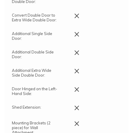
Double Door:
×
Convert Double Door to
Extra Wide Double Door:
×
Additional Single Side
Door:
×
Additional Double Side
Door:
×
Additional Extra Wide
Side Double Door:
×
Door Hinged on the Left-
Hand Side:
×
Shed Extension:
×
Mounting Brackets (2
piece) for Wall
Attachment: