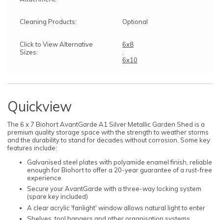
Cleaning Products:
Optional
Click to View Alternative
6x8
Sizes:
,
6x10
Quickview
The 6 x 7 Biohort AvantGarde A1 Silver Metallic Garden Shed is a
premium quality storage space with the strength to weather storms
and the durability to stand for decades without corrosion. Some key
features include:
Galvanised steel plates with polyamide enamel finish, reliable
enough for Biohort to offer a 20-year guarantee of a rust-free
experience
Secure your AvantGarde with a three-way locking system
(spare key included)
A clear acrylic 'fanlight' window allows natural light to enter
Shelves, tool hangers and other organisation systems