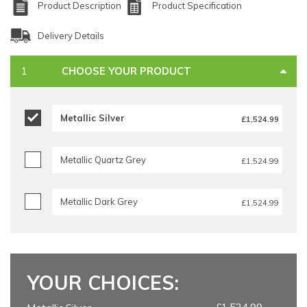
Product Description
Product Specification
Delivery Details
CHOOSE YOUR PRODUCT
Metallic Silver
£1,524.99
Metallic Quartz Grey
£1,524.99
Metallic Dark Grey
£1,524.99
YOUR CHOICES: