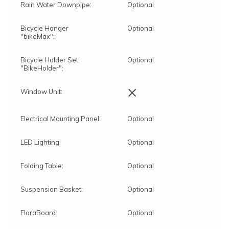
Rain Water Downpipe:
Optional
Bicycle Hanger
Optional
"bikeMax":
Bicycle Holder Set
Optional
"BikeHolder":
×
Window Unit:
Electrical Mounting Panel:
Optional
LED Lighting:
Optional
Folding Table:
Optional
Suspension Basket:
Optional
FloraBoard:
Optional