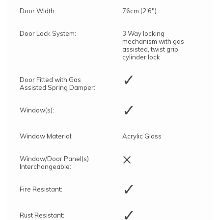
Door Width:
76cm (2'6")
Door Lock System:
3 Way locking
mechanism with gas-
assisted, twist grip
cylinder lock
✓
Door Fitted with Gas
Assisted Spring Damper:
✓
Window(s):
Window Material:
Acrylic Glass
×
Window/Door Panel(s)
Interchangeable:
✓
Fire Resistant:
✓
Rust Resistant: