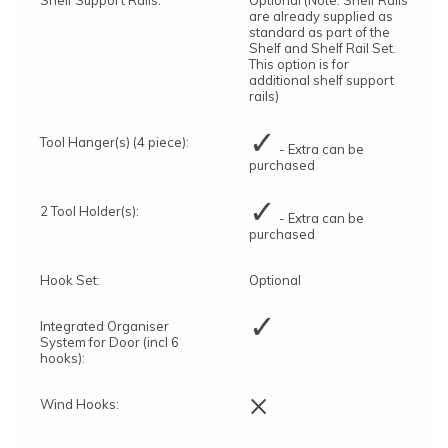
are already supplied as
standard as part of the
Shelf and Shelf Rail Set.
This option is for
additional shelf support
rails)
✓
Tool Hanger(s) (4 piece):
- Extra can be
purchased
✓
2 Tool Holder(s):
- Extra can be
purchased
Hook Set:
Optional
✓
Integrated Organiser
System for Door (incl 6
hooks):
×
Wind Hooks: