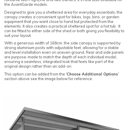
the AvantGarde models.
Designed to give you a sheltered area for everyday essentials, the
canopy creates a convenient spot for bikes, logs, bins, or garden
equipment that you want close to hand but protected from the
elements. It also creates a practical sheltered spot for a hot tub. It
can be fitted to either side of the shed or both giving you flexibility to
suit your layout.
With a generous width of 168cm, the side canopy is supported by
strong aluminium posts with adjustable feet, allowing for a stable
and level installation even on uneven ground. Rear and side panels
are purpose-made to match the depth of each individual model,
ensuring a seamless, integrated look that feels like part of the
original design rather than an add-on.
This option can be added from the
‘Choose Additional Options’
section above see the image below for reference.