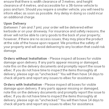
ensure that there is width clearance of 3 metres, and height
clearance of 4 metres, and accessible for a 38-tonne vehicle to
pass and turn. Should you require a smaller vehicle, you will need to
inform elbec as soon as possible. Any delay in doing so could incur
an additional charge.
Upon Delivery
(between 7 am and 7 pm), your order will be delivered either
kerbside or on your driveway. For insurance and safety reasons, the
driver will not be able to carry goods to the back of your property;
however, if there are no access issues, they may place the product
at the side of the house upon request. We prioritise the safety of
your property and will avoid delivering to any location that could risk
damage.
Orders without Installation
- Please inspect all boxes for visible
damage upon delivery. If any parts appear missing or damaged,
note this on the delivery documents and promptly report the issue to
elbec. If you do not have time to inspect the items thoroughly at
delivery, please sign as "unchecked." You will then have 14 days to
check all parts and report any issues to elbec for assistance.
Orders with Installation
- Please inspect all boxes for visible
damage upon delivery. If any parts appear missing or damaged,
note this on the delivery documents and promptly report the issue to
elbec. If you do not have time to inspect the items thoroughly at
delivery, please sign as "unchecked." You will then have 14 days to
check all parts and report any issues to elbec for assistance.