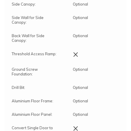
Side Canopy:
Optional
Side Wall for Side
Optional
Canopy:
Back Wall for Side
Optional
Canopy:
×
Threshold Access Ramp:
Ground Screw
Optional
Foundation:
Drill Bit:
Optional
Aluminium Floor Frame:
Optional
Aluminium Floor Panel:
Optional
×
Convert Single Door to