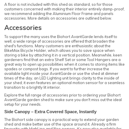
A floor is not included with this shed as standard, so for those
customers concerned with making their interior entirely damp-proof,
we recommend adding the Aluminium Floor Frame and panels
accessories. More details on accessories are outlined below.
Accessories
To support the many uses the Biohort AvantGarde lends itself to
well, a wide range of accessories are offered that broaden the
shed's functions. Many customers are enthusiastic about the
BikeMax Bicycle Holder, which allows you to save space when
storing a bike by attaching it in a vertical position. Meanwhile, keen
gardeners find that an extra Shelf Set or some Tool Hangers are a
great way to open up possibilities when it comes to storing items like
spades or compost bags. If you want to further increase the
available light inside your AvantGarde or use the shed at dimmer
times of the day, an LED Lighting unit brings clarity to the inside of
your shed; it even features an optional motion sensor for a seamless
transition to a brightly lit interior.
Explore the full range of accessories prior to ordering your Biohort
AvantGarde garden shed to make sure you don't miss out the ideal
setup for your needs.
Side Canopy – Extra Covered Space, Instantly
The Biohort side canopy is a practical way to extend your garden
shed and make better use of the space around it. Already a firm
favourite with HighLine and Neo owners, it’s now also available for