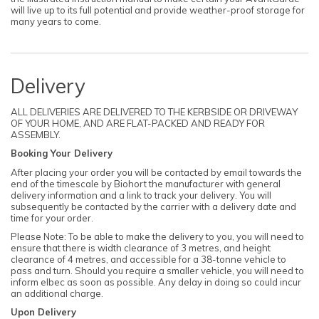
will live up to its full potential and provide weather-proof storage for
many years to come.
Delivery
ALL DELIVERIES ARE DELIVERED TO THE KERBSIDE OR DRIVEWAY
OF YOUR HOME, AND ARE FLAT-PACKED AND READY FOR
ASSEMBLY.
Booking Your Delivery
After placing your order you will be contacted by email towards the
end of the timescale by Biohort the manufacturer with general
delivery information and a link to track your delivery. You will
subsequently be contacted by the carrier with a delivery date and
time for your order.
Please Note: To be able to make the delivery to you, you will need to
ensure that there is width clearance of 3 metres, and height
clearance of 4 metres, and accessible for a 38-tonne vehicle to
pass and turn. Should you require a smaller vehicle, you will need to
inform elbec as soon as possible. Any delay in doing so could incur
an additional charge.
Upon Delivery