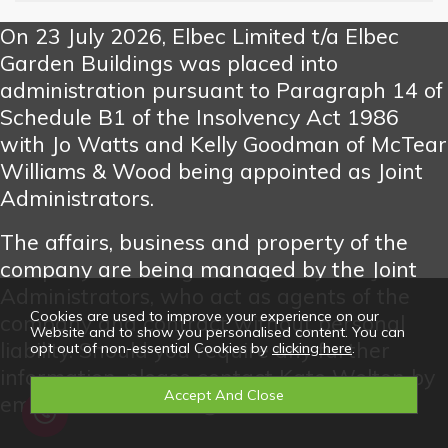
On 23 July 2026, Elbec Limited t/a Elbec
Garden Buildings was placed into
administration pursuant to Paragraph 14 of
Schedule B1 of the Insolvency Act 1986
with Jo Watts and Kelly Goodman of McTear
Williams & Wood being appointed as Joint
Administrators.
The affairs, business and property of the
company are being managed by the Joint
Administrators, who act as agents of the
Cookies are used to improve your experience on our
company and contract without personal
Website and to show you personalised content. You can
liability. Should you require any further
opt out of non-essential Cookies by
clicking here
.
information, please contact Kate Welton by
email at katewelton@mw-w.com.