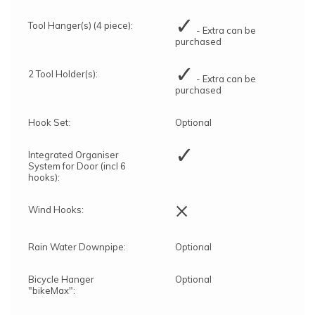
✓
Tool Hanger(s) (4 piece):
- Extra can be
purchased
✓
2 Tool Holder(s):
- Extra can be
purchased
Hook Set:
Optional
✓
Integrated Organiser
System for Door (incl 6
hooks):
×
Wind Hooks:
Rain Water Downpipe:
Optional
Bicycle Hanger
Optional
"bikeMax":