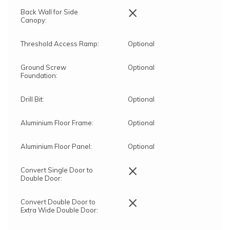
×
Back Wall for Side
Canopy:
Threshold Access Ramp:
Optional
Ground Screw
Optional
Foundation:
Drill Bit:
Optional
Aluminium Floor Frame:
Optional
Aluminium Floor Panel:
Optional
×
Convert Single Door to
Double Door:
×
Convert Double Door to
Extra Wide Double Door: