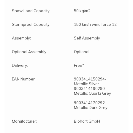
Snow Load Capacity:
50 kg/m2
Stormproof Capacity:
150 km/h wind force 12
Assembly:
Self Assembly
Optional Assembly:
Optional
Delivery:
Free*
EAN Number:
9003414150294-
Metallic Silver
9003414190290 -
Metallic Quartz Grey
9003414170292 -
Metallic Dark Grey
Manufacturer:
Biohort GmbH