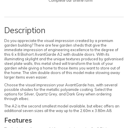
Complete our online form
Description
Do you appreciate the visual impression created by a premium
garden building? There are few garden sheds that give the
immediate impression of engineering excellence to the degree of
this 6 x 8 Biohort AvantGarde A2 with double doors. With its
illuminating skylight and the unique textures produced by galvanised
steel plate walls, this metal shed will transform the look of your
garden while giving a home to those items you want to store out of
the home. The slim double doors of this model make stowing away
larger items even easier.
Choose the visual impression your AvantGarde has, with several
possible shades for the metallic polyamide coating. Select the
options for Silver, Quartz Grey, and Dark Grey when ordering
through elbec.
The A2 is the second smallest model available, but elbec offers an
additional seven sizes all the way up to the 2.60m x 3.80m A8.
Features