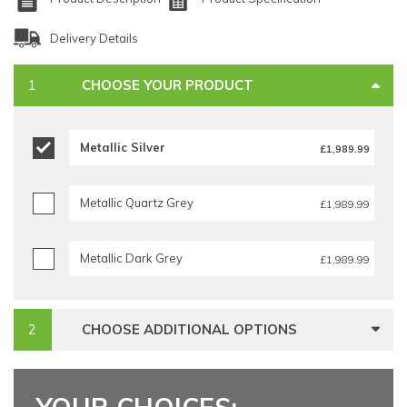
Delivery Details
CHOOSE YOUR PRODUCT
Metallic Silver
£1,989.99
Metallic Quartz Grey
£1,989.99
Metallic Dark Grey
£1,989.99
CHOOSE ADDITIONAL OPTIONS