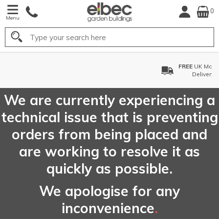
0
Menu
Search
FREE
UK Mainland
Delivery*
We are currently experiencing a
technical issue that is preventing
orders from being placed and
are working to resolve it as
quickly as possible.
We apologise for any
inconvenience
.