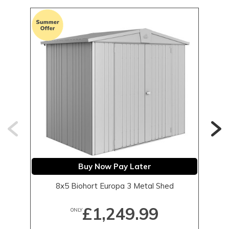
Buy Now Pay Later
8x5 Biohort Europa 3 Metal Shed
£1,249.99
ONLY