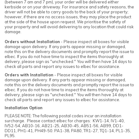
(between 7 am and 7 pm), your order will be delivered either
kerbside or on your driveway. For insurance and safety reasons, the
driver will not be able to carry goods to the back of your property;
however, if there are no access issues, they may place the product
at the side of the house upon request. We prioritise the safety of
your property and will avoid delivering to any location that could risk
damage.
Orders without Installation
- Please inspect all boxes for visible
damage upon delivery. If any parts appear missing or damaged,
note this on the delivery documents and promptly report the issue to
elbec. If you do not have time to inspect the items thoroughly at
delivery, please sign as "unchecked." You will then have 14 days to
check all parts and report any issues to elbec for assistance.
Orders with Installation
- Please inspect all boxes for visible
damage upon delivery. If any parts appear missing or damaged,
note this on the delivery documents and promptly report the issue to
elbec. If you do not have time to inspect the items thoroughly at
delivery, please sign as "unchecked." You will then have 14 days to
check all parts and report any issues to elbec for assistance.
Installation Option
PLEASE NOTE: The following postal codes incur an installation
surcharge. Please contact elbec for charges: KW1-14, IV1-40,
IV52-54, AB10-16, AB21-25, AB30-45, AB51-56, AB99, DD1-
DD11, PH1-41, PH49-50. PA1-38, PA80, TR1-27, TQ1-14, PL1-35,
PL95.