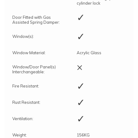
cylinder lock
✓
Door Fitted with Gas
Assisted Spring Damper:
✓
Window(s):
Window Material:
Acrylic Glass
×
Window/Door Panel(s)
Interchangeable:
✓
Fire Resistant:
✓
Rust Resistant:
✓
Ventilation:
Weight:
156KG