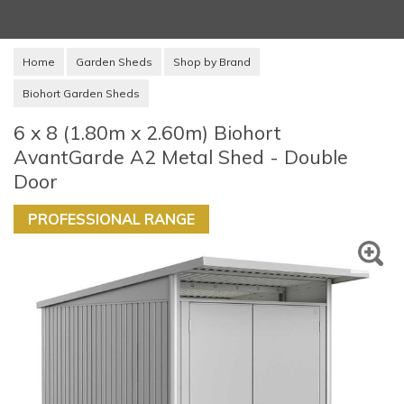
Home
Garden Sheds
Shop by Brand
Biohort Garden Sheds
6 x 8 (1.80m x 2.60m) Biohort
AvantGarde A2 Metal Shed - Double
Door
PROFESSIONAL RANGE