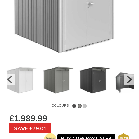
COLOURS
£1,989.99
SAVE £79.01
BUY NOW PAY LATER