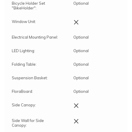
Bicycle Holder Set
Optional
"BikeHolder":
×
Window Unit:
Electrical Mounting Panel:
Optional
LED Lighting:
Optional
Folding Table:
Optional
Suspension Basket:
Optional
FloraBoard:
Optional
×
Side Canopy:
×
Side Wall for Side
Canopy: