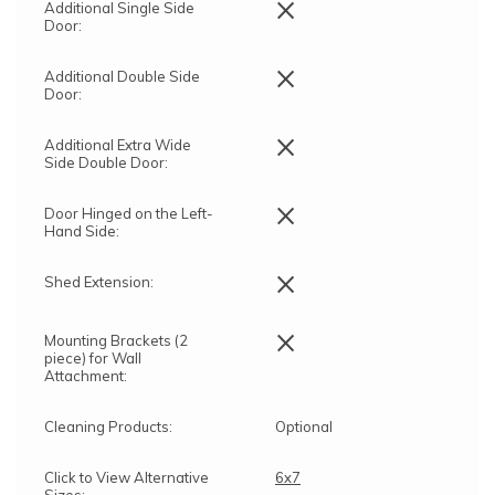
×
Additional Single Side
Door:
×
Additional Double Side
Door:
×
Additional Extra Wide
Side Double Door:
×
Door Hinged on the Left-
Hand Side:
×
Shed Extension:
×
Mounting Brackets (2
piece) for Wall
Attachment:
Cleaning Products:
Optional
Click to View Alternative
6x7
Sizes:
,