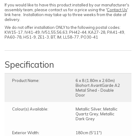
If you would like to have this product installed by our manufacturer's
assembly team, please contact us for a price using the '
Contact Us
'
link here. Installation may take up to three weeks from the date of
delivery.
We do not offer installation ONLY to the following postal codes:
KW15-17, IV41-49, IV51,55,56,63, PH42-44, KA27-28, PA41-49,
PA60-78, HS1-9, ZE1-3, BT, IM, LL58-77, PO30-41
Specification
Product Name:
6 x 8 (1.80m x 2.60m)
Biohort AvantGarde A2
Metal Shed - Double
Door
Colour(s) Available:
Metallic Silver, Metallic
Quartz Grey, Metallic
Dark Grey
Exterior Width:
180cm (5'11")