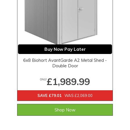
Buy Now Pay Later
6x8 Biohort AvantGarde A2 Metal Shed -
Double Door
£1,989.99
ONLY
SAVE £79.01
WAS £2,069.00
Shop Now