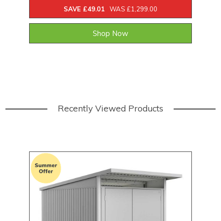
SAVE £49.01
WAS £1,299.00
Shop Now
Recently Viewed Products