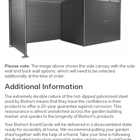
Please note:
The image above shows the side canopy with the side
wall and back wall options, which will need to be selected
additionally at the time of order.
Additional Information
The extremely durable nature of the hot-dipped galvanised steel
used by Biohort means that they have the confidence in their
products to offer a 20-year guarantee against corrosion. This
reassurance is almost unmatched across the garden building
market, and speaks to the longevity of Biohort's products.
Your Biohort AvantGarde will be delivered in a disassembled state,
ready for assembly at home. We recommend putting your garden
shed together with the help of a friend. Take your time in following
the illustrated instruction manual to make certain your AvantGarde