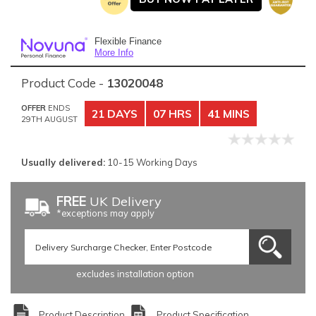
Flexible Finance
More Info
Product Code -
13020048
OFFER
ENDS
21 DAYS
07 HRS
41 MINS
29TH AUGUST
Usually delivered:
10-15 Working Days
FREE
UK Delivery
*exceptions may apply
excludes installation option
Product Description
Product Specification