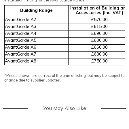
Installation of Building and
Building Range
Accessories (Inc. VAT)
AvantGarde A2
£570.00
AvantGarde A3
£615.00
AvantGarde A4
£690.00
AvantGarde A5
£600.00
AvantGarde A6
£660.00
AvantGarde A7
£680.00
AvantGarde A8
£750.00
*Prices shown are correct at the time of listing, but may be subject to
change due to supplier updates.
You May Also Like