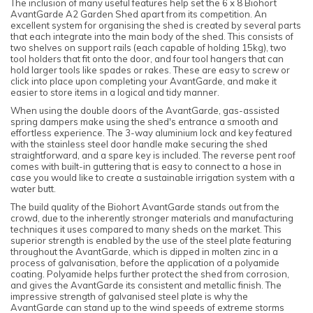
The inclusion of many useful features help set the 6 x 8 Biohort
AvantGarde A2 Garden Shed apart from its competition. An
excellent system for organising the shed is created by several parts
that each integrate into the main body of the shed. This consists of
two shelves on support rails (each capable of holding 15kg), two
tool holders that fit onto the door, and four tool hangers that can
hold larger tools like spades or rakes. These are easy to screw or
click into place upon completing your AvantGarde, and make it
easier to store items in a logical and tidy manner.
When using the double doors of the AvantGarde, gas-assisted
spring dampers make using the shed's entrance a smooth and
effortless experience. The 3-way aluminium lock and key featured
with the stainless steel door handle make securing the shed
straightforward, and a spare key is included. The reverse pent roof
comes with built-in guttering that is easy to connect to a hose in
case you would like to create a sustainable irrigation system with a
water butt.
The build quality of the Biohort AvantGarde stands out from the
crowd, due to the inherently stronger materials and manufacturing
techniques it uses compared to many sheds on the market. This
superior strength is enabled by the use of the steel plate featuring
throughout the AvantGarde, which is dipped in molten zinc in a
process of galvanisation, before the application of a polyamide
coating. Polyamide helps further protect the shed from corrosion,
and gives the AvantGarde its consistent and metallic finish. The
impressive strength of galvanised steel plate is why the
AvantGarde can stand up to the wind speeds of extreme storms