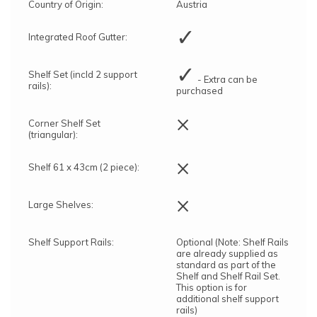
Country of Origin:
Austria
✓
Integrated Roof Gutter:
✓
Shelf Set (incld 2 support
- Extra can be
rails):
purchased
×
Corner Shelf Set
(triangular):
×
Shelf 61 x 43cm (2 piece):
×
Large Shelves:
Shelf Support Rails:
Optional (Note: Shelf Rails
are already supplied as
standard as part of the
Shelf and Shelf Rail Set.
This option is for
additional shelf support
rails)