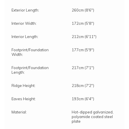
Exterior Length:
260cm (8'6")
Interior Width:
172cm (5'8")
Interior Length:
212cm (6'11")
Footprint/Foundation
177cm (5'9")
Width:
Footprint/Foundation
217cm (7'1")
Length:
Ridge Height:
218cm (7'2")
Eaves Height:
193cm (6'4")
Material:
Hot-dipped galvanized,
polyamide coated steel
plate