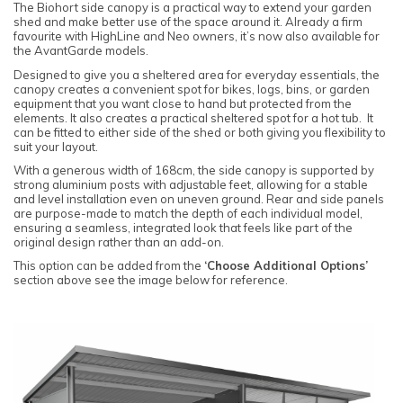
The Biohort side canopy is a practical way to extend your garden
shed and make better use of the space around it. Already a firm
favourite with HighLine and Neo owners, it’s now also available for
the AvantGarde models.
Designed to give you a sheltered area for everyday essentials, the
canopy creates a convenient spot for bikes, logs, bins, or garden
equipment that you want close to hand but protected from the
elements. It also creates a practical sheltered spot for a hot tub. It
can be fitted to either side of the shed or both giving you flexibility to
suit your layout.
With a generous width of 168cm, the side canopy is supported by
strong aluminium posts with adjustable feet, allowing for a stable
and level installation even on uneven ground. Rear and side panels
are purpose-made to match the depth of each individual model,
ensuring a seamless, integrated look that feels like part of the
original design rather than an add-on.
This option can be added from the
‘Choose Additional Options’
section above see the image below for reference.