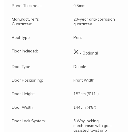
Panel Thickness:
0.5mm
Manufacturer's
20-year anti-corrosion
Guarantee:
guarantee
Roof Type:
Pent
×
Floor Included:
- Optional
Door Type:
Double
Door Positioning:
Front Width
Door Height:
182cm (5'11")
Door Width:
144cm (4'8")
Door Lock System:
3 Way locking
mechanism with gas-
assisted, twist grip