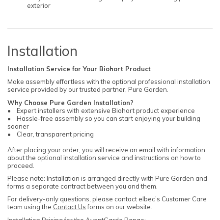
exterior
Installation
Installation Service for Your Biohort Product
Make assembly effortless with the optional professional installation
service provided by our trusted partner, Pure Garden.
Why Choose Pure Garden Installation?
• Expert installers with extensive Biohort product experience
• Hassle-free assembly so you can start enjoying your building
sooner
• Clear, transparent pricing
After placing your order, you will receive an email with information
about the optional installation service and instructions on how to
proceed.
Please note: Installation is arranged directly with Pure Garden and
forms a separate contract between you and them.
For delivery-only questions, please contact elbec’s Customer Care
team using the
Contact Us
forms on our website.
Installation Pricing for the AvantGarde Range: