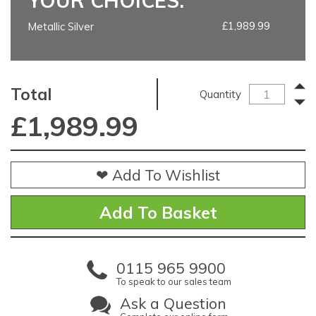
YOUR CHOICES:
£1,989.99
Metallic Silver
Total
Quantity
£
1,989.99
❤ Add To Wishlist
0115 965 9900
To speak to our sales team
Ask a Question