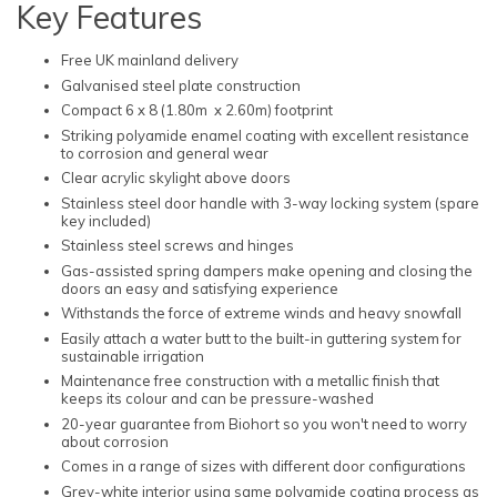
Key Features
Free UK mainland delivery
Galvanised steel plate construction
Compact 6 x 8 (1.80m x 2.60m) footprint
Striking polyamide enamel coating with excellent resistance
to corrosion and general wear
Clear acrylic skylight above doors
Stainless steel door handle with 3-way locking system (spare
key included)
Stainless steel screws and hinges
Gas-assisted spring dampers make opening and closing the
doors an easy and satisfying experience
Withstands the force of extreme winds and heavy snowfall
Easily attach a water butt to the built-in guttering system for
sustainable irrigation
Maintenance free construction with a metallic finish that
keeps its colour and can be pressure-washed
20-year guarantee from Biohort so you won't need to worry
about corrosion
Comes in a range of sizes with different door configurations
Grey-white interior using same polyamide coating process as