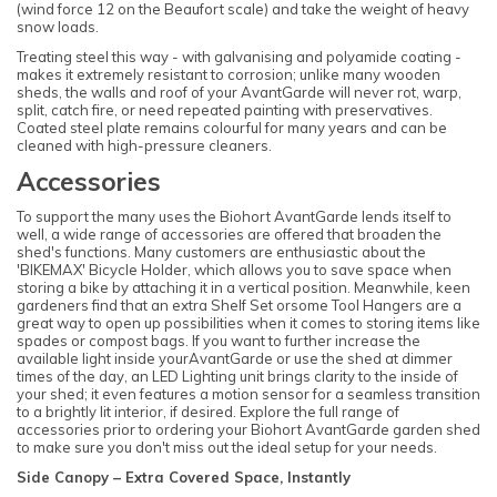
(wind force 12 on the Beaufort scale) and take the weight of heavy
snow loads.
Treating steel this way - with galvanising and polyamide coating -
makes it extremely resistant to corrosion; unlike many wooden
sheds, the walls and roof of your AvantGarde will never rot, warp,
split, catch fire, or need repeated painting with preservatives.
Coated steel plate remains colourful for many years and can be
cleaned with high-pressure cleaners.
Accessories
To support the many uses the Biohort AvantGarde lends itself to
well, a wide range of accessories are offered that broaden the
shed's functions. Many customers are enthusiastic about the
'BIKEMAX' Bicycle Holder, which allows you to save space when
storing a bike by attaching it in a vertical position. Meanwhile, keen
gardeners find that an extra Shelf Set orsome Tool Hangers are a
great way to open up possibilities when it comes to storing items like
spades or compost bags. If you want to further increase the
available light inside yourAvantGarde or use the shed at dimmer
times of the day, an LED Lighting unit brings clarity to the inside of
your shed; it even features a motion sensor for a seamless transition
to a brightly lit interior, if desired. Explore the full range of
accessories prior to ordering your Biohort AvantGarde garden shed
to make sure you don't miss out the ideal setup for your needs.
Side Canopy – Extra Covered Space, Instantly