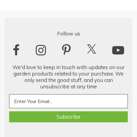
Follow us
We'd love to keep in touch with updates on our
garden products related to your purchase. We
only send the good stuff, and you can
unsubscribe at any time