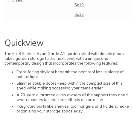
6x10
,
6x12
Quickview
The 6 x 8 Biohort AvantGarde A2 garden shed with double doors
takes garden storage to the next level, with a unique and
contemporary design that incorporates the following features:
Front-facing skylight beneath the pent roof lets in plenty of
natural light
Slimmer double doors keep within the compact size of this
shed while making accessing your items easier
A 20-year guarantee gives owners all the support they need
when it comes to long-term effects of corrosion
Integrated parts like shelves, tool hangers and holders, make
organising your storage space easy