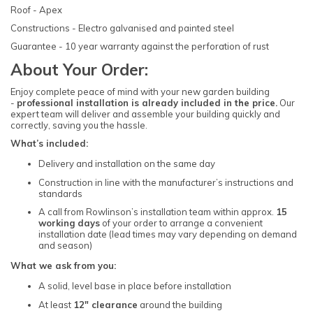
Roof - Apex
Constructions - Electro galvanised and painted steel
Guarantee - 10 year warranty against the perforation of rust
About Your Order:
Enjoy complete peace of mind with your new garden building
-
professional installation is already included in the price.
Our
expert team will deliver and assemble your building quickly and
correctly, saving you the hassle.
What’s included:
Delivery and installation on the same day
Construction in line with the manufacturer’s instructions and
standards
A call from Rowlinson’s installation team within approx.
15
working days
of your order to arrange a convenient
installation date (lead times may vary depending on demand
and season)
What we ask from you:
A solid, level base in place before installation
At least
12" clearance
around the building