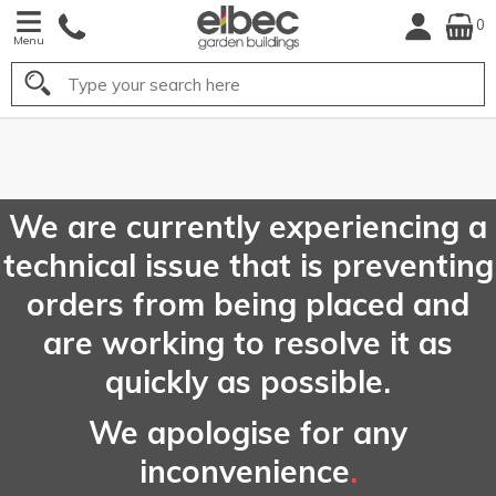
0
Menu
Search
FREE
UK Mainland
Delivery*
We are currently experiencing a
technical issue that is preventing
orders from being placed and
are working to resolve it as
quickly as possible.
We apologise for any
inconvenience
.