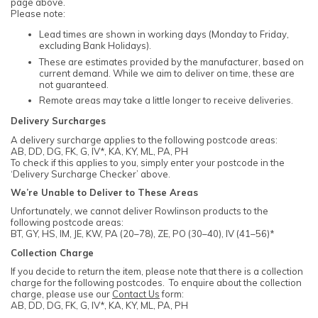
page above.
Please note:
Lead times are shown in working days (Monday to Friday,
excluding Bank Holidays).
These are estimates provided by the manufacturer, based on
current demand. While we aim to deliver on time, these are
not guaranteed.
Remote areas may take a little longer to receive deliveries.
Delivery Surcharges
A delivery surcharge applies to the following postcode areas:
AB, DD, DG, FK, G, IV*, KA, KY, ML, PA, PH
To check if this applies to you, simply enter your postcode in the
‘Delivery Surcharge Checker’ above.
We’re Unable to Deliver to These Areas
Unfortunately, we cannot deliver Rowlinson products to the
following postcode areas:
BT, GY, HS, IM, JE, KW, PA (20–78), ZE, PO (30–40), IV (41–56)*
Collection Charge
If you decide to return the item, please note that there is a collection
charge for the following postcodes. To enquire about the collection
charge, please use our
Contact Us
form:
AB, DD, DG, FK, G, IV*, KA, KY, ML, PA, PH