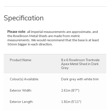
Specification
Please note
: all imperial measurements are approximate, and
the Rowlinson Metal Sheds are made from metric
measurements. We would recommend that the base is at least
50mm bigger in each direction.
Product Name:
8 x 6 Rowlinson Trentvale
Apex Metal Shed in Dark
Grey
" clearance
" clearance
Colour(s) Available:
Dark grey with white trim
Exterior Width:
2.61m (8'7")
The assembly service includes:
The assembly service includes:
Delivery and assembly on the same day
Delivery and assembly on the same day
Exterior Length:
1.81m (5'11")
The lead time to completion will be
The lead time to completion will be
approximately 15 Working Days from the date of
approximately 15 Working Days from the date of