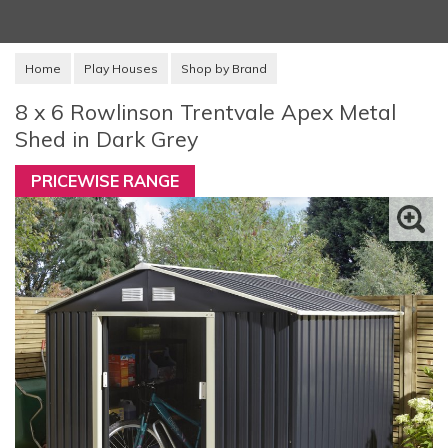
Home
Play Houses
Shop by Brand
8 x 6 Rowlinson Trentvale Apex Metal
Shed in Dark Grey
PRICEWISE RANGE