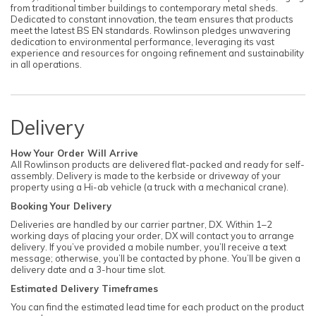
from traditional timber buildings to contemporary metal sheds.
Dedicated to constant innovation, the team ensures that products
meet the latest BS EN standards. Rowlinson pledges unwavering
dedication to environmental performance, leveraging its vast
experience and resources for ongoing refinement and sustainability
in all operations.
Delivery
How Your Order Will Arrive
All Rowlinson products are delivered flat-packed and ready for self-
assembly. Delivery is made to the kerbside or driveway of your
property using a Hi-ab vehicle (a truck with a mechanical crane).
Booking Your Delivery
Deliveries are handled by our carrier partner, DX. Within 1–2
working days of placing your order, DX will contact you to arrange
delivery. If you’ve provided a mobile number, you’ll receive a text
message; otherwise, you’ll be contacted by phone. You’ll be given a
delivery date and a 3-hour time slot.
Estimated Delivery Timeframes
You can find the estimated lead time for each product on the product