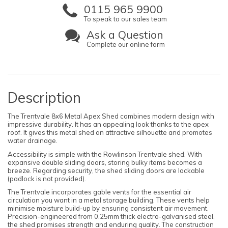
0115 965 9900
To speak to our sales team
Ask a Question
Complete our online form
Description
The Trentvale 8x6 Metal Apex Shed combines modern design with
impressive durability. It has an appealing look thanks to the apex
roof. It gives this metal shed an attractive silhouette and promotes
water drainage.
Accessibility is simple with the Rowlinson Trentvale shed. With
expansive double sliding doors, storing bulky items becomes a
breeze. Regarding security, the shed sliding doors are lockable
(padlock is not provided).
The Trentvale incorporates gable vents for the essential air
circulation you want in a metal storage building. These vents help
minimise moisture build-up by ensuring consistent air movement.
Precision-engineered from 0.25mm thick electro-galvanised steel,
the shed promises strength and enduring quality. The construction