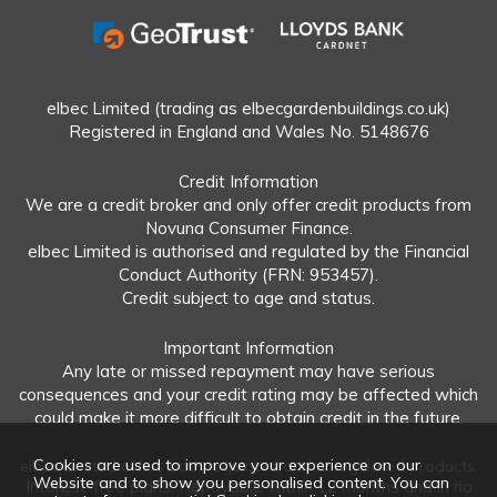
elbec Limited (trading as elbecgardenbuildings.co.uk)
Registered in England and Wales No. 5148676
Credit Information
We are a credit broker and only offer credit products from
Novuna Consumer Finance.
elbec Limited is authorised and regulated by the Financial
Conduct Authority (FRN: 953457).
Credit subject to age and status.
Important Information
Any late or missed repayment may have serious
consequences and your credit rating may be affected which
could make it more difficult to obtain credit in the future.
Cookies are used to improve your experience on our
elbec Limited offers both regulated and unregulated products.
Website and to show you personalised content. You can
Interest-free plans: Repayable within 12 months and in no