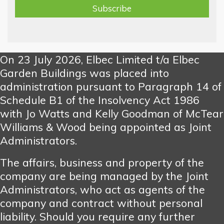
On 23 July 2026, Elbec Limited t/a Elbec
Garden Buildings was placed into
administration pursuant to Paragraph 14 of
Schedule B1 of the Insolvency Act 1986
with Jo Watts and Kelly Goodman of McTear
Williams & Wood being appointed as Joint
Administrators.
The affairs, business and property of the
company are being managed by the Joint
Administrators, who act as agents of the
company and contract without personal
liability. Should you require any further