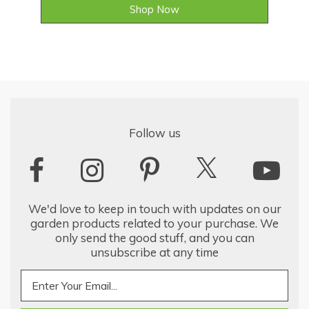
Shop Now
Follow us
We'd love to keep in touch with updates on our
garden products related to your purchase. We
only send the good stuff, and you can
unsubscribe at any time