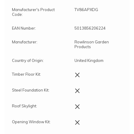
Manufacturer's Product
TV86APXDG
Code:
EAN Number:
5013856206224
Manufacturer:
Rowlinson Garden
Products
Country of Origin:
United Kingdom
×
Timber Floor Kit:
×
Steel Foundation Kit:
×
Roof Skylight:
×
Opening Window Kit: