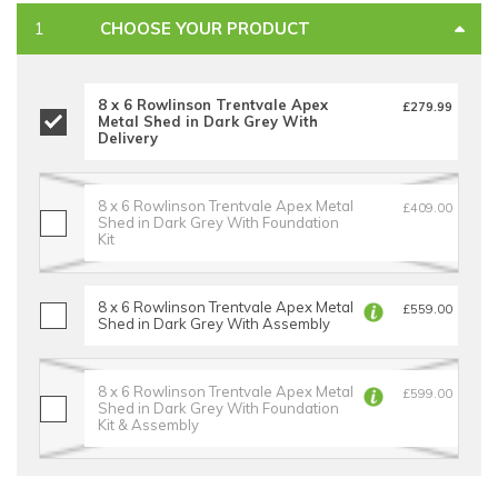
CHOOSE YOUR PRODUCT
8 x 6 Rowlinson Trentvale Apex
£279.99
Metal Shed in Dark Grey With
Delivery
8 x 6 Rowlinson Trentvale Apex Metal
£409.00
Shed in Dark Grey With Foundation
Kit
8 x 6 Rowlinson Trentvale Apex Metal
£559.00
Shed in Dark Grey With Assembly
8 x 6 Rowlinson Trentvale Apex Metal
£599.00
Shed in Dark Grey With Foundation
Kit & Assembly