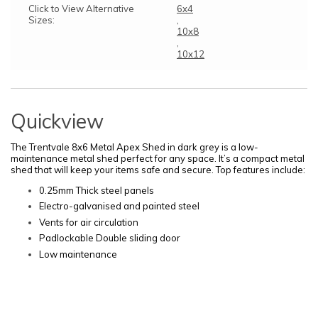
Click to View Alternative
6x4
Sizes:
,
10x8
,
10x12
Quickview
The Trentvale 8x6 Metal Apex Shed in dark grey is a low-
maintenance metal shed perfect for any space. It’s a compact metal
shed that will keep your items safe and secure. Top features include:
0.25mm Thick steel panels
Electro-galvanised and painted steel
Vents for air circulation
Padlockable Double sliding door
Low maintenance