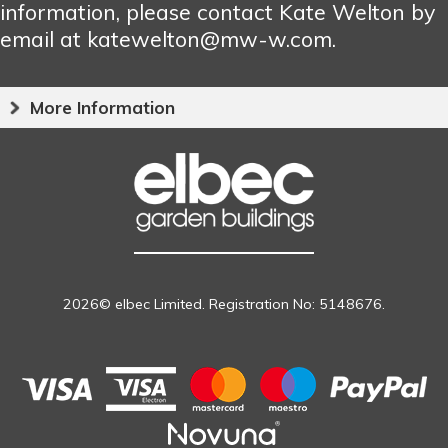
information, please contact Kate Welton by
email at katewelton@mw-w.com.
More Information
2026© elbec Limited. Registration No: 5148676.