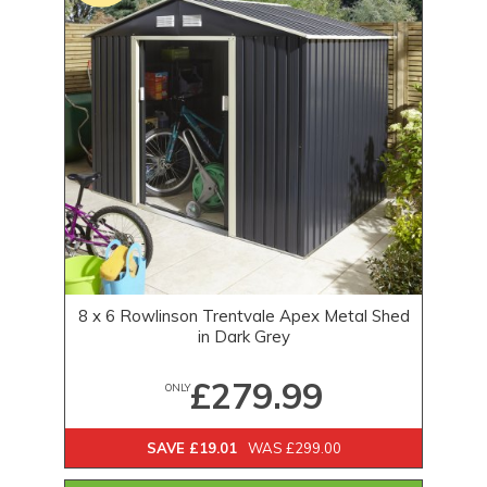
8 x 6 Rowlinson Trentvale Apex Metal Shed
in Dark Grey
£279.99
ONLY
SAVE £19.01
WAS £299.00