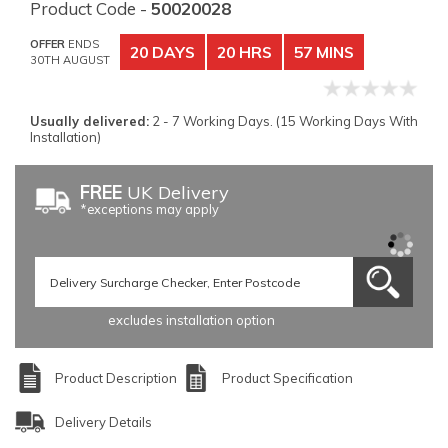
Product Code -
50020028
OFFER
ENDS
20 DAYS
20 HRS
57 MINS
30TH AUGUST
Usually delivered:
2 - 7 Working Days. (15 Working Days With
Installation)
FREE
UK Delivery
*exceptions may apply
excludes installation option
Product Description
Product Specification
Delivery Details