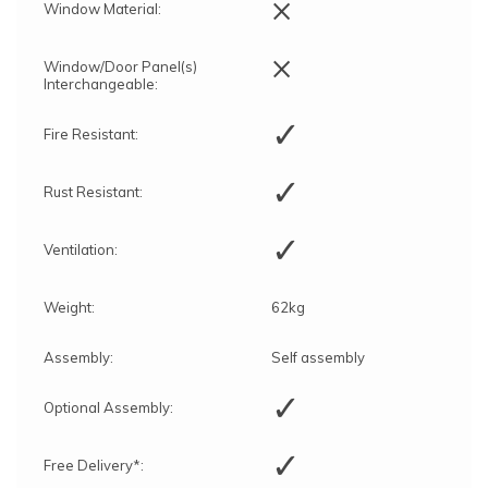
×
Window Material:
×
Window/Door Panel(s)
Interchangeable:
✓
Fire Resistant:
✓
Rust Resistant:
✓
Ventilation:
Weight:
62kg
Assembly:
Self assembly
✓
Optional Assembly:
✓
Free Delivery*: