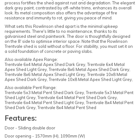
process fortifies the shed against rust and degradation. The elegant
dark grey paint, contrasted by off-white trims, enhances its overall
look. Its metal composition also offers the advantage of fire
resistance and immunity to rot, giving you peace of mind.
What sets this Rowlinson shed apart is the minimal upkeep
requirements. There's little to no maintenance, thanks to its
galvanised steel and paintwork. The door is thoughtfully designed
on the 8' side to optimise interior space. Note that the Rowlinson
Trentvale shed is sold without a floor. For stability, you must set it on
a solid foundation of concrete or paving slabs.
Also available Apex Range:
Trentvale 6x4 Metal Apex Shed Dark Grey, Trentvale 6x4 Metal
Apex Shed Light Grey, Trentvale 8x6 Metal Apex Shed Dark Grey,
Trentvale 8x6 Metal Apex Shed Light Grey, Trentvale 10x8 Metal
Apex Shed Dark Grey, Trentvale 10x8 Metal Apex Shed Light Grey,
Also available Pent Range:
Trentvale 5x3 Metal Pent Shed Dark Grey, Trentvale 5x3 Metal Pent
Shed Light Grey, Trentvale 6x4 Metal Pent Shed Dark Grey,
Trentvale 6x4 Metal Pent Shed Light Grey, Trentvale 8x4 Metal Pent
Shed Dark Grey, Trentvale 8x4 Metal Pent Shed
Features:
Door - Sliding double door
Door opening - 1570mm (H), 1090mm (W)