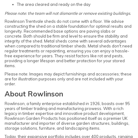
The area cleared and ready on the day
Please note: the team will not dismantle or remove existing buildings.
Rowlinson Trentvale sheds do not come with a floor. We advise
constructing the shed on a stable foundation for optimal results and
longevity. Recommended base options are paving slabs or
concrete. Both should be firm and level to ensure the stability and
integrity of the shed. Metal sheds come with several advantages
when compared to traditional timber sheds. Metal sheds don't need
regular treatments or repainting, ensuring you can enjoy a hassle-
free experience for years. They resist factors like rot and pests,
providing a longer lifespan and better protection for your stored
items.
Please note: Images may depict furnishings and accessories; these
are for illustration purposes only and are not included with your
order.
About Rowlinson
Rowlinson, a family enterprise established in 1926, boasts over 95
years of timber trading and manufacturing prowess. With a rich
legacy in timber expertise and innovative product development,
Rowlinson Garden Products has positioned itself as a premier UK
manufacturer and importer of diverse garden structures, buildings,
storage solutions, furniture, and landscaping items.
Today, their expansive portfolio includes over 400 products, ranging