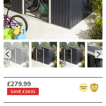
£279.99
SAVE £19.01