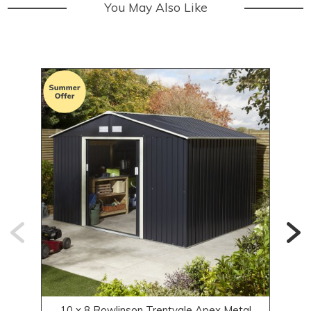
You May Also Like
10 x 8 Rowlinson Trentvale Apex Metal
8 