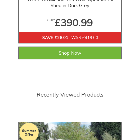
Shed in Dark Grey
£390.99
ONLY
SAVE £28.01
WAS £419.00
Shop Now
Recently Viewed Products