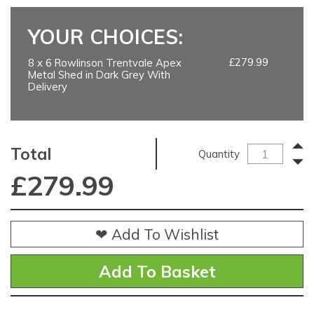
YOUR CHOICES:
£279.99
8 x 6 Rowlinson Trentvale Apex
Metal Shed in Dark Grey With
Delivery
Total
Quantity
£
279.99
❤ Add To Wishlist