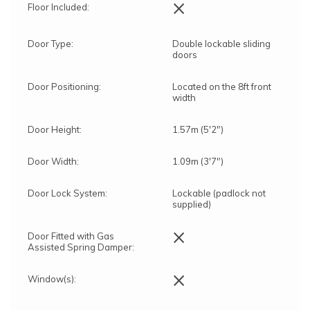
×
Floor Included:
Door Type:
Double lockable sliding
doors
Door Positioning:
Located on the 8ft front
width
Door Height:
1.57m (5'2")
Door Width:
1.09m (3'7")
Door Lock System:
Lockable (padlock not
supplied)
×
Door Fitted with Gas
Assisted Spring Damper:
×
Window(s):