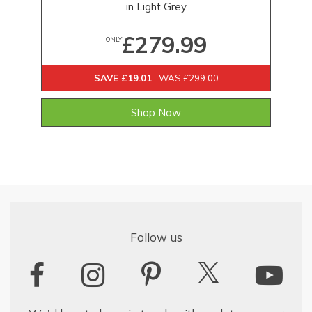
in Light Grey
£279.99
ONLY
SAVE £19.01
WAS £299.00
Shop Now
Follow us