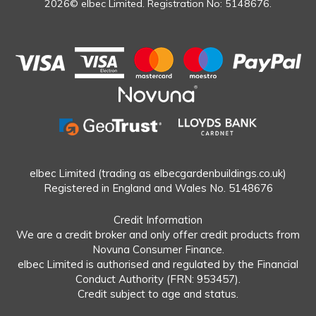
2026© elbec Limited. Registration No: 5148676.
elbec Limited (trading as elbecgardenbuildings.co.uk)
Registered in England and Wales No. 5148676
Credit Information
We are a credit broker and only offer credit products from
Novuna Consumer Finance.
elbec Limited is authorised and regulated by the Financial
Conduct Authority (FRN: 953457).
Credit subject to age and status.