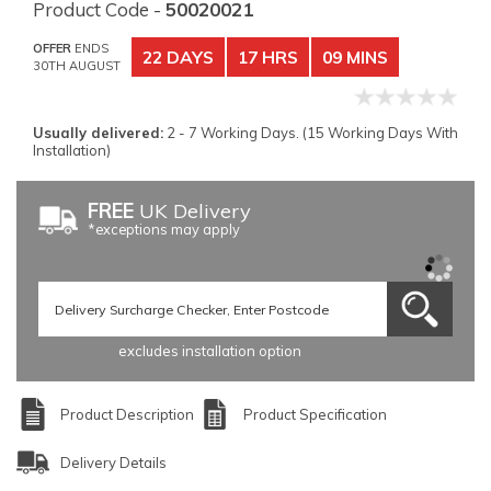
Product Code -
50020021
OFFER
ENDS
22 DAYS
17 HRS
09 MINS
30TH AUGUST
Usually delivered:
2 - 7 Working Days. (15 Working Days With
Installation)
FREE
UK Delivery
*exceptions may apply
excludes installation option
Product Description
Product Specification
Delivery Details