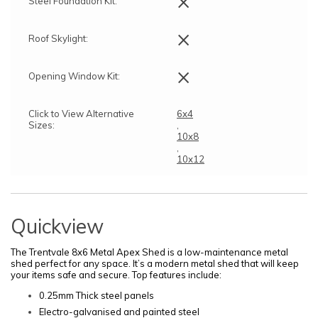
×
Steel Foundation Kit:
×
Roof Skylight:
×
Opening Window Kit:
Click to View Alternative
6x4
Sizes:
,
10x8
,
10x12
Quickview
The Trentvale 8x6 Metal Apex Shed is a low-maintenance metal
shed perfect for any space. It’s a modern metal shed that will keep
your items safe and secure. Top features include:
0.25mm Thick steel panels
Electro-galvanised and painted steel