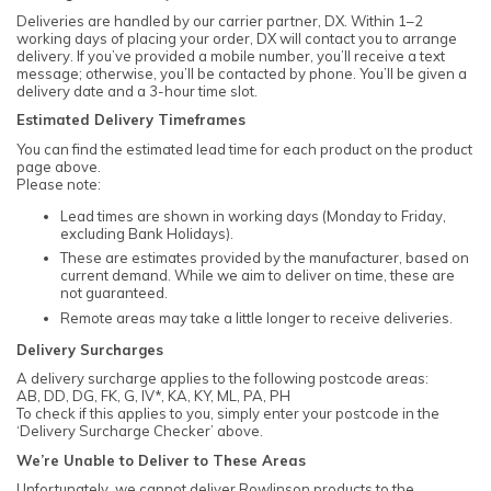
Deliveries are handled by our carrier partner, DX. Within 1–2
working days of placing your order, DX will contact you to arrange
delivery. If you’ve provided a mobile number, you’ll receive a text
message; otherwise, you’ll be contacted by phone. You’ll be given a
delivery date and a 3-hour time slot.
Estimated Delivery Timeframes
You can find the estimated lead time for each product on the product
page above.
Please note:
Lead times are shown in working days (Monday to Friday,
excluding Bank Holidays).
These are estimates provided by the manufacturer, based on
current demand. While we aim to deliver on time, these are
not guaranteed.
Remote areas may take a little longer to receive deliveries.
Delivery Surcharges
A delivery surcharge applies to the following postcode areas:
AB, DD, DG, FK, G, IV*, KA, KY, ML, PA, PH
To check if this applies to you, simply enter your postcode in the
‘Delivery Surcharge Checker’ above.
We’re Unable to Deliver to These Areas
Unfortunately, we cannot deliver Rowlinson products to the