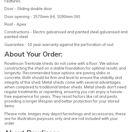
Features:
Door - Sliding double door
Door opening - 1570mm (H), 1090mm (W)
Roof - Apex
Constructions - Electro galvanised and painted steel galvanised and
painted steel
Guarantee - 10 year warranty against the perforation of rust
About Your Order:
Rowlinson Trentvale sheds do not come with a floor. We advise
constructing the shed on a stable foundation for optimal results and
longevity. Recommended base options are paving slabs or
concrete. Both should be firm and level to ensure the stability and
integrity of the shed. Metal sheds come with several advantages
when compared to traditional timber sheds. Metal sheds don't need
regular treatments or repainting, ensuring you can enjoy a hassle-
free experience for years. They resist factors like rot and pests,
providing a longer lifespan and better protection for your stored
items.
Please note: Images may depict furnishings and accessories; these
are for illustration purposes only and are not included with your
order.