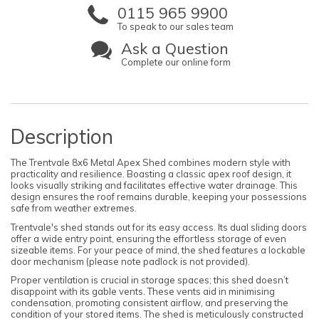
0115 965 9900
To speak to our sales team
Ask a Question
Complete our online form
Description
The Trentvale 8x6 Metal Apex Shed combines modern style with
practicality and resilience. Boasting a classic apex roof design, it
looks visually striking and facilitates effective water drainage. This
design ensures the roof remains durable, keeping your possessions
safe from weather extremes.
Trentvale's shed stands out for its easy access. Its dual sliding doors
offer a wide entry point, ensuring the effortless storage of even
sizeable items. For your peace of mind, the shed features a lockable
door mechanism (please note padlock is not provided).
Proper ventilation is crucial in storage spaces; this shed doesn’t
disappoint with its gable vents. These vents aid in minimising
condensation, promoting consistent airflow, and preserving the
condition of your stored items. The shed is meticulously constructed