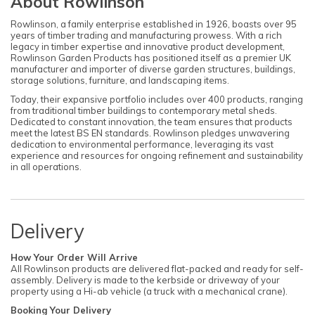
About Rowlinson
Rowlinson, a family enterprise established in 1926, boasts over 95
years of timber trading and manufacturing prowess. With a rich
legacy in timber expertise and innovative product development,
Rowlinson Garden Products has positioned itself as a premier UK
manufacturer and importer of diverse garden structures, buildings,
storage solutions, furniture, and landscaping items.
Today, their expansive portfolio includes over 400 products, ranging
from traditional timber buildings to contemporary metal sheds.
Dedicated to constant innovation, the team ensures that products
meet the latest BS EN standards. Rowlinson pledges unwavering
dedication to environmental performance, leveraging its vast
experience and resources for ongoing refinement and sustainability
in all operations.
Delivery
How Your Order Will Arrive
All Rowlinson products are delivered flat-packed and ready for self-
assembly. Delivery is made to the kerbside or driveway of your
property using a Hi-ab vehicle (a truck with a mechanical crane).
Booking Your Delivery