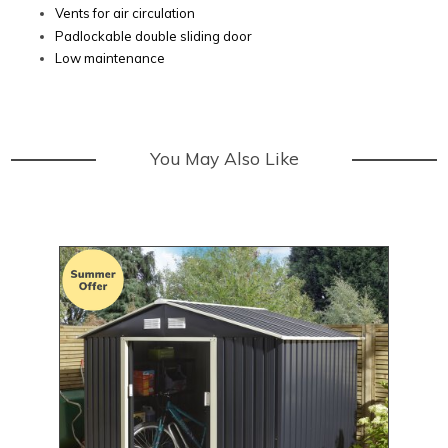
Vents for air circulation
Padlockable double sliding door
Low maintenance
You May Also Like