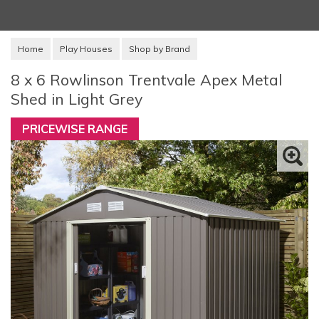
Home
Play Houses
Shop by Brand
8 x 6 Rowlinson Trentvale Apex Metal
Shed in Light Grey
PRICEWISE RANGE