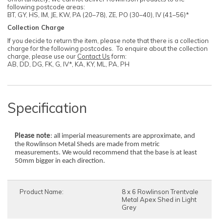
following postcode areas:
BT, GY, HS, IM, JE, KW, PA (20–78), ZE, PO (30–40), IV (41–56)*
Collection Charge
If you decide to return the item, please note that there is a collection
charge for the following postcodes. To enquire about the collection
charge, please use our
Contact Us
form:
AB, DD, DG, FK, G, IV*, KA, KY, ML, PA, PH
Specification
Please note
: all imperial measurements are approximate, and
the Rowlinson Metal Sheds are made from metric
measurements. We would recommend that the base is at least
50mm bigger in each direction.
Product Name:
8 x 6 Rowlinson Trentvale
Metal Apex Shed in Light
Grey