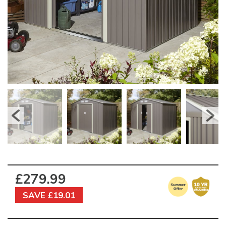
£279.99
SAVE £19.01