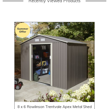
Recently Viewed Products
8 x 6 Rowlinson Trentvale Apex Metal Shed