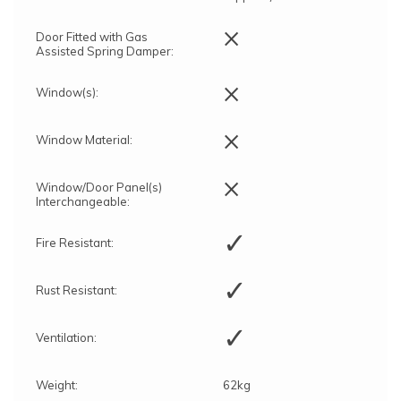
×
Door Fitted with Gas
Assisted Spring Damper:
×
Window(s):
×
Window Material:
×
Window/Door Panel(s)
Interchangeable:
✓
Fire Resistant:
✓
Rust Resistant:
✓
Ventilation:
Weight:
62kg