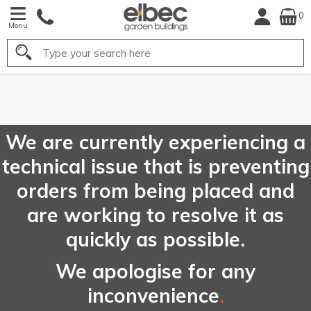
0
Menu
Search
FREE
UK Mainland
Delivery*
We are currently experiencing a
technical issue that is preventing
orders from being placed and
are working to resolve it as
quickly as possible.
We apologise for any
inconvenience
.