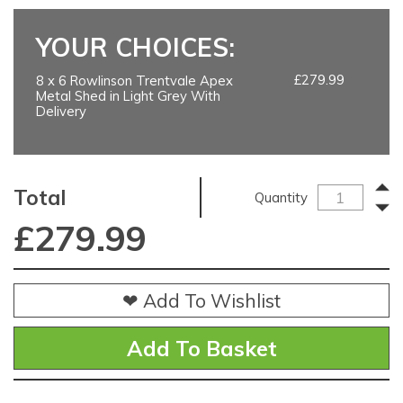
YOUR CHOICES:
£279.99
8 x 6 Rowlinson Trentvale Apex
Metal Shed in Light Grey With
Delivery
Total
Quantity
£
279.99
❤ Add To Wishlist