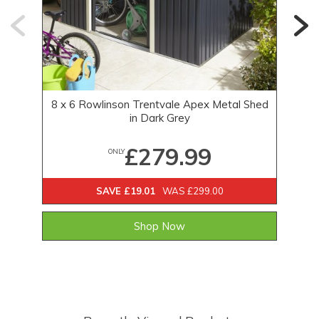
8 x 6 Rowlinson Trentvale Apex Metal Shed
in Dark Grey
£279.99
ONLY
SAVE £19.01
WAS £299.00
Shop Now