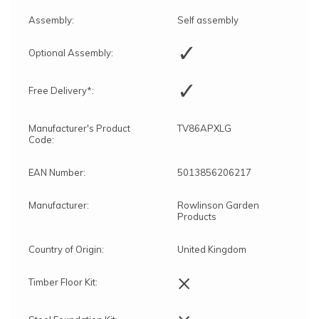
Assembly:
Self assembly
✓
Optional Assembly:
✓
Free Delivery*:
Manufacturer's Product
TV86APXLG
Code:
EAN Number:
5013856206217
Manufacturer:
Rowlinson Garden
Products
Country of Origin:
United Kingdom
×
Timber Floor Kit: