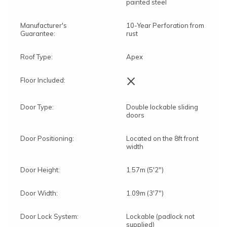
painted steel
Manufacturer's
10-Year Perforation from
Guarantee:
rust
Roof Type:
Apex
×
Floor Included:
Door Type:
Double lockable sliding
doors
Door Positioning:
Located on the 8ft front
width
Door Height:
1.57m (5'2")
Door Width:
1.09m (3'7")
Door Lock System:
Lockable (padlock not
supplied)