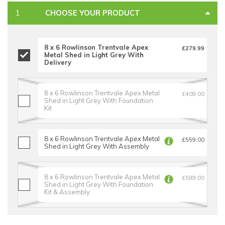
CHOOSE YOUR PRODUCT
8 x 6 Rowlinson Trentvale Apex
£279.99
Metal Shed in Light Grey With
Delivery
8 x 6 Rowlinson Trentvale Apex Metal
£409.00
Shed in Light Grey With Foundation
Kit
8 x 6 Rowlinson Trentvale Apex Metal
£559.00
Shed in Light Grey With Assembly
8 x 6 Rowlinson Trentvale Apex Metal
£599.00
Shed in Light Grey With Foundation
Kit & Assembly