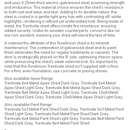
and uses 0.25mm thick electro-galvanised steel, promising strength
and endurance. This material choice ensures the shed's resistance
to both rust and wear and tear. Adding to its durable nature, the
steel is coated in a gentle light grey hue with contrasting off-white
highlights, rendering a refined yet understated look. Being made of
metal, the Trentvale shed offers innate fire resistance, ensuring
added security. Unlike its wooden counterparts, concerns like rot
are non-existent, meaning your shed will stand the test of time.
A noteworthy attribute of this Rowlinson shed is its minimal
maintenance. The combination of galvanised steel and its paint
finish eliminates the need for regular treatments or repaints. The
door is strategically placed on the 8' side, optimising interior space
while preserving the shed's sleek external look. It's important to
note that the Rowlinson Trentvale shed isn't supplied with a floor.
For a firm, even foundation, use concrete or paving stones.
Also available Apex Range:
Trentvale 6x4 Metal Apex Shed Dark Grey, Trentvale 6x4 Metal
Apex Shed Light Grey, Trentvale 8x6 Metal Apex Shed Dark Grey,
Trentvale 8x6 Metal Apex Shed Light Grey, Trentvale 10x8 Metal
Apex Shed Dark Grey, Trentvale 10x8 Metal Apex Shed Light Grey,
Also available Pent Range:
Trentvale 5x3 Metal Pent Shed Dark Grey, Trentvale 5x3 Metal Pent
Shed Light Grey, Trentvale 6x4 Metal Pent Shed Dark Grey,
Trentvale 6x4 Metal Pent Shed Light Grey, Trentvale 8x4 Metal Pent
Shed Dark Grey, Trentvale 8x4 Metal Pent Shed