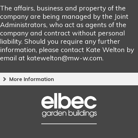
The affairs, business and property of the
company are being managed by the Joint
Administrators, who act as agents of the
company and contract without personal
liability. Should you require any further
information, please contact Kate Welton by
email at katewelton@mw-w.com.
More Information