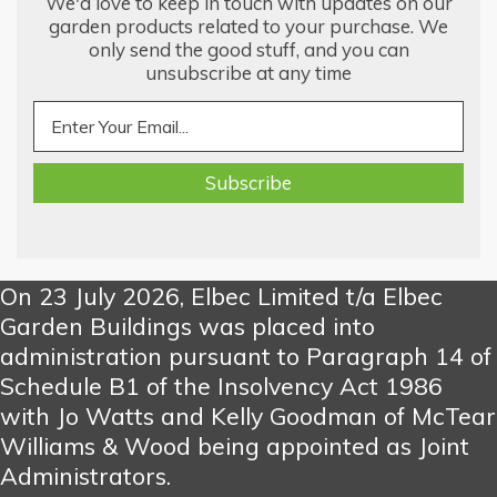
We'd love to keep in touch with updates on our
garden products related to your purchase. We
only send the good stuff, and you can
unsubscribe at any time
On 23 July 2026, Elbec Limited t/a Elbec
Garden Buildings was placed into
administration pursuant to Paragraph 14 of
Schedule B1 of the Insolvency Act 1986
with Jo Watts and Kelly Goodman of McTear
Williams & Wood being appointed as Joint
Administrators.