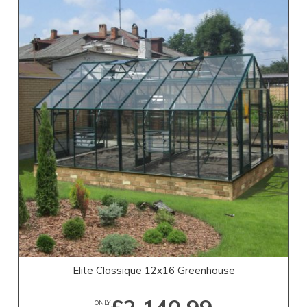
Elite Classique 12x16 Greenhouse
ONLY