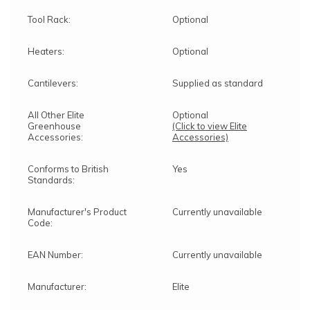
Tool Rack:
Optional
Heaters:
Optional
Cantilevers:
Supplied as standard
All Other Elite
Optional
Greenhouse
(Click to view Elite
Accessories:
Accessories)
Conforms to British
Yes
Standards:
Manufacturer's Product
Currently unavailable
Code:
EAN Number:
Currently unavailable
Manufacturer:
Elite