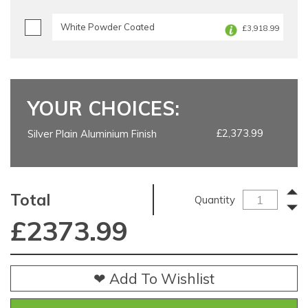
White Powder Coated
£3,918.99
YOUR CHOICES:
£2,373.99
Silver Plain Aluminium Finish
Total
Quantity
£
2373.99
❤ Add To Wishlist