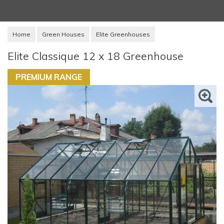
Home
Green Houses
Elite Greenhouses
Elite Classique 12 x 18 Greenhouse
PREMIUM RANGE