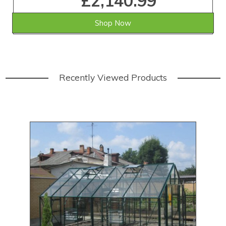
£2,140.99
Shop Now
Recently Viewed Products