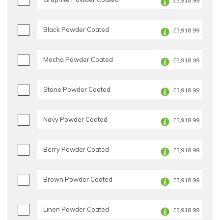
£3,918.99
Black Powder Coated
£3,918.99
Mocha Powder Coated
£3,918.99
Stone Powder Coated
£3,918.99
Navy Powder Coated
£3,918.99
Berry Powder Coated
£3,918.99
Brown Powder Coated
£3,918.99
Linen Powder Coated
£3,918.99