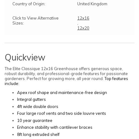
Country of Origin:
United Kingdom
Click to View Alternative
12x16
Sizes:
,
12x20
Quickview
The Elite Classique 12x16 Greenhouse offers generous space,
robust durability, and professional-grade features for passionate
gardeners. Perfect for growing more, all year round.
Top features
include:
Apex roof shape and maintenance-free design
Integral gutters
4ft wide double doors
Four large roof vents and two side louvre vents
10 year guarantee
Enhance stability with cantilever braces
8ft long extruded shelf