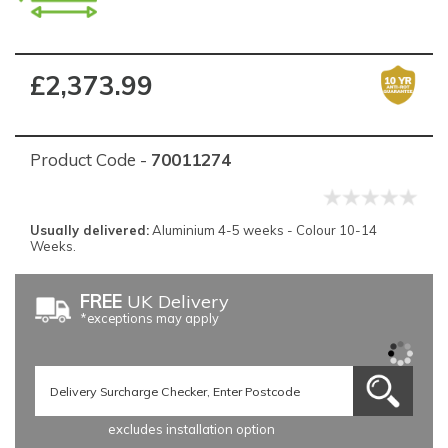
£2,373.99
Product Code -
70011274
Usually delivered:
Aluminium 4-5 weeks - Colour 10-14
Weeks.
FREE
UK Delivery
*exceptions may apply
excludes installation option