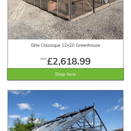
Elite Classique 12x20 Greenhouse
£2,618.99
ONLY
Shop Now