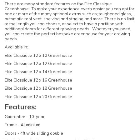
There are many standard features on the Elite Classique
Greenhouse. To make your experience evern easier you can opt for
one or more of the many optional extras such as; toughened glass,
automatic roof vent, shelving and staging and more. There is no limit
to the length you can choose, or select to have a partition with
additional doors for different growing needs. Whatever you need,
you can create the perfect bespoke greenhouse for your growing
needs.
Available in:
Elite Classique 12 x 10 Greenhouse
Elite Classique 12 x 12 Greenhouse
Elite Classique 12 x 14 Greenhouse
Elite Classique 12 x 16 Greenhouse
Elite Classique 12 x 18 Greenhouse
Elite Classique 12 x 20 Greenhouse
Features:
Guarantee - 10-year
Frame - Aluminium
Doors - 4ft wide sliding double