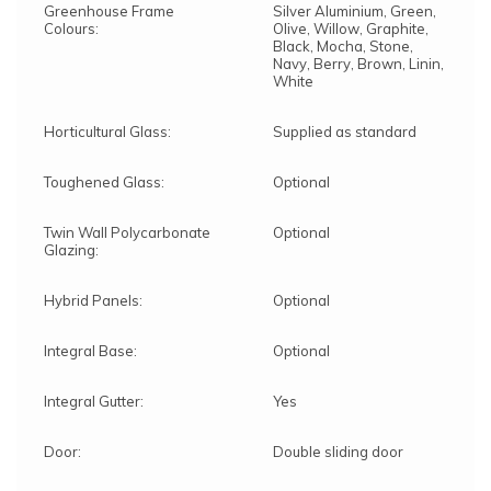
Greenhouse Frame
Silver Aluminium, Green,
Colours:
Olive, Willow, Graphite,
Black, Mocha, Stone,
Navy, Berry, Brown, Linin,
White
Horticultural Glass:
Supplied as standard
Toughened Glass:
Optional
Twin Wall Polycarbonate
Optional
Glazing:
Hybrid Panels:
Optional
Integral Base:
Optional
Integral Gutter:
Yes
Door:
Double sliding door