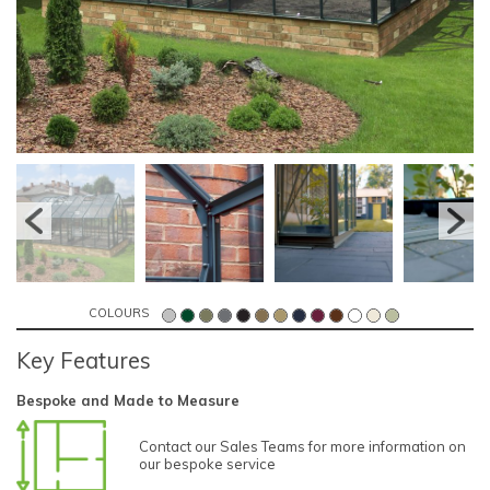
COLOURS
Key Features
Bespoke and Made to Measure
Contact our Sales Teams for more information on
our bespoke service