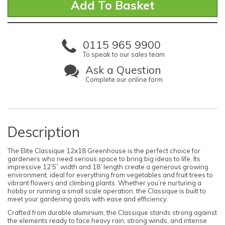
0115 965 9900
To speak to our sales team
Ask a Question
Complete our online form
Description
The Elite Classique 12x18 Greenhouse is the perfect choice for
gardeners who need serious space to bring big ideas to life. Its
impressive 12’5” width and 18’ length create a generous growing
environment, ideal for everything from vegetables and fruit trees to
vibrant flowers and climbing plants. Whether you’re nurturing a
hobby or running a small scale operation, the Classique is built to
meet your gardening goals with ease and efficiency.
Crafted from durable aluminium, the Classique stands strong against
the elements ready to face heavy rain, strong winds, and intense