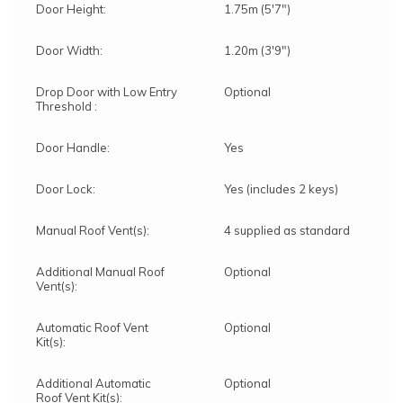
Door Height:
1.75m (5'7")
Door Width:
1.20m (3'9")
Drop Door with Low Entry
Optional
Threshold :
Door Handle:
Yes
Door Lock:
Yes (includes 2 keys)
Manual Roof Vent(s):
4 supplied as standard
Additional Manual Roof
Optional
Vent(s):
Automatic Roof Vent
Optional
Kit(s):
Additional Automatic
Optional
Roof Vent Kit(s):