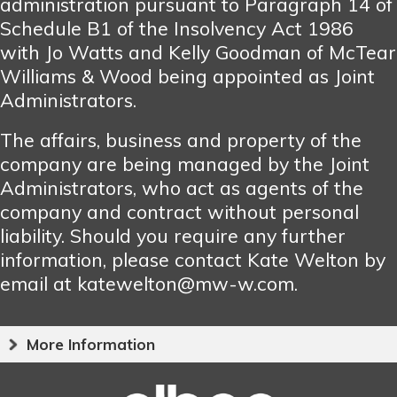
administration pursuant to Paragraph 14 of
Schedule B1 of the Insolvency Act 1986
with Jo Watts and Kelly Goodman of McTear
Williams & Wood being appointed as Joint
Administrators.
The affairs, business and property of the
company are being managed by the Joint
Administrators, who act as agents of the
company and contract without personal
liability. Should you require any further
information, please contact Kate Welton by
email at katewelton@mw-w.com.
More Information