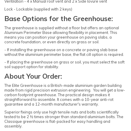
Ventilation - 4 x Manual roof vent and 2 x Side lovure vent
Lock - Lockable (supplied with 2 keys)
Base Options for the Greenhouse:
The greenhouse is supplied without a floor but offers an optional
Aluminium Perimeter Base allowing flexibility in placement. This
means you can position your greenhouse on paving slabs, a
concrete foundation, or even directly on grass or soil.
- If installing the greenhouse on a concrete or paving slab base
without the aluminium perimeter base, the flat cill option is required.
- If placing the greenhouse on grass or soil, you must select the soft
soil support option for stability.
About Your Order:
The Elite Greenhouse is a British-made aluminium garden building
made from rigid precision extrusion engineering. You will get a low-
carbon footprint greenhouse. The practical design makes it
straightforward to assemble. It comes with a 10-year anti-rot
guarantee and a 12-month manufacturer's warranty.
Superior fixings only use high tensile nuts and bolts scientifically
tested to be 2 ½ times stronger than standard aluminium bolts. The
Classique greenhouse is flat-packed for easy handling and
assembly.