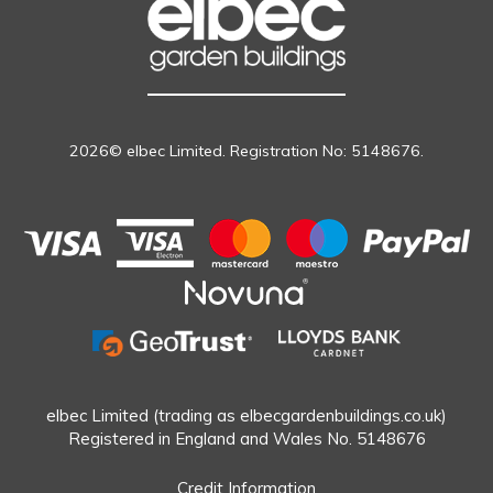
2026© elbec Limited. Registration No: 5148676.
elbec Limited (trading as elbecgardenbuildings.co.uk)
Registered in England and Wales No. 5148676
Credit Information