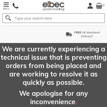
0
Menu
Search
FREE
UK Mainland
Delivery*
We are currently experiencing a
technical issue that is preventing
orders from being placed and
are working to resolve it as
quickly as possible.
We apologise for any
inconvenience
.