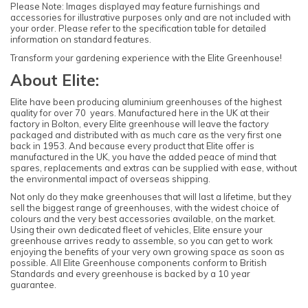
Please Note: Images displayed may feature furnishings and
accessories for illustrative purposes only and are not included with
your order. Please refer to the specification table for detailed
information on standard features.
Transform your gardening experience with the Elite Greenhouse!
About Elite:
Elite have been producing aluminium greenhouses of the highest
quality for over 70 years. Manufactured here in the UK at their
factory in Bolton, every Elite greenhouse will leave the factory
packaged and distributed with as much care as the very first one
back in 1953. And because every product that Elite offer is
manufactured in the UK, you have the added peace of mind that
spares, replacements and extras can be supplied with ease, without
the environmental impact of overseas shipping.
Not only do they make greenhouses that will last a lifetime, but they
sell the biggest range of greenhouses, with the widest choice of
colours and the very best accessories available, on the market.
Using their own dedicated fleet of vehicles, Elite ensure your
greenhouse arrives ready to assemble, so you can get to work
enjoying the benefits of your very own growing space as soon as
possible. All Elite Greenhouse components conform to British
Standards and every greenhouse is backed by a 10 year
guarantee.