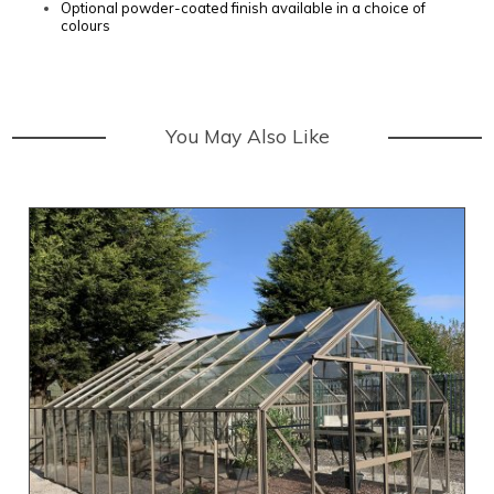
Optional powder-coated finish available in a choice of
colours
You May Also Like