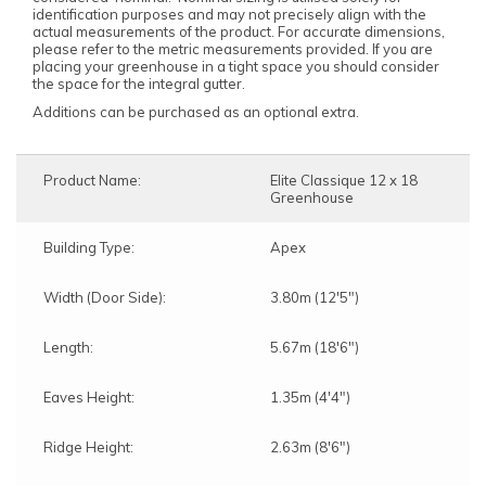
identification purposes and may not precisely align with the
actual measurements of the product. For accurate dimensions,
please refer to the metric measurements provided. If you are
placing your greenhouse in a tight space you should consider
the space for the integral gutter.
Additions can be purchased as an optional extra.
Product Name:
Elite Classique 12 x 18
Greenhouse
Building Type:
Apex
Width (Door Side):
3.80m (12'5")
Length:
5.67m (18'6")
Eaves Height:
1.35m (4'4")
Ridge Height:
2.63m (8'6")