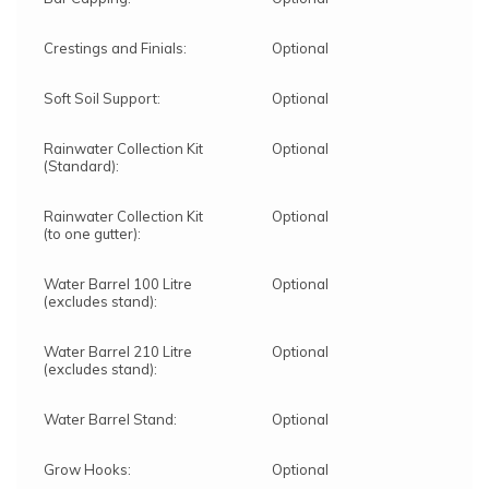
Crestings and Finials:
Optional
Soft Soil Support:
Optional
Rainwater Collection Kit
Optional
(Standard):
Rainwater Collection Kit
Optional
(to one gutter):
Water Barrel 100 Litre
Optional
(excludes stand):
Water Barrel 210 Litre
Optional
(excludes stand):
Water Barrel Stand:
Optional
Grow Hooks:
Optional