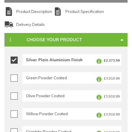
Product Description
Product Specification
Delivery Details
CHOOSE YOUR PRODUCT
Silver Plain Aluminium Finish
£2,373.99
Green Powder Coated
£3,918.99
Olive Powder Coated
£3,918.99
Willow Powder Coated
£3,918.99
Graphite Powder Coated