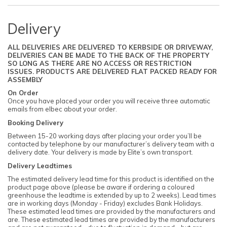
Delivery
ALL DELIVERIES ARE DELIVERED TO KERBSIDE OR DRIVEWAY,
DELIVERIES CAN BE MADE TO THE BACK OF THE PROPERTY
SO LONG AS THERE ARE NO ACCESS OR RESTRICTION
ISSUES. PRODUCTS ARE DELIVERED FLAT PACKED READY FOR
ASSEMBLY
On Order
Once you have placed your order you will receive three automatic
emails from elbec about your order.
Booking Delivery
Between 15-20 working days after placing your order you’ll be
contacted by telephone by our manufacturer’s delivery team with a
delivery date. Your delivery is made by Elite’s own transport.
Delivery Leadtimes
The estimated delivery lead time for this product is identified on the
product page above (please be aware if ordering a coloured
greenhouse the leadtime is extended by up to 2 weeks). Lead times
are in working days (Monday - Friday) excludes Bank Holidays.
These estimated lead times are provided by the manufacturers and
are. These estimated lead times are provided by the manufacturers