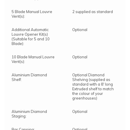
5 Blade Manual Louvre
2 supplied as standard
Vent(s):
Additional Automatic
Optional
Louvre Opener Kit(s)
(Suitable for 5 and 10
Blade):
10 Blade Manual Louvre
Optional
Vent(s):
Aluminium Diamond
Optional Diamond
Shelf:
Shelving (supplied as
standard with a 8' long
Extruded shelf to match
the colour of your
greenhouses)
Aluminium Diamond
Optional
Staging:
Bar Capping:
Optional