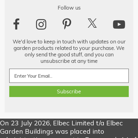
Follow us
We'd love to keep in touch with updates on our
garden products related to your purchase. We
only send the good stuff, and you can
unsubscribe at any time
On 23 July 2026, Elbec Limited t/a Elbec
Garden Buildings was placed into