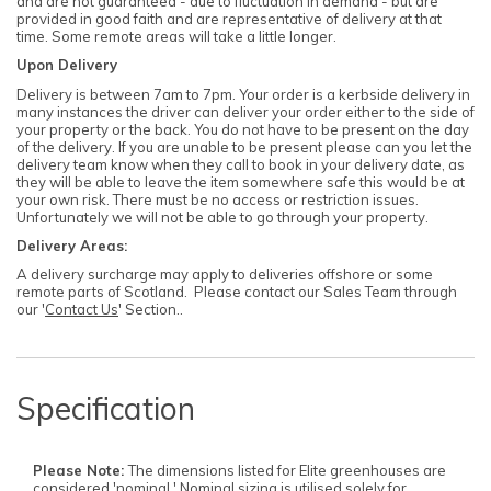
and are not guaranteed - due to fluctuation in demand - but are
provided in good faith and are representative of delivery at that
time. Some remote areas will take a little longer.
Upon Delivery
Delivery is between 7am to 7pm. Your order is a kerbside delivery in
many instances the driver can deliver your order either to the side of
your property or the back. You do not have to be present on the day
of the delivery. If you are unable to be present please can you let the
delivery team know when they call to book in your delivery date, as
they will be able to leave the item somewhere safe this would be at
your own risk. There must be no access or restriction issues.
Unfortunately we will not be able to go through your property.
Delivery Areas:
A delivery surcharge may apply to deliveries offshore or some
remote parts of Scotland. Please contact our Sales Team through
our '
Contact Us
' Section..
Specification
Please Note:
The dimensions listed for Elite greenhouses are
considered 'nominal.' Nominal sizing is utilised solely for