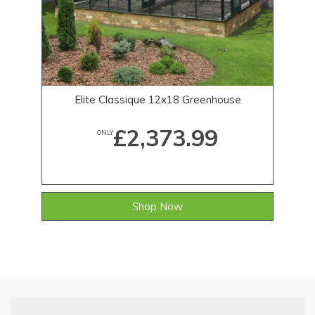
Elite Classique 12x18 Greenhouse
£2,373.99
ONLY
Shop Now