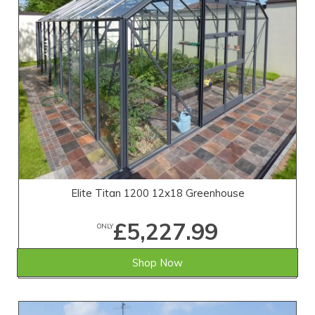
Elite Titan 1200 12x18 Greenhouse
£5,227.99
ONLY
Shop Now