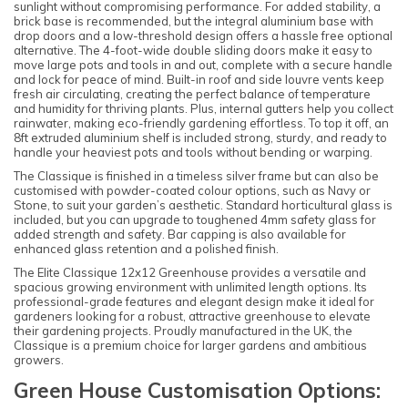
sunlight without compromising performance. For added stability, a
brick base is recommended, but the integral aluminium base with
drop doors and a low-threshold design offers a hassle free optional
alternative. The 4-foot-wide double sliding doors make it easy to
move large pots and tools in and out, complete with a secure handle
and lock for peace of mind. Built-in roof and side louvre vents keep
fresh air circulating, creating the perfect balance of temperature
and humidity for thriving plants. Plus, internal gutters help you collect
rainwater, making eco-friendly gardening effortless. To top it off, an
8ft extruded aluminium shelf is included strong, sturdy, and ready to
handle your heaviest pots and tools without bending or warping.
The Classique is finished in a timeless silver frame but can also be
customised with powder-coated colour options, such as Navy or
Stone, to suit your garden’s aesthetic. Standard horticultural glass is
included, but you can upgrade to toughened 4mm safety glass for
added strength and safety. Bar capping is also available for
enhanced glass retention and a polished finish.
The Elite Classique 12x12 Greenhouse provides a versatile and
spacious growing environment with unlimited length options. Its
professional-grade features and elegant design make it ideal for
gardeners looking for a robust, attractive greenhouse to elevate
their gardening projects. Proudly manufactured in the UK, the
Classique is a premium choice for larger gardens and ambitious
growers.
Green House Customisation Options: