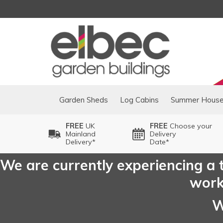
Garden Sheds
Log Cabins
Summer Hous
FREE
UK
FREE
Choose your
Mainland
Delivery
Delivery*
Date*
We are currently experiencing a t
worki
W