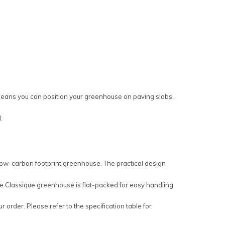
s means you can position your greenhouse on paving slabs,
.
 low-carbon footprint greenhouse. The practical design
 The Classique greenhouse is flat-packed for easy handling
 order. Please refer to the specification table for