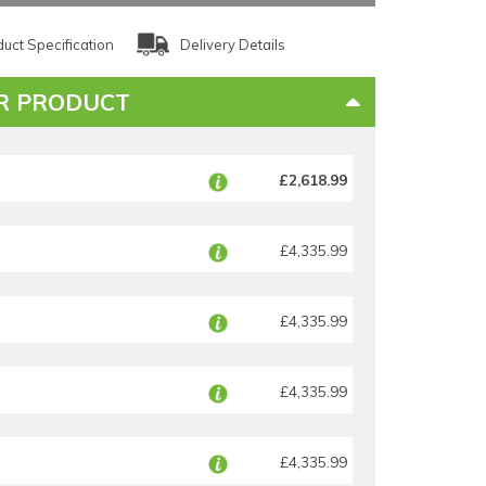
uct Specification
Delivery Details
R PRODUCT
£2,618.99
£4,335.99
£4,335.99
£4,335.99
£4,335.99