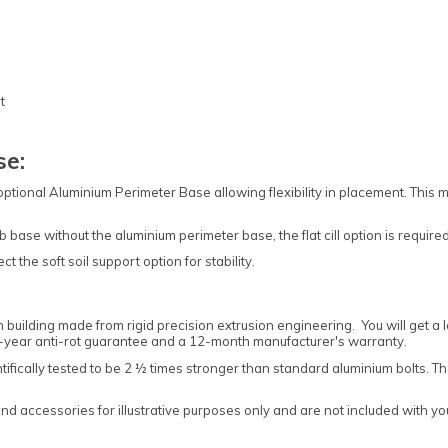
t
se:
 optional Aluminium Perimeter Base allowing flexibility in placement. Thi
b base without the aluminium perimeter base, the flat cill option is required
t the soft soil support option for stability.
building made from rigid precision extrusion engineering. You will get a
10-year anti-rot guarantee and a 12-month manufacturer's warranty.
entifically tested to be 2 ½ times stronger than standard aluminium bolts.
 accessories for illustrative purposes only and are not included with your