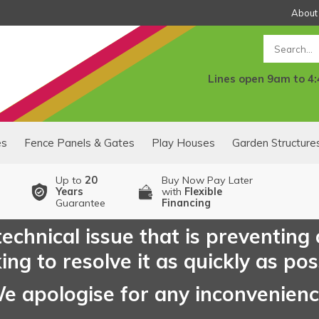
About
Search
Lines open 9am to 4
es
Fence Panels & Gates
Play Houses
Garden Structure
Up to
20
Buy Now Pay Later
Years
with
Flexible
Guarantee
Financing
echnical issue that is preventing
ng to resolve it as quickly as pos
e apologise for any inconvenien