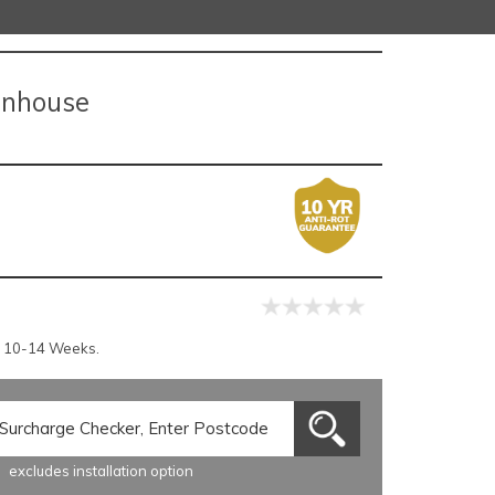
eenhouse
r 10-14 Weeks.
excludes installation option