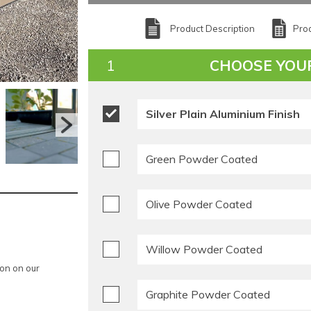
Product Description
Prod
CHOOSE YOU
Silver Plain Aluminium Finish
Green Powder Coated
Olive Powder Coated
Willow Powder Coated
ion on our
Graphite Powder Coated