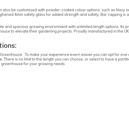
 can also be customised with powder-coated colour options, such as Navy or
toughened 4mm safety glass for added strength and safety. Bar capping is 
le and spacious growing environment with unlimited length options. Its p
nhouse to elevate their gardening projects. Proudly manufactured in the U
ions:
e Greenhouse. To make your experience evern easier you can opt for one 
. There is no limit to the length you can choose, or select to have a parti
 greenhouse for your growing needs.