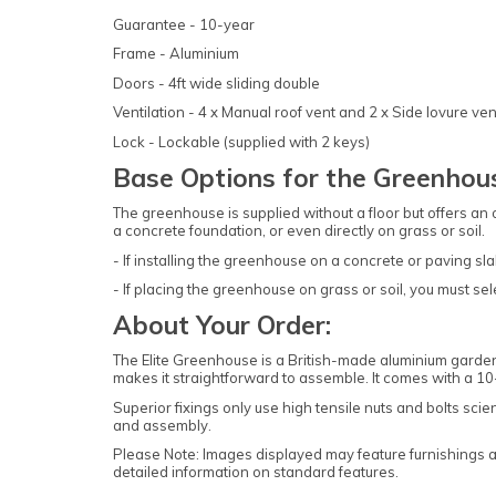
Guarantee - 10-year
Frame - Aluminium
Doors - 4ft wide sliding double
Ventilation - 4 x Manual roof vent and 2 x Side lovure ven
Lock - Lockable (supplied with 2 keys)
Base Options for the Greenhou
The greenhouse is supplied without a floor but offers an
a concrete foundation, or even directly on grass or soil.
- If installing the greenhouse on a concrete or paving sla
- If placing the greenhouse on grass or soil, you must selec
About Your Order:
The Elite Greenhouse is a British-made aluminium garden 
makes it straightforward to assemble. It comes with a 
Superior fixings only use high tensile nuts and bolts sci
and assembly.
Please Note: Images displayed may feature furnishings and
detailed information on standard features.