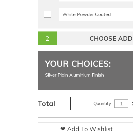
White Powder Coated
CHOOSE ADDI
YOUR CHOICES:
Silver Plain Aluminium Finish
Total
Quantity
❤ Add To Wishlist