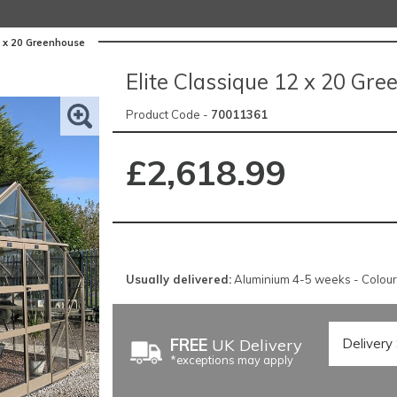
2 x 20 Greenhouse
Elite Classique 12 x 20 Gr
Product Code -
70011361
£2,618.99
Usually delivered:
Aluminium 4-5 weeks - Colou
FREE
UK Delivery
*exceptions may apply