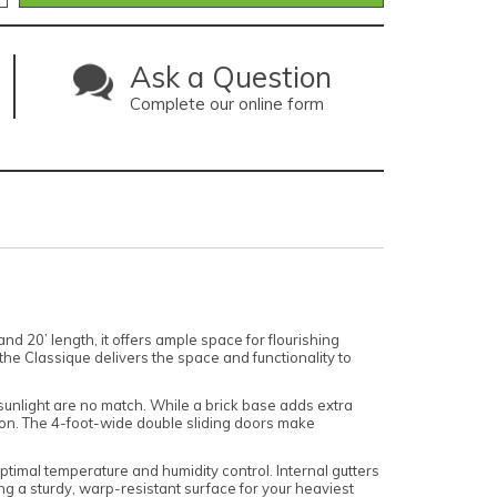
Ask a Question
Complete our online form
 20’ length, it offers ample space for flourishing
the Classique delivers the space and functionality to
sunlight are no match. While a brick base adds extra
tion. The 4-foot-wide double sliding doors make
 optimal temperature and humidity control. Internal gutters
ng a sturdy, warp-resistant surface for your heaviest