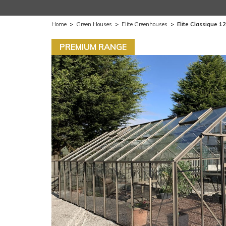
Home
>
Green Houses
>
Elite Greenhouses
>
Elite Classique 1
PREMIUM RANGE