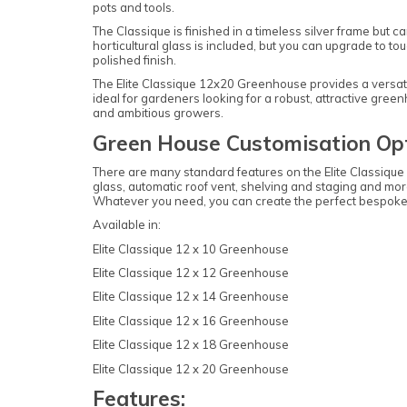
pots and tools.
The Classique is finished in a timeless silver frame but
horticultural glass is included, but you can upgrade to 
polished finish.
The Elite Classique 12x20 Greenhouse provides a versati
ideal for gardeners looking for a robust, attractive gree
and ambitious growers.
Green House Customisation Opt
There are many standard features on the Elite Classiqu
glass, automatic roof vent, shelving and staging and more
Whatever you need, you can create the perfect bespoke
Available in:
Elite Classique 12 x 10 Greenhouse
Elite Classique 12 x 12 Greenhouse
Elite Classique 12 x 14 Greenhouse
Elite Classique 12 x 16 Greenhouse
Elite Classique 12 x 18 Greenhouse
Elite Classique 12 x 20 Greenhouse
Features: