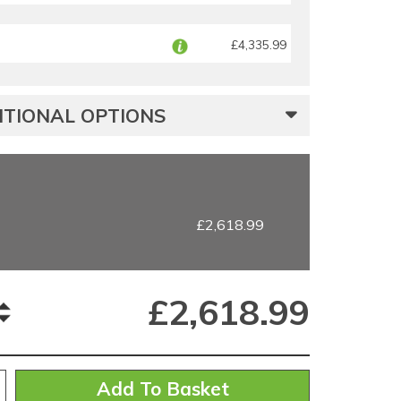
£4,335.99
TIONAL OPTIONS
£2,618.99
£
2,618.99