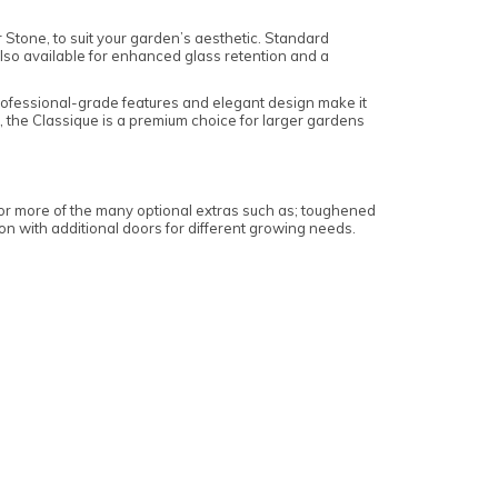
 Stone, to suit your garden’s aesthetic. Standard
also available for enhanced glass retention and a
rofessional-grade features and elegant design make it
K, the Classique is a premium choice for larger gardens
or more of the many optional extras such as; toughened
tion with additional doors for different growing needs.