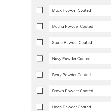
Black Powder Coated
Mocha Powder Coated
Stone Powder Coated
Navy Powder Coated
Berry Powder Coated
Brown Powder Coated
Linen Powder Coated