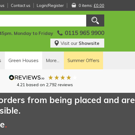
 us
Contact us
Login/Register
0 items:
£0.00
0115 965 9900
:45pm. Monday to Friday
Visit our
Showsite
s
Green Houses
More...
Summer Offers
4.21
based on
2,792
reviews
 orders from being placed and are
sible.
ce
.