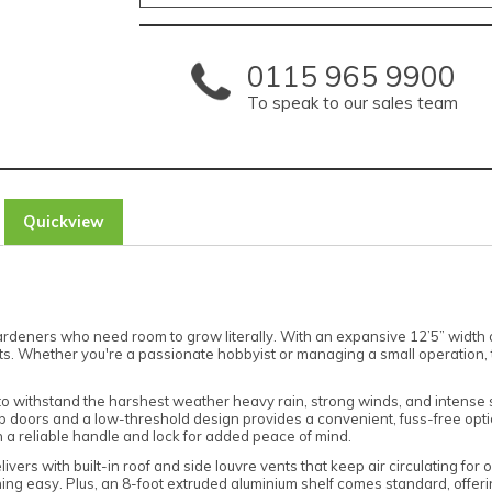
0115 965 9900
To speak to our sales team
Quickview
deners who need room to grow literally. With an expansive 12’5” width and
ants. Whether you're a passionate hobbyist or managing a small operation, 
 to withstand the harshest weather heavy rain, strong winds, and intense 
rop doors and a low-threshold design provides a convenient, fuss-free op
h a reliable handle and lock for added peace of mind.
livers with built-in roof and side louvre vents that keep air circulating for
ning easy. Plus, an 8-foot extruded aluminium shelf comes standard, offeri