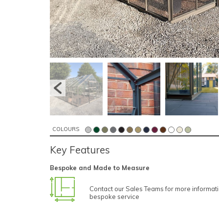
COLOURS
Key Features
Bespoke and Made to Measure
Contact our Sales Teams for more informat
bespoke service