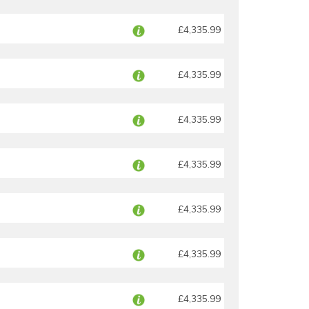
£4,335.99
£4,335.99
£4,335.99
£4,335.99
£4,335.99
£4,335.99
£4,335.99