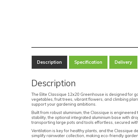
Description
Specification
Delivery
Description
The Elite Classique 12x20 Greenhouse is designed for gar
vegetables, fruit trees, vibrant flowers, and climbing pl
support your gardening ambitions.
Built from robust aluminium, the Classique is engineered
stability, the optional integrated aluminium base with d
transporting large pots and tools effortless, secured wit
Ventilation is key for healthy plants, and the Classique de
simplify rainwater collection, making eco-friendly garde