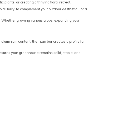
 plants, or creating a thriving floral retreat.
ld Berry, to complement your outdoor aesthetic. For a
ty. Whether growing various crops, expanding your
 aluminium content, the Titan bar creates a profile far
ensures your greenhouse remains solid, stable, and