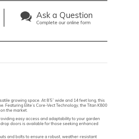
Ask a Question
Complete our online form
tile growing space. At 8’5” wide and 14 feet long, this
me. Featuring Elite’s Core-Vect Technology, the Titan K800
 on the market.
 providing easy access and adaptability to your garden
old drop doors is available for those seeking enhanced
nuts and bolts to ensure a robust, weather-resistant