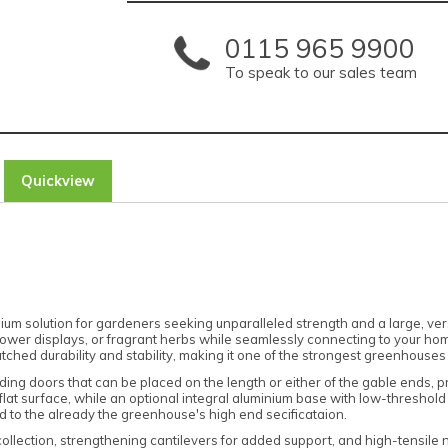
0115 965 9900
To speak to our sales team
Quickview
m solution for gardeners seeking unparalleled strength and a large, versa
h flower displays, or fragrant herbs while seamlessly connecting to your ho
ched durability and stability, making it one of the strongest greenhouses
sliding doors that can be placed on the length or either of the gable ends,
vel, flat surface, while an optional integral aluminium base with low-thresh
d to the already the greenhouse's high end secificataion.
collection, strengthening cantilevers for added support, and high-tensile 