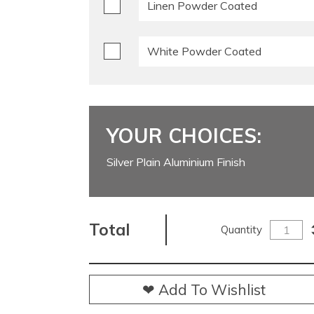
Linen Powder Coated
White Powder Coated
YOUR CHOICES:
Silver Plain Aluminium Finish
Total
Quantity
❤ Add To Wishlist