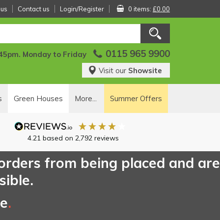
 us
Contact us
Login/Register
0 items:
£0.00
0115 965 9900
:45pm. Monday to Friday
Visit our
Showsite
s
Green Houses
More...
Summer Offers
4.21
based on
2,792
reviews
 orders from being placed and are
sible.
ce
.