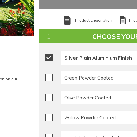
Product Description
Prod
CHOOSE YOU
Silver Plain Aluminium Finish
Green Powder Coated
ion on our
Olive Powder Coated
Willow Powder Coated