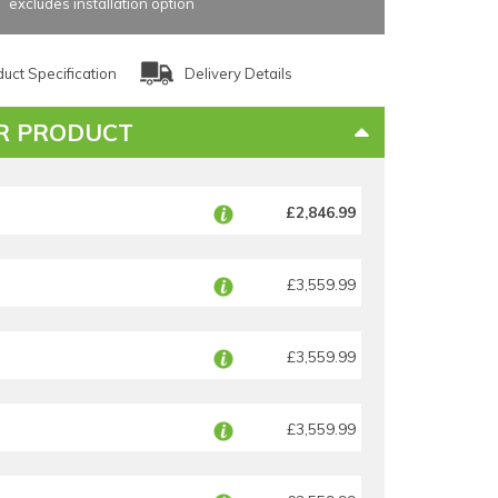
excludes installation option
uct Specification
Delivery Details
R PRODUCT
£2,846.99
£3,559.99
£3,559.99
£3,559.99