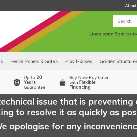
About
Search
Lines open 9am to 4
es
Fence Panels & Gates
Play Houses
Garden Structure
Up to
20
Buy Now Pay Later
Years
with
Flexible
Guarantee
Financing
echnical issue that is preventing
ng to resolve it as quickly as pos
e apologise for any inconvenien