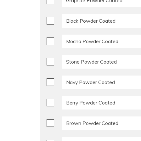
Graphite Powder Coated
Black Powder Coated
Mocha Powder Coated
Stone Powder Coated
Navy Powder Coated
Berry Powder Coated
Brown Powder Coated