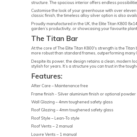
structure. The spacious interior offers endless possibiliti
Customise the look of your greenhouse with over eleven 
classic finish, the timeless alloy silver option is also avail
Proudly manufactured in the UK, the Elite Titan K800 8x
garden’s productivity, or showcasing your favourite plant
The Titan Bar
At the core of The Elite Titan K800's strength is the Tita
more robust than standard frames, outperforming many 
Despite its power, the design retains a clean, modern lo
stylish for years. It’s a structure you can trust in the t
Features:
After Care – Maintenance free
Frame finish - Silver aluminium finish or optional powder 
Wall Glazing – 4mm toughened safety glass
Roof Glazing – 4mm toughened safety glass
Roof Style – Lean-To style
Roof Vents – 2 manual
Louvre Vents – 1 manual