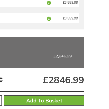
£3,559.99
£3,559.99
£2,846.99
£
2846.99