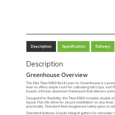
Description
Specification
Delivery
Description
Greenhouse Overview
The Elite Titan K800 8x14 Lean-to-Greenhouse is a premiu
lean-to offers ample room for cultivating tall crops, lus
boasts a thicker aluminium framework that delivers unmat
Designed for flexibility, the Titan K800 includes double 
layout. Flat cills allow for secure installation on any le
practicality. Standard 4mm toughened safety glass to ad
Standard features include integral gutters for rainwater 