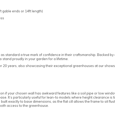
t gable ends or 14ft length)
ess
as standard a true mark of confidence in their craftsmanship. Backed by 
stand proudly in your garden for a lifetime.
ver 20 years, also showcasing their exceptional greenhouses at our showsi
tion if your chosen wall has awkward features like a soil pipe or low window 
base. It’s particularly useful for lean-to models where height clearance is 
 built exactly to base dimensions, as the flat cill allows the frame to sit 
mooth access to the greenhouse.