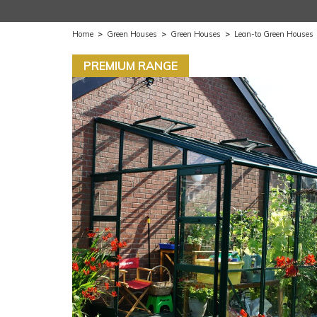
Home
>
Green Houses
>
Green Houses
>
Lean-to Green Houses
PREMIUM RANGE