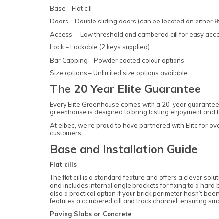
Base – Flat cill
Doors – Double sliding doors (can be located on either 8f
Access – Low threshold and cambered cill for easy acc
Lock – Lockable (2 keys supplied)
Bar Capping – Powder coated colour options
Size options – Unlimited size options available
The 20 Year Elite Guarantee
Every Elite Greenhouse comes with a 20-year guarantee 
greenhouse is designed to bring lasting enjoyment and to 
At elbec, we’re proud to have partnered with Elite for o
customers.
Base and Installation Guide
Flat cills
The flat cill is a standard feature and offers a clever solu
and includes internal angle brackets for fixing to a hard 
also a practical option if your brick perimeter hasn’t been
features a cambered cill and track channel, ensuring s
Paving Slabs or Concrete