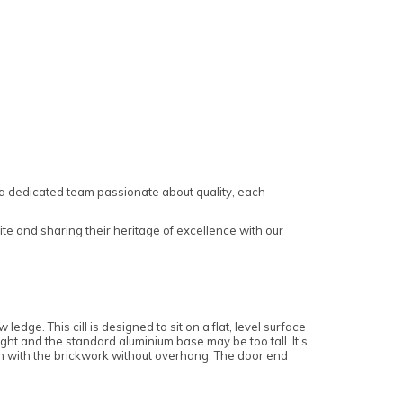
a dedicated team passionate about quality, each
te and sharing their heritage of excellence with our
ledge. This cill is designed to sit on a flat, level surface
tight and the standard aluminium base may be too tall. It’s
flush with the brickwork without overhang. The door end