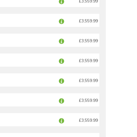
£3,559.99
£3,559.99
£3,559.99
£3,559.99
£3,559.99
£3,559.99
£3,559.99