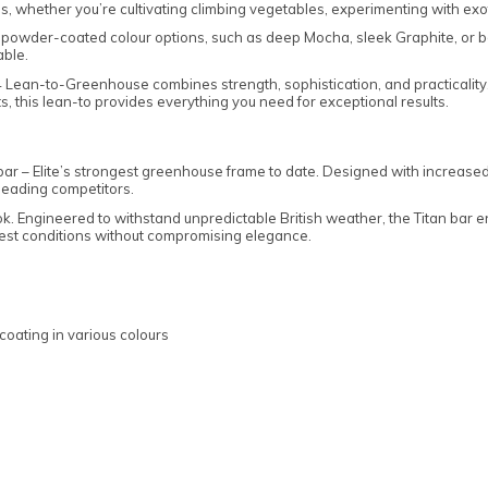
es, whether you’re cultivating climbing vegetables, experimenting with exotic
powder-coated colour options, such as deep Mocha, sleek Graphite, or bo
able.
14 Lean-to-Greenhouse combines strength, sophistication, and practicali
s, this lean-to provides everything you need for exceptional results.
n bar – Elite’s strongest greenhouse frame to date. Designed with increased
leading competitors.
ok. Engineered to withstand unpredictable British weather, the Titan bar 
oughest conditions without compromising elegance.
coating in various colours