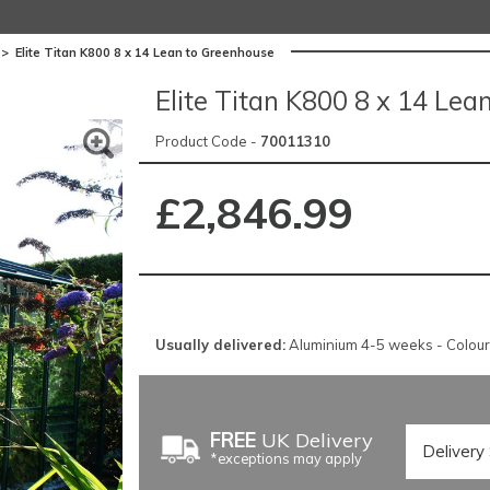
>
Elite Titan K800 8 x 14 Lean to Greenhouse
Elite Titan K800 8 x 14 Lea
Product Code -
70011310
£2,846.99
Usually delivered:
Aluminium 4-5 weeks - Colou
FREE
UK Delivery
*exceptions may apply