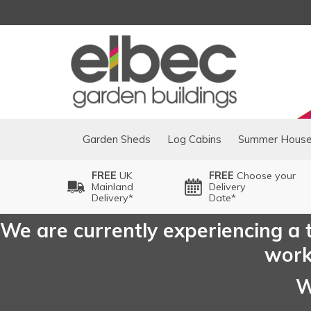
Garden Sheds
Log Cabins
Summer Hous
FREE
UK
FREE
Choose your
Mainland
Delivery
Delivery*
Date*
We are currently experiencing a t
worki
W