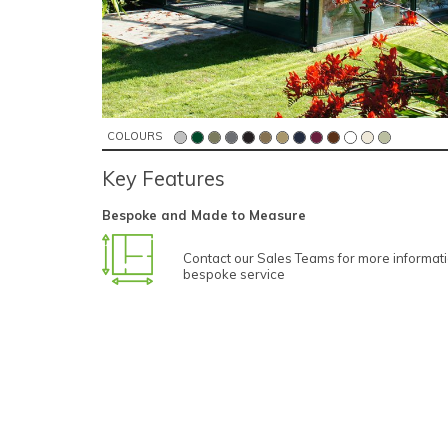
COLOURS
Key Features
Bespoke and Made to Measure
Contact our Sales Teams for more informat
bespoke service