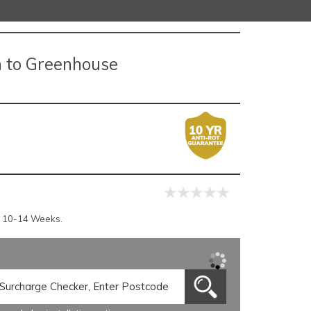
n to Greenhouse
r 10-14 Weeks.