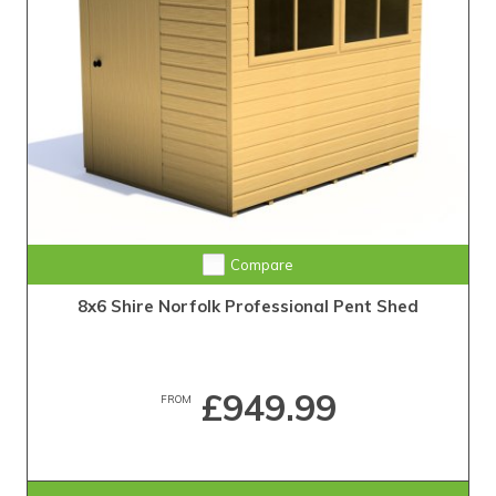
Compare
8x6 Shire Norfolk Professional Pent Shed
£949.99
FROM