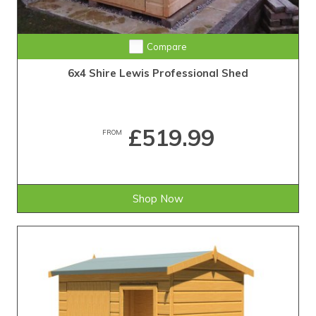
Compare
6x4 Shire Lewis Professional Shed
£519.99
FROM
Shop Now