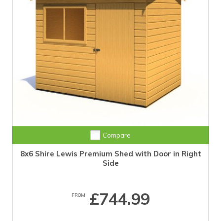
Compare
8x6 Shire Lewis Premium Shed with Door in Right
Side
£744.99
FROM