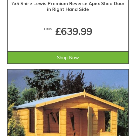
7x5 Shire Lewis Premium Reverse Apex Shed Door
in Right Hand Side
£639.99
FROM
Shop Now