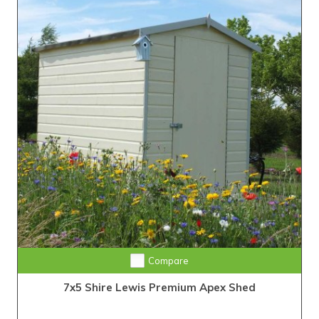
Compare
7x5 Shire Lewis Premium Apex Shed