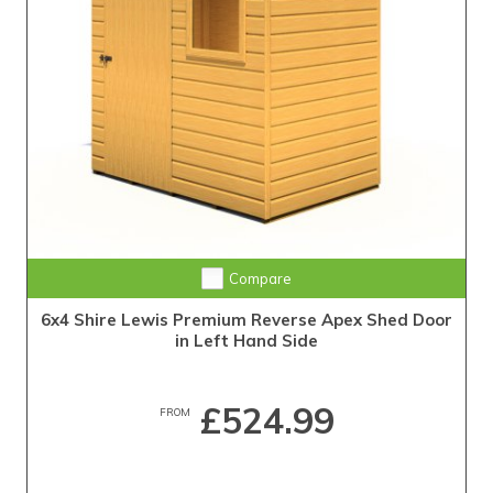
Compare
6x4 Shire Lewis Premium Reverse Apex Shed Door
in Left Hand Side
£524.99
FROM