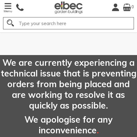
0
Menu
Search
FREE
UK Mainland
Delivery*
We are currently experiencing a
technical issue that is preventing
orders from being placed and
are working to resolve it as
quickly as possible.
We apologise for any
inconvenience
.