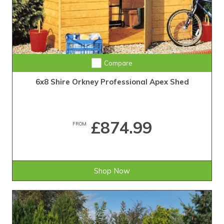
Compare
6x8 Shire Orkney Professional Apex Shed
£874.99
FROM
Shop Now