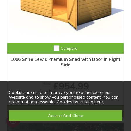
Compare
10x6 Shire Lewis Premium Shed with Door in Right
Side
£954.99
FROM
Cookies are used to improve your experience on our
Website and to show you personalised content. You can
opt out of non-essential Cookies by
clicking here
.
Shop Now