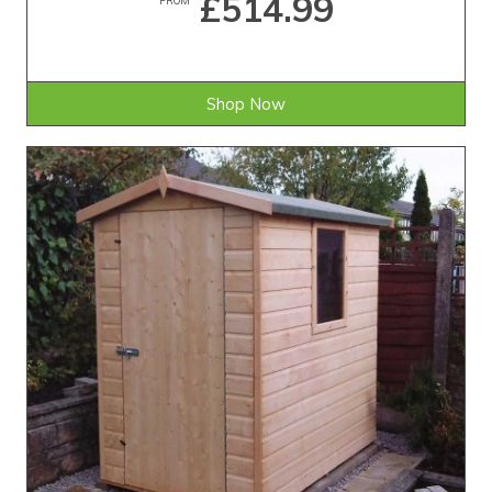
£514.99
Shop Now