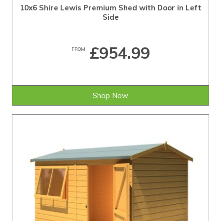
10x6 Shire Lewis Premium Shed with Door in Left
Side
£954.99
FROM
Shop Now