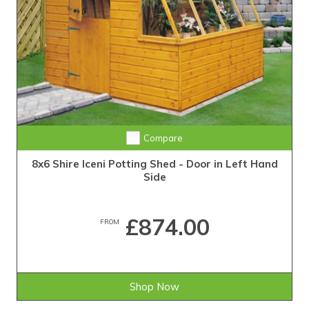
Compare
8x6 Shire Iceni Potting Shed - Door in Left Hand
Side
£874.00
FROM
Shop Now