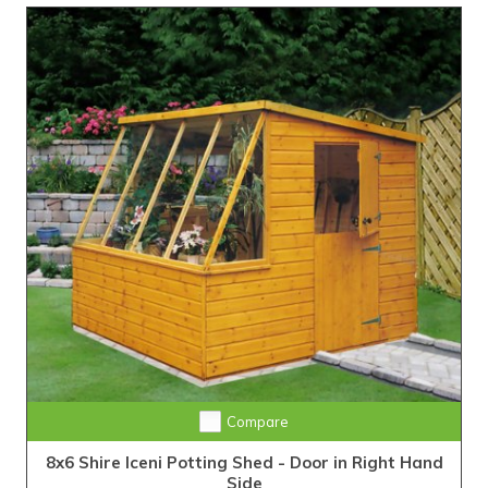
Compare
8x6 Shire Iceni Potting Shed - Door in Right Hand
Side