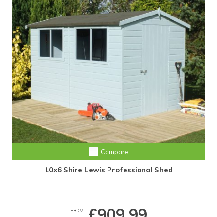
Compare
10x6 Shire Lewis Professional Shed
£909.99
FROM