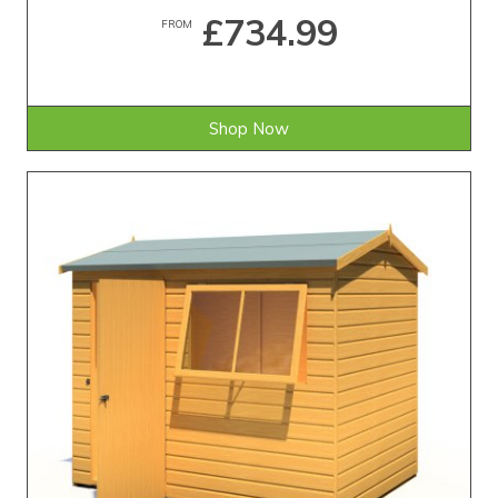
£734.99
FROM
Shop Now