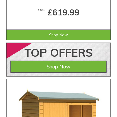
£619.99
FROM
Shop Now
TOP
OFFERS
Shop Now