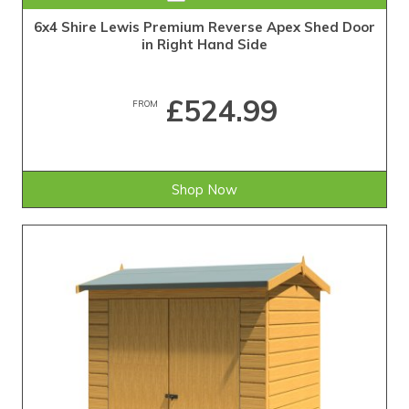
6x4 Shire Lewis Premium Reverse Apex Shed Door
in Right Hand Side
£524.99
FROM
Shop Now