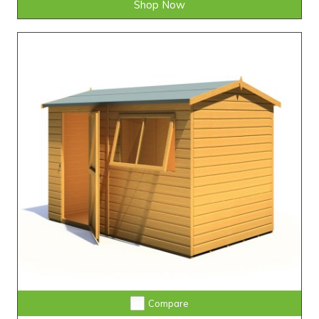
Shop Now
Compare