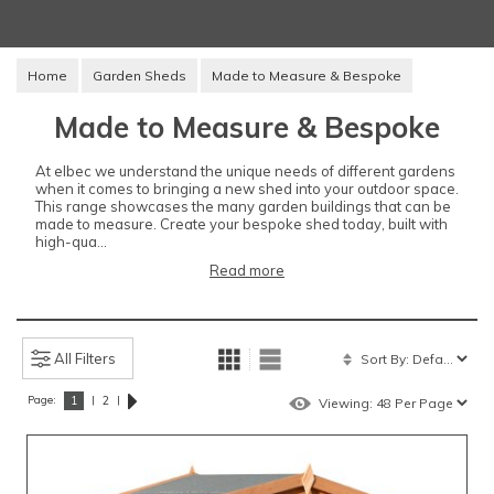
Home
Garden Sheds
Made to Measure & Bespoke
Made to Measure & Bespoke
At elbec we understand the unique needs of different gardens
when it comes to bringing a new shed into your outdoor space.
This range showcases the many garden buildings that can be
made to measure. Create your bespoke shed today, built with
high-qua...
Read more
All Filters
Page:
|
|
1
2