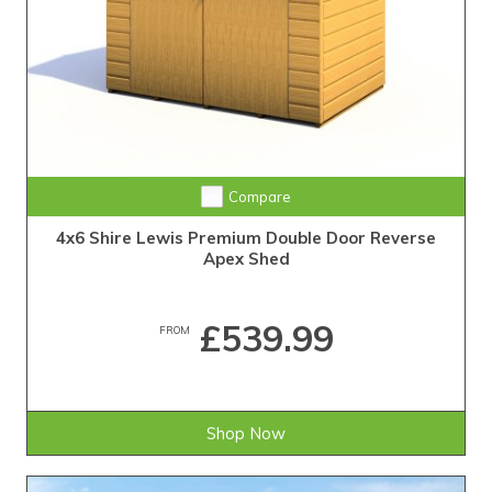
Compare
4x6 Shire Lewis Premium Double Door Reverse
Apex Shed
£539.99
FROM
Shop Now