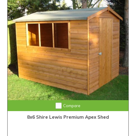
Compare
8x6 Shire Lewis Premium Apex Shed