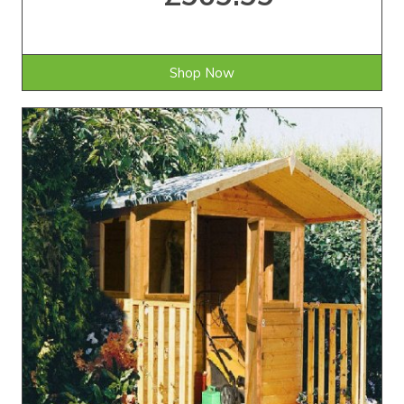
Shop Now