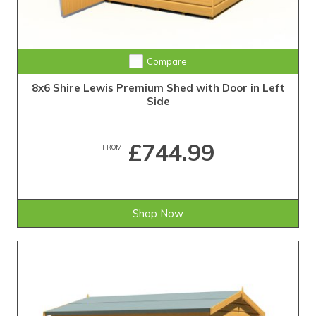
Compare
8x6 Shire Lewis Premium Shed with Door in Left
Side
£744.99
FROM
Shop Now