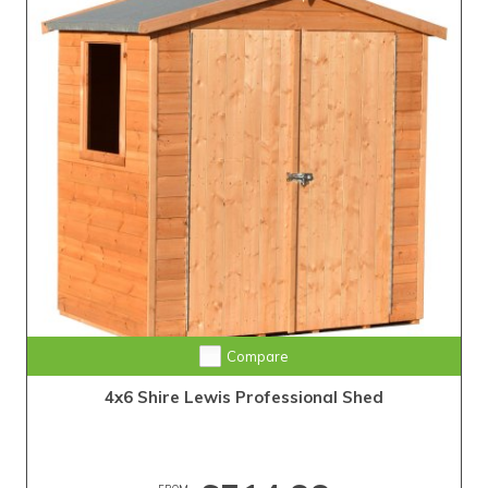
Compare
4x6 Shire Lewis Professional Shed
FROM