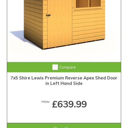
Compare
7x5 Shire Lewis Premium Reverse Apex Shed Door
in Left Hand Side
£639.99
FROM