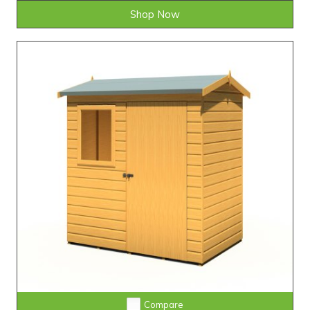
Shop Now
Compare