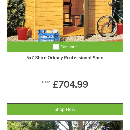
Compare
5x7 Shire Orkney Professional Shed
£704.99
FROM
Shop Now