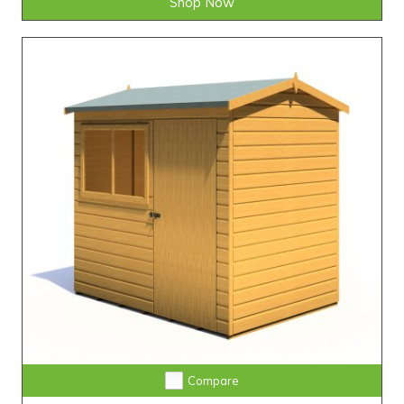
Shop Now
Compare