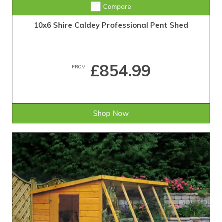
Compare
10x6 Shire Caldey Professional Pent Shed
£854.99
FROM
Shop Now