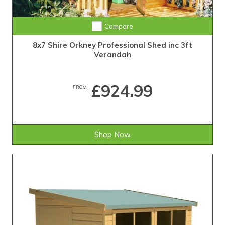
Compare
8x7 Shire Orkney Professional Shed inc 3ft
Verandah
£924.99
FROM
Shop Now