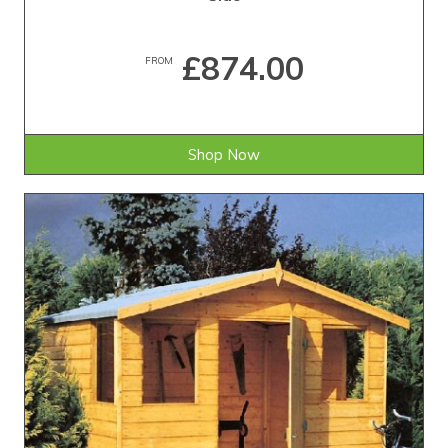
£874.00
FROM
Shop Now