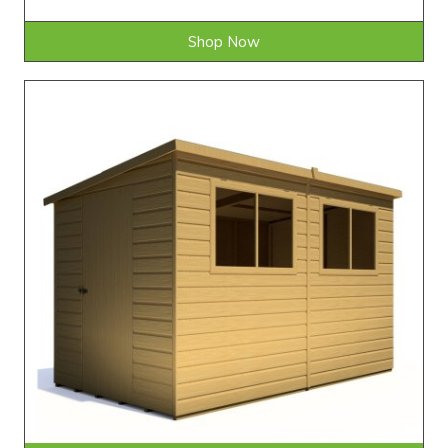
Shop Now