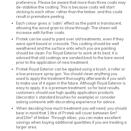
preference. Please be aware that more than three coats may
de-stabilise the coating. This is because coats will start
sticking to each other, rather than the timber, and this could
result in premature peeling.
Each colour gives a “satin” effect as the paint is translucent,
allowing the wood grain to show through. The sheen will
increase with further coats.
Protek can be used to paint over old treatments, even if they
were spirit based or creosote. This coating should be well
weathered and the surface onto which you are painting
should be clean. For Royal Exterior to work at its best, it is
advised that old coatings are sanded back to the bare wood
prior to the application of new treatment.
Protek Royal Exterior can be applied using a brush, a roller or
a low pressure spray gun. You should clean anything you
used to apply the treatment thoroughly afterwards if you wish
to make use of it again in the future. Although Royal Exterior is
easy to apply, it is a premium treatment; so for best results,
customers should use high quality application products
(decorator’s standard brushes for example) or consider
asking someone with decorating experience for advice.
When deciding how much treatment you will need, you should
2
bear in mind that 1 litre of Protek will cover between 6m
2
and10m
of timber. Through elbec, you can make excellent
savings when buying additional quantities if you are treating a
larger area.