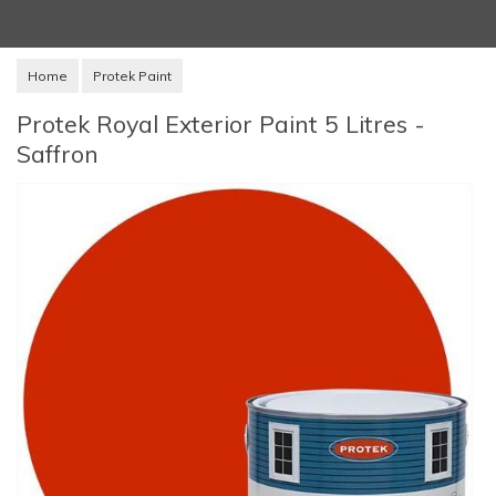
Home
Protek Paint
Protek Royal Exterior Paint 5 Litres -
Saffron