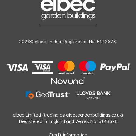
2026© elbec Limited. Registration No: 5148676.
elbec Limited (trading as elbecgardenbuildings.co.uk)
Registered in England and Wales No. 5148676
Credit Information