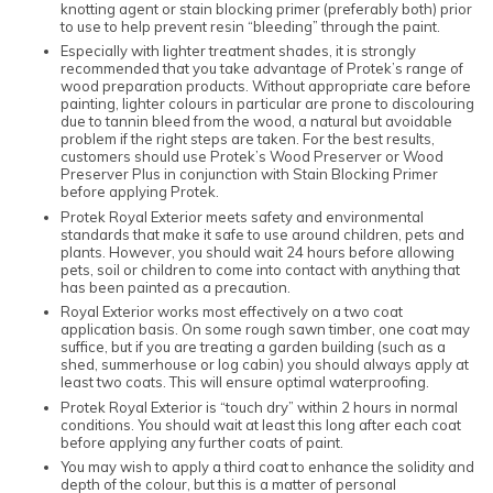
knotting agent or stain blocking primer (preferably both) prior
to use to help prevent resin “bleeding” through the paint.
Especially with lighter treatment shades, it is strongly
recommended that you take advantage of Protek’s range of
wood preparation products. Without appropriate care before
painting, lighter colours in particular are prone to discolouring
due to tannin bleed from the wood, a natural but avoidable
problem if the right steps are taken. For the best results,
customers should use Protek’s Wood Preserver or Wood
Preserver Plus in conjunction with Stain Blocking Primer
before applying Protek.
Protek Royal Exterior meets safety and environmental
standards that make it safe to use around children, pets and
plants. However, you should wait 24 hours before allowing
pets, soil or children to come into contact with anything that
has been painted as a precaution.
Royal Exterior works most effectively on a two coat
application basis. On some rough sawn timber, one coat may
suffice, but if you are treating a garden building (such as a
shed, summerhouse or log cabin) you should always apply at
least two coats. This will ensure optimal waterproofing.
Protek Royal Exterior is “touch dry” within 2 hours in normal
conditions. You should wait at least this long after each coat
before applying any further coats of paint.
You may wish to apply a third coat to enhance the solidity and
depth of the colour, but this is a matter of personal