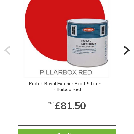
Protek Royal Exterior Paint 5 Litres -
1
Pillarbox Red
£81.50
ONLY