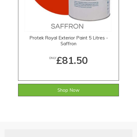
Protek Royal Exterior Paint 5 Litres -
Saffron
£81.50
ONLY
Shop Now