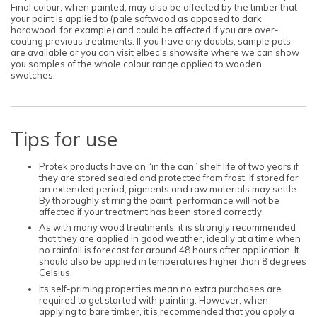
Final colour, when painted, may also be affected by the timber that
your paint is applied to (pale softwood as opposed to dark
hardwood, for example) and could be affected if you are over-
coating previous treatments. If you have any doubts, sample pots
are available or you can visit elbec’s showsite where we can show
you samples of the whole colour range applied to wooden
swatches.
Tips for use
Protek products have an “in the can” shelf life of two years if
they are stored sealed and protected from frost. If stored for
an extended period, pigments and raw materials may settle.
By thoroughly stirring the paint, performance will not be
affected if your treatment has been stored correctly.
As with many wood treatments, it is strongly recommended
that they are applied in good weather, ideally at a time when
no rainfall is forecast for around 48 hours after application. It
should also be applied in temperatures higher than 8 degrees
Celsius.
Its self-priming properties mean no extra purchases are
required to get started with painting. However, when
applying to bare timber, it is recommended that you apply a