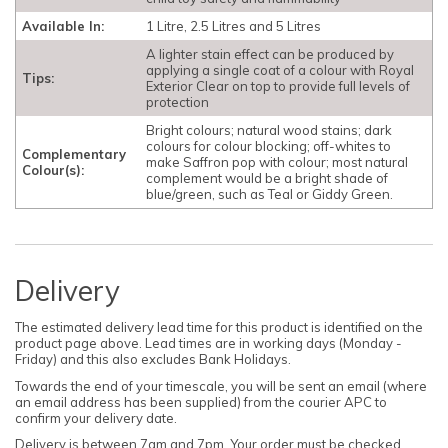
Available In:
1 Litre, 2.5 Litres and 5 Litres
A lighter stain effect can be produced by
applying a single coat of a colour with Royal
Tips:
Exterior Clear on top to provide full levels of
protection
Bright colours; natural wood stains; dark
colours for colour blocking; off-whites to
Complementary
make Saffron pop with colour; most natural
Colour(s):
complement would be a bright shade of
blue/green, such as Teal or Giddy Green.
Delivery
The estimated delivery lead time for this product is identified on the
product page above. Lead times are in working days (Monday -
Friday) and this also excludes Bank Holidays.
Towards the end of your timescale, you will be sent an email (where
an email address has been supplied) from the courier APC to
confirm your delivery date.
Delivery is between 7am and 7pm. Your order must be checked