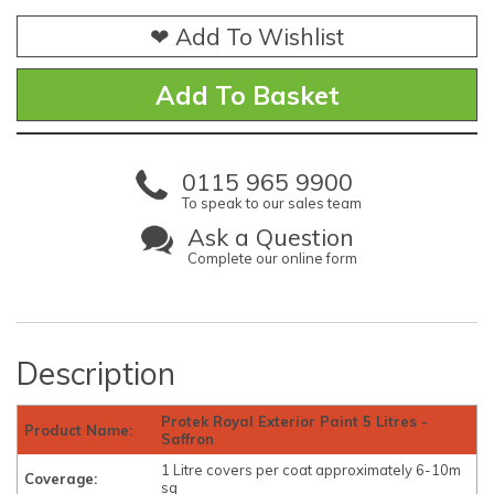
❤ Add To Wishlist
0115 965 9900
To speak to our sales team
Ask a Question
Complete our online form
Description
Protek Royal Exterior Paint 5 Litres -
Product Name:
Saffron
1 Litre covers per coat approximately 6-10m
Coverage:
sq