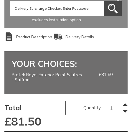
excludes installation option
Product Description
Delivery Details
YOUR CHOICES:
£81.50
Protek Royal Exterior Paint 5 Litres
- Saffron
Total
Quantity
£
81.50