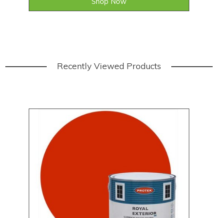
Shop Now
Recently Viewed Products