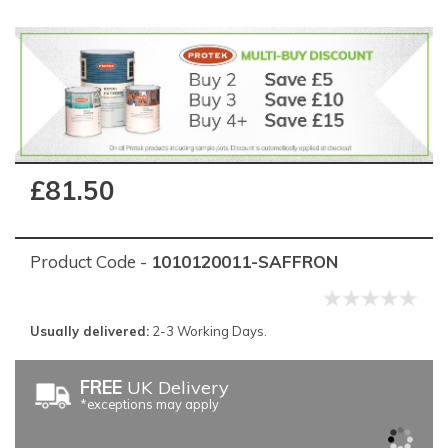
£81.50
Product Code -
1010120011-SAFFRON
Usually delivered:
2-3 Working Days.
FREE
UK Delivery
*exceptions may apply