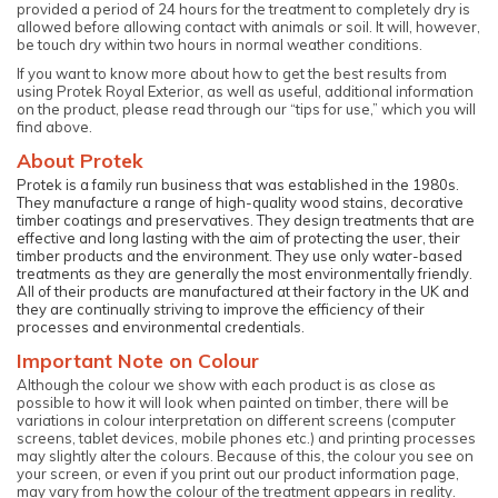
provided a period of 24 hours for the treatment to completely dry is
allowed before allowing contact with animals or soil. It will, however,
be touch dry within two hours in normal weather conditions.
If you want to know more about how to get the best results from
using Protek Royal Exterior, as well as useful, additional information
on the product, please read through our “tips for use,” which you will
find above.
About Protek
Protek is a family run business that was established in the 1980s.
They manufacture a range of high-quality wood stains, decorative
timber coatings and preservatives. They design treatments that are
effective and long lasting with the aim of protecting the user, their
timber products and the environment. They use only water-based
treatments as they are generally the most environmentally friendly.
All of their products are manufactured at their factory in the UK and
they are continually striving to improve the efficiency of their
processes and environmental credentials.
Important Note on Colour
Although the colour we show with each product is as close as
possible to how it will look when painted on timber, there will be
variations in colour interpretation on different screens (computer
screens, tablet devices, mobile phones etc.) and printing processes
may slightly alter the colours. Because of this, the colour you see on
your screen, or even if you print out our product information page,
may vary from how the colour of the treatment appears in reality.