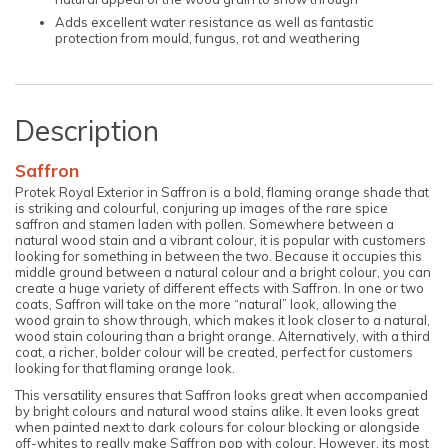
Adds excellent water resistance as well as fantastic
protection from mould, fungus, rot and weathering
Description
Saffron
Protek Royal Exterior in Saffron is a bold, flaming orange shade that
is striking and colourful, conjuring up images of the rare spice
saffron and stamen laden with pollen. Somewhere between a
natural wood stain and a vibrant colour, it is popular with customers
looking for something in between the two. Because it occupies this
middle ground between a natural colour and a bright colour, you can
create a huge variety of different effects with Saffron. In one or two
coats, Saffron will take on the more “natural” look, allowing the
wood grain to show through, which makes it look closer to a natural,
wood stain colouring than a bright orange. Alternatively, with a third
coat, a richer, bolder colour will be created, perfect for customers
looking for that flaming orange look.
This versatility ensures that Saffron looks great when accompanied
by bright colours and natural wood stains alike. It even looks great
when painted next to dark colours for colour blocking or alongside
off-whites to really make Saffron pop with colour. However, its most