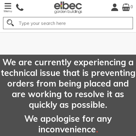
0
Menu
Search
FREE
UK Mainland
Delivery*
We are currently experiencing a
technical issue that is preventing
orders from being placed and
are working to resolve it as
quickly as possible.
We apologise for any
inconvenience
.