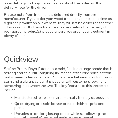
upon delivery and any discrepancies should be noted on the
delivery note for the driver.
Please note:
Your treatment is delivered directly from the
manufacturer. If you order your wood treatment at the same time as
a garden product on our website, they will not be delivered together.
If it is essential that your treatment arrives before the delivery of
your garden product(s), please ensure you order your treatment in
plenty of time.
Quickview
Saffron Protek Royal Exterior is a bold, flaming orange shade that is
striking and colourful, conjuring up images of the rare spice saffron
and stamen laden with pollen. Somewhere between a natural wood
stain and a vibrant colour, it is popular with customers looking for
something in between the two. The key features of this treatment
include:
Manufactured to be as environmentally friendly as possible
Quick-drying and safe for use around children, pets and
plants
Provides a rich, long lasting colour while still allowing the
natural appeal of the wood grain to show through