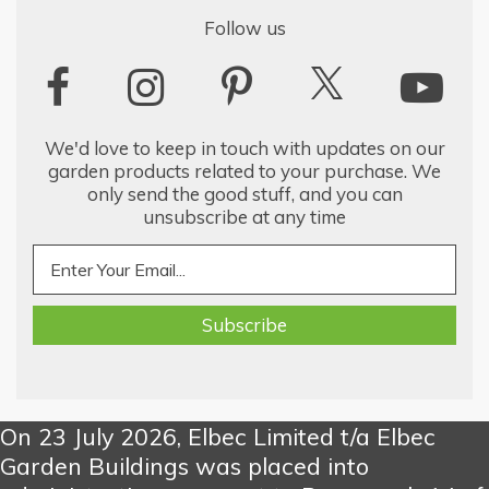
Follow us
We'd love to keep in touch with updates on our
garden products related to your purchase. We
only send the good stuff, and you can
unsubscribe at any time
On 23 July 2026, Elbec Limited t/a Elbec
Garden Buildings was placed into