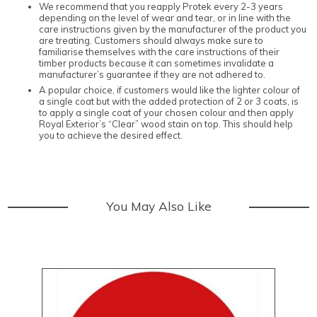
We recommend that you reapply Protek every 2-3 years
depending on the level of wear and tear, or in line with the
care instructions given by the manufacturer of the product you
are treating. Customers should always make sure to
familiarise themselves with the care instructions of their
timber products because it can sometimes invalidate a
manufacturer’s guarantee if they are not adhered to.
A popular choice, if customers would like the lighter colour of
a single coat but with the added protection of 2 or 3 coats, is
to apply a single coat of your chosen colour and then apply
Royal Exterior’s “Clear” wood stain on top. This should help
you to achieve the desired effect.
You May Also Like