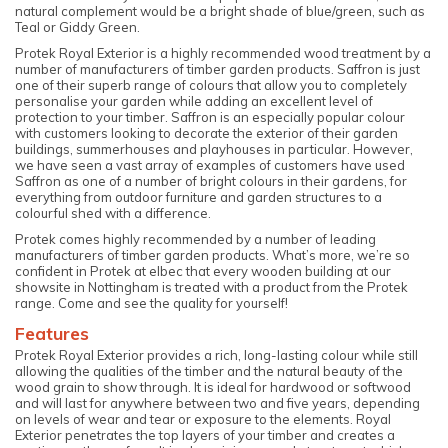
natural complement would be a bright shade of blue/green, such as
Teal or Giddy Green.
Protek Royal Exterior is a highly recommended wood treatment by a
number of manufacturers of timber garden products. Saffron is just
one of their superb range of colours that allow you to completely
personalise your garden while adding an excellent level of
protection to your timber. Saffron is an especially popular colour
with customers looking to decorate the exterior of their garden
buildings, summerhouses and playhouses in particular. However,
we have seen a vast array of examples of customers have used
Saffron as one of a number of bright colours in their gardens, for
everything from outdoor furniture and garden structures to a
colourful shed with a difference.
Protek comes highly recommended by a number of leading
manufacturers of timber garden products. What’s more, we’re so
confident in Protek at elbec that every wooden building at our
showsite in Nottingham is treated with a product from the Protek
range. Come and see the quality for yourself!
Features
Protek Royal Exterior provides a rich, long-lasting colour while still
allowing the qualities of the timber and the natural beauty of the
wood grain to show through. It is ideal for hardwood or softwood
and will last for anywhere between two and five years, depending
on levels of wear and tear or exposure to the elements. Royal
Exterior penetrates the top layers of your timber and creates a