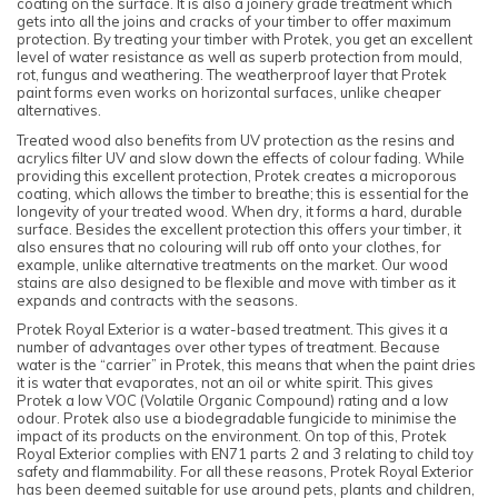
coating on the surface. It is also a joinery grade treatment which
gets into all the joins and cracks of your timber to offer maximum
protection. By treating your timber with Protek, you get an excellent
level of water resistance as well as superb protection from mould,
rot, fungus and weathering. The weatherproof layer that Protek
paint forms even works on horizontal surfaces, unlike cheaper
alternatives.
Treated wood also benefits from UV protection as the resins and
acrylics filter UV and slow down the effects of colour fading. While
providing this excellent protection, Protek creates a microporous
coating, which allows the timber to breathe; this is essential for the
longevity of your treated wood. When dry, it forms a hard, durable
surface. Besides the excellent protection this offers your timber, it
also ensures that no colouring will rub off onto your clothes, for
example, unlike alternative treatments on the market. Our wood
stains are also designed to be flexible and move with timber as it
expands and contracts with the seasons.
Protek Royal Exterior is a water-based treatment. This gives it a
number of advantages over other types of treatment. Because
water is the “carrier” in Protek, this means that when the paint dries
it is water that evaporates, not an oil or white spirit. This gives
Protek a low VOC (Volatile Organic Compound) rating and a low
odour. Protek also use a biodegradable fungicide to minimise the
impact of its products on the environment. On top of this, Protek
Royal Exterior complies with EN71 parts 2 and 3 relating to child toy
safety and flammability. For all these reasons, Protek Royal Exterior
has been deemed suitable for use around pets, plants and children,