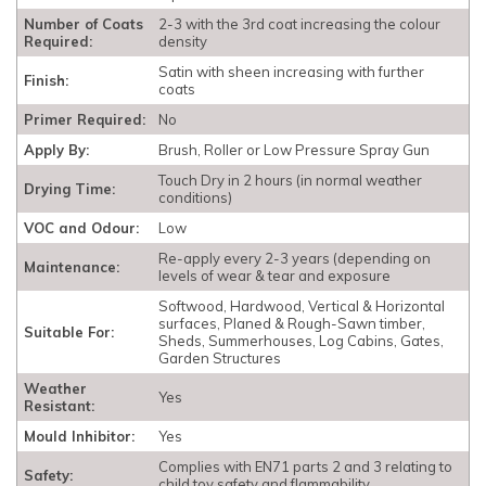
Number of Coats
2-3 with the 3rd coat increasing the colour
Required:
density
Satin with sheen increasing with further
Finish:
coats
Primer Required:
No
Apply By:
Brush, Roller or Low Pressure Spray Gun
Touch Dry in 2 hours (in normal weather
Drying Time:
conditions)
VOC and Odour:
Low
Re-apply every 2-3 years (depending on
Maintenance:
levels of wear & tear and exposure
Softwood, Hardwood, Vertical & Horizontal
surfaces, Planed & Rough-Sawn timber,
Suitable For:
Sheds, Summerhouses, Log Cabins, Gates,
Garden Structures
Weather
Yes
Resistant:
Mould Inhibitor:
Yes
Complies with EN71 parts 2 and 3 relating to
Safety:
child toy safety and flammability