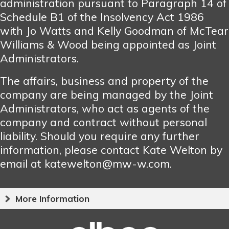
administration pursuant to Paragraph 14 of
Schedule B1 of the Insolvency Act 1986
with Jo Watts and Kelly Goodman of McTear
Williams & Wood being appointed as Joint
Administrators.
The affairs, business and property of the
company are being managed by the Joint
Administrators, who act as agents of the
company and contract without personal
liability. Should you require any further
information, please contact Kate Welton by
email at katewelton@mw-w.com.
More Information