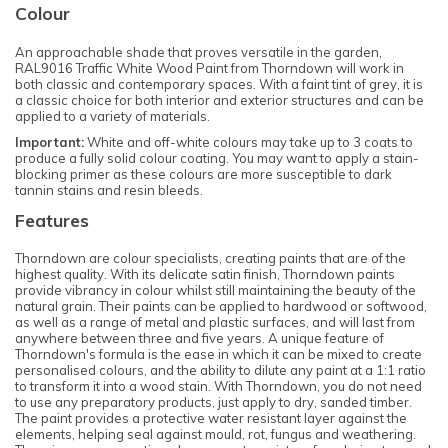
Colour
An approachable shade that proves versatile in the garden,
RAL9016 Traffic White Wood Paint from Thorndown will work in
both classic and contemporary spaces. With a faint tint of grey, it is
a classic choice for both interior and exterior structures and can be
applied to a variety of materials.
Important:
White and off-white colours may take up to 3 coats to
produce a fully solid colour coating. You may want to apply a stain-
blocking primer as these colours are more susceptible to dark
tannin stains and resin bleeds.
Features
Thorndown are colour specialists, creating paints that are of the
highest quality. With its delicate satin finish, Thorndown paints
provide vibrancy in colour whilst still maintaining the beauty of the
natural grain. Their paints can be applied to hardwood or softwood,
as well as a range of metal and plastic surfaces, and will last from
anywhere between three and five years. A unique feature of
Thorndown's formula is the ease in which it can be mixed to create
personalised colours, and the ability to dilute any paint at a 1:1 ratio
to transform it into a wood stain. With Thorndown, you do not need
to use any preparatory products, just apply to dry, sanded timber.
The paint provides a protective water resistant layer against the
elements, helping seal against mould, rot, fungus and weathering.