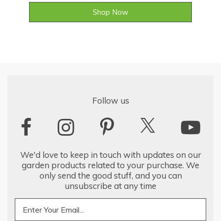
Shop Now
Follow us
We'd love to keep in touch with updates on our
garden products related to your purchase. We
only send the good stuff, and you can
unsubscribe at any time