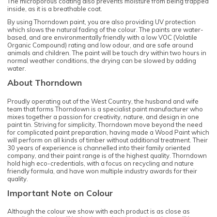
The microporous coating also prevents moisture from being trapped
inside, as it is a breathable coat.
By using Thorndown paint, you are also providing UV protection
which slows the natural fading of the colour. The paints are water-
based, and are environmentally friendly with a low VOC (Volatile
Organic Compound) rating and low odour, and are safe around
animals and children. The paint will be touch dry within two hours in
normal weather conditions, the drying can be slowed by adding
water.
About Thorndown
Proudly operating out of the West Country, the husband and wife
team that forms Thorndown is a specialist paint manufacturer who
mixes together a passion for creativity, nature, and design in one
paint tin. Striving for simplicity, Thorndown move beyond the need
for complicated paint preparation, having made a Wood Paint which
will perform on all kinds of timber without additional treatment. Their
30 years of experience is channelled into their family oriented
company, and their paint range is of the highest quality. Thorndown
hold high eco-credentials, with a focus on recycling and nature
friendly formula, and have won multiple industry awards for their
quality.
Important Note on Colour
Although the colour we show with each product is as close as