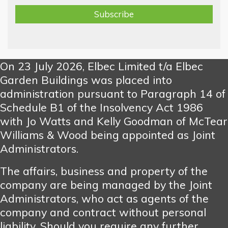
On 23 July 2026, Elbec Limited t/a Elbec
Garden Buildings was placed into
administration pursuant to Paragraph 14 of
Schedule B1 of the Insolvency Act 1986
with Jo Watts and Kelly Goodman of McTear
Williams & Wood being appointed as Joint
Administrators.
The affairs, business and property of the
company are being managed by the Joint
Administrators, who act as agents of the
company and contract without personal
liability. Should you require any further