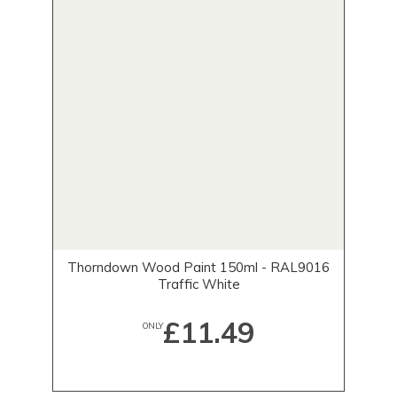
Thorndown Wood Paint 150ml - RAL9016
Traffic White
£11.49
ONLY