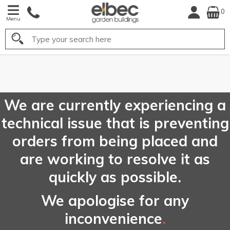
0
Menu
Search
FREE
UK Mainla
Delivery*
We are currently experiencing a
technical issue that is preventing
orders from being placed and
are working to resolve it as
quickly as possible.
We apologise for any
inconvenience
.