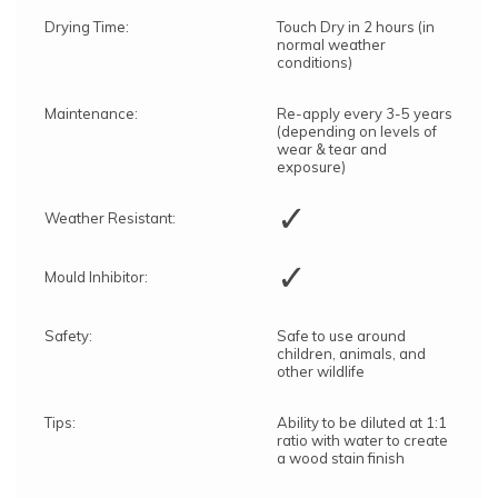
Drying Time:
Touch Dry in 2 hours (in
normal weather
conditions)
Maintenance:
Re-apply every 3-5 years
(depending on levels of
wear & tear and
exposure)
✓
Weather Resistant:
✓
Mould Inhibitor:
Safety:
Safe to use around
children, animals, and
other wildlife
Tips:
Ability to be diluted at 1:1
ratio with water to create
a wood stain finish