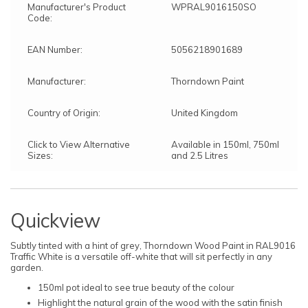
Manufacturer's Product
WPRAL9016150SO
Code:
EAN Number:
5056218901689
Manufacturer:
Thorndown Paint
Country of Origin:
United Kingdom
Click to View Alternative
Available in 150ml, 750ml
Sizes:
and 2.5 Litres
Quickview
Subtly tinted with a hint of grey, Thorndown Wood Paint in RAL9016
Traffic White is a versatile off-white that will sit perfectly in any
garden.
150ml pot ideal to see true beauty of the colour
Highlight the natural grain of the wood with the satin finish