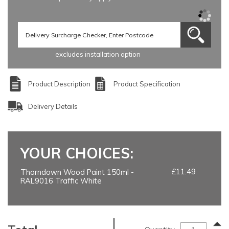
excludes installation option
Product Description
Product Specification
Delivery Details
YOUR CHOICES:
£11.49
Thorndown Wood Paint 150ml -
RAL9016 Traffic White