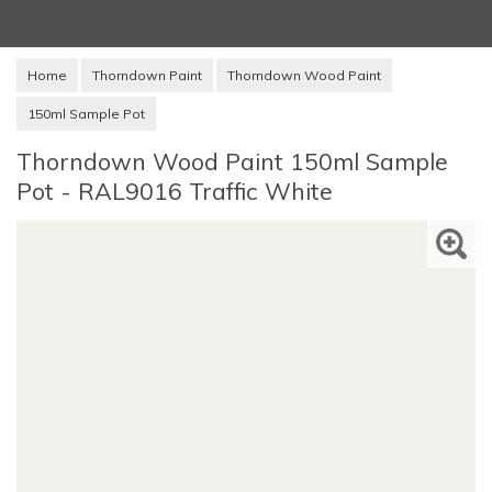
Home
Thorndown Paint
Thorndown Wood Paint
150ml Sample Pot
Thorndown Wood Paint 150ml Sample
Pot - RAL9016 Traffic White