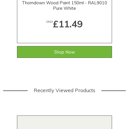
Thorndown Wood Paint 150ml - RAL9010
T
Pure White
£11.49
ONLY
Shop Now
Recently Viewed Products