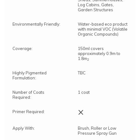
Log Cabins, Gates,
Garden Structures
Environmentally Friendly:
Water-based eco product
with minimal VOC (Volatile
Organic Compounds)
Coverage:
150ml covers
approximately 0.9m to
1.8m
2
Highly Pigmented
TBC
Formulation:
Number of Coats
1 coat
Required:
×
Primer Required:
Apply With:
Brush, Roller or Low
Pressure Spray Gun