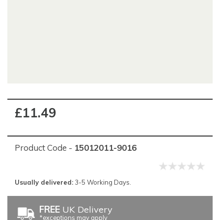
£11.49
Product Code -
15012011-9016
Usually delivered:
3-5 Working Days.
FREE
UK Delivery
*exceptions may apply