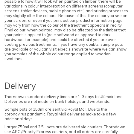
possible to how it will look when painted on timber, there will be
variations in colour interpretation on different screens (computer
screens, tablet devices, mobile phones etc.) and printing processes
may slightly alter the colours. Because of this, the colour you see on
your screen, or even if you print out our product information page,
may vary from how the colour of the treatment appears in reality.
Final colour, when painted, may also be affected by the timber that
your paint is applied to (pale softwood as opposed to dark
hardwood, for example) and could be affected if you are over-
coating previous treatments. If you have any doubts, sample pots
are available or you can visit elbec’s showsite where we can show
you samples of the whole colour range applied to wooden
swatches.
Delivery
Thorndown standard delivery times are 1-3 days to UK mainland.
Deliveries are not made on bank holidays and weekends.
Sample pots of 150ml are sent via Royal Mail. Due to the
coronavirus pandemic, Royal Mail deliveries make take a few
additional days.
Larger 750ml and 2.5L pots are delivered via couriers. Thorndown
use APC /Priority Express couriers, and all orders are carefully