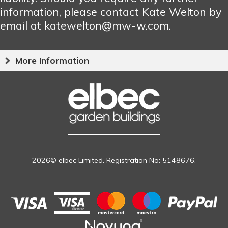
information, please contact Kate Welton by
email at katewelton@mw-w.com.
More Information
2026© elbec Limited. Registration No: 5148676.