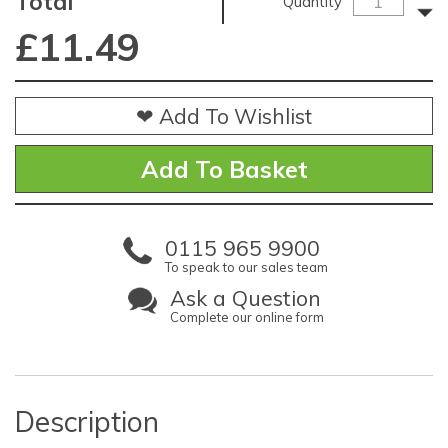
Total
Quantity
£
11.49
❤ Add To Wishlist
0115 965 9900
To speak to our sales team
Ask a Question
Complete our online form
Description