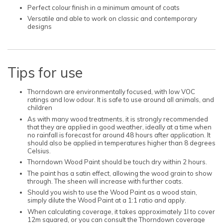
Perfect colour finish in a minimum amount of coats
Versatile and able to work on classic and contemporary
designs
Tips for use
Thorndown are environmentally focused, with low VOC
ratings and low odour. It is safe to use around all animals, and
children
As with many wood treatments, it is strongly recommended
that they are applied in good weather, ideally at a time when
no rainfall is forecast for around 48 hours after application. It
should also be applied in temperatures higher than 8 degrees
Celsius.
Thorndown Wood Paint should be touch dry within 2 hours.
The paint has a satin effect, allowing the wood grain to show
through. The sheen will increase with further coats.
Should you wish to use the Wood Paint as a wood stain,
simply dilute the Wood Paint at a 1:1 ratio and apply.
When calculating coverage, it takes approximately 1l to cover
12m squared, or you can consult the Thorndown coverage