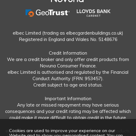
elbec Limited (trading as elbecgardenbuildings.co.uk)
Registered in England and Wales No. 5148676
Credit Information
We are a credit broker and only offer credit products from
Novuna Consumer Finance.
elbec Limited is authorised and regulated by the Financial
Conduct Authority (FRN: 953457).
Credit subject to age and status.
Important Information
Any late or missed repayment may have serious
consequences and your credit rating may be affected which
could make it more difficult to obtain credit in the future.
Cookies are used to improve your experience on our
elbec Limited offers both regulated and unregulated products.
Website and to show you personalised content. You can