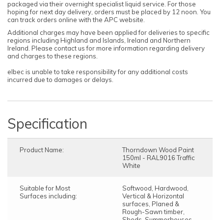
packaged via their overnight specialist liquid service. For those
hoping for next day delivery, orders must be placed by 12 noon. You
can track orders online with the APC website.
Additional charges may have been applied for deliveries to specific
regions including Highland and Islands, Ireland and Northern
Ireland. Please contact us for more information regarding delivery
and charges to these regions.
elbec is unable to take responsibility for any additional costs
incurred due to damages or delays.
Specification
Product Name:
Thorndown Wood Paint
150ml - RAL9016 Traffic
White
Suitable for Most
Softwood, Hardwood,
Surfaces including:
Vertical & Horizontal
surfaces, Planed &
Rough-Sawn timber,
Sheds, Summerhouses,