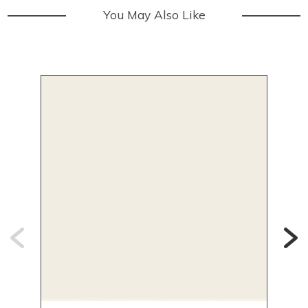
You May Also Like