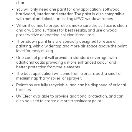
chart.
You will only need one paint for any application; softwood,
hardwood, interior and exterior. The paint is also compatible
with metal and plastic, including uPVC window frames.
When it comes to preparation, make sure the surface is clean
and dry. Sand surfaces for best results, and use a wood
preservative or knotting solution if required.
Thorndown paint tins are specially designed for ease of
painting, with a wider top and more air space above the paint
level for easy mixing.
One coat of paint will provide a standard coverage, with
additional coats providing a more enhanced colour and
better protection from the elements.
The best application will come from a brush, pad, a small or
medium nap 'hairy' roller, or sprayer.
Paint tins are fully recyclable, and can be disposed of at local
facilities.
UV Clear available to provide additional protection, and can
also be used to create a more translucent paint.