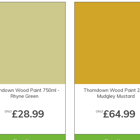
ndown Wood Paint 750ml -
Thorndown Wood Paint 2.
Rhyne Green
Mudgley Mustard
£28.99
£64.99
ONLY
ONLY