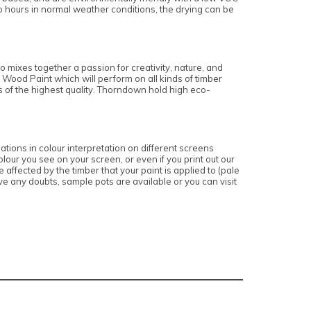
o hours in normal weather conditions, the drying can be
 mixes together a passion for creativity, nature, and
 Wood Paint which will perform on all kinds of timber
is of the highest quality. Thorndown hold high eco-
ations in colour interpretation on different screens
lour you see on your screen, or even if you print out our
affected by the timber that your paint is applied to (pale
e any doubts, sample pots are available or you can visit