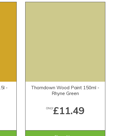
5l -
Thorndown Wood Paint 150ml -
Rhyne Green
£11.49
ONLY