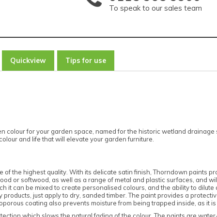
To speak to our sales team
Quickview
Tips for use
 colour for your garden space, named for the historic wetland drainage s
lour and life that will elevate your garden furniture.
 of the highest quality. With its delicate satin finish, Thorndown paints pro
dwood or softwood, as well as a range of metal and plastic surfaces, and w
 it can be mixed to create personalised colours, and the ability to dilute an
roducts, just apply to dry, sanded timber. The paint provides a protectiv
oporous coating also prevents moisture from being trapped inside, as it is
tection which slows the natural fading of the colour. The paints are wate