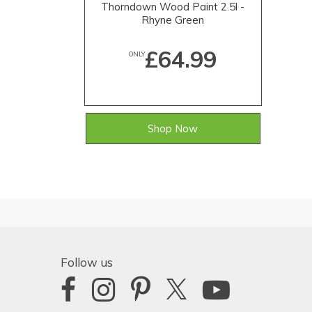
Thorndown Wood Paint 2.5l -
Rhyne Green
£64.99
ONLY
Shop Now
Follow us