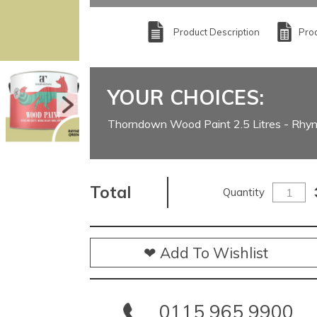
Product Description
Prod
YOUR CHOICES:
Thorndown Wood Paint 2.5 Litres - Rhy
Total
Quantity
❤ Add To Wishlist
0115 965 9900