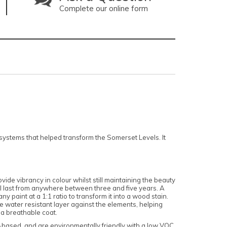
Complete our online form
ystems that helped transform the Somerset Levels. It
vide vibrancy in colour whilst still maintaining the beauty
ill last from anywhere between three and five years. A
y paint at a 1:1 ratio to transform it into a wood stain.
e water resistant layer against the elements, helping
 a breathable coat.
r-based, and are environmentally friendly with a low VOC