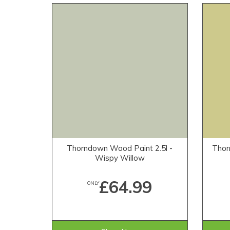
Thorndown Wood Paint 2.5l -
Thor
Wispy Willow
£64.99
ONLY