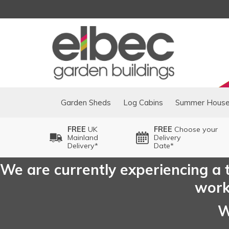
Garden Sheds
Log Cabins
Summer Hous
FREE
UK
FREE
Choose your
Mainland
Delivery
Delivery*
Date*
We are currently experiencing a t
worki
W