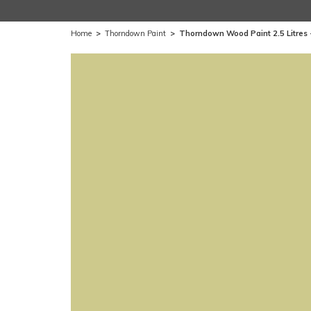
Home
>
Thorndown Paint
>
Thorndown Wood Paint 2.5 Litres 