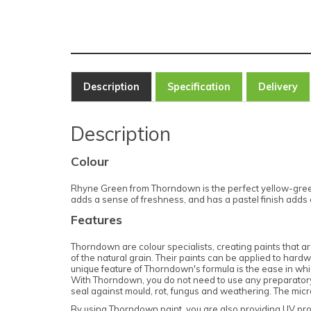
Description
Specification
Delivery
Description
Colour
Rhyne Green from Thorndown is the perfect yellow-green
adds a sense of freshness, and has a pastel finish adds co
Features
Thorndown are colour specialists, creating paints that are
of the natural grain. Their paints can be applied to har
unique feature of Thorndown's formula is the ease in which
With Thorndown, you do not need to use any preparatory p
seal against mould, rot, fungus and weathering. The micr
By using Thorndown paint, you are also providing UV pro