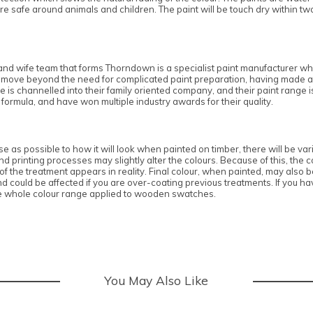
e safe around animals and children. The paint will be touch dry within tw
nd wife team that forms Thorndown is a specialist paint manufacturer who
own move beyond the need for complicated paint preparation, having made a
e is channelled into their family oriented company, and their paint range 
 formula, and have won multiple industry awards for their quality.
 as possible to how it will look when painted on timber, there will be vari
 printing processes may slightly alter the colours. Because of this, the co
 the treatment appears in reality. Final colour, when painted, may also be 
ould be affected if you are over-coating previous treatments. If you hav
e whole colour range applied to wooden swatches.
You May Also Like