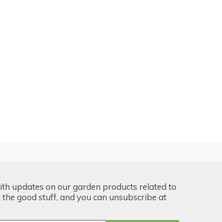
ith updates on our garden products related to
the good stuff, and you can unsubscribe at