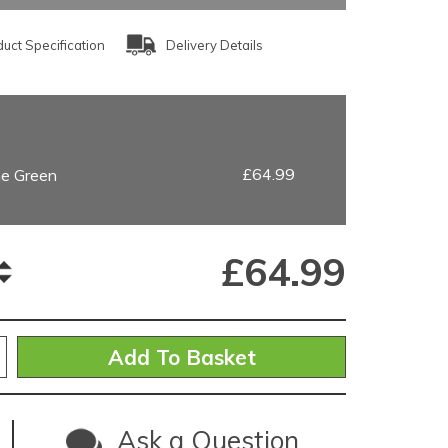
uct Specification
Delivery Details
£64.99
ne Green
£
64.99
Ask a Question