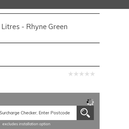
Litres - Rhyne Green
excludes installation option