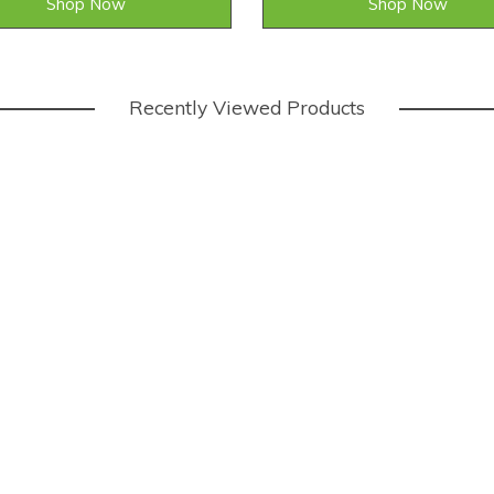
Shop Now
Shop Now
Recently Viewed Products