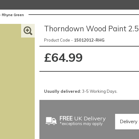
- Rhyne Green
Thorndown Wood Paint 2.5 
Product Code -
15012012-RHG
£64.99
Usually delivered:
3-5 Working Days.
FREE
UK Delivery
*exceptions may apply