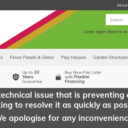
About
Search
Lines open 9am to 4
es
Fence Panels & Gates
Play Houses
Garden Structure
Up to
20
Buy Now Pay Later
Years
with
Flexible
Guarantee
Financing
echnical issue that is preventing
ng to resolve it as quickly as pos
e apologise for any inconvenien