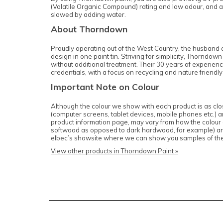
(Volatile Organic Compound) rating and low odour, and ar
slowed by adding water.
About Thorndown
Proudly operating out of the West Country, the husband a
design in one paint tin. Striving for simplicity, Thornd
without additional treatment. Their 30 years of experienc
credentials, with a focus on recycling and nature friendly
Important Note on Colour
Although the colour we show with each product is as close
(computer screens, tablet devices, mobile phones etc.) and
product information page, may vary from how the colour of
softwood as opposed to dark hardwood, for example) and c
elbec’s showsite where we can show you samples of th
View other products in Thorndown Paint »