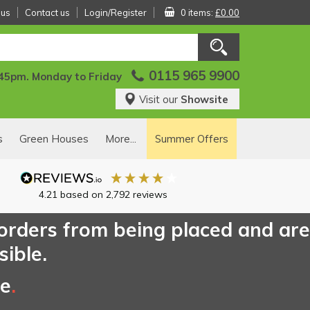
 us
Contact us
Login/Register
0 items:
£0.00
0115 965 9900
:45pm. Monday to Friday
Visit our
Showsite
s
Green Houses
More...
Summer Offers
4.21
based on
2,792
reviews
 orders from being placed and are
sible.
ce
.