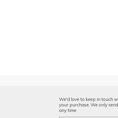
We'd love to keep in touch w
your purchase. We only send 
any time