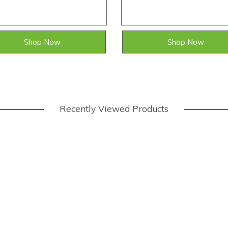
Shop Now
Shop Now
Recently Viewed Products