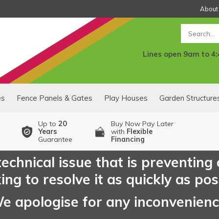
About
Search
Lines open 9am to 4
es
Fence Panels & Gates
Play Houses
Garden Structure
Up to
20
Buy Now Pay Later
Years
with
Flexible
Guarantee
Financing
echnical issue that is preventing
ng to resolve it as quickly as pos
e apologise for any inconvenien