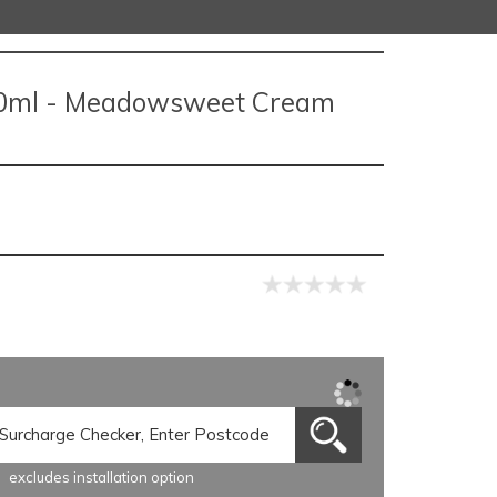
0ml - Meadowsweet Cream
excludes installation option