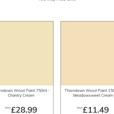
rndown Wood Paint 750ml -
Thorndown Wood Paint 150
Chantry Cream
Meadowsweet Cream
£28.99
£11.49
ONLY
ONLY