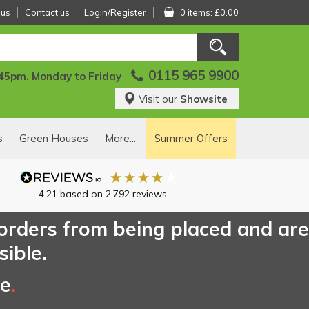
 us
Contact us
Login/Register
0 items:
£0.00
0115 965 9900
:45pm. Monday to Friday
Visit our
Showsite
s
Green Houses
More...
Summer Offers
4.21
based on
2,792
reviews
 orders from being placed and are
sible.
ce
.