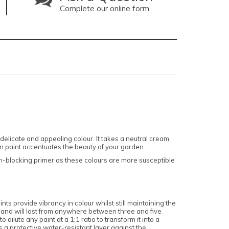
Complete our online form
licate and appealing colour. It takes a neutral cream
wn paint accentuates the beauty of your garden.
ain-blocking primer as these colours are more susceptible
nts provide vibrancy in colour whilst still maintaining the
, and will last from anywhere between three and five
dilute any paint at a 1:1 ratio to transform it into a
 a protective water-resistant layer against the