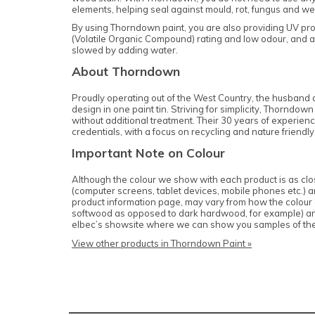
elements, helping seal against mould, rot, fungus and we
By using Thorndown paint, you are also providing UV pro
(Volatile Organic Compound) rating and low odour, and ar
slowed by adding water.
About Thorndown
Proudly operating out of the West Country, the husband a
design in one paint tin. Striving for simplicity, Thornd
without additional treatment. Their 30 years of experienc
credentials, with a focus on recycling and nature friendly
Important Note on Colour
Although the colour we show with each product is as close
(computer screens, tablet devices, mobile phones etc.) and
product information page, may vary from how the colour of
softwood as opposed to dark hardwood, for example) and c
elbec’s showsite where we can show you samples of th
View other products in Thorndown Paint »