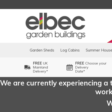
Garden Sheds
Log Cabins
Summer Hous
FREE
UK
FREE
Choose your
Mainland
Delivery
Delivery*
Date*
We are currently experiencing a t
worki
W