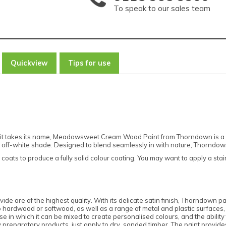
To speak to our sales team
Quickview
Tips for use
it takes its name, Meadowsweet Cream Wood Paint from Thorndown is a de
rich off-white shade. Designed to blend seamlessly in with nature, Thorndo
coats to produce a fully solid colour coating. You may want to apply a st
ide are of the highest quality. With its delicate satin finish, Thorndown pai
 to hardwood or softwood, as well as a range of metal and plastic surfaces
in which it can be mixed to create personalised colours, and the ability to 
reparatory products, just apply to dry, sanded timber. The paint provides