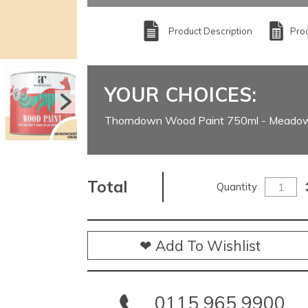
Product Description
Prod
YOUR CHOICES:
Thorndown Wood Paint 750ml - Meado
Total
Quantity
❤ Add To Wishlist
0115 965 9900