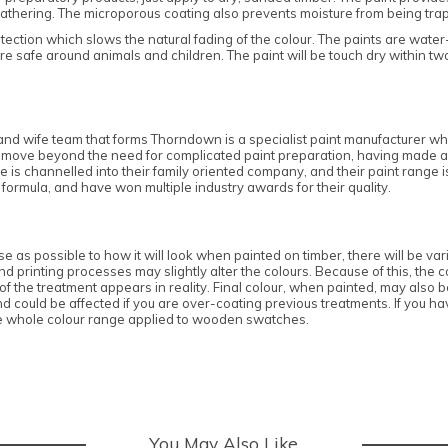
athering. The microporous coating also prevents moisture from being trappe
tection which slows the natural fading of the colour. The paints are wate
e safe around animals and children. The paint will be touch dry within tw
nd wife team that forms Thorndown is a specialist paint manufacturer who
own move beyond the need for complicated paint preparation, having made a
e is channelled into their family oriented company, and their paint range 
 formula, and have won multiple industry awards for their quality.
 as possible to how it will look when painted on timber, there will be vari
 printing processes may slightly alter the colours. Because of this, the co
 the treatment appears in reality. Final colour, when painted, may also be 
ould be affected if you are over-coating previous treatments. If you hav
e whole colour range applied to wooden swatches.
You May Also Like