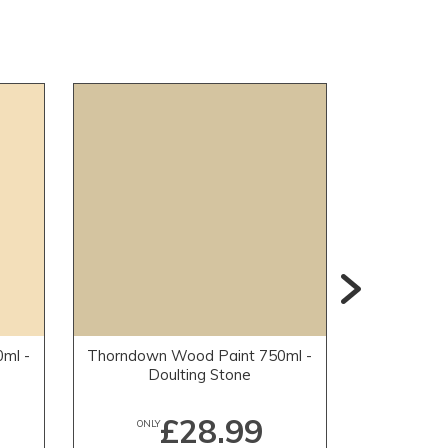
ml -
Thorndown Wood Paint 750ml -
Thorndown
Doulting Stone
Mead
£28.99
ONLY
ONLY