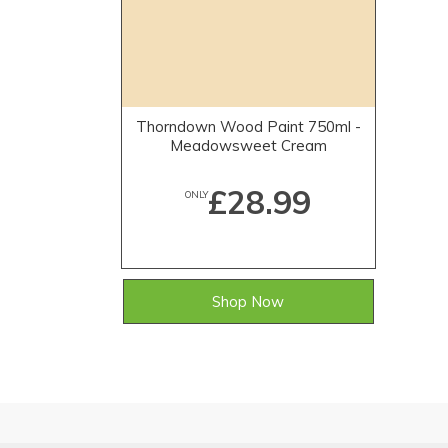
Thorndown Wood Paint 750ml -
Meadowsweet Cream
£28.99
ONLY
Shop Now