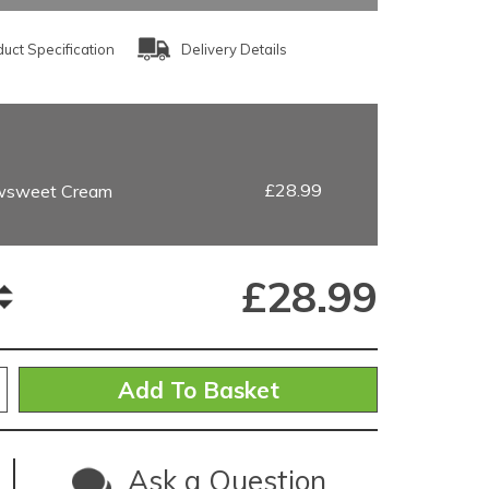
uct Specification
Delivery Details
£28.99
wsweet Cream
£
28.99
Ask a Question