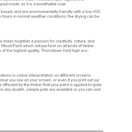
d inside, as it is a breathable coat.
r-based, and are environmentally friendly with a low VOC
o hours in normal weather conditions, the drying can be
 mixes together a passion for creativity, nature, and
 Wood Paint which will perform on all kinds of timber
is of the highest quality. Thorndown hold high eco-
ations in colour interpretation on different screens
lour you see on your screen, or even if you print out our
affected by the timber that your paint is applied to (pale
e any doubts, sample pots are available or you can visit