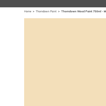
Home
>
Thorndown Paint
>
Thorndown Wood Paint 750ml -