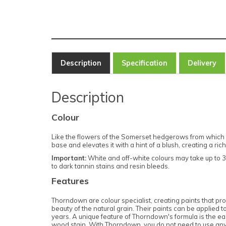
Description
Specification
Delivery
Description
Colour
Like the flowers of the Somerset hedgerows from which 
base and elevates it with a hint of a blush, creating a 
Important:
White and off-white colours may take up to 3 
to dark tannin stains and resin bleeds.
Features
Thorndown are colour specialist, creating paints that prov
beauty of the natural grain. Their paints can be applied
years. A unique feature of Thorndown's formula is the ease 
wood stain. With Thorndown, you do not need to use any p