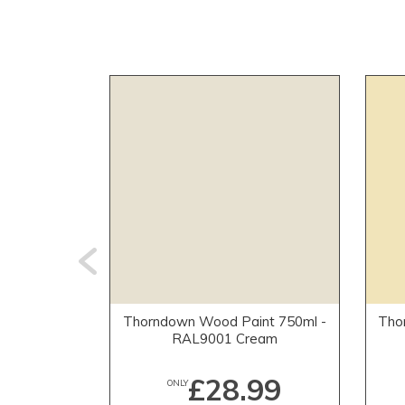
Thorndown Wood Paint 750ml -
Tho
RAL9001 Cream
£28.99
ONLY