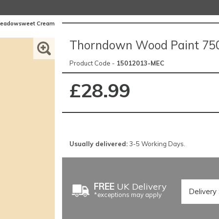
 Meadowsweet Cream
Thorndown Wood Paint 75
Product Code -
15012013-MEC
£28.99
Usually delivered:
3-5 Working Days.
FREE
UK Delivery
*exceptions may apply