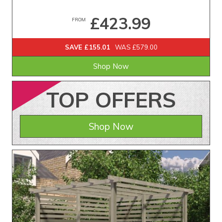
£423.99
FROM
SAVE £155.01
WAS £579.00
Shop Now
TOP
OFFERS
Shop Now