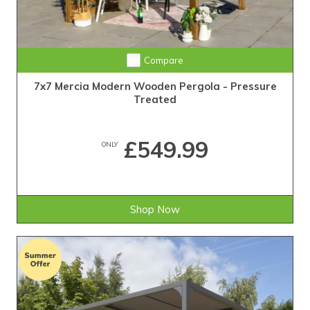
Compare
7x7 Mercia Modern Wooden Pergola - Pressure
Treated
£549.99
ONLY
Shop Now