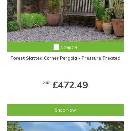
Compare
Forest Slatted Corner Pergola - Pressure Treated
£472.49
ONLY
Shop Now