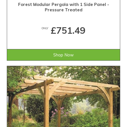
Forest Modular Pergola with 1 Side Panel -
Pressure Treated
£751.49
ONLY
Shop Now