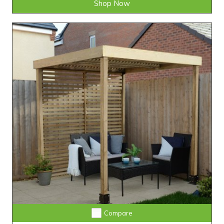
Shop Now
Compare