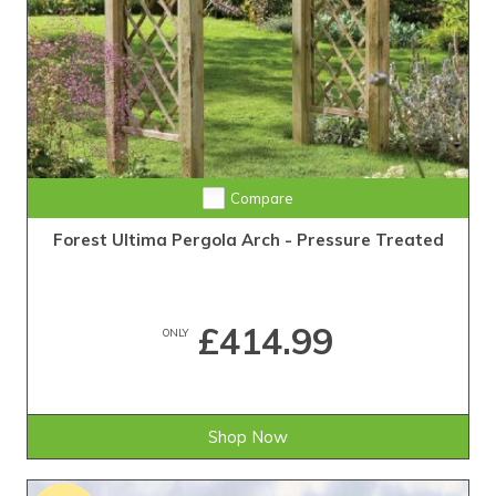
Compare
Forest Ultima Pergola Arch - Pressure Treated
£414.99
ONLY
Shop Now