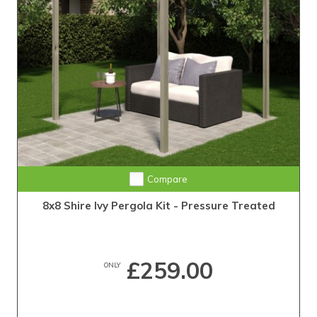
Compare
8x8 Shire Ivy Pergola Kit - Pressure Treated
£259.00
ONLY