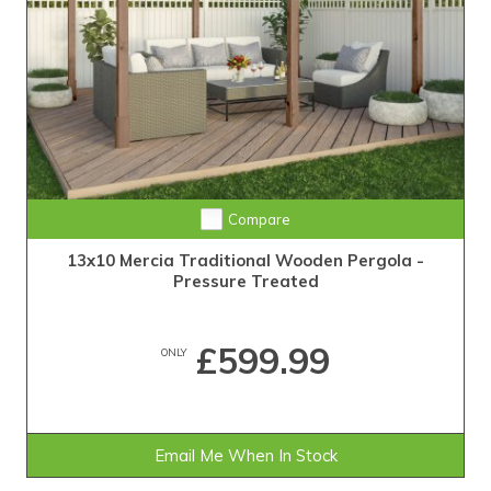
Compare
13x10 Mercia Traditional Wooden Pergola -
Pressure Treated
£599.99
ONLY
Email Me When In Stock