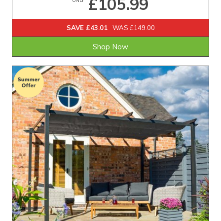
£105.99
SAVE £43.01
WAS £149.00
Shop Now