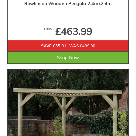
Rowlinson Wooden Pergola 2.4mx2.4m
£463.99
FROM
SAVE £35.01
WAS £499.00
Shop Now