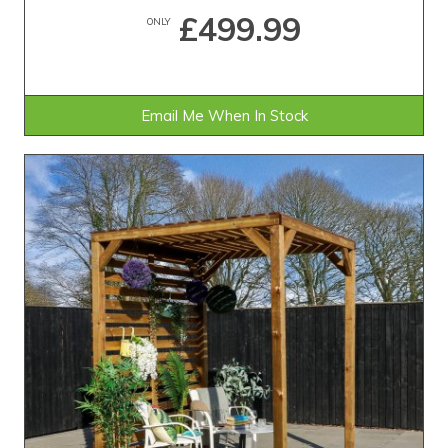
£499.99
ONLY
Email Me When In Stock