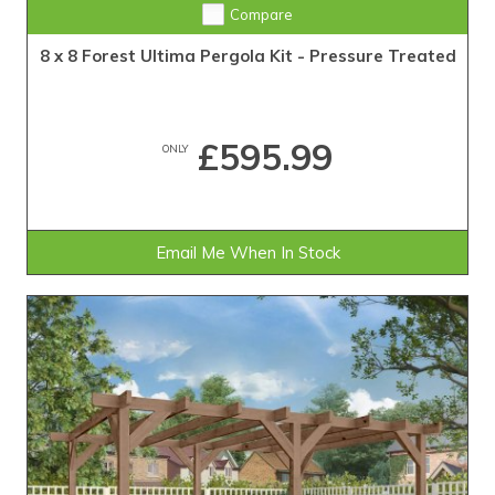
Compare
8 x 8 Forest Ultima Pergola Kit - Pressure Treated
£595.99
ONLY
Email Me When In Stock