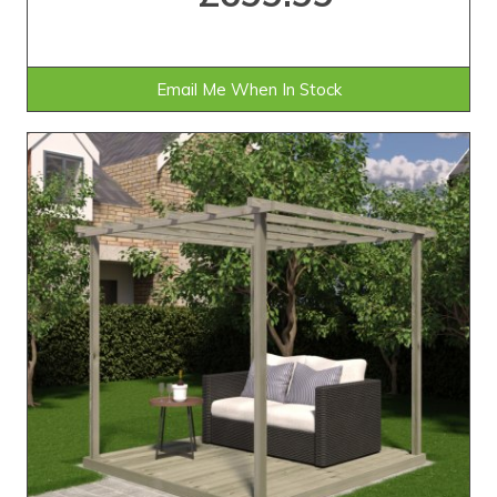
Email Me When In Stock