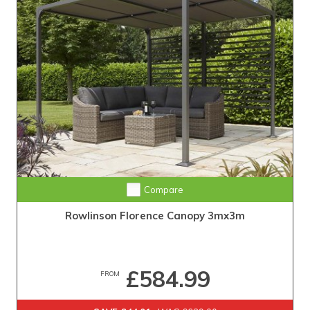
Compare
Rowlinson Florence Canopy 3mx3m
£584.99
FROM