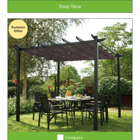
Shop Now
Compare