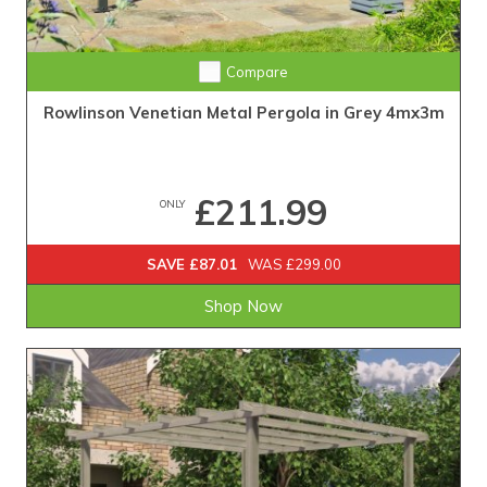
Compare
Rowlinson Venetian Metal Pergola in Grey 4mx3m
£211.99
ONLY
SAVE £87.01
WAS £299.00
Shop Now