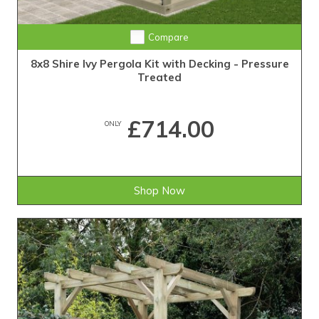
Compare
8x8 Shire Ivy Pergola Kit with Decking - Pressure
Treated
£714.00
ONLY
Shop Now