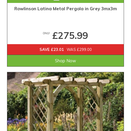
Rowlinson Latina Metal Pergola in Grey 3mx3m
£275.99
ONLY
SAVE £23.01
WAS £299.00
Shop Now