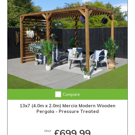
Compare
13x7 (4.0m x 2.0m) Mercia Modern Wooden
Pergola - Pressure Treated
£699.99
ONLY