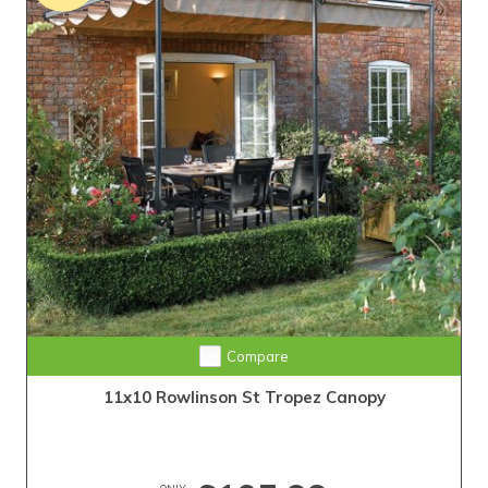
Compare
11x10 Rowlinson St Tropez Canopy
ONLY