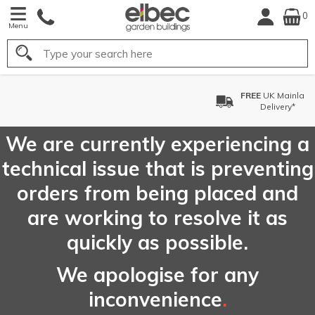
0
Menu
Search
FREE
UK Mainland
Delivery*
We are currently experiencing a
technical issue that is preventing
orders from being placed and
are working to resolve it as
quickly as possible.
We apologise for any
inconvenience
.