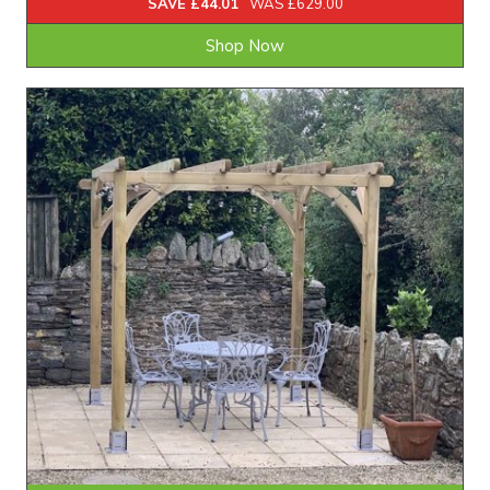
SAVE £44.01
WAS £629.00
Shop Now