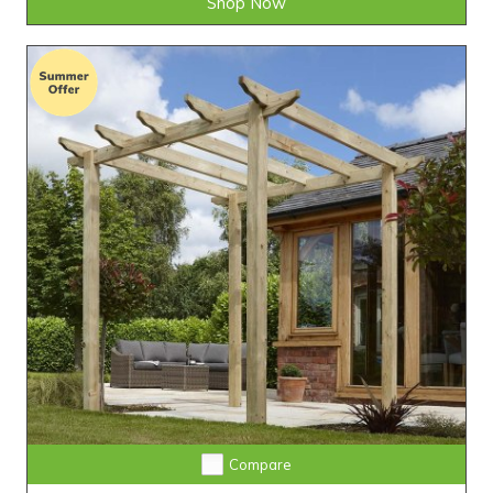
Shop Now
Compare