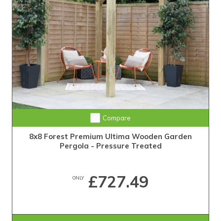
Compare
8x8 Forest Premium Ultima Wooden Garden
Pergola - Pressure Treated
£727.49
ONLY