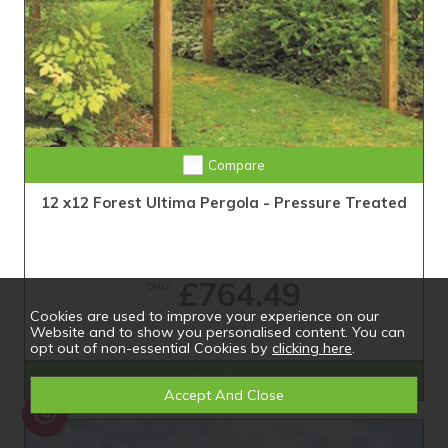
Compare
12 x12 Forest Ultima Pergola - Pressure Treated
£764.49
ONLY
Cookies are used to improve your experience on our
Website and to show you personalised content. You can
opt out of non-essential Cookies by
clicking here
.
Shop Now