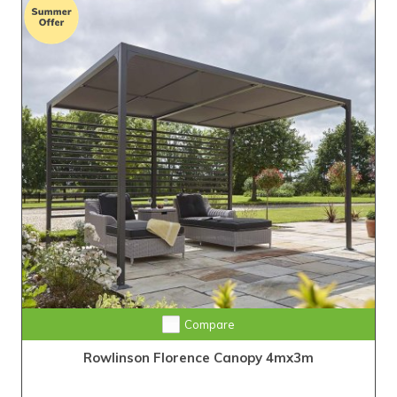
Compare
Rowlinson Florence Canopy 4mx3m