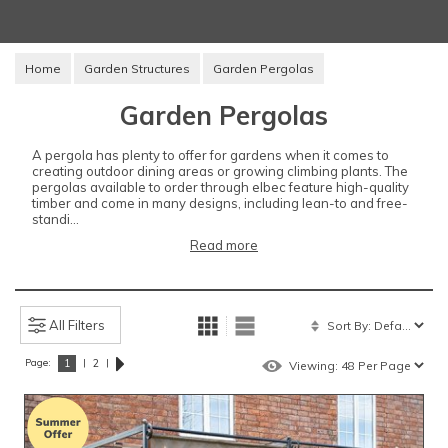
Home
Garden Structures
Garden Pergolas
Garden Pergolas
A pergola has plenty to offer for gardens when it comes to
creating outdoor dining areas or growing climbing plants. The
pergolas available to order through elbec feature high-quality
timber and come in many designs, including lean-to and free-
standi...
Read more
All Filters
Page:
|
|
1
2