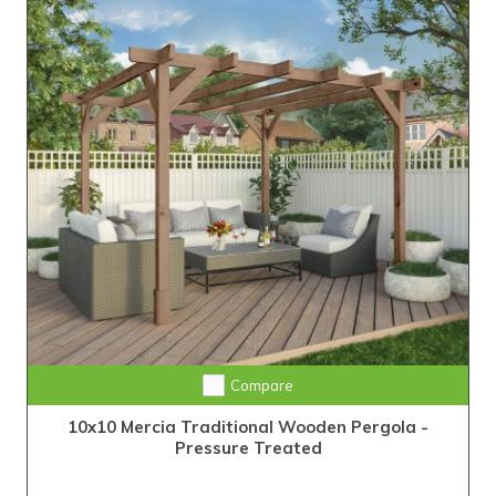
Compare
10x10 Mercia Traditional Wooden Pergola -
Pressure Treated