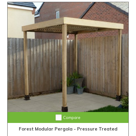
Compare
Forest Modular Pergola - Pressure Treated