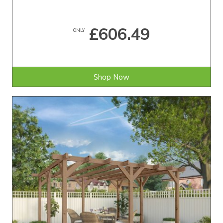
£606.49
ONLY
Shop Now