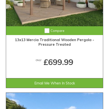
Compare
13x13 Mercia Traditional Wooden Pergola -
Pressure Treated
£699.99
ONLY
Email Me When In Stock