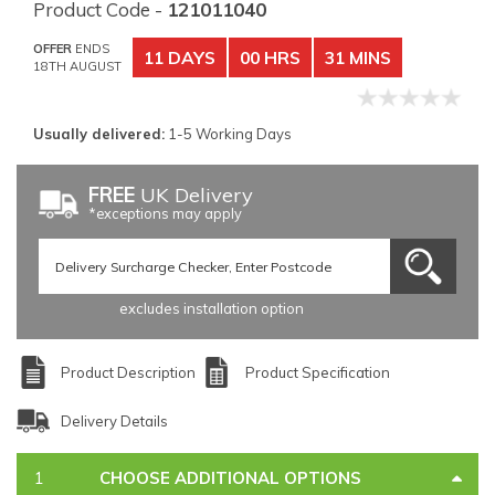
Product Code -
121011040
OFFER
ENDS
11 DAYS
00 HRS
31 MINS
18TH AUGUST
Usually delivered:
1-5 Working Days
FREE
UK Delivery
*exceptions may apply
excludes installation option
Product Description
Product Specification
Delivery Details
CHOOSE ADDITIONAL OPTIONS