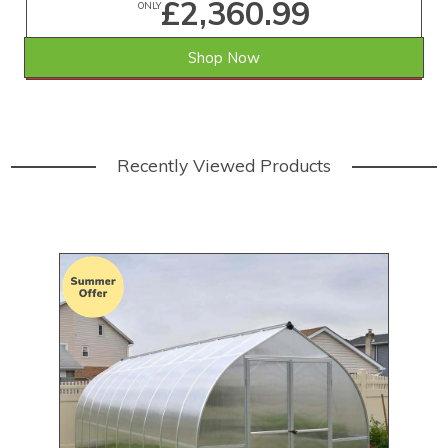
£2,360.99
ONLY
Shop Now
SAVE £701.01
WAS £3,062.00
Recently Viewed Products