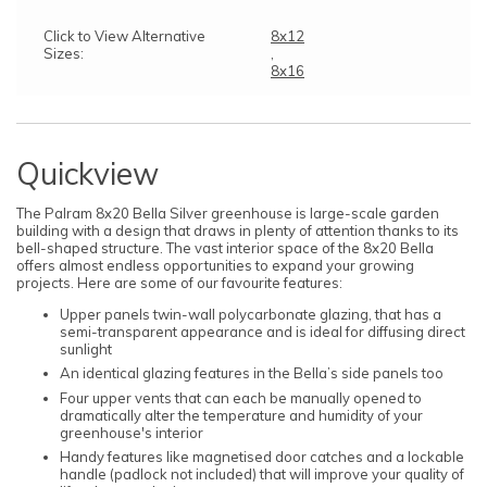
Click to View Alternative
8x12
Sizes:
,
8x16
Quickview
The Palram 8x20 Bella Silver greenhouse is large-scale garden
building with a design that draws in plenty of attention thanks to its
bell-shaped structure. The vast interior space of the 8x20 Bella
offers almost endless opportunities to expand your growing
projects. Here are some of our favourite features:
Upper panels twin-wall polycarbonate glazing, that has a
semi-transparent appearance and is ideal for diffusing direct
sunlight
An identical glazing features in the Bella’s side panels too
Four upper vents that can each be manually opened to
dramatically alter the temperature and humidity of your
greenhouse's interior
Handy features like magnetised door catches and a lockable
handle (padlock not included) that will improve your quality of