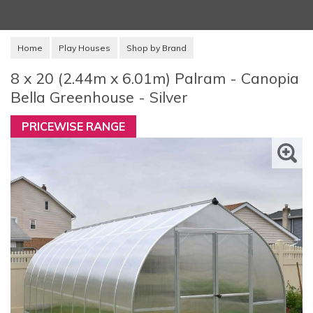
Home
Play Houses
Shop by Brand
8 x 20 (2.44m x 6.01m) Palram - Canopia
Bella Greenhouse - Silver
PRICEWISE RANGE