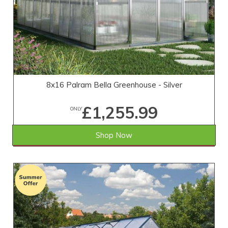
8x16 Palram Bella Greenhouse - Silver
£1,255.99
ONLY
Shop Now
SAVE £373.01
WAS £1,629.00