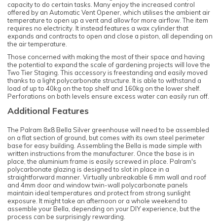
capacity to do certain tasks. Many enjoy the increased control
offered by an Automatic Vent Opener, which utilises the ambient air
temperature to open up a vent and allow for more airflow. The item
requires no electricity. It instead features a wax cylinder that
expands and contracts to open and close a piston, all depending on
the air temperature.
Those concerned with making the most of their space and having
the potential to expand the scale of gardening projects will love the
Two Tier Staging. This accessory is freestanding and easily moved
thanks to a light polycarbonate structure. It is able to withstand a
load of up to 40kg on the top shelf and 160kg on the lower shelf.
Perforations on both levels ensure excess water can easily run off.
Additional Features
The Palram 8x8 Bella Silver greenhouse will need to be assembled
on a flat section of ground, but comes with its own steel perimeter
base for easy building. Assembling the Bella is made simple with
written instructions from the manufacturer. Once the base is in
place, the aluminium frame is easily screwed in place. Palram's
polycarbonate glazing is designed to slot in place in a
straightforward manner.
Virtually unbreakable 6 mm wall and roof
and 4mm door and window twin-wall polycarbonate panels
maintain ideal temperatures and protect from strong sunlight
exposure.
It might take an afternoon or a whole weekend to
assemble your Bella, depending on your DIY experience, but the
process can be surprisingly rewarding.