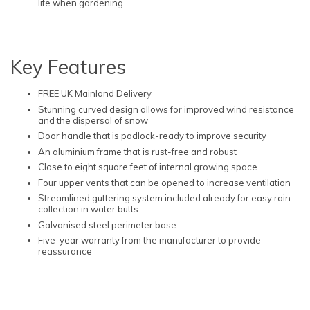
life when gardening
Key Features
FREE UK Mainland Delivery
Stunning curved design allows for improved wind resistance
and the dispersal of snow
Door handle that is padlock-ready to improve security
An aluminium frame that is rust-free and robust
Close to eight square feet of internal growing space
Four upper vents that can be opened to increase ventilation
Streamlined guttering system included already for easy rain
collection in water butts
Galvanised steel perimeter base
Five-year warranty from the manufacturer to provide
reassurance