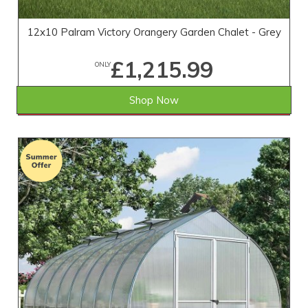
12x10 Palram Victory Orangery Garden Chalet - Grey
£1,215.99
ONLY
Shop Now
SAVE £501.01
WAS £1,717.00