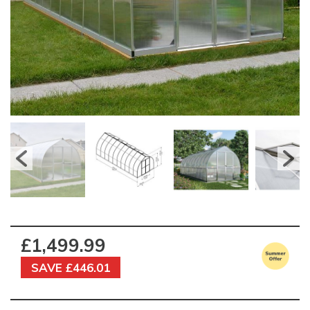
£1,499.99
SAVE £446.01