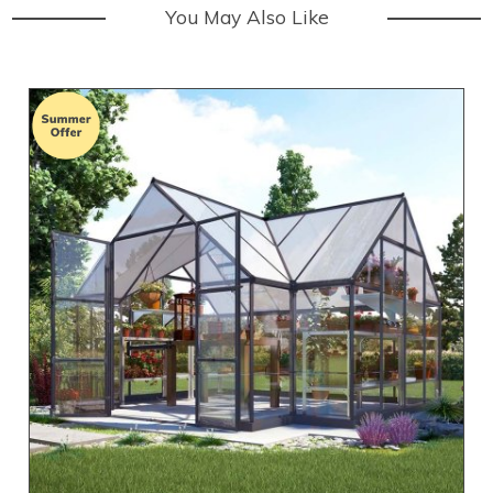
You May Also Like