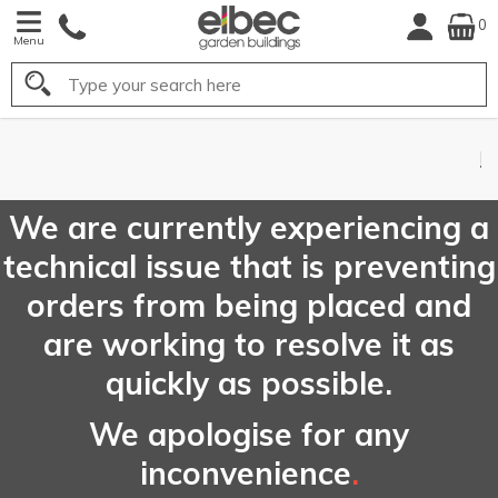
0
Menu
Search
FREE
UK Mainland
Delivery*
We are currently experiencing a
technical issue that is preventing
orders from being placed and
are working to resolve it as
quickly as possible.
We apologise for any
inconvenience
.