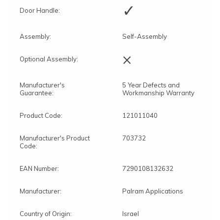
✓
Door Handle:
Assembly:
Self-Assembly
×
Optional Assembly:
Manufacturer's
5 Year Defects and
Guarantee:
Workmanship Warranty
Product Code:
121011040
Manufacturer's Product
703732
Code:
EAN Number:
7290108132632
Manufacturer:
Palram Applications
Country of Origin:
Israel