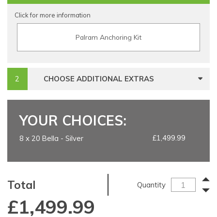
Click for more information
Palram Anchoring Kit
CHOOSE ADDITIONAL EXTRAS
YOUR CHOICES:
£1,499.99
8 x 20 Bella - Silver
Total
Quantity
£
1,499.99