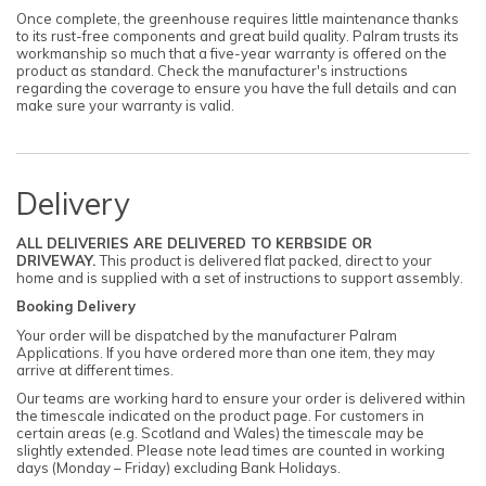
Once complete, the greenhouse requires little maintenance thanks
to its rust-free components and great build quality. Palram trusts its
workmanship so much that a five-year warranty is offered on the
product as standard. Check the manufacturer's instructions
regarding the coverage to ensure you have the full details and can
make sure your warranty is valid.
Delivery
ALL DELIVERIES ARE DELIVERED TO KERBSIDE OR
DRIVEWAY.
This product is delivered flat packed, direct to your
home and is supplied with a set of instructions to support assembly.
Booking Delivery
Your order will be dispatched by the manufacturer Palram
Applications. If you have ordered more than one item, they may
arrive at different times.
Our teams are working hard to ensure your order is delivered within
the timescale indicated on the product page. For customers in
certain areas (e.g. Scotland and Wales) the timescale may be
slightly extended. Please note lead times are counted in working
days (Monday – Friday) excluding Bank Holidays.