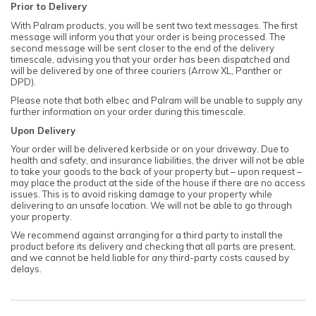
Prior to Delivery
With Palram products, you will be sent two text messages. The first
message will inform you that your order is being processed. The
second message will be sent closer to the end of the delivery
timescale, advising you that your order has been dispatched and
will be delivered by one of three couriers (Arrow XL, Panther or
DPD).
Please note that both elbec and Palram will be unable to supply any
further information on your order during this timescale.
Upon Delivery
Your order will be delivered kerbside or on your driveway. Due to
health and safety, and insurance liabilities, the driver will not be able
to take your goods to the back of your property but – upon request –
may place the product at the side of the house if there are no access
issues. This is to avoid risking damage to your property while
delivering to an unsafe location. We will not be able to go through
your property.
We recommend against arranging for a third party to install the
product before its delivery and checking that all parts are present,
and we cannot be held liable for any third-party costs caused by
delays.