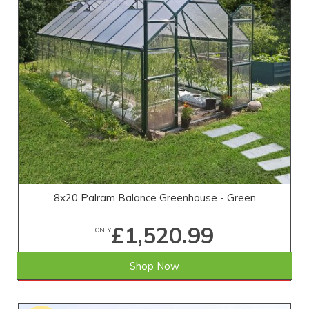
8x20 Palram Balance Greenhouse - Green
£1,520.99
ONLY
Shop Now
SAVE £452.01
WAS £1,973.00