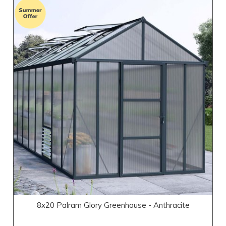
8x20 Palram Glory Greenhouse - Anthracite