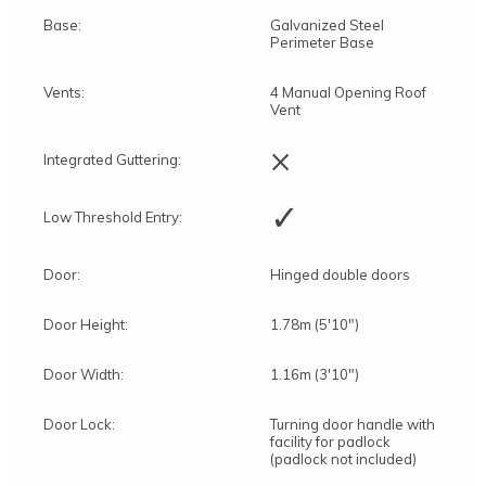
Base:
Galvanized Steel
Perimeter Base
Vents:
4 Manual Opening Roof
Vent
×
Integrated Guttering:
✓
Low Threshold Entry:
Door:
Hinged double doors
Door Height:
1.78m (5'10")
Door Width:
1.16m (3'10")
Door Lock:
Turning door handle with
facility for padlock
(padlock not included)