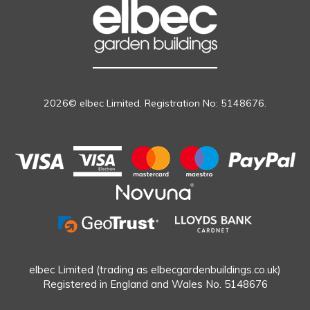
2026© elbec Limited. Registration No: 5148676.
elbec Limited (trading as elbecgardenbuildings.co.uk)
Registered in England and Wales No. 5148676