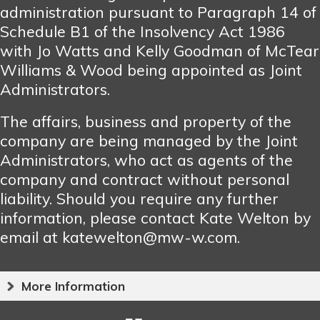
administration pursuant to Paragraph 14 of
Schedule B1 of the Insolvency Act 1986
with Jo Watts and Kelly Goodman of McTear
Williams & Wood being appointed as Joint
Administrators.
The affairs, business and property of the
company are being managed by the Joint
Administrators, who act as agents of the
company and contract without personal
liability. Should you require any further
information, please contact Kate Welton by
email at katewelton@mw-w.com.
More Information