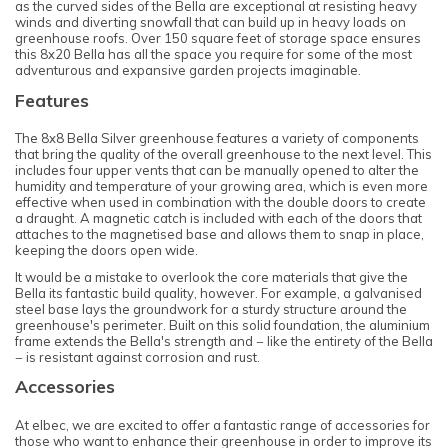
as the curved sides of the Bella are exceptional at resisting heavy
winds and diverting snowfall that can build up in heavy loads on
greenhouse roofs. Over 150 square feet of storage space ensures
this 8x20 Bella has all the space you require for some of the most
adventurous and expansive garden projects imaginable.
Features
The 8x8 Bella Silver greenhouse features a variety of components
that bring the quality of the overall greenhouse to the next level. This
includes four upper vents that can be manually opened to alter the
humidity and temperature of your growing area, which is even more
effective when used in combination with the double doors to create
a draught. A magnetic catch is included with each of the doors that
attaches to the magnetised base and allows them to snap in place,
keeping the doors open wide.
It would be a mistake to overlook the core materials that give the
Bella its fantastic build quality, however. For example, a galvanised
steel base lays the groundwork for a sturdy structure around the
greenhouse's perimeter. Built on this solid foundation, the aluminium
frame extends the Bella's strength and − like the entirety of the Bella
− is resistant against corrosion and rust.
Accessories
At elbec, we are excited to offer a fantastic range of accessories for
those who want to enhance their greenhouse in order to improve its