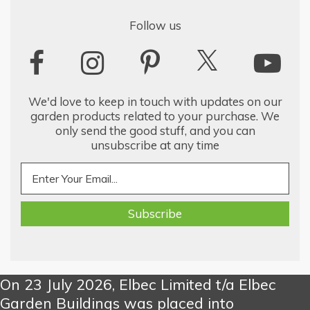
Follow us
We'd love to keep in touch with updates on our
garden products related to your purchase. We
only send the good stuff, and you can
unsubscribe at any time
On 23 July 2026, Elbec Limited t/a Elbec
Garden Buildings was placed into