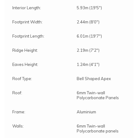
Interior Length:
5.93m (19'5")
Footprint Width:
2.44m (8'0")
Footprint Length:
6.01m (19'7")
Ridge Height:
2.19m (7'2")
Eaves Height:
1.24m (4'1")
Roof Type:
Bell Shaped Apex
Roof:
6mm Twin-wall
Polycarbonate Panels
Frame:
Aluminium
Walls:
6mm Twin-wall
Polycarbonate panels