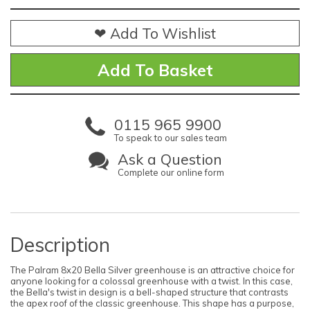
❤ Add To Wishlist
0115 965 9900
To speak to our sales team
Ask a Question
Complete our online form
Description
The Palram 8x20 Bella Silver greenhouse is an attractive choice for
anyone looking for a colossal greenhouse with a twist. In this case,
the Bella's twist in design is a bell-shaped structure that contrasts
the apex roof of the classic greenhouse. This shape has a purpose,