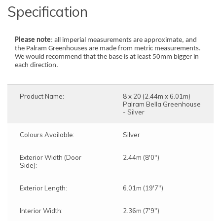
Specification
Please note
: all imperial measurements are approximate, and
the Palram Greenhouses are made from metric measurements.
We would recommend that the base is at least 50mm bigger in
each direction.
Product Name:
8 x 20 (2.44m x 6.01m)
Palram Bella Greenhouse
- Silver
Colours Available:
Silver
Exterior Width (Door
2.44m (8'0")
Side):
Exterior Length:
6.01m (19'7")
Interior Width:
2.36m (7'9")