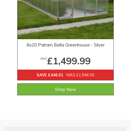
8x20 Palram Bella Greenhouse - Silver
£1,499.99
ONLY
SAVE £446.01
WAS £1,946.00
Shop Now