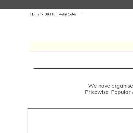
Home
>
3ft High Metal Gates
We have organised 
Pricewise, Popular 