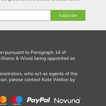
ion pursuant to Paragraph 14 of
illiams & Wood being appointed as
nistrators, who act as agents of the
tion, please contact Kate Welton by