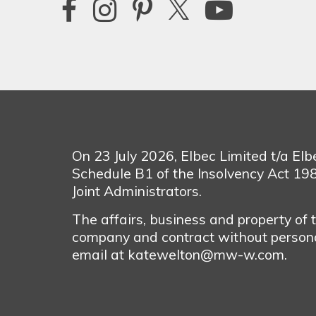
On 23 July 2026, Elbec Limited t/a El
Schedule B1 of the Insolvency Act 1
Joint Administrators.
The affairs, business and property of
company and contract without personal
email at katewelton@mw-w.com.