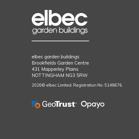
elbec garden buildings
Brookfields Garden Centre
431 Mapperley Plains
NOTTINGHAM NG3 5RW
2026© elbec Limited. Registration No: 5148676.