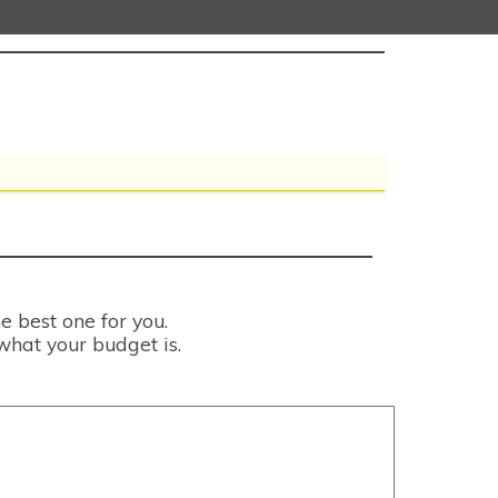
e best one for you.
what your budget is.