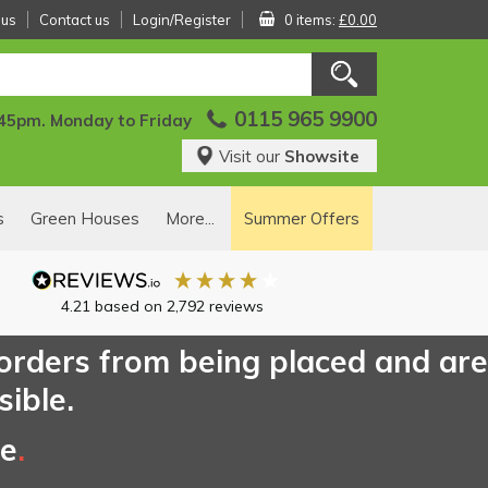
 us
Contact us
Login/Register
0 items:
£0.00
0115 965 9900
:45pm. Monday to Friday
Visit our
Showsite
s
Green Houses
More...
Summer Offers
4.21
based on
2,792
reviews
 orders from being placed and are
sible.
ce
.