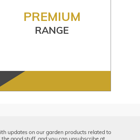
PREMIUM
RANGE
ith updates on our garden products related to
the good stuff, and you can unsubscribe at