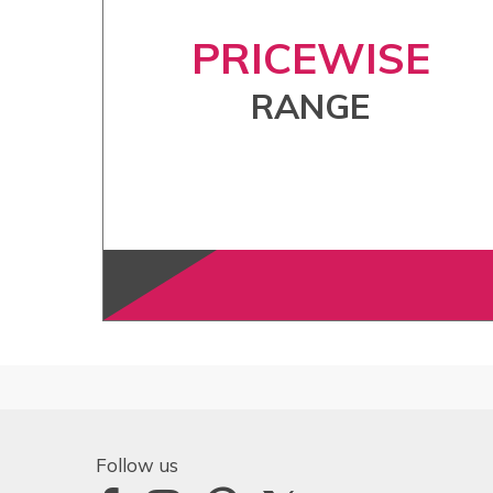
PRICEWISE
RANGE
Follow us