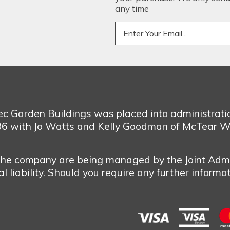
any time
bec Garden Buildings was placed into administrat
986 with Jo Watts and Kelly Goodman of McTear W
 the company are being managed by the Joint Admi
 liability. Should you require any further informa