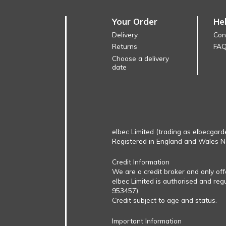
Your Order
He
Delivery
Con
Returns
FA
Choose a delivery
date
elbec Limited (trading as elbecgard
Registered in England and Wales 
Credit Information
We are a credit broker and only of
elbec Limited is authorised and reg
953457).
Credit subject to age and status.
Important Information