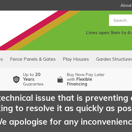
About
Search
Lines open 9am to 4
es
Fence Panels & Gates
Play Houses
Garden Structure
Up to
20
Buy Now Pay Later
Years
with
Flexible
Guarantee
Financing
echnical issue that is preventing
ng to resolve it as quickly as pos
e apologise for any inconvenien