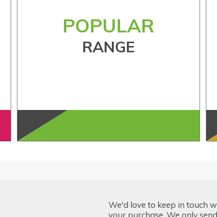
POPULAR
RANGE
We'd love to keep in touch w
your purchase. We only send 