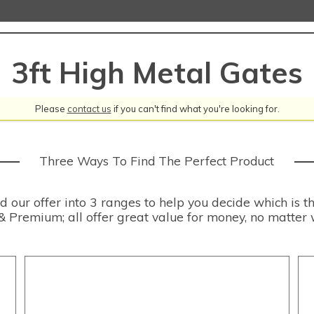
3ft High Metal Gates
Please
contact us
if you can't find what you're looking for.
Three Ways To Find The Perfect Product
our offer into 3 ranges to help you decide which is th
& Premium; all offer great value for money, no matter 