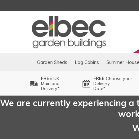
Garden Sheds
Log Cabins
Summer Hous
FREE
UK
FREE
Choose your
Mainland
Delivery
Delivery*
Date*
We are currently experiencing a t
worki
W