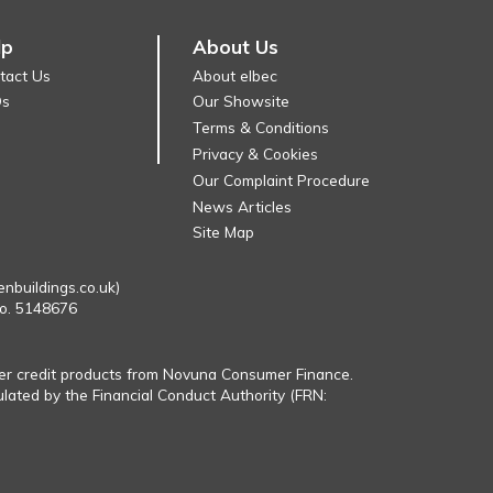
lp
About Us
tact Us
About elbec
Qs
Our Showsite
Terms & Conditions
Privacy & Cookies
Our Complaint Procedure
News Articles
Site Map
enbuildings.co.uk)
No. 5148676
fer credit products from Novuna Consumer Finance.
ulated by the Financial Conduct Authority (FRN: