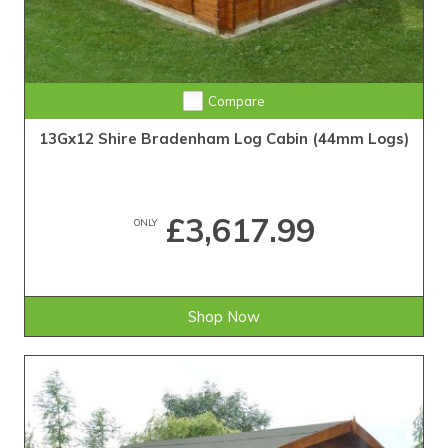
Compare
13Gx12 Shire Bradenham Log Cabin (44mm Logs)
£3,617.99
ONLY
Shop Now