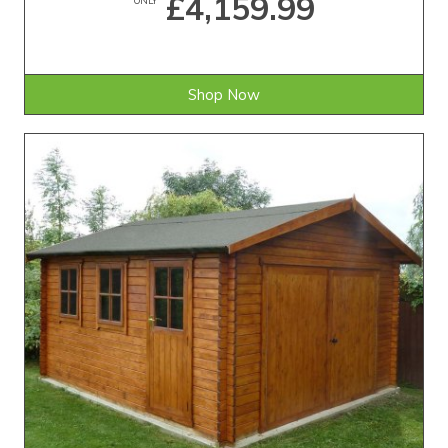
£4,159.99
Shop Now