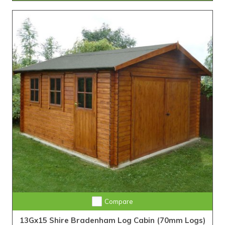
Compare
13Gx15 Shire Bradenham Log Cabin (70mm Logs)