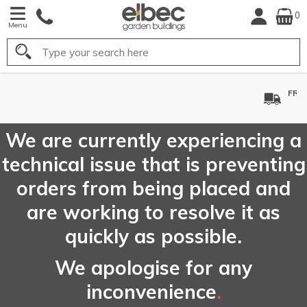
0
Menu
Search
FREE
UK Mainland
Delivery*
We are currently experiencing a
technical issue that is preventing
orders from being placed and
are working to resolve it as
quickly as possible.
We apologise for any
inconvenience
.