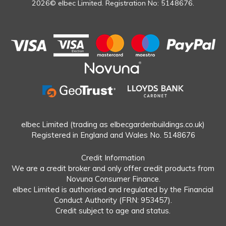
2026© elbec Limited. Registration No: 5148676.
elbec Limited (trading as elbecgardenbuildings.co.uk)
Registered in England and Wales No. 5148676
Credit Information
We are a credit broker and only offer credit products from
Novuna Consumer Finance.
elbec Limited is authorised and regulated by the Financial
Conduct Authority (FRN: 953457).
Credit subject to age and status.