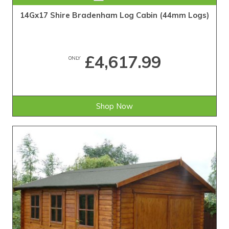
14Gx17 Shire Bradenham Log Cabin (44mm Logs)
£4,617.99
ONLY
Shop Now