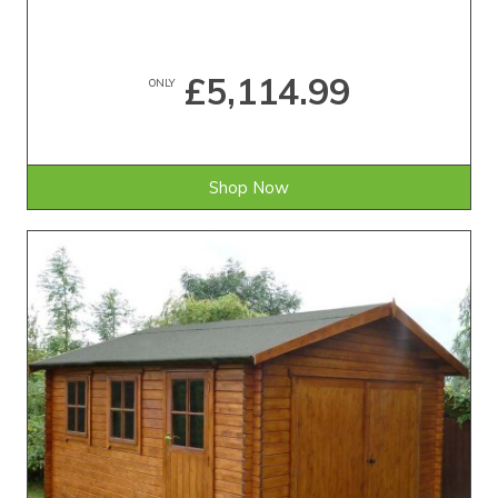
£5,114.99
ONLY
Shop Now