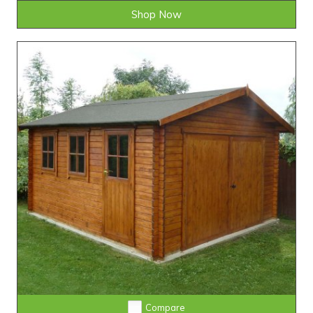
Shop Now
Compare