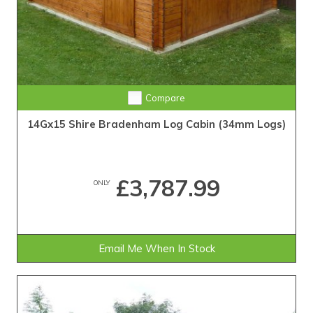
Compare
14Gx15 Shire Bradenham Log Cabin (34mm Logs)
£3,787.99
ONLY
Email Me When In Stock