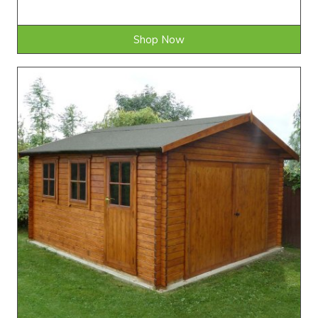
Shop Now