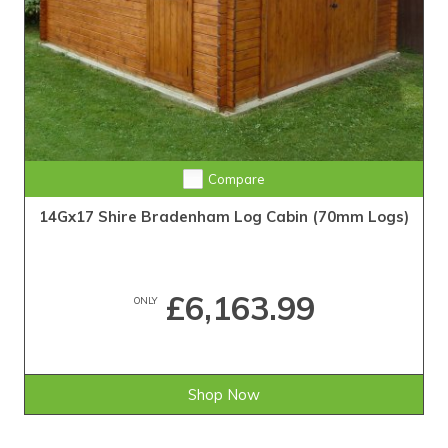
Compare
14Gx17 Shire Bradenham Log Cabin (70mm Logs)
£6,163.99
ONLY
Shop Now