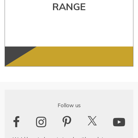
RANGE
Follow us