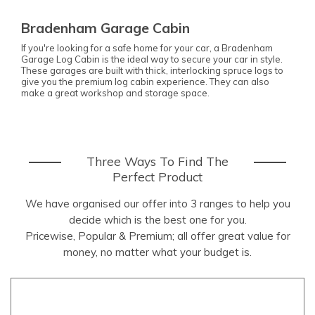
Bradenham Garage Cabin
If you're looking for a safe home for your car, a Bradenham
Garage Log Cabin is the ideal way to secure your car in style.
These garages are built with thick, interlocking spruce logs to
give you the premium log cabin experience. They can also
make a great workshop and storage space.
Three Ways To Find The
Perfect Product
We have organised our offer into 3 ranges to help you
decide which is the best one for you.
Pricewise, Popular & Premium; all offer great value for
money, no matter what your budget is.