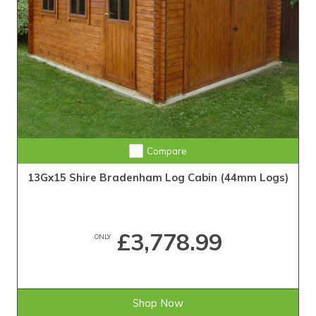
Compare
13Gx15 Shire Bradenham Log Cabin (44mm Logs)
£3,778.99
ONLY
Shop Now