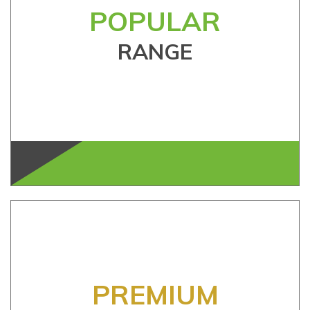
POPULAR
RANGE
PREMIUM