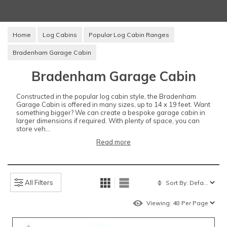
Home
Log Cabins
Popular Log Cabin Ranges
Bradenham Garage Cabin
Bradenham Garage Cabin
Constructed in the popular log cabin style, the Bradenham
Garage Cabin is offered in many sizes, up to 14 x 19 feet. Want
something bigger? We can create a bespoke garage cabin in
larger dimensions if required. With plenty of space, you can
store veh...
Read more
All Filters