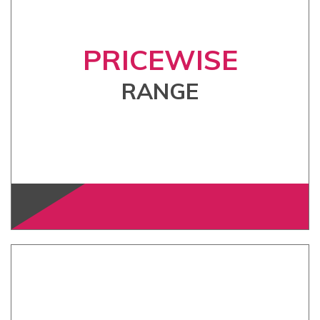
PRICEWISE
RANGE