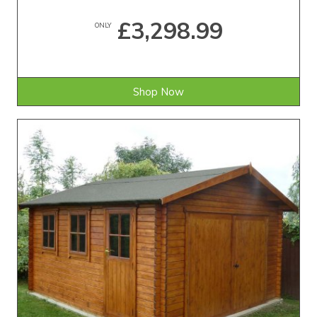
£3,298.99
ONLY
Shop Now