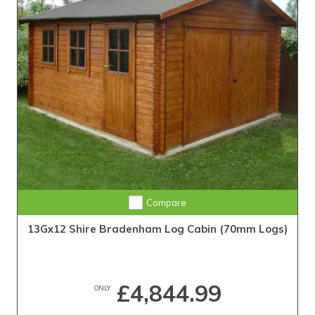
Compare
13Gx12 Shire Bradenham Log Cabin (70mm Logs)
£4,844.99
ONLY