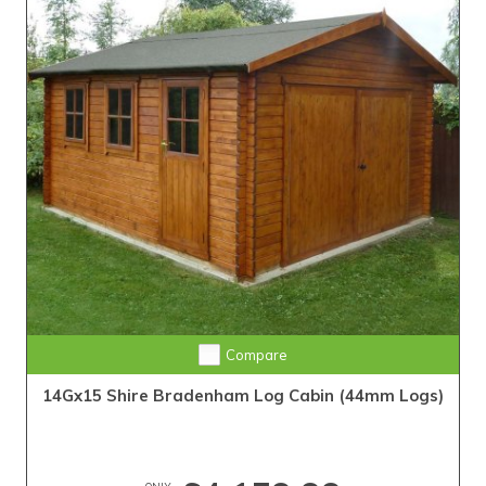
Compare
14Gx15 Shire Bradenham Log Cabin (44mm Logs)
ONLY