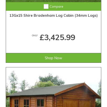
Compare
13Gx15 Shire Bradenham Log Cabin (34mm Logs)
£3,425.99
ONLY
Shop Now