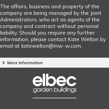
The affairs, business and property of the
company are being managed by the Joint
Administrators, who act as agents of the
company and contract without personal
liability. Should you require any further
information, please contact Kate Welton by
email at katewelton@mw-w.com.
More Information