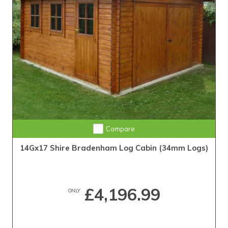
Compare
14Gx17 Shire Bradenham Log Cabin (34mm Logs)
£4,196.99
ONLY