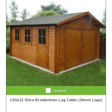
Compare
13Gx12 Shire Bradenham Log Cabin (34mm Logs)