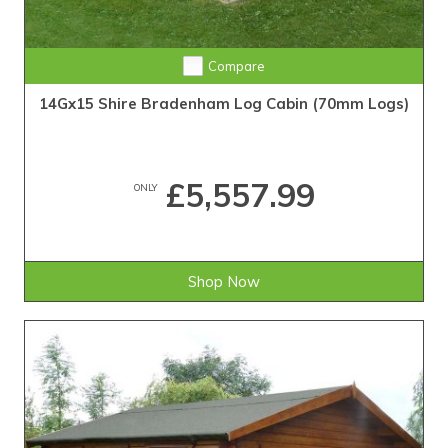
Compare
14Gx15 Shire Bradenham Log Cabin (70mm Logs)
£5,557.99
ONLY
Shop Now