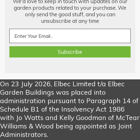
We'd love to keep in touch with updates on our
garden products related to your purchase. We
only send the good stuff, and you can
unsubscribe at any time
On 23 July 2026, Elbec Limited t/a Elbec
Garden Buildings was placed into
administration pursuant to Paragraph 14 of
Schedule B1 of the Insolvency Act 1986
with Jo Watts and Kelly Goodman of McTear
Williams & Wood being appointed as Joint
Administrators.