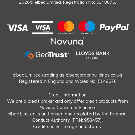
2026© elbec Limited. Registration No: 5148676.
elbec Limited (trading as elbecgardenbuildings.co.uk)
Registered in England and Wales No. 5148676
Credit Information
We are a credit broker and only offer credit products from
Novuna Consumer Finance.
elbec Limited is authorised and regulated by the Financial
Conduct Authority (FRN: 953457).
Credit subject to age and status.