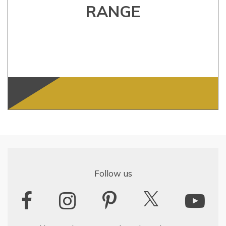
RANGE
Follow us