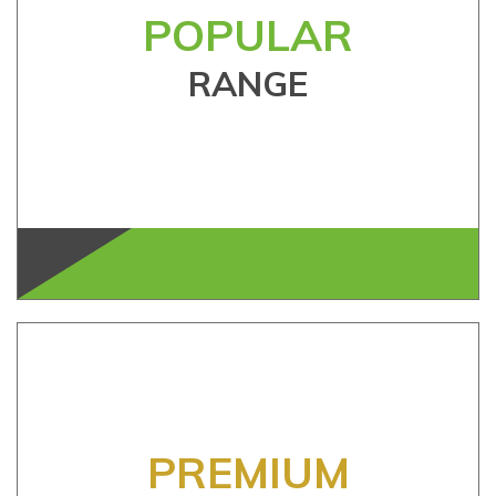
POPULAR
RANGE
PREMIUM