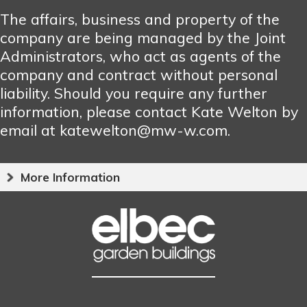
The affairs, business and property of the
company are being managed by the Joint
Administrators, who act as agents of the
company and contract without personal
liability. Should you require any further
information, please contact Kate Welton by
email at katewelton@mw-w.com.
More Information