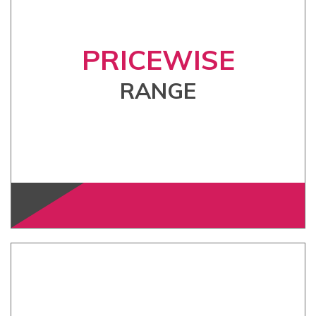
PRICEWISE
RANGE