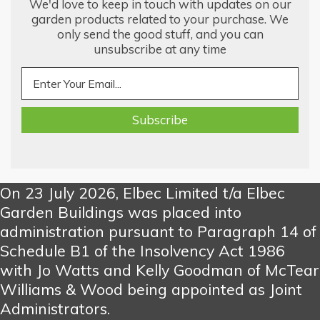
We'd love to keep in touch with updates on our
garden products related to your purchase. We
only send the good stuff, and you can
unsubscribe at any time
On 23 July 2026, Elbec Limited t/a Elbec
Garden Buildings was placed into
administration pursuant to Paragraph 14 of
Schedule B1 of the Insolvency Act 1986
with Jo Watts and Kelly Goodman of McTear
Williams & Wood being appointed as Joint
Administrators.