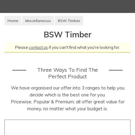
Home
Miscellaneous
BSW Timber
BSW Timber
Please
contact us
if you can't find what you're looking for.
Three Ways To Find The
Perfect Product
We have organised our offer into 3 ranges to help you
decide which is the best one for you.
Pricewise, Popular & Premium; all offer great value for
money, no matter what your budget is.