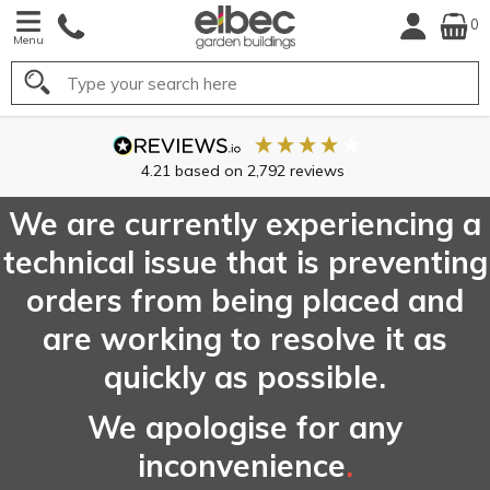
0
Menu
Search
4.21
based on
2,792
reviews
We are currently experiencing a
technical issue that is preventing
orders from being placed and
are working to resolve it as
quickly as possible.
We apologise for any
inconvenience
.