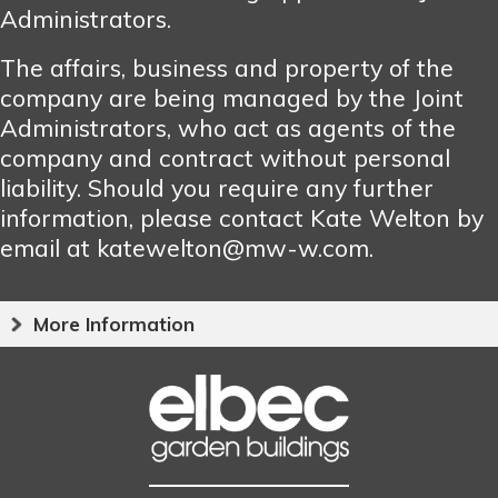
Administrators.
The affairs, business and property of the
company are being managed by the Joint
Administrators, who act as agents of the
company and contract without personal
liability. Should you require any further
information, please contact Kate Welton by
email at katewelton@mw-w.com.
More Information