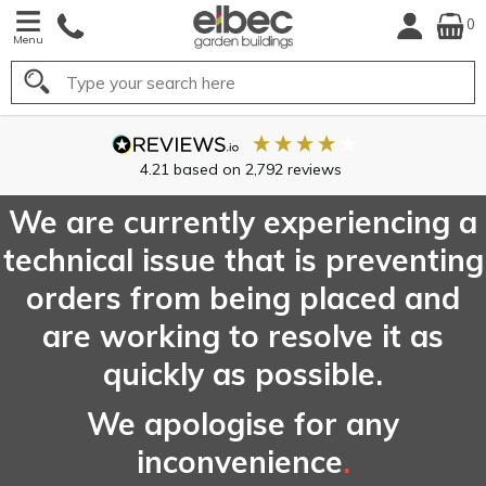
0
Menu
Search
4.21
based on
2,792
reviews
We are currently experiencing a
technical issue that is preventing
orders from being placed and
are working to resolve it as
quickly as possible.
We apologise for any
inconvenience
.