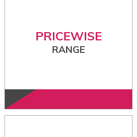
PRICEWISE
RANGE