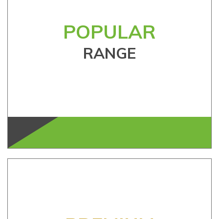
POPULAR
RANGE