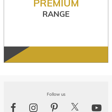
PREMIUM
RANGE
Follow us