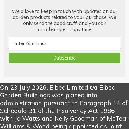
We'd love to keep in touch with updates on our
garden products related to your purchase. We
only send the good stuff, and you can
unsubscribe at any time
On 23 July 2026, Elbec Limited t/a Elbec
Garden Buildings was placed into
administration pursuant to Paragraph 14 of
Schedule B1 of the Insolvency Act 1986
with Jo Watts and Kelly Goodman of McTear
Williams & Wood being appointed as Joint