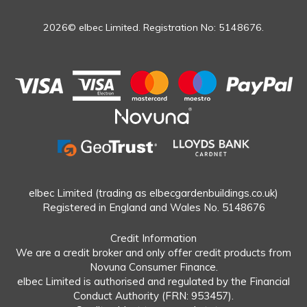
2026© elbec Limited. Registration No: 5148676.
elbec Limited (trading as elbecgardenbuildings.co.uk)
Registered in England and Wales No. 5148676
Credit Information
We are a credit broker and only offer credit products from
Novuna Consumer Finance.
elbec Limited is authorised and regulated by the Financial
Conduct Authority (FRN: 953457).