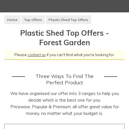
Home
Top Offers
Plastic Shed Top Offers
Plastic Shed Top Offers -
Forest Garden
Please
contact us
if you can't find what you're looking for.
Three Ways To Find The
Perfect Product
We have organised our offer into 3 ranges to help you
decide which is the best one for you.
Pricewise, Popular & Premium; all offer great value for
money, no matter what your budget is.