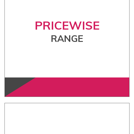
PRICEWISE
RANGE