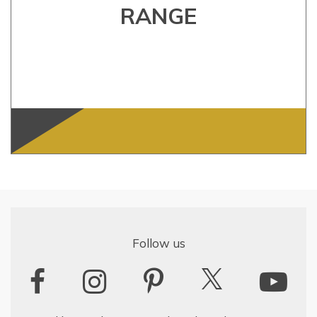
RANGE
Follow us