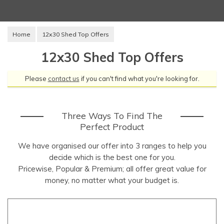
Home
12x30 Shed Top Offers
12x30 Shed Top Offers
Please
contact us
if you can't find what you're looking for.
Three Ways To Find The
Perfect Product
We have organised our offer into 3 ranges to help you
decide which is the best one for you.
Pricewise, Popular & Premium; all offer great value for
money, no matter what your budget is.