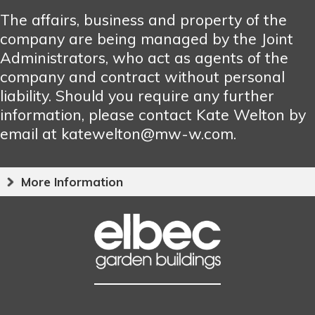
The affairs, business and property of the
company are being managed by the Joint
Administrators, who act as agents of the
company and contract without personal
liability. Should you require any further
information, please contact Kate Welton by
email at katewelton@mw-w.com.
More Information