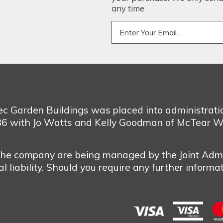
any time
bec Garden Buildings was placed into administrat
986 with Jo Watts and Kelly Goodman of McTear W
 the company are being managed by the Joint Admi
 liability. Should you require any further informa