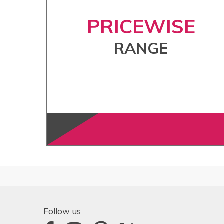
PRICEWISE
RANGE
Follow us