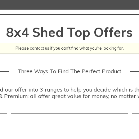
8x4 Shed Top Offers
Please
contact us
if you can't find what you're looking for.
Three Ways To Find The Perfect Product
our offer into 3 ranges to help you decide which is th
& Premium; all offer great value for money, no matter 