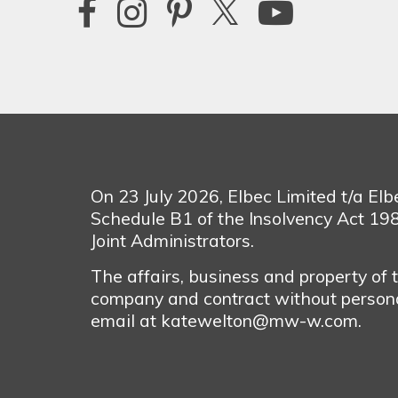
On 23 July 2026, Elbec Limited t/a El
Schedule B1 of the Insolvency Act 1
Joint Administrators.
The affairs, business and property of
company and contract without personal
email at katewelton@mw-w.com.