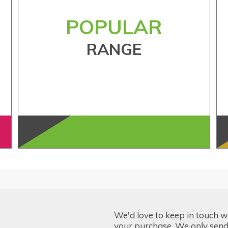
POPULAR
RANGE
We'd love to keep in touch w
your purchase. We only send 