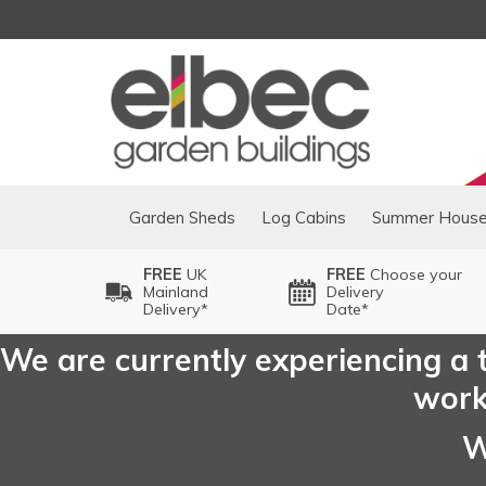
Garden Sheds
Log Cabins
Summer Hous
FREE
UK
FREE
Choose your
Mainland
Delivery
Delivery*
Date*
We are currently experiencing a t
worki
W