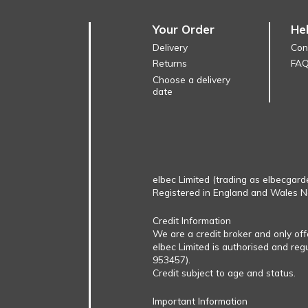
Your Order
He
Delivery
Con
Returns
FA
Choose a delivery
date
elbec Limited (trading as elbecgard
Registered in England and Wales 
Credit Information
We are a credit broker and only of
elbec Limited is authorised and reg
953457).
Credit subject to age and status.
Important Information