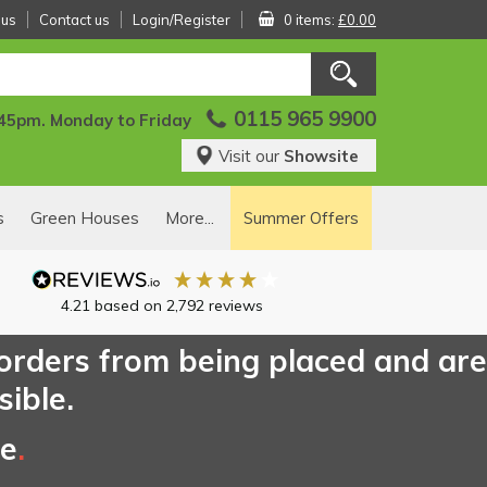
 us
Contact us
Login/Register
0 items:
£0.00
0115 965 9900
:45pm. Monday to Friday
Visit our
Showsite
s
Green Houses
More...
Summer Offers
4.21
based on
2,792
reviews
 orders from being placed and are
sible.
ce
.