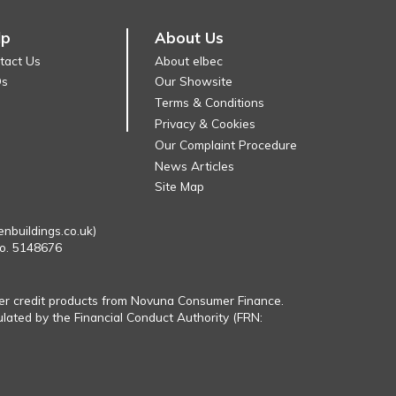
lp
About Us
tact Us
About elbec
Qs
Our Showsite
Terms & Conditions
Privacy & Cookies
Our Complaint Procedure
News Articles
Site Map
enbuildings.co.uk)
No. 5148676
fer credit products from Novuna Consumer Finance.
ulated by the Financial Conduct Authority (FRN: