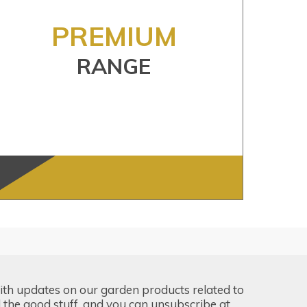
PREMIUM
RANGE
ith updates on our garden products related to
the good stuff, and you can unsubscribe at