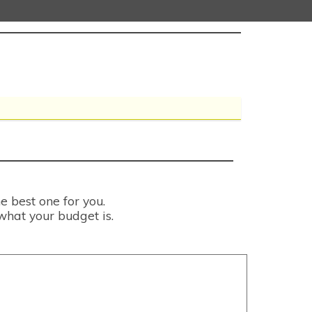
e best one for you.
what your budget is.