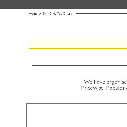
Home
>
8x4 Shed Top Offers
We have organised 
Pricewise, Popular 