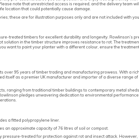
lease note that unrestricted access is required, and the delivery team wi
safe location that could potentially cause damage.
es; these are for illustration purposes only and are not included with yo
e-treated timbers for excellent durability and longevity. Rowlinson’s pr
rot solution in the timber structure improves resistance to rot. The treatme
f you want to paint your planter with a different colour, ensure the treat
ts over 95 years of timber trading and manufacturing prowess. With a ric
tself as a premier UK manufacturer and importer of a diverse range of gar
cts, ranging from traditional timber buildings to contemporary metal shed
 Rowlinson pledges unwavering dedication to environmental performance,
erations.
des a fitted polypropylene liner.
s an approximate capacity of 76 litres of soil or compost.
 pressure-treated for protection against rot and insect attack. However, as 