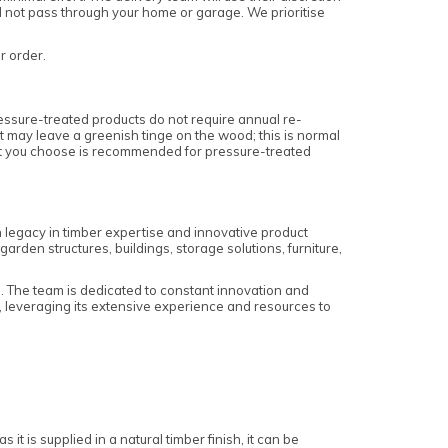
ll not pass through your home or garage. We prioritise
ur order.
essure-treated products do not require annual re-
nt may leave a greenish tinge on the wood; this is normal
ment you choose is recommended for pressure-treated
h legacy in timber expertise and innovative product
den structures, buildings, storage solutions, furniture,
s. The team is dedicated to constant innovation and
 leveraging its extensive experience and resources to
it is supplied in a natural timber finish, it can be