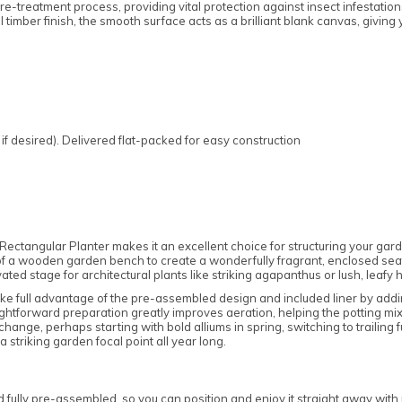
e-treatment process, providing vital protection against insect infestatio
al timber finish, the smooth surface acts as a brilliant blank canvas, givin
if desired). Delivered flat-packed for easy construction
ctangular Planter makes it an excellent choice for structuring your garden
 of a wooden garden bench to create a wonderfully fragrant, enclosed seati
vated stage for architectural plants like striking agapanthus or lush, leafy 
ke full advantage of the pre-assembled design and included liner by addi
aightforward preparation greatly improves aeration, helping the potting m
hange, perhaps starting with bold alliums in spring, switching to trailing
 striking garden focal point all year long.
ully pre-assembled, so you can position and enjoy it straight away with mi