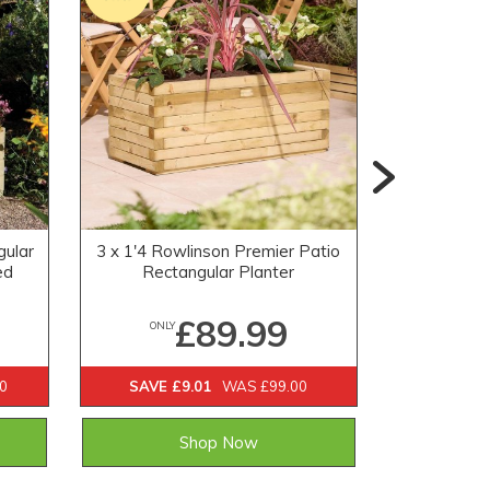
gular
3 x 1'4 Rowlinson Premier Patio
1'5 x 1'5
ed
Rectangular Planter
Ob
£89.99
ONLY
ONLY
0
SAVE £9.01
WAS £99.00
SAVE £1
Shop Now
Email 