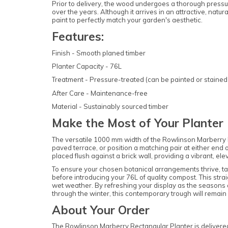
Prior to delivery, the wood undergoes a thorough pressur
over the years. Although it arrives in an attractive, natur
paint to perfectly match your garden's aesthetic.
Features:
Finish - Smooth planed timber
Planter Capacity - 76L
Treatment - Pressure-treated (can be painted or stained 
After Care - Maintenance-free
Material - Sustainably sourced timber
Make the Most of Your Planter
The versatile 1000 mm width of the Rowlinson Marberry Re
paved terrace, or position a matching pair at either end
placed flush against a brick wall, providing a vibrant, ele
To ensure your chosen botanical arrangements thrive, ta
before introducing your 76L of quality compost. This str
wet weather. By refreshing your display as the seasons c
through the winter, this contemporary trough will remain a
About Your Order
The Rowlinson Marberry Rectangular Planter is delivered f