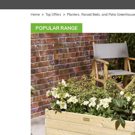
Home
>
Top Offers
>
Planters, Raised Beds, and Patio Greenhous
POPULAR RANGE