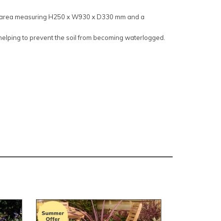
ng area measuring H250 x W930 x D330 mm and a
 helping to prevent the soil from becoming waterlogged.