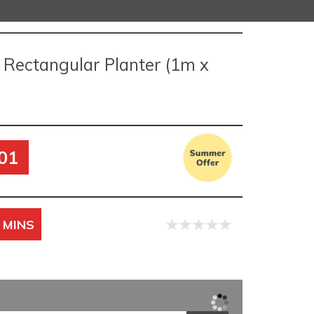
 Rectangular Planter (1m x
01
 MINS