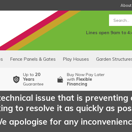
About
Search
Lines open 9am to 4
es
Fence Panels & Gates
Play Houses
Garden Structure
Up to
20
Buy Now Pay Later
Years
with
Flexible
Guarantee
Financing
echnical issue that is preventing
ng to resolve it as quickly as pos
e apologise for any inconvenien