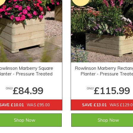
owlinson Marberry Square
Rowlinson Marberry Rectan
lanter - Pressure Treated
Planter - Pressure Treat
£84.99
£115.99
ONLY
ONLY
SAVE £10.01
WAS £95.00
SAVE £13.01
WAS £129.0
Shop Now
Shop Now