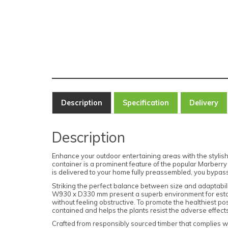
Description
Specification
Delivery
Description
Enhance your outdoor entertaining areas with the styli
container is a prominent feature of the popular Marberry
is delivered to your home fully preassembled, you bypass 
Striking the perfect balance between size and adaptabili
W930 x D330 mm present a superb environment for establ
without feeling obstructive. To promote the healthiest po
contained and helps the plants resist the adverse effect
Crafted from responsibly sourced timber that complies wi