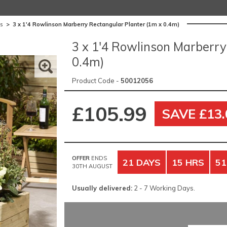
es
>
3 x 1'4 Rowlinson Marberry Rectangular Planter (1m x 0.4m)
3 x 1'4 Rowlinson Marberry
0.4m)
Product Code -
50012056
£105.99
SAVE £13.
OFFER
ENDS
21 DAYS
15 HRS
51
30TH AUGUST
Usually delivered:
2 - 7 Working Days.