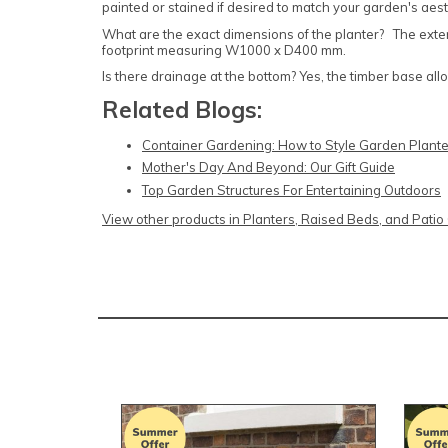
painted or stained if desired to match your garden's aest
What are the exact dimensions of the planter? The ex
footprint measuring W1000 x D400 mm.
Is there drainage at the bottom? Yes, the timber base al
Related Blogs:
Container Gardening: How to Style Garden Plante
Mother's Day And Beyond: Our Gift Guide
Top Garden Structures For Entertaining Outdoors
View other products in Planters, Raised Beds, and Pati