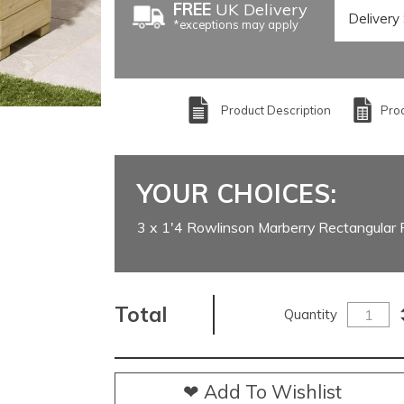
FREE
UK Delivery
*exceptions may apply
Product Description
Prod
YOUR CHOICES:
3 x 1'4 Rowlinson Marberry Rectangular 
Total
Quantity
❤ Add To Wishlist