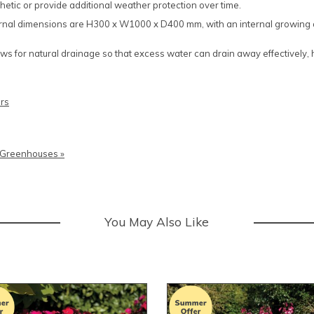
hetic or provide additional weather protection over time.
ternal dimensions are H300 x W1000 x D400 mm, with an internal growi
lows for natural drainage so that excess water can drain away effectively,
rs
o Greenhouses »
You May Also Like