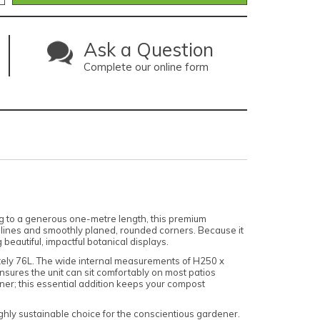
Ask a Question
Complete our online form
g to a generous one-metre length, this premium
l lines and smoothly planed, rounded corners. Because it
beautiful, impactful botanical displays.
mately 76L. The wide internal measurements of H250 x
ures the unit can sit comfortably on most patios
iner; this essential addition keeps your compost
ghly sustainable choice for the conscientious gardener.