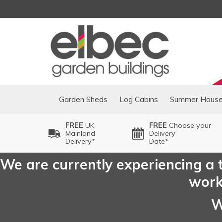
Garden Sheds
Log Cabins
Summer Hous
FREE
UK
FREE
Choose your
Mainland
Delivery
Delivery*
Date*
We are currently experiencing a t
worki
W