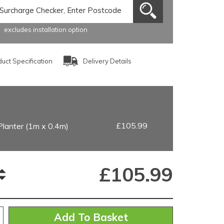
excludes installation option
uct Specification
Delivery Details
£105.99
Planter (1m x 0.4m)
£
105.99