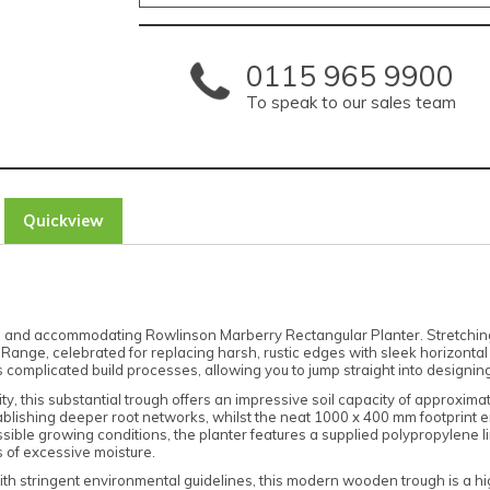
0115 965 9900
To speak to our sales team
Quickview
sh and accommodating Rowlinson Marberry Rectangular Planter. Stretchin
 Range, celebrated for replacing harsh, rustic edges with sleek horizonta
complicated build processes, allowing you to jump straight into designing 
ty, this substantial trough offers an impressive soil capacity of approxi
ishing deeper root networks, whilst the neat 1000 x 400 mm footprint ens
ssible growing conditions, the planter features a supplied polypropylene l
s of excessive moisture.
th stringent environmental guidelines, this modern wooden trough is a hi