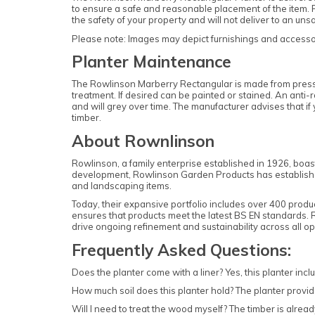
to ensure a safe and reasonable placement of the item. P
the safety of your property and will not deliver to an un
Please note: Images may depict furnishings and accessori
Planter Maintenance
The Rowlinson Marberry Rectangular is made from pressur
treatment. If desired can be painted or stained. An anti-
and will grey over time. The manufacturer advises that i
timber.
About Rownlinson
Rowlinson, a family enterprise established in 1926, boas
development, Rowlinson Garden Products has established i
and landscaping items.
Today, their expansive portfolio includes over 400 produ
ensures that products meet the latest BS EN standards.
drive ongoing refinement and sustainability across all op
Frequently Asked Questions:
Does the planter come with a liner? Yes, this planter inclu
How much soil does this planter hold? The planter provide
Will I need to treat the wood myself? The timber is already