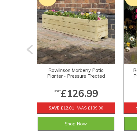
Rowlinson Marberry Patio
R
Planter - Pressure Treated
P
£126.99
ONLY
SAVE £12.01
WAS £139.00
Shop Now