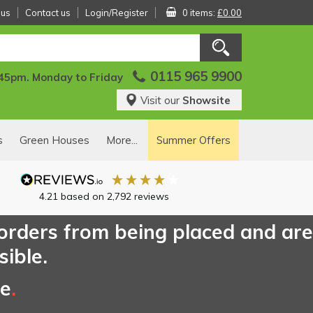
 us
Contact us
Login/Register
0 items:
£0.00
0115 965 9900
:45pm. Monday to Friday
Visit our
Showsite
s
Green Houses
More...
Summer Offers
4.21
based on
2,792
reviews
 orders from being placed and are
sible.
ce
.