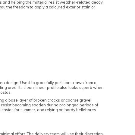
ns and helping the material resist weather-related decay
g you the freedom to apply a coloured exterior stain or
 design. Use it to gracefully partition a lawn from a
ng area. Its clean, linear profile also looks superb when
hostas.
ng a base layer of broken crocks or coarse gravel
ix resist becoming sodden during prolonged periods of
 fuchsias for summer, and relying on hardy hellebores
nimal effort. The delivery team will use their discretion