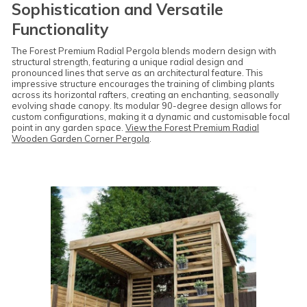
Sophistication and Versatile
Functionality
The Forest Premium Radial Pergola blends modern design with
structural strength, featuring a unique radial design and
pronounced lines that serve as an architectural feature. This
impressive structure encourages the training of climbing plants
across its horizontal rafters, creating an enchanting, seasonally
evolving shade canopy. Its modular 90-degree design allows for
custom configurations, making it a dynamic and customisable focal
point in any garden space.
View the Forest Premium Radial
Wooden Garden Corner Pergola
.