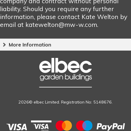
company and contract without personal
liability. Should you require any further
information, please contact Kate Welton by
email at katewelton@mw-w.com.
More Information
2026© elbec Limited. Registration No: 5148676.