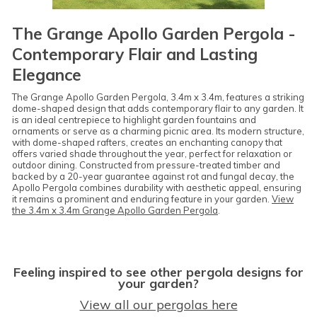
The Grange Apollo Garden Pergola -
Contemporary Flair and Lasting
Elegance
The Grange Apollo Garden Pergola, 3.4m x 3.4m, features a striking
dome-shaped design that adds contemporary flair to any garden. It
is an ideal centrepiece to highlight garden fountains and
ornaments or serve as a charming picnic area. Its modern structure,
with dome-shaped rafters, creates an enchanting canopy that
offers varied shade throughout the year, perfect for relaxation or
outdoor dining. Constructed from pressure-treated timber and
backed by a 20-year guarantee against rot and fungal decay, the
Apollo Pergola combines durability with aesthetic appeal, ensuring
it remains a prominent and enduring feature in your garden.
View
the 3.4m x 3.4m Grange Apollo Garden Pergola
.
Feeling inspired to see other pergola designs for
your garden?
View all our pergolas here