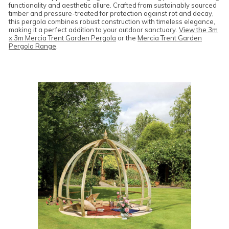
functionality and aesthetic allure. Crafted from sustainably sourced
timber and pressure-treated for protection against rot and decay,
this pergola combines robust construction with timeless elegance,
making it a perfect addition to your outdoor sanctuary.
View the 3m
x 3m Mercia Trent Garden Pergola
or the
Mercia Trent Garden
Pergola Range
.