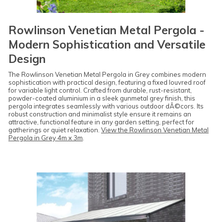
Rowlinson Venetian Metal Pergola -
Modern Sophistication and Versatile
Design
The Rowlinson Venetian Metal Pergola in Grey combines modern
sophistication with practical design, featuring a fixed louvred roof
for variable light control. Crafted from durable, rust-resistant,
powder-coated aluminium in a sleek gunmetal grey finish, this
pergola integrates seamlessly with various outdoor dÃ©cors. Its
robust construction and minimalist style ensure it remains an
attractive, functional feature in any garden setting, perfect for
gatherings or quiet relaxation.
View the Rowlinson Venetian Metal
Pergola in Grey 4m x 3m
.