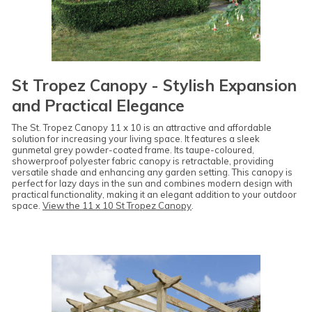
St Tropez Canopy - Stylish Expansion
and Practical Elegance
The St. Tropez Canopy 11 x 10 is an attractive and affordable
solution for increasing your living space. It features a sleek
gunmetal grey powder-coated frame. Its taupe-coloured,
showerproof polyester fabric canopy is retractable, providing
versatile shade and enhancing any garden setting. This canopy is
perfect for lazy days in the sun and combines modern design with
practical functionality, making it an elegant addition to your outdoor
space.
View the 11 x 10 St Tropez Canopy
.