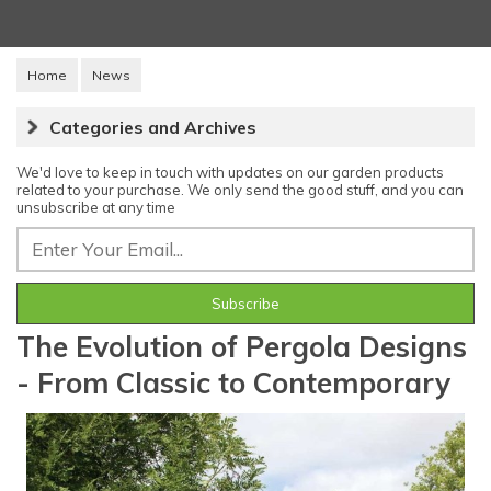
Home
News
Categories and Archives
We'd love to keep in touch with updates on our garden products
related to your purchase. We only send the good stuff, and you can
unsubscribe at any time
The Evolution of Pergola Designs
- From Classic to Contemporary