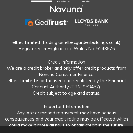
elbec Limited (trading as elbecgardenbuildings.co.uk)
Registered in England and Wales No. 5148676
Credit Information
We are a credit broker and only offer credit products from
Novuna Consumer Finance.
elbec Limited is authorised and regulated by the Financial
Conduct Authority (FRN: 953457).
Credit subject to age and status.
Important Information
Any late or missed repayment may have serious
consequences and your credit rating may be affected which
could make it more difficult to obtain credit in the future.