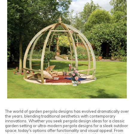
The world of garden pergola designs has evolved dramatically over
the years, blending traditional aesthetics with contemporary
innovations. Whether you seek pergola design ideas for a classic
garden setting or ultra-modern pergola designs for a sleek outdoor
space, today's options offer functionality and visual appeal. From