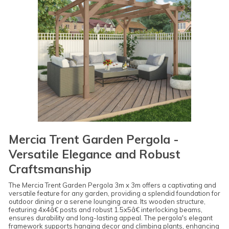
Mercia Trent Garden Pergola -
Versatile Elegance and Robust
Craftsmanship
The Mercia Trent Garden Pergola 3m x 3m offers a captivating and
versatile feature for any garden, providing a splendid foundation for
outdoor dining or a serene lounging area. Its wooden structure,
featuring 4x4â€ posts and robust 1.5x5â€ interlocking beams,
ensures durability and long-lasting appeal. The pergola's elegant
framework supports hanging decor and climbing plants, enhancing