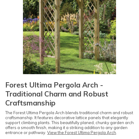
Forest Ultima Pergola Arch -
Traditional Charm and Robust
Craftsmanship
The Forest Ultima Pergola Arch blends traditional charm and robust
craftsmanship. It features decorative lattice panels that elegantly
support climbing plants. This beautifully planed, chunky garden arch
offers a smooth finish, making it a striking addition to any garden
entrance or pathway.
View the Forest Ultima Pergola Arch
.