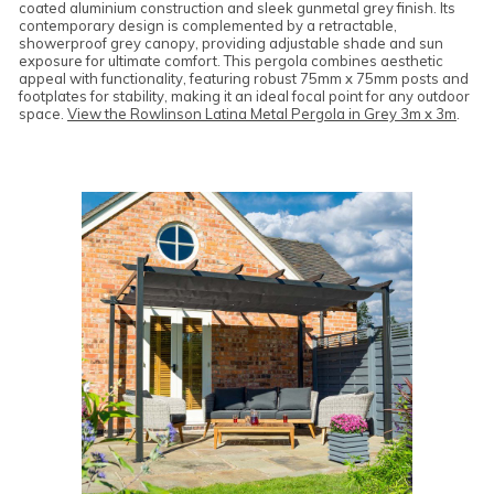
coated aluminium construction and sleek gunmetal grey finish. Its
contemporary design is complemented by a retractable,
showerproof grey canopy, providing adjustable shade and sun
exposure for ultimate comfort. This pergola combines aesthetic
appeal with functionality, featuring robust 75mm x 75mm posts and
footplates for stability, making it an ideal focal point for any outdoor
space.
View the Rowlinson Latina Metal Pergola in Grey 3m x 3m
.