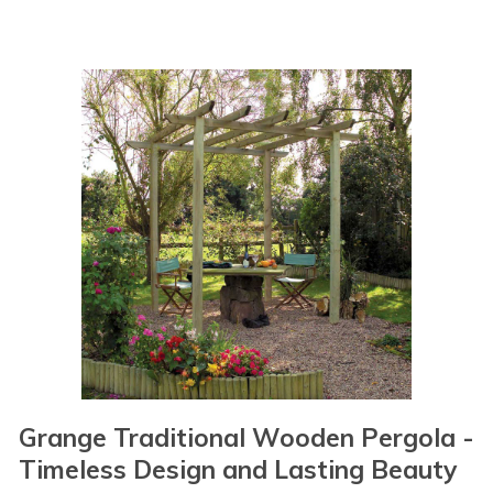
Grange Traditional Wooden Pergola -
Timeless Design and Lasting Beauty