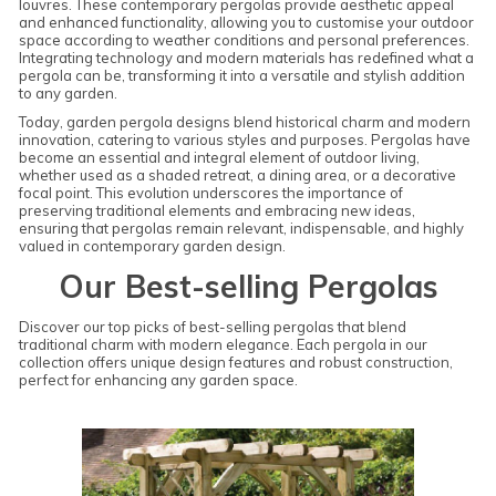
louvres. These contemporary pergolas provide aesthetic appeal
and enhanced functionality, allowing you to customise your outdoor
space according to weather conditions and personal preferences.
Integrating technology and modern materials has redefined what a
pergola can be, transforming it into a versatile and stylish addition
to any garden.
Today, garden pergola designs blend historical charm and modern
innovation, catering to various styles and purposes. Pergolas have
become an essential and integral element of outdoor living,
whether used as a shaded retreat, a dining area, or a decorative
focal point. This evolution underscores the importance of
preserving traditional elements and embracing new ideas,
ensuring that pergolas remain relevant, indispensable, and highly
valued in contemporary garden design.
Our Best-selling Pergolas
Discover our top picks of best-selling pergolas that blend
traditional charm with modern elegance. Each pergola in our
collection offers unique design features and robust construction,
perfect for enhancing any garden space.