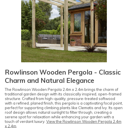
Rowlinson Wooden Pergola - Classic
Charm and Natural Elegance
The Rowlinson Wooden Pergola 2.4m x 2.4m brings the charm of
traditional garden design with its classically inspired, open-framed
structure. Crafted from high-quality, pressure-treated softwood
with a refined, planed finish, this pergola is a captivating focal point,
perfect for supporting climbing plants like Clematis and Ivy. Its open
roof design allows natural sunlight to filter through, creating a
serene spot for relaxation while enhancing your garden with a
touch of verdant luxury.
View the Rowlinson Wooden Pergola 2.4m
x 2.4m
.