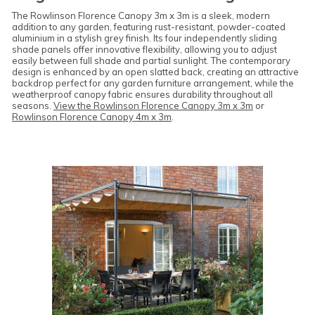
The Rowlinson Florence Canopy 3m x 3m is a sleek, modern
addition to any garden, featuring rust-resistant, powder-coated
aluminium in a stylish grey finish. Its four independently sliding
shade panels offer innovative flexibility, allowing you to adjust
easily between full shade and partial sunlight. The contemporary
design is enhanced by an open slatted back, creating an attractive
backdrop perfect for any garden furniture arrangement, while the
weatherproof canopy fabric ensures durability throughout all
seasons.
View the Rowlinson Florence Canopy 3m x 3m
or
Rowlinson Florence Canopy 4m x 3m
.