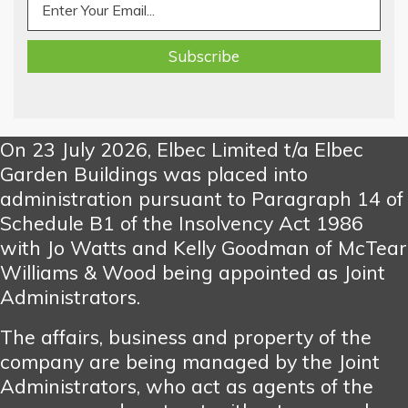
On 23 July 2026, Elbec Limited t/a Elbec
Garden Buildings was placed into
administration pursuant to Paragraph 14 of
Schedule B1 of the Insolvency Act 1986
with Jo Watts and Kelly Goodman of McTear
Williams & Wood being appointed as Joint
Administrators.
The affairs, business and property of the
company are being managed by the Joint
Administrators, who act as agents of the