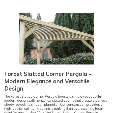
Forest Slatted Corner Pergola -
Modern Elegance and Versatile
Design
The Forest Slatted Corner Pergola boasts a simple yet beautiful
modern design with horizontal slatted beams that create a perfect
shady retreat. Its smooth-planed timber construction provides a
high-quality, splinter-free finish, making it an eye-catching focal
point for any garden.
View the Forest Slatted Corner Pergola
.