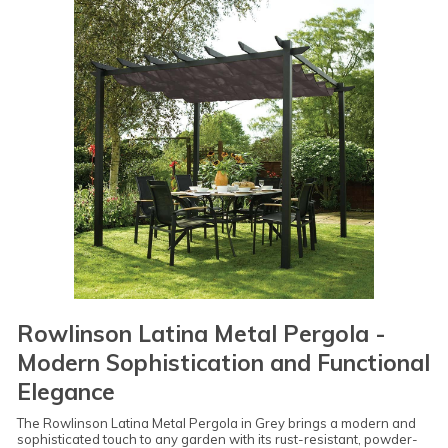
Rowlinson Latina Metal Pergola -
Modern Sophistication and Functional
Elegance
The Rowlinson Latina Metal Pergola in Grey brings a modern and
sophisticated touch to any garden with its rust-resistant, powder-