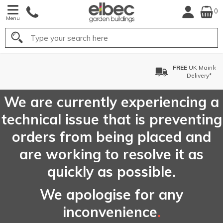
0
Menu
Search
FREE
UK Mainland
Delivery*
We are currently experiencing a
technical issue that is preventing
orders from being placed and
are working to resolve it as
quickly as possible.
We apologise for any
inconvenience
.