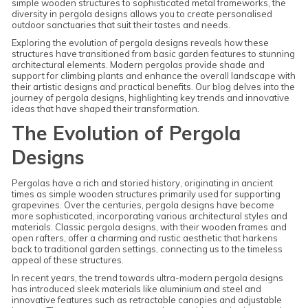
simple wooden structures to sophisticated metal frameworks, the
diversity in pergola designs allows you to create personalised
outdoor sanctuaries that suit their tastes and needs.
Exploring the evolution of pergola designs reveals how these
structures have transitioned from basic garden features to stunning
architectural elements. Modern pergolas provide shade and
support for climbing plants and enhance the overall landscape with
their artistic designs and practical benefits. Our blog delves into the
journey of pergola designs, highlighting key trends and innovative
ideas that have shaped their transformation.
The Evolution of Pergola
Designs
Pergolas have a rich and storied history, originating in ancient
times as simple wooden structures primarily used for supporting
grapevines. Over the centuries, pergola designs have become
more sophisticated, incorporating various architectural styles and
materials. Classic pergola designs, with their wooden frames and
open rafters, offer a charming and rustic aesthetic that harkens
back to traditional garden settings, connecting us to the timeless
appeal of these structures.
In recent years, the trend towards ultra-modern pergola designs
has introduced sleek materials like aluminium and steel and
innovative features such as retractable canopies and adjustable