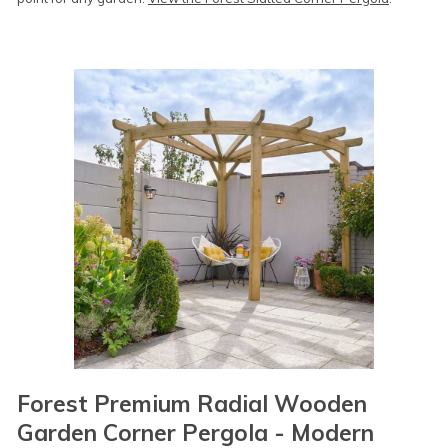
Forest Premium Radial Wooden
Garden Corner Pergola - Modern