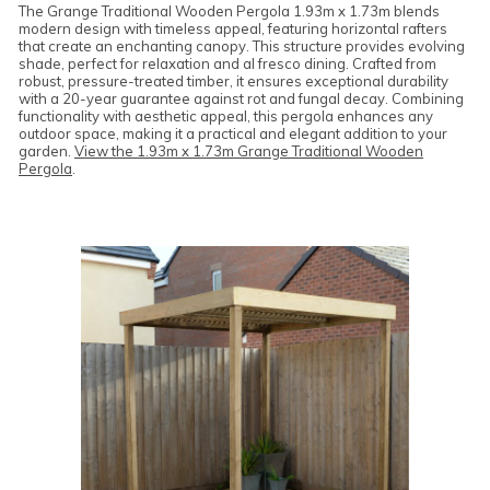
The Grange Traditional Wooden Pergola 1.93m x 1.73m blends
modern design with timeless appeal, featuring horizontal rafters
that create an enchanting canopy. This structure provides evolving
shade, perfect for relaxation and al fresco dining. Crafted from
robust, pressure-treated timber, it ensures exceptional durability
with a 20-year guarantee against rot and fungal decay. Combining
functionality with aesthetic appeal, this pergola enhances any
outdoor space, making it a practical and elegant addition to your
garden.
View the 1.93m x 1.73m Grange Traditional Wooden
Pergola
.