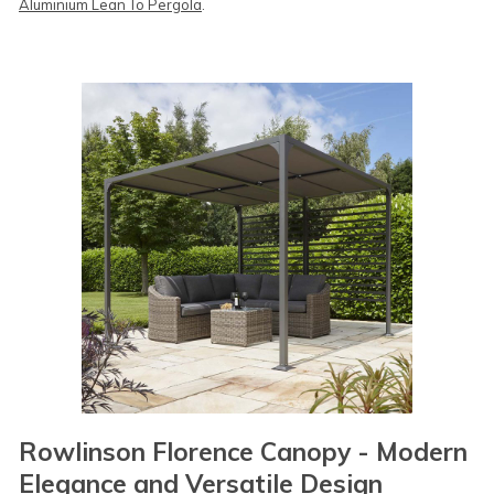
Aluminium Lean To Pergola
.
Rowlinson Florence Canopy - Modern
Elegance and Versatile Design