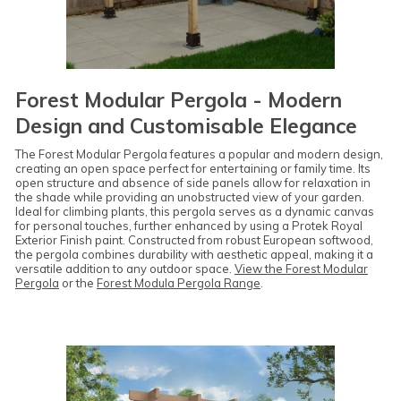
Forest Modular Pergola - Modern
Design and Customisable Elegance
The Forest Modular Pergola features a popular and modern design,
creating an open space perfect for entertaining or family time. Its
open structure and absence of side panels allow for relaxation in
the shade while providing an unobstructed view of your garden.
Ideal for climbing plants, this pergola serves as a dynamic canvas
for personal touches, further enhanced by using a Protek Royal
Exterior Finish paint. Constructed from robust European softwood,
the pergola combines durability with aesthetic appeal, making it a
versatile addition to any outdoor space.
View the Forest Modular
Pergola
or the
Forest Modula Pergola Range
.