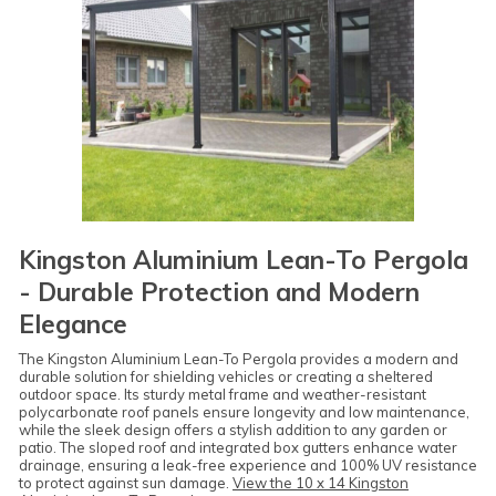
Kingston Aluminium Lean-To Pergola
- Durable Protection and Modern
Elegance
The Kingston Aluminium Lean-To Pergola provides a modern and
durable solution for shielding vehicles or creating a sheltered
outdoor space. Its sturdy metal frame and weather-resistant
polycarbonate roof panels ensure longevity and low maintenance,
while the sleek design offers a stylish addition to any garden or
patio. The sloped roof and integrated box gutters enhance water
drainage, ensuring a leak-free experience and 100% UV resistance
to protect against sun damage.
View the 10 x 14 Kingston