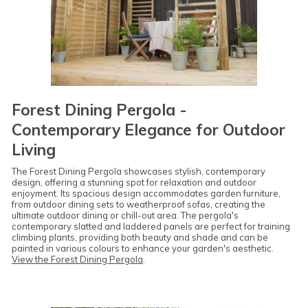
Forest Dining Pergola -
Contemporary Elegance for Outdoor
Living
The Forest Dining Pergola showcases stylish, contemporary
design, offering a stunning spot for relaxation and outdoor
enjoyment. Its spacious design accommodates garden furniture,
from outdoor dining sets to weatherproof sofas, creating the
ultimate outdoor dining or chill-out area. The pergola's
contemporary slatted and laddered panels are perfect for training
climbing plants, providing both beauty and shade and can be
painted in various colours to enhance your garden's aesthetic.
View the Forest Dining Pergola
.