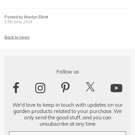
Posted by Marilyn Elliott
13th June 2024
Back to news
Follow us
We'd love to keep in touch with updates on our
garden products related to your purchase. We
only send the good stuff, and you can
unsubscribe at any time