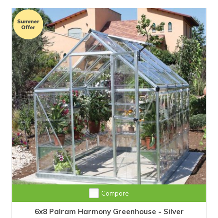
Compare
6x8 Palram Harmony Greenhouse - Silver