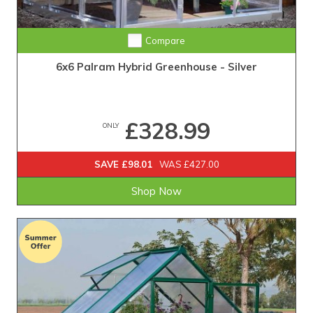
Compare
6x6 Palram Hybrid Greenhouse - Silver
£328.99
ONLY
SAVE £98.01
WAS £427.00
Shop Now