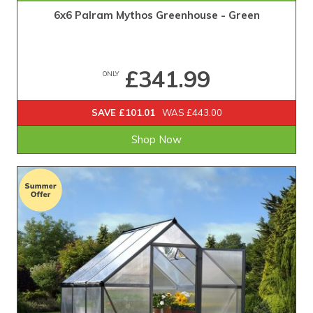
6x6 Palram Mythos Greenhouse - Green
£341.99
ONLY
SAVE £101.01
WAS £443.00
Shop Now