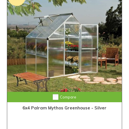
Compare
6x4 Palram Mythos Greenhouse - Silver