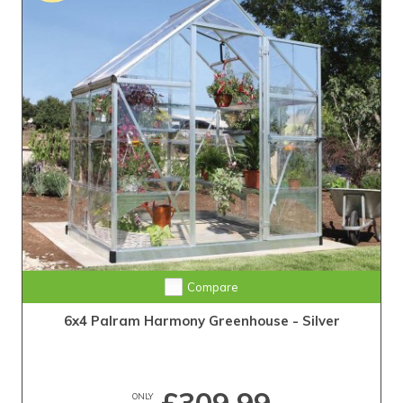
Compare
6x4 Palram Harmony Greenhouse - Silver
ONLY