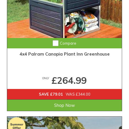
Compare
4x4 Palram Canopia Plant Inn Greenhouse
£264.99
ONLY
SAVE £79.01
WAS £344.00
Shop Now