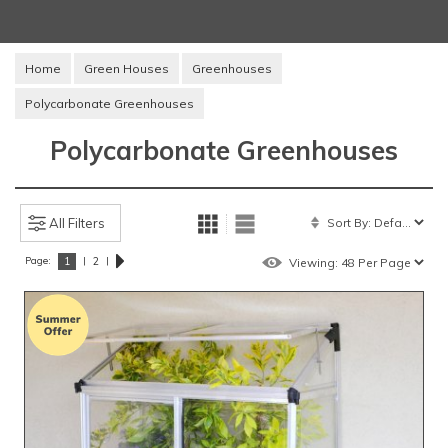
Home
Green Houses
Greenhouses
Polycarbonate Greenhouses
Polycarbonate Greenhouses
All Filters
Page:
|
|
1
2