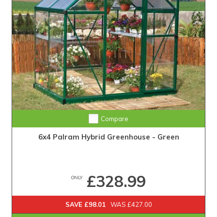
Compare
6x4 Palram Hybrid Greenhouse - Green
£328.99
ONLY
SAVE £98.01
WAS £427.00