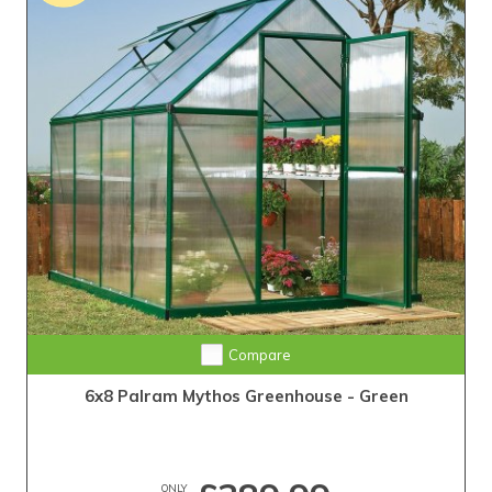
Compare
6x8 Palram Mythos Greenhouse - Green
ONLY