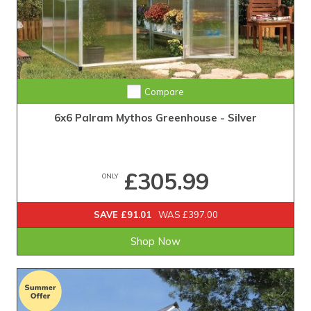
Compare
6x6 Palram Mythos Greenhouse - Silver
£305.99
ONLY
SAVE £91.01
WAS £397.00
Shop Now