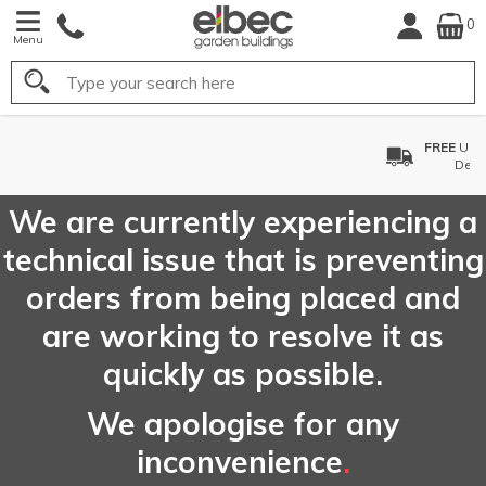
0
Menu
Search
FREE
UK Mainland
Delivery*
We are currently experiencing a
technical issue that is preventing
orders from being placed and
are working to resolve it as
quickly as possible.
We apologise for any
inconvenience
.