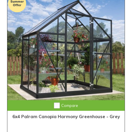
Compare
6x4 Palram Canopia Harmony Greenhouse - Grey