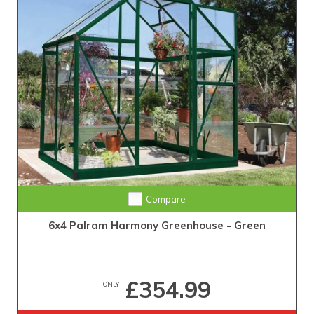
Compare
6x4 Palram Harmony Greenhouse - Green
£354.99
ONLY