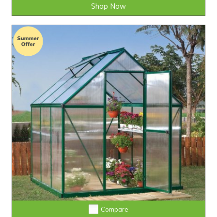
Shop Now
Compare