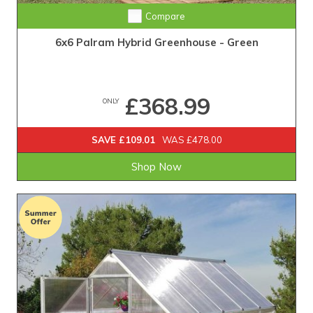
Compare
6x6 Palram Hybrid Greenhouse - Green
£368.99
ONLY
SAVE £109.01
WAS £478.00
Shop Now