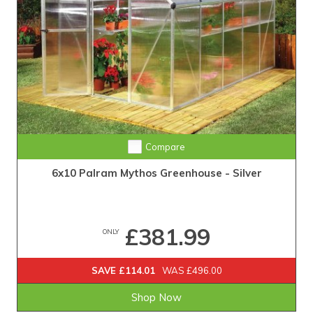
Compare
6x10 Palram Mythos Greenhouse - Silver
£381.99
ONLY
SAVE £114.01
WAS £496.00
Shop Now