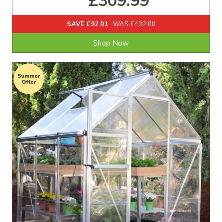
£309.99
SAVE £92.01
WAS £402.00
Shop Now