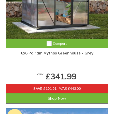
Compare
6x6 Palram Mythos Greenhouse - Grey
£341.99
ONLY
SAVE £101.01
WAS £443.00
Shop Now