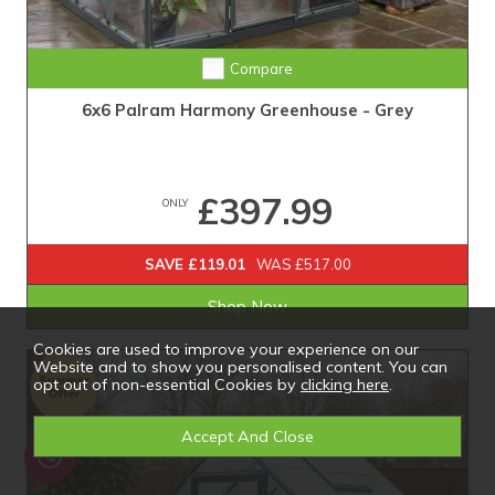
Compare
6x6 Palram Harmony Greenhouse - Grey
£397.99
ONLY
SAVE £119.01
WAS £517.00
Shop Now
Cookies are used to improve your experience on our
Website and to show you personalised content. You can
opt out of non-essential Cookies by
clicking here
.