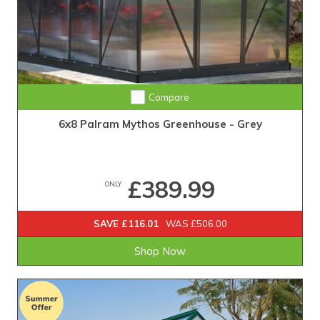
Compare
6x8 Palram Mythos Greenhouse - Grey
£389.99
ONLY
SAVE £116.01
WAS £506.00
Shop Now