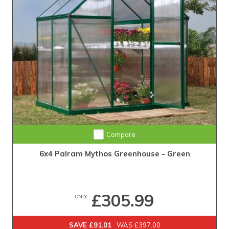
Compare
6x4 Palram Mythos Greenhouse - Green
£305.99
ONLY
SAVE £91.01
WAS £397.00