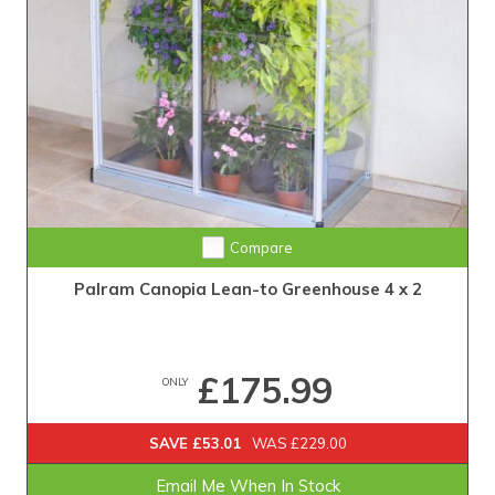
Compare
Palram Canopia Lean-to Greenhouse 4 x 2
£175.99
ONLY
SAVE £53.01
WAS £229.00
Email Me When In Stock