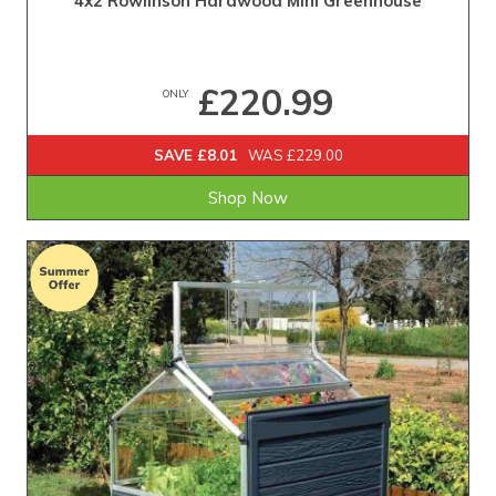
4x2 Rowlinson Hardwood Mini Greenhouse
£220.99
ONLY
SAVE £8.01
WAS £229.00
Shop Now