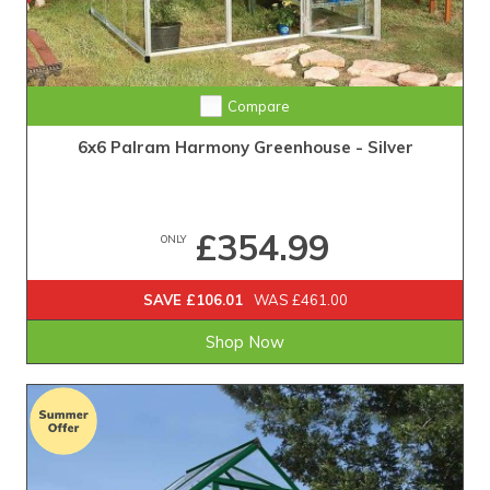
Compare
6x6 Palram Harmony Greenhouse - Silver
£354.99
ONLY
SAVE £106.01
WAS £461.00
Shop Now