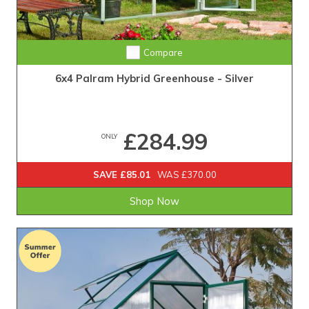
Compare
6x4 Palram Hybrid Greenhouse - Silver
£284.99
ONLY
SAVE £85.01
WAS £370.00
Shop Now