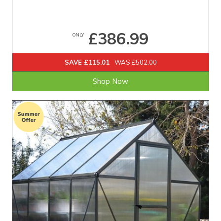
£386.99
ONLY
SAVE £115.01
WAS £502.00
Shop Now