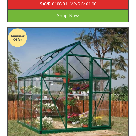
SAVE £106.01
WAS £461.00
Shop Now