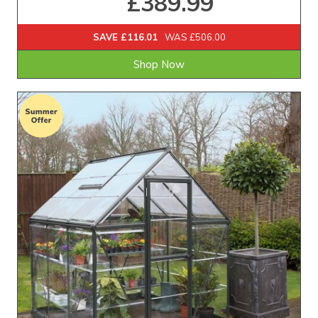
£389.99
SAVE £116.01
WAS £506.00
Shop Now