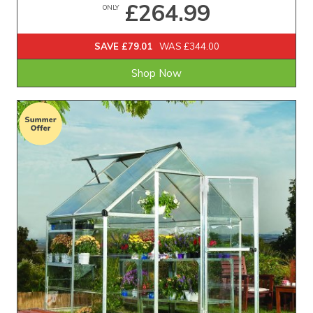
£264.99
ONLY
SAVE £79.01
WAS £344.00
Shop Now