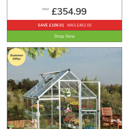
£354.99
ONLY
SAVE £106.01
WAS £461.00
Shop Now