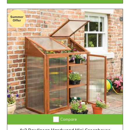
Compare