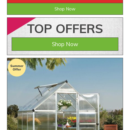
Shop Now
TOP
OFFERS
Shop Now