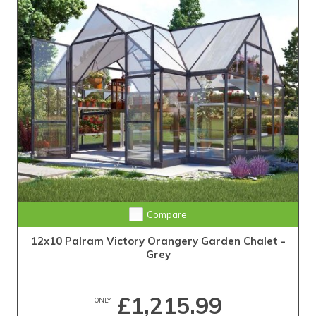
Compare
12x10 Palram Victory Orangery Garden Chalet -
Grey
£1,215.99
ONLY