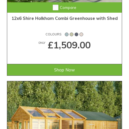
Compare
12x6 Shire Holkham Combi Greenhouse with Shed
COLOURS
£1,509.00
ONLY
Shop Now