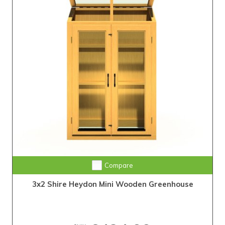
Compare
3x2 Shire Heydon Mini Wooden Greenhouse