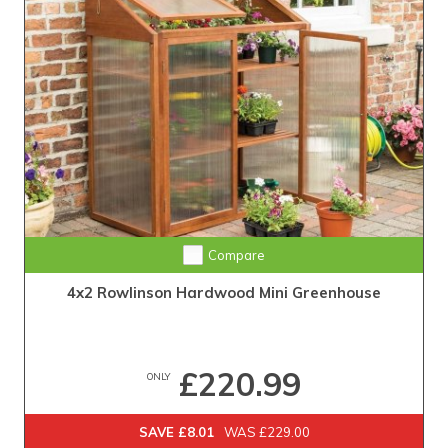
Compare
4x2 Rowlinson Hardwood Mini Greenhouse
£220.99
ONLY
SAVE £8.01
WAS £229.00