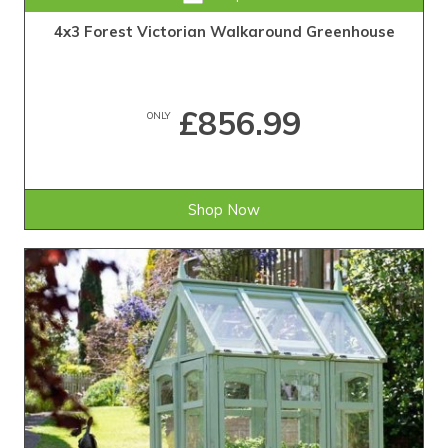
4x3 Forest Victorian Walkaround Greenhouse
£856.99
ONLY
Shop Now