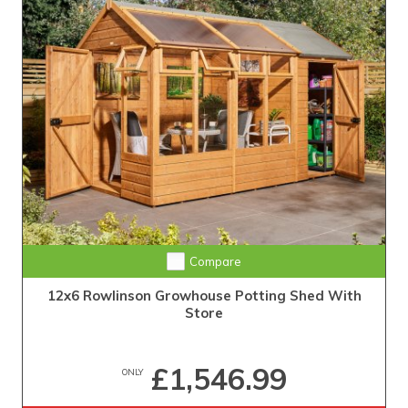
Compare
12x6 Rowlinson Growhouse Potting Shed With
Store
£1,546.99
ONLY