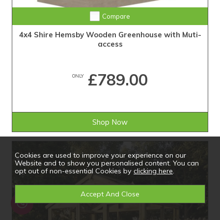
Compare
4x4 Shire Hemsby Wooden Greenhouse with Muti-
access
£789.00
ONLY
Shop Now
Cookies are used to improve your experience on our
Website and to show you personalised content. You can
opt out of non-essential Cookies by
clicking here
.