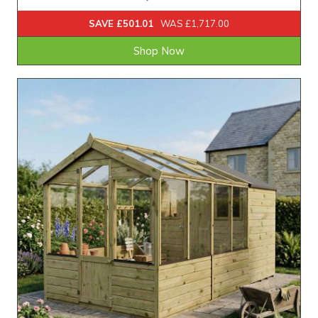
SAVE £501.01
WAS £1,717.00
Shop Now