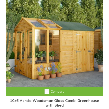
Compare
10x6 Mercia Woodsman Glass Combi Greenhouse
with Shed