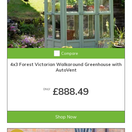
Compare
4x3 Forest Victorian Walkaround Greenhouse with
AutoVent
£888.49
ONLY
Shop Now