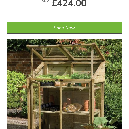
£424.00
ONLY
Shop Now