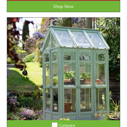
Shop Now
Compare