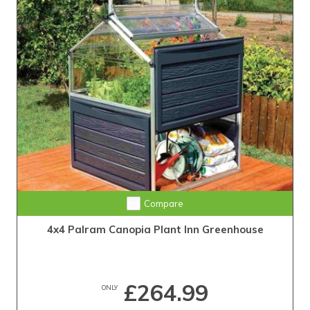
Compare
4x4 Palram Canopia Plant Inn Greenhouse
£264.99
ONLY