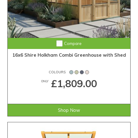
Compare
16x6 Shire Holkham Combi Greenhouse with Shed
COLOURS
£1,809.00
ONLY
Shop Now