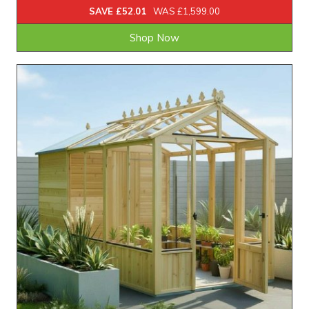
SAVE £52.01
WAS £1,599.00
Shop Now