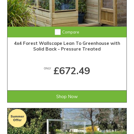
Compare
4x4 Forest Wallscape Lean To Greenhouse with
Solid Back - Pressure Treated
£672.49
ONLY
Shop Now