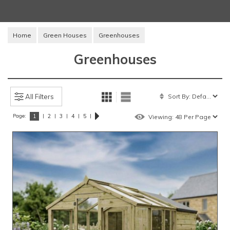
Home
Green Houses
Greenhouses
Greenhouses
All Filters
Page:
|
|
|
|
|
1
2
3
4
5