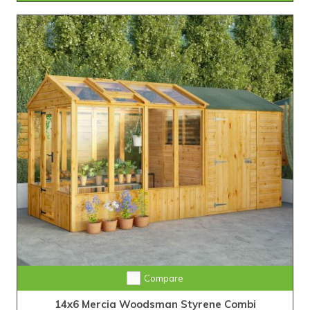
Compare
14x6 Mercia Woodsman Styrene Combi