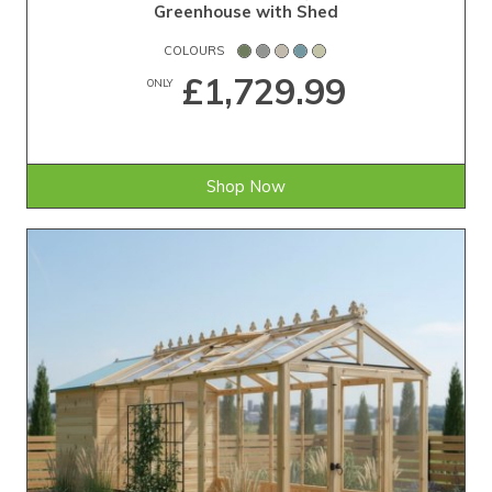
Greenhouse with Shed
COLOURS
£1,729.99
ONLY
Shop Now