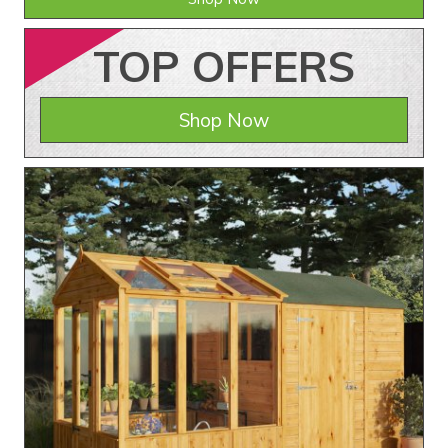
TOP
OFFERS
Shop Now