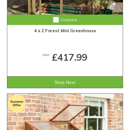
Compare
4 x 2 Forest Mini Greenhouse
£417.99
ONLY
Shop Now