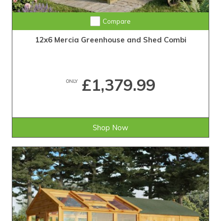
Compare
12x6 Mercia Greenhouse and Shed Combi
£1,379.99
ONLY
Shop Now