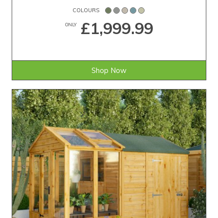
COLOURS
£1,999.99
ONLY
Shop Now