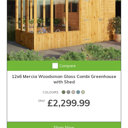
Compare
12x6 Mercia Woodsman Glass Combi Greenhouse
with Shed
COLOURS
£2,299.99
ONLY
Shop Now