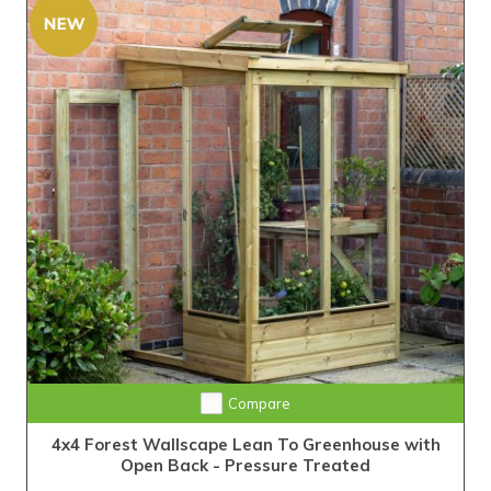
Compare
4x4 Forest Wallscape Lean To Greenhouse with
Open Back - Pressure Treated