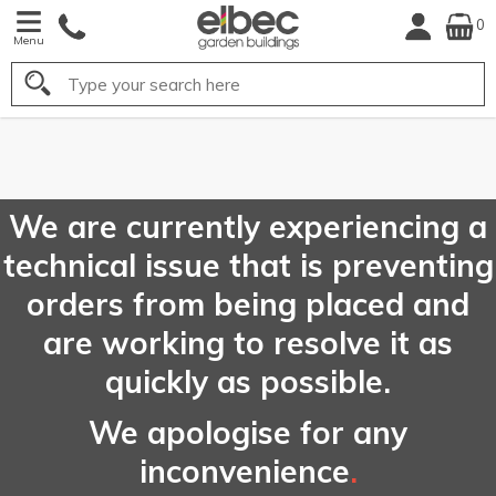
0
Menu
Search
FREE
UK Mainland
Delivery*
We are currently experiencing a
technical issue that is preventing
orders from being placed and
are working to resolve it as
quickly as possible.
We apologise for any
inconvenience
.