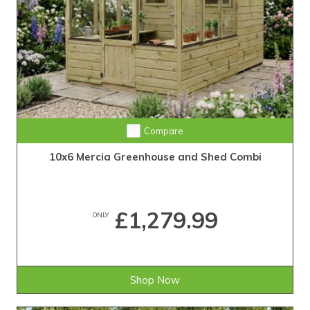
Compare
10x6 Mercia Greenhouse and Shed Combi
£1,279.99
ONLY
Shop Now