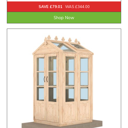
SAVE £79.01
WAS £344.00
Shop Now