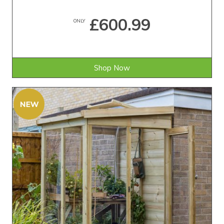
£600.99
ONLY
Shop Now