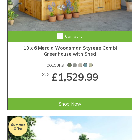
Compare
10 x 6 Mercia Woodsman Styrene Combi
Greenhouse with Shed
COLOURS
£1,529.99
ONLY
Shop Now