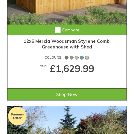
Compare
12x6 Mercia Woodsman Styrene Combi
Greenhouse with Shed
COLOURS
£1,629.99
ONLY
Shop Now