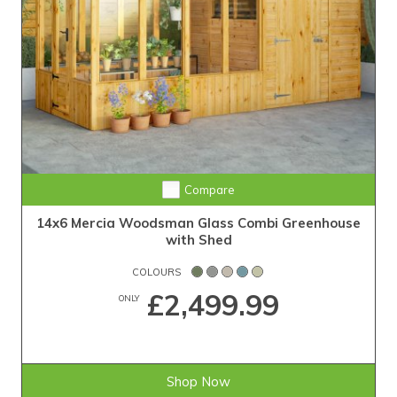
Compare
14x6 Mercia Woodsman Glass Combi Greenhouse
with Shed
COLOURS
£2,499.99
ONLY
Shop Now