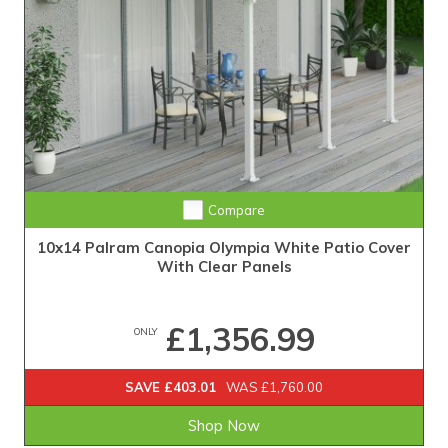
Compare
10x14 Palram Canopia Olympia White Patio Cover
With Clear Panels
£1,356.99
ONLY
SAVE £403.01
WAS £1,760.00
Shop Now