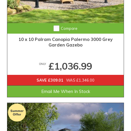
Compare
10 x 10 Palram Canopia Palermo 3000 Grey
Garden Gazebo
£1,036.99
ONLY
SAVE £309.01
WAS £1,346.00
Email Me When In Stock