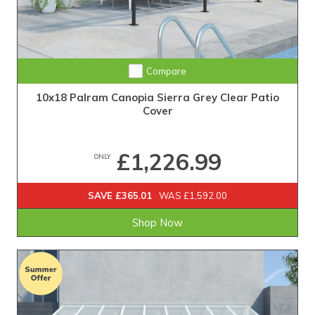
Compare
10x18 Palram Canopia Sierra Grey Clear Patio
Cover
£1,226.99
ONLY
SAVE £365.01
WAS £1,592.00
Shop Now