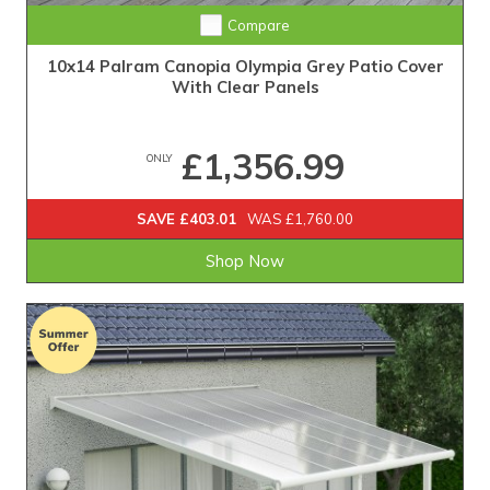
Compare
10x14 Palram Canopia Olympia Grey Patio Cover
With Clear Panels
£1,356.99
ONLY
SAVE £403.01
WAS £1,760.00
Shop Now