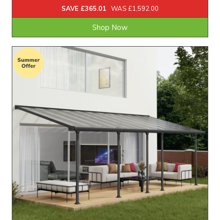
SAVE £365.01
WAS £1,592.00
Shop Now