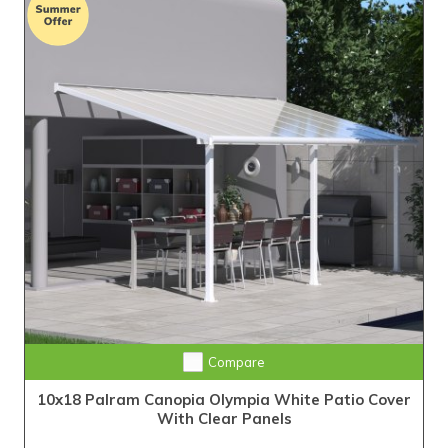
Compare
10x18 Palram Canopia Olympia White Patio Cover
With Clear Panels