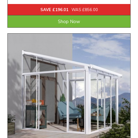
SAVE £196.01
WAS £856.00
Shop Now