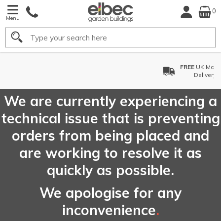
0
Menu
Search
FREE
UK Mainland
Delivery*
We are currently experiencing a
technical issue that is preventing
orders from being placed and
are working to resolve it as
quickly as possible.
We apologise for any
inconvenience
.