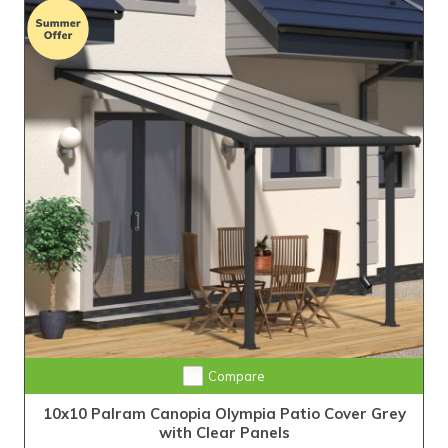
Compare
10x10 Palram Canopia Olympia Patio Cover Grey
with Clear Panels