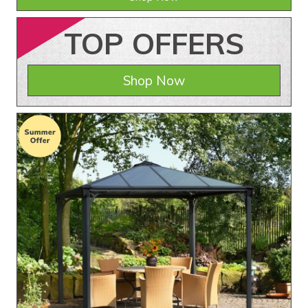
TOP
OFFERS
Shop Now