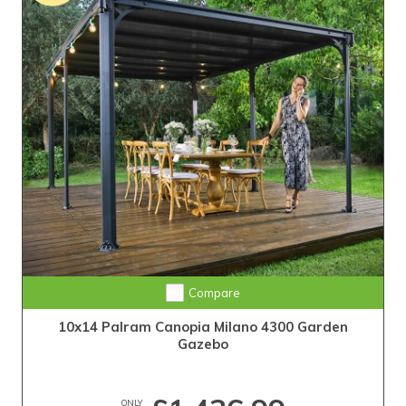
Compare
10x14 Palram Canopia Milano 4300 Garden
Gazebo
ONLY