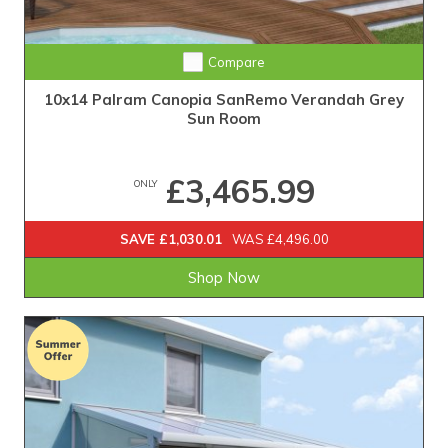
Compare
10x14 Palram Canopia SanRemo Verandah Grey
Sun Room
£3,465.99
ONLY
SAVE £1,030.01
WAS £4,496.00
Shop Now