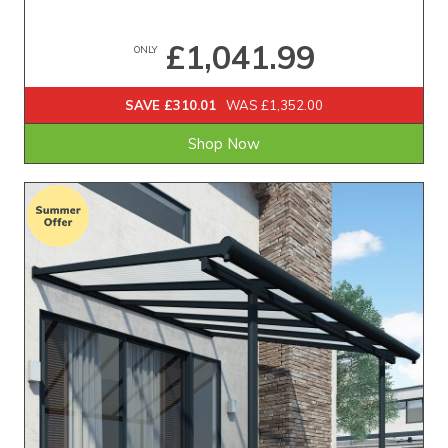
£1,041.99
ONLY
SAVE £310.01
WAS £1,352.00
Shop Now