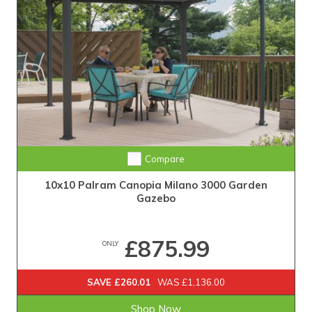
Compare
10x10 Palram Canopia Milano 3000 Garden
Gazebo
£875.99
ONLY
SAVE £260.01
WAS £1,136.00
Shop Now