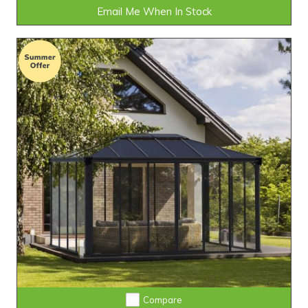
Email Me When In Stock
Compare