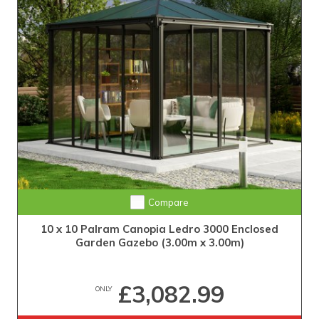
Compare
10 x 10 Palram Canopia Ledro 3000 Enclosed
Garden Gazebo (3.00m x 3.00m)
£3,082.99
ONLY