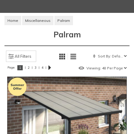
Home
Miscellaneous
Palram
Palram
All Filters
Page:
|
|
|
|
1
2
3
4