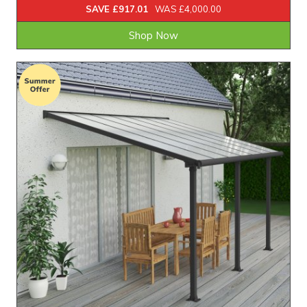
SAVE £917.01
WAS £4,000.00
Shop Now