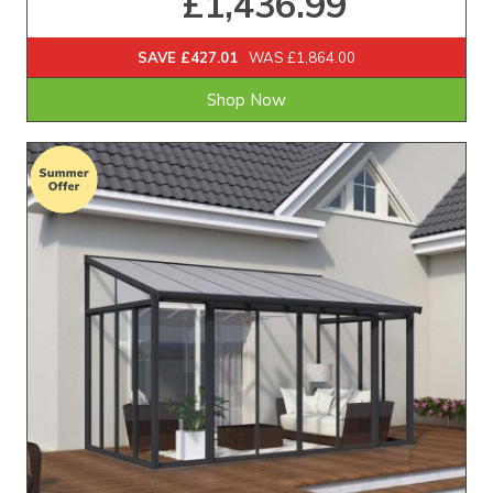
£1,436.99
SAVE £427.01
WAS £1,864.00
Shop Now