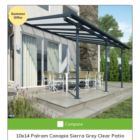
Compare
10x14 Palram Canopia Sierra Grey Clear Patio