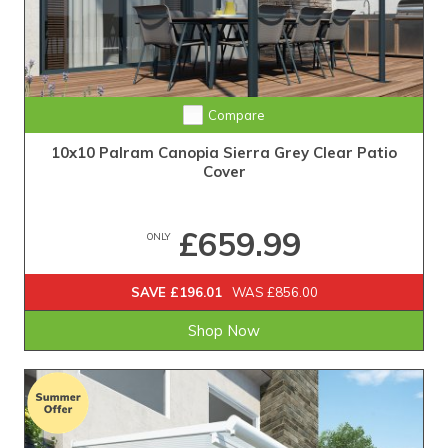
Compare
10x10 Palram Canopia Sierra Grey Clear Patio
Cover
£659.99
ONLY
SAVE £196.01
WAS £856.00
Shop Now