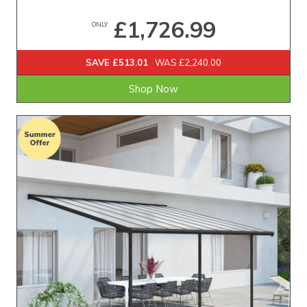
£1,726.99
ONLY
SAVE £513.01
WAS £2,240.00
Shop Now