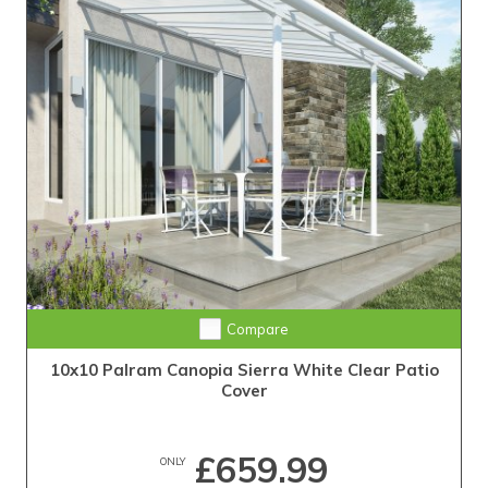
Compare
10x10 Palram Canopia Sierra White Clear Patio
Cover
£659.99
ONLY