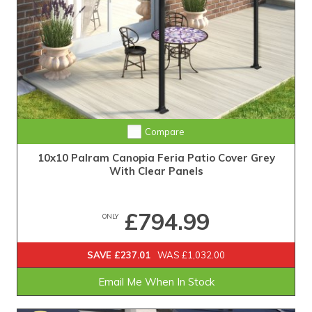
Compare
10x10 Palram Canopia Feria Patio Cover Grey
With Clear Panels
£794.99
ONLY
SAVE £237.01
WAS £1,032.00
Email Me When In Stock