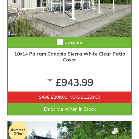
Compare
10x14 Palram Canopia Sierra White Clear Patio
Cover
£943.99
ONLY
SAVE £280.01
WAS £1,224.00
Email Me When In Stock