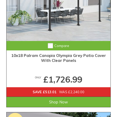
Compare
10x18 Palram Canopia Olympia Grey Patio Cover
With Clear Panels
£1,726.99
ONLY
SAVE £513.01
WAS £2,240.00
Shop Now