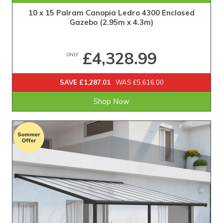
10 x 15 Palram Canopia Ledro 4300 Enclosed
Gazebo (2.95m x 4.3m)
£4,328.99
ONLY
SAVE £1,287.01
WAS £5,616.00
Shop Now