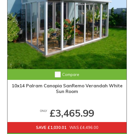
Compare
10x14 Palram Canopia SanRemo Verandah White
Sun Room
£3,465.99
ONLY
SAVE £1,030.01
WAS £4,496.00