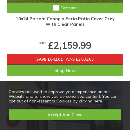
Compare
10x24 Palram Canopia Feria Patio Cover Grey
With Clear Panels
£2,159.99
ONLY
SAVE £642.01
WAS £2,802.00
Shop Now
Cookies are used to improve your experience on our
Website and to show you personalised content. You can
opt out of non-essential Cookies by
clicking here
.