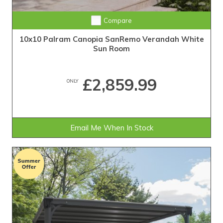
Compare
10x10 Palram Canopia SanRemo Verandah White
Sun Room
£2,859.99
ONLY
Email Me When In Stock