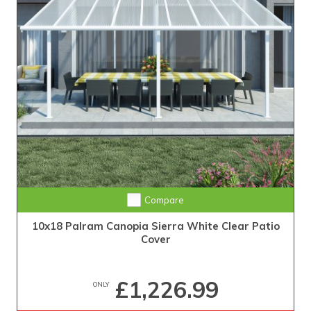
Compare
10x18 Palram Canopia Sierra White Clear Patio
Cover
£1,226.99
ONLY