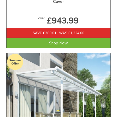
Cover
£943.99
ONLY
SAVE £280.01
WAS £1,224.00
Shop Now