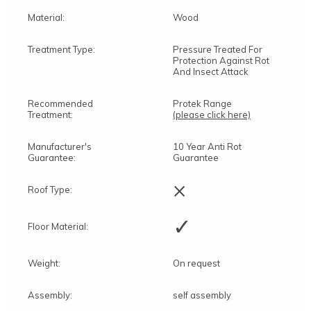
Material:
Wood
Treatment Type:
Pressure Treated For
Protection Against Rot
And Insect Attack
Recommended
Protek Range
Treatment:
(please click here)
Manufacturer's
10 Year Anti Rot
Guarantee:
Guarantee
×
Roof Type:
✓
Floor Material:
Weight:
On request
Assembly:
self assembly