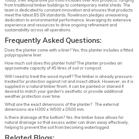
Today, their expansive portfolio includes over 400 products, ranging
from traditional timber buildings to contemporary metal sheds. The
team is dedicated to constant innovation and ensures that products
meet the latest BS EN standards. Rowlinson pledges unwavering
dedication to environmental performance, leveraging its extensive
experience and resources to drive ongoing refinement and
sustainability across all operations.
Frequently Asked Questions:
Does the planter come with a liner? Yes, this planter includes a fitted
polypropylene liner.
How much soil does this planter hold? The planter provides an
approximate capacity of 45 litres of soil or compost.
Will I need to treat the wood myself? The timber is already pressure-
treated for protection against rot and insect attack. However, as it is
supplied in a natural timber finish, it can be painted or stained if
desired to match your garden's aesthetic or provide additional
weather protection over time.
What are the exact dimensions of the planter? The external
dimensions are H300 x W500 x D500 mm.
Is there drainage at the bottom? Yes, the timber base allows for
natural drainage so that excess water can drain away effectively,
helping to prevent the soil from becoming waterlogged.
Related Blogs: