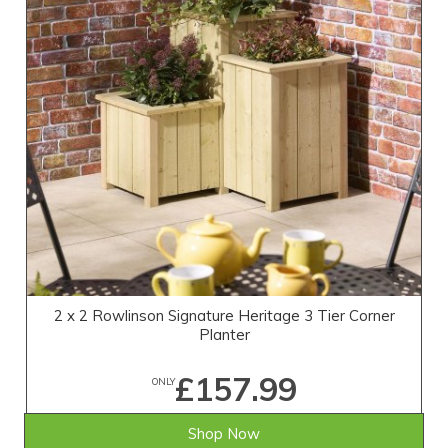
2 x 2 Rowlinson Signature Heritage 3 Tier Corner
Planter
£157.99
ONLY
Shop Now
SAVE £11.01
WAS £169.00