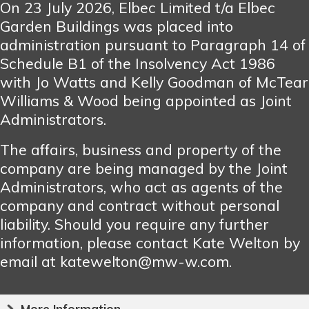
On 23 July 2026, Elbec Limited t/a Elbec
Garden Buildings was placed into
administration pursuant to Paragraph 14 of
Schedule B1 of the Insolvency Act 1986
with Jo Watts and Kelly Goodman of McTear
Williams & Wood being appointed as Joint
Administrators.
The affairs, business and property of the
company are being managed by the Joint
Administrators, who act as agents of the
company and contract without personal
liability. Should you require any further
information, please contact Kate Welton by
email at katewelton@mw-w.com.
More Information