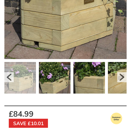
£84.99
SAVE £10.01