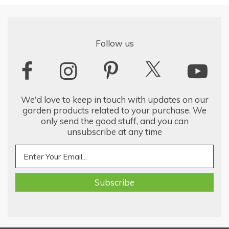
Follow us
We'd love to keep in touch with updates on our
garden products related to your purchase. We
only send the good stuff, and you can
unsubscribe at any time