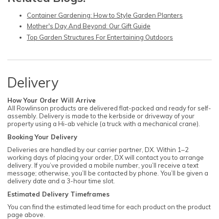
Container Gardening: How to Style Garden Planters
Mother's Day And Beyond: Our Gift Guide
Top Garden Structures For Entertaining Outdoors
Delivery
How Your Order Will Arrive
All Rowlinson products are delivered flat-packed and ready for self-
assembly. Delivery is made to the kerbside or driveway of your
property using a Hi-ab vehicle (a truck with a mechanical crane).
Booking Your Delivery
Deliveries are handled by our carrier partner, DX. Within 1–2
working days of placing your order, DX will contact you to arrange
delivery. If you’ve provided a mobile number, you’ll receive a text
message; otherwise, you’ll be contacted by phone. You’ll be given a
delivery date and a 3-hour time slot.
Estimated Delivery Timeframes
You can find the estimated lead time for each product on the product
page above.