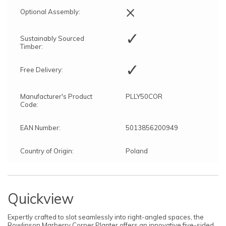
×
Optional Assembly:
✓
Sustainably Sourced
Timber:
✓
Free Delivery:
Manufacturer's Product
PLLY50COR
Code:
EAN Number:
5013856200949
Country of Origin:
Poland
Quickview
Expertly crafted to slot seamlessly into right-angled spaces, the
Rowlinson Marberry Corner Planter offers an innovative five-sided