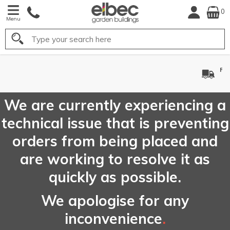
0
Menu
Search
FREE
UK Mainland
Delivery*
We are currently experiencing a
technical issue that is preventing
orders from being placed and
are working to resolve it as
quickly as possible.
We apologise for any
inconvenience
.