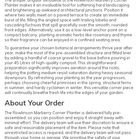
Planter makes it an invaluable tool for softening hard landscaping
and brightening up awkward architectural junctions. Position it
where two walls meet on a paved terrace to create an immediate
burst of life, filling the angled space with trailing lobelia and
cascading fuchsias that spill gracefully over the smooth, rounded
front edges. Alternatively, use it as a low-level anchor point on a
compact balcony, planting aromatic herbs like rosemary and thyme
so their fragrance can be enjoyed in a confined seating area.
To guarantee your chosen botanical arrangements thrive year after
year, make the most of the pre-assembled structure and fitted liner
by adding a handful of coarse gravel to the base before pouring in
your 45 Litres of high-quality compost. This straightforward
preparation significantly improves aeration around the roots,
helping the potting medium resist saturation during heavy seasonal
downpours. By refreshing your planting as the year progresses,
perhaps choosing cheerful primroses in the spring, structural ferns
in summer, and hardy cyclamen in winter, this versatile corner piece
will continually breathe fresh life into the edges of your garden.
About Your Order
The Rowlinson Marberry Corner Planter is delivered fully pre-
assembled, so you can position and enjoy it straight away with
minimal effort. The delivery team will use their discretion to ensure a
safe and reasonable placement of the item. Please note that
unrestricted access is required, and the delivery team will not pass
through your home or garage. We prioritise the safety of your