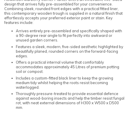
design that arrives fully pre-assembled for your convenience.
Combining sleek, rounded front edges with a practical fitted liner,
this contemporary wooden trough is supplied in a natural finish that
effortlessly accepts your preferred exterior paint or stain. Key
features include:
Arrives entirely pre-assembled and specifically shaped with
a 90-degree rear angle to fit perfectly into awkward or
unused garden corners.
Features a sleek, modern, five-sided aesthetic highlighted by
beautifully planed, rounded corners on the forward-facing
edges.
Offers a practical internal volume that comfortably
accommodates approximately 45 Litres of premium potting
soil or compost.
Includes a custom-fitted black liner to keep the growing
medium tidy whilst helping the roots resist becoming
waterlogged.
Thoroughly pressure-treated to provide essential defence
against wood-boring insects and help the timber resist fungal
rot, with neat external dimensions of H300 x W500 x D500
mm.