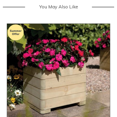
You May Also Like