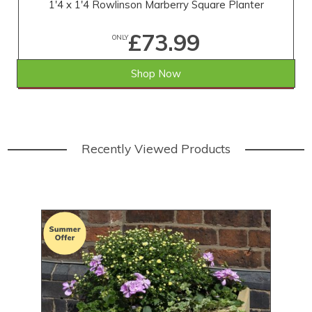
1'4 x 1'4 Rowlinson Marberry Square Planter
£73.99
ONLY
Shop Now
SAVE £5.01
WAS £79.00
Recently Viewed Products