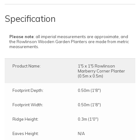
Specification
Please note
: all imperial measurements are approximate, and
the Rowlinson Wooden Garden Planters are made from metric
measurements.
Product Name:
1'5 x 1'5 Rowlinson
Marberry Corner Planter
(0.5m x 0.5m)
Footprint Depth:
0.50m (1'8")
Footprint Width:
0.50m (1'8")
Ridge Height:
0.3m (1'0")
Eaves Height:
N/A