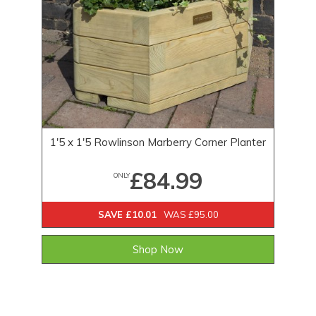
1'5 x 1'5 Rowlinson Marberry Corner Planter
£84.99
ONLY
SAVE £10.01
WAS £95.00
Shop Now