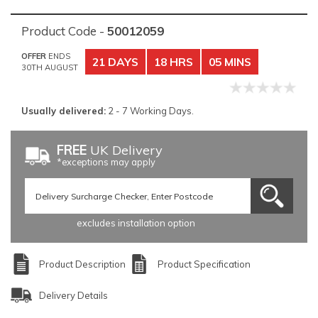
Product Code -
50012059
OFFER
ENDS
21 DAYS
18 HRS
05 MINS
30TH AUGUST
Usually delivered:
2 - 7 Working Days.
FREE
UK Delivery
*exceptions may apply
excludes installation option
Product Description
Product Specification
Delivery Details