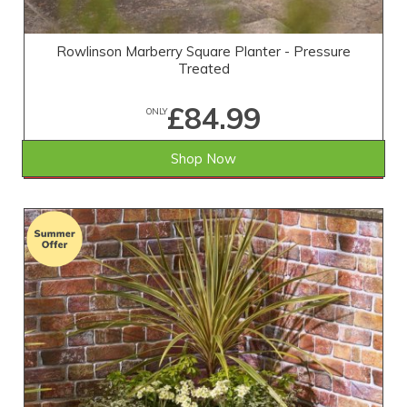
Rowlinson Marberry Square Planter - Pressure
Treated
£84.99
ONLY
Shop Now
SAVE £10.01
WAS £95.00