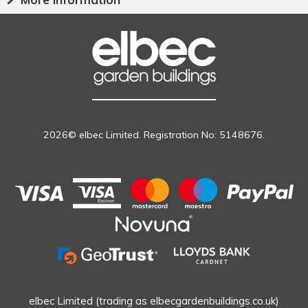
2026© elbec Limited. Registration No: 5148676.
elbec Limited (trading as elbecgardenbuildings.co.uk)