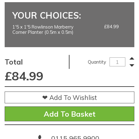
YOUR CHOICES:
£84.99
1'5 x 1'5 Rowlinson Marberry
Corner Planter (0.5m x 0.5m)
Total
Quantity
£
84.99
❤ Add To Wishlist
0115 965 9900