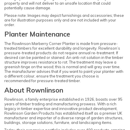
property and will not deliver to an unsafe location that could
potentially cause damage.
Please note: Images may depict furnishings and accessories; these
are for illustration purposes only and are not included with your
order.
Planter Maintenance
The Rowlinson Marberry Corner Planter is made from pressure-
treated timbers for excellent durability and longevity. Rowlinson’s
pressure-treated products do not require annual re-treatment. If
desired can be painted or stained. An anti-rot solution in the timber
structure improves resistance to rot. The treatment may leave a
greenish tinge on the wood; this is normal and will grey over time.
The manufacturer advises that if you want to paint your planter with
a different colour, ensure the treatment you choose is
recommended for pressure-treated timber.
About Rownlinson
Rowlinson, a family enterprise established in 1926, boasts over 95
years of timber trading and manufacturing prowess. With a rich
legacy in timber expertise and innovative product development,
Rowlinson Garden Products has established itself as a premier UK
manufacturer and importer of a diverse range of garden structures,
buildings, storage solutions, furniture, and landscaping items.