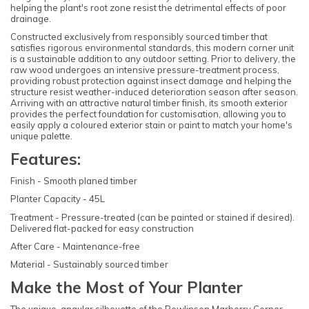
helping the plant's root zone resist the detrimental effects of poor
drainage.
Constructed exclusively from responsibly sourced timber that
satisfies rigorous environmental standards, this modern corner unit
is a sustainable addition to any outdoor setting. Prior to delivery, the
raw wood undergoes an intensive pressure-treatment process,
providing robust protection against insect damage and helping the
structure resist weather-induced deterioration season after season.
Arriving with an attractive natural timber finish, its smooth exterior
provides the perfect foundation for customisation, allowing you to
easily apply a coloured exterior stain or paint to match your home's
unique palette.
Features:
Finish - Smooth planed timber
Planter Capacity - 45L
Treatment - Pressure-treated (can be painted or stained if desired).
Delivered flat-packed for easy construction
After Care - Maintenance-free
Material - Sustainably sourced timber
Make the Most of Your Planter
The unique, angular silhouette of the Rowlinson Marberry Corner