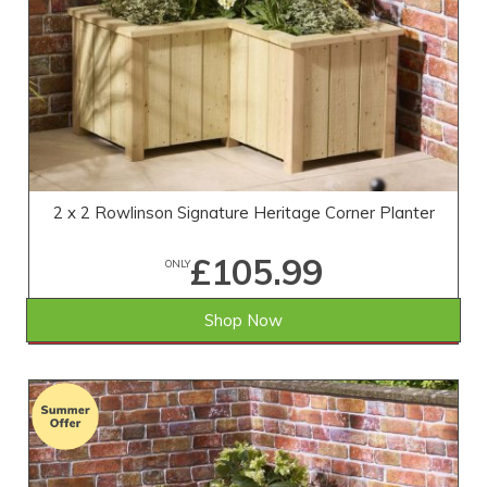
2 x 2 Rowlinson Signature Heritage Corner Planter
£105.99
ONLY
Shop Now
SAVE £13.01
WAS £119.00