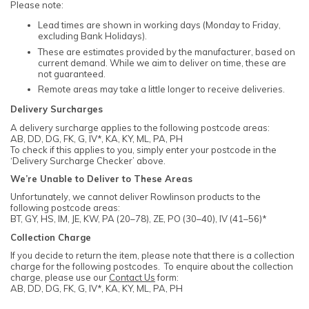
Please note:
Lead times are shown in working days (Monday to Friday,
excluding Bank Holidays).
These are estimates provided by the manufacturer, based on
current demand. While we aim to deliver on time, these are
not guaranteed.
Remote areas may take a little longer to receive deliveries.
Delivery Surcharges
A delivery surcharge applies to the following postcode areas:
AB, DD, DG, FK, G, IV*, KA, KY, ML, PA, PH
To check if this applies to you, simply enter your postcode in the
‘Delivery Surcharge Checker’ above.
We’re Unable to Deliver to These Areas
Unfortunately, we cannot deliver Rowlinson products to the
following postcode areas:
BT, GY, HS, IM, JE, KW, PA (20–78), ZE, PO (30–40), IV (41–56)*
Collection Charge
If you decide to return the item, please note that there is a collection
charge for the following postcodes. To enquire about the collection
charge, please use our
Contact Us
form:
AB, DD, DG, FK, G, IV*, KA, KY, ML, PA, PH