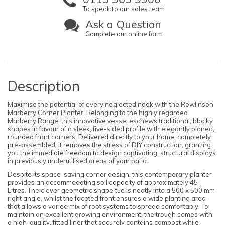
To speak to our sales team
Ask a Question
Complete our online form
Description
Maximise the potential of every neglected nook with the Rowlinson
Marberry Corner Planter. Belonging to the highly regarded
Marberry Range, this innovative vessel eschews traditional, blocky
shapes in favour of a sleek, five-sided profile with elegantly planed,
rounded front corners. Delivered directly to your home, completely
pre-assembled, it removes the stress of DIY construction, granting
you the immediate freedom to design captivating, structural displays
in previously underutilised areas of your patio.
Despite its space-saving corner design, this contemporary planter
provides an accommodating soil capacity of approximately 45
Litres. The clever geometric shape tucks neatly into a 500 x 500 mm
right angle, whilst the faceted front ensures a wide planting area
that allows a varied mix of root systems to spread comfortably. To
maintain an excellent growing environment, the trough comes with
a high-quality, fitted liner that securely contains compost while