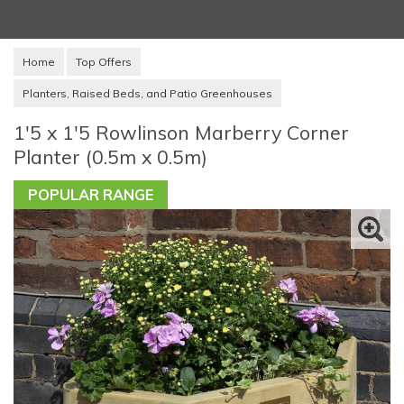
Home
Top Offers
Planters, Raised Beds, and Patio Greenhouses
1'5 x 1'5 Rowlinson Marberry Corner
Planter (0.5m x 0.5m)
POPULAR RANGE