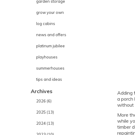
garden storage
grow your own
log cabins
news and offers
platinum jubilee
playhouses
summerhouses
tips and ideas
Archives
Adding f
a porch 
2026 (6)
without 
2025 (13)
More tha
while yo
2024 (13)
timber d
repaintin
2023 (10)