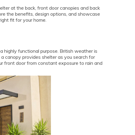
elter at the back, front door canopies and back
plore the benefits, design options, and showcase
ght fit for your home.
a highly functional purpose. British weather is
 a canopy provides shelter as you search for
ur front door from constant exposure to rain and