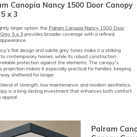
am Canopia Nancy 1500 Door Canopy
5 x 3
ightly larger option, the
Palram Canopia Nancy 1500 Door
Grey 5 x 3
provides broader coverage with a refined,
appearance.
y's flat design and subtle grey tones make it a striking
 to contemporary homes, while its robust construction
reliable protection against the elements. The canopy's
 projection makes it especially practical for families, keeping
way sheltered for longer.
 blend of strength, low maintenance, and modern aesthetics,
opy is a long-lasting investment that enhances both comfort
 appeal.
Palram Cano