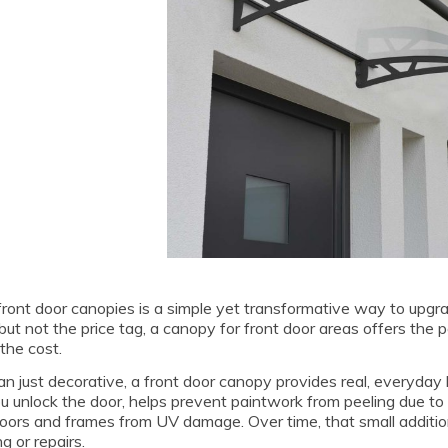
ront door canopies is a simple yet transformative way to upgra
but not the price tag, a canopy for front door areas offers the p
the cost.
n just decorative, a front door canopy provides real, everyday 
u unlock the door, helps prevent paintwork from peeling due t
oors and frames from UV damage. Over time, that small additio
g or repairs.