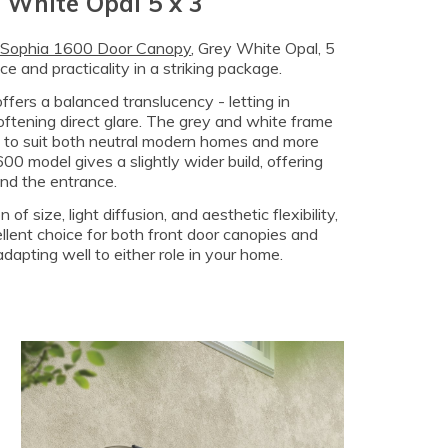
 White Opal 5 x 3
 Sophia 1600 Door Canopy
, Grey White Opal, 5
e and practicality in a striking package.
offers a balanced translucency - letting in
softening direct glare. The grey and white frame
t to suit both neutral modern homes and more
600 model gives a slightly wider build, offering
und the entrance.
 of size, light diffusion, and aesthetic flexibility,
llent choice for both front door canopies and
dapting well to either role in your home.