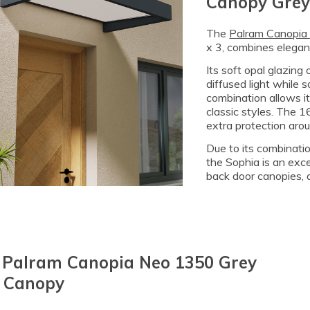
Canopy Grey
The
Palram Canopia
x 3, combines eleganc
Its soft opal glazing 
diffused light while 
combination allows i
classic styles. The 1
extra protection aro
Due to its combination
the Sophia is an exce
back door canopies, a
3 Palram Canopia Neo 1350 Grey
 Canopy