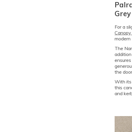
Palr
Grey 
For a sl
Canopy 
modern 
The Nanc
addition
ensures 
generous
the door
With its
this can
and kerb