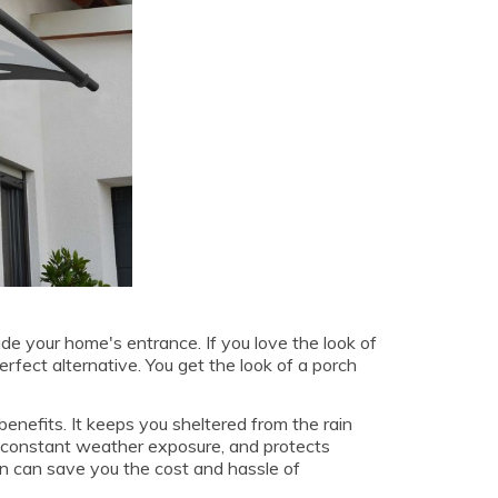
de your home's entrance. If you love the look of
erfect alternative. You get the look of a porch
benefits. It keeps you sheltered from the rain
o constant weather exposure, and protects
n can save you the cost and hassle of