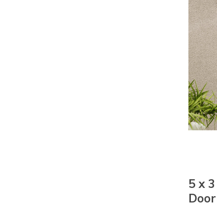
5 x 
Door