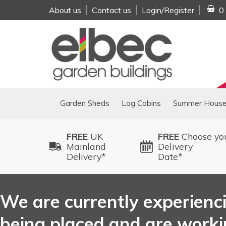
About us
Contact us
Login/Register
0
Garden Sheds
Log Cabins
Summer Hous
FREE
UK
FREE
Choose yo
Mainland
Delivery
Delivery*
Date*
We are currently experienci
being placed and are working