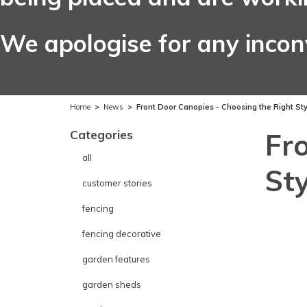
We apologise for any inco
Home
>
News
>
Front Door Canopies - Choosing the Right St
Categories
Fr
all
St
customer stories
fencing
fencing decorative
garden features
garden sheds