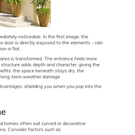
iately noticeable. In the first image, the
door is directly exposed to the elements - rain
n is flat.
e area is transformed. The entrance feels more
structure adds depth and character, giving the
nefits: the space beneath stays dry, the
rom long-term weather damage.
dvantages, shielding you when you pop into the
me
al homes often suit curved or decorative
ons. Consider factors such as: