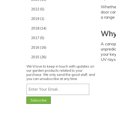
Whether 
2022 (5)
door can
a range 
2019 (1)
2018 (14)
Why
2017 (5)
A canopy
2016 (16)
unpredic
your key
2015 (26)
UV rays,
We'd love to keep in touch with updates on
our garden products related to your
purchase. We only send the good stuff, and
you can unsubscribe at any time