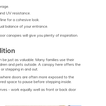
erage.
 and UV resistance.
ine for a cohesive look.
ual balance of your entrance.
r canopies will give you plenty of inspiration.
ition
 be just as valuable. Many families use their
hildren and pets outside. A canopy here offers the
or stepping in and out.
as, where doors are often more exposed to the
red space to pause before stepping inside.
ves - work equally well as front or back door