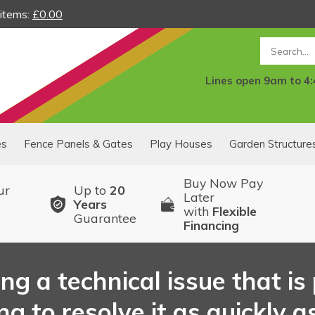
 items:
£0.00
Search
Lines open 9am to 4
es
Fence Panels & Gates
Play Houses
Garden Structure
Buy Now Pay
ur
Up to
20
Later
Years
with
Flexible
Guarantee
Financing
ng a technical issue that i
 to resolve it as quickly as