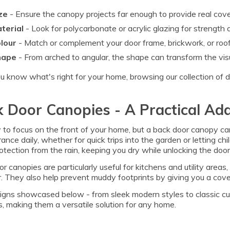
ze
- Ensure the canopy projects far enough to provide real cov
terial
- Look for polycarbonate or acrylic glazing for strength
lour
- Match or complement your door frame, brickwork, or roofl
hape
- From arched to angular, the shape can transform the vis
 know what's right for your home, browsing our collection of doo
 Door Canopies - A Practical Add
y to focus on the front of your home, but a back door canopy can
rance daily, whether for quick trips into the garden or letting c
tection from the rain, keeping you dry while unlocking the door 
r canopies are particularly useful for kitchens and utility are
 They also help prevent muddy footprints by giving you a cove
gns showcased below - from sleek modern styles to classic cur
, making them a versatile solution for any home.