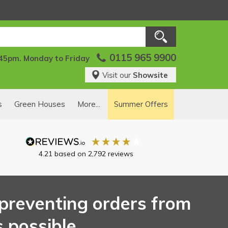
0115 965 9900
:45pm. Monday to Friday
Visit our
Showsite
s
Green Houses
More...
Summer Offers
4.21
based on
2,792
reviews
s preventing orders from
 possible.