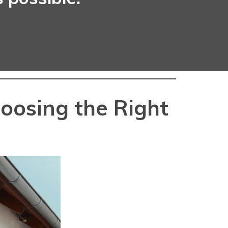
oosing the Right