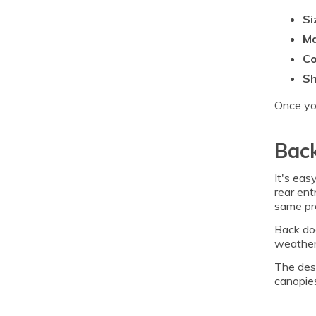
Si
Ma
Co
S
Once you
Back
It's eas
rear ent
same pro
Back doo
weather.
The desi
canopies