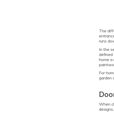
The diff
entrance
runs dow
In the s
defined 
home a m
paintwor
For hom
garden o
Door
When cho
designs,