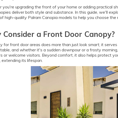
you're upgrading the front of your home or adding practical sh
opies deliver both style and substance. In this guide, we'll ex
of high-quality Palram Canopia models to help you choose the ri
 Consider a Front Door Canopy?
 for front door areas does more than just look smart; it serves 
table, and whether it's a sudden downpour or a frosty morning,
s or welcome visitors. Beyond comfort, it also helps protect yo
 extending its lifespan.