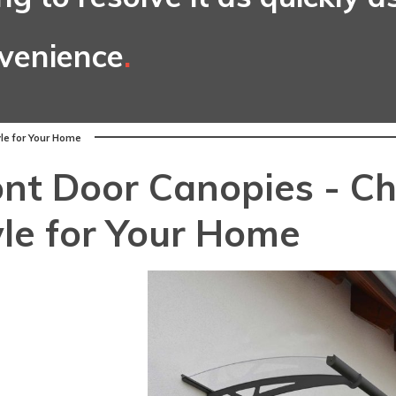
nvenience
.
yle for Your Home
ont Door Canopies - Ch
yle for Your Home