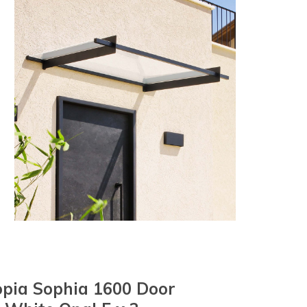
pia Sophia 1600 Door