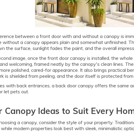
erence between a front door with and without a canopy is immed
 without a canopy appears plain and somewhat unfinished. The 
n the surface, sunlight fades the paint, and the overall impressio
econd image, once the front door canopy is installed, the whol
and welcoming, framed neatly by the canopy's clean lines. The 
ore polished, cared-for appearance. It also brings practical be
k is shielded from peeling, and the door itself is protected f
es with back entrances, a back door canopy offers the same a
r let pets out.
 Canopy Ideas to Suit Every Ho
osing a canopy, consider the style of your property. Tradition
 while modern properties look best with sleek, minimalistic opti