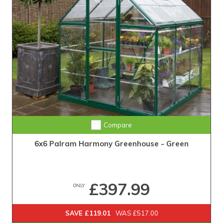
Compare
6x6 Palram Harmony Greenhouse - Green
£397.99
ONLY
SAVE £119.01
WAS £517.00