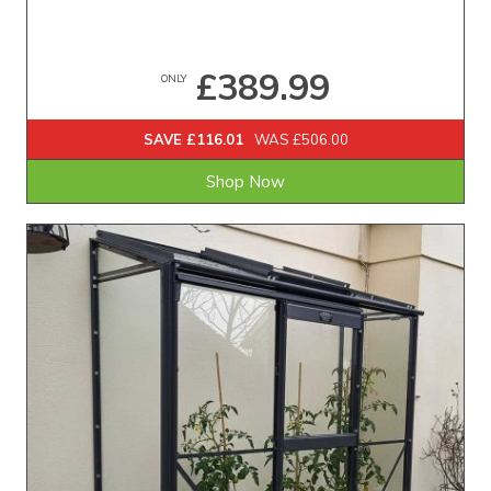
£389.99
ONLY
SAVE £116.01
WAS £506.00
Shop Now