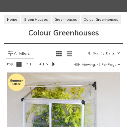
Home
Green Houses
Greenhouses
Colour Greenhouses
Colour Greenhouses
All Filters
Page:
|
|
|
|
|
1
2
3
4
5