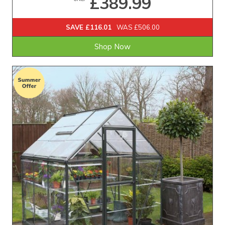
£389.99
SAVE £116.01
WAS £506.00
Shop Now