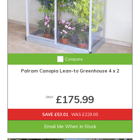
Compare
Palram Canopia Lean-to Greenhouse 4 x 2
£175.99
ONLY
SAVE £53.01
WAS £229.00
Email Me When In Stock