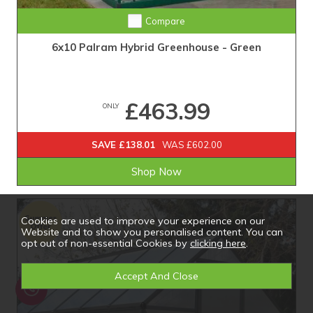
Compare
6x10 Palram Hybrid Greenhouse - Green
£463.99
ONLY
SAVE £138.01
WAS £602.00
Shop Now
Cookies are used to improve your experience on our
Website and to show you personalised content. You can
opt out of non-essential Cookies by
clicking here
.