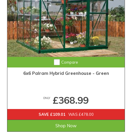
Compare
6x6 Palram Hybrid Greenhouse - Green
£368.99
ONLY
SAVE £109.01
WAS £478.00
Shop Now