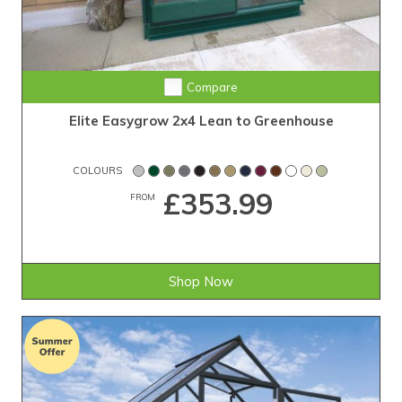
Compare
Elite Easygrow 2x4 Lean to Greenhouse
COLOURS
£353.99
FROM
Shop Now