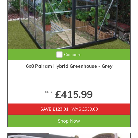
Compare
6x8 Palram Hybrid Greenhouse - Grey
£415.99
ONLY
SAVE £123.01
WAS £539.00
Shop Now