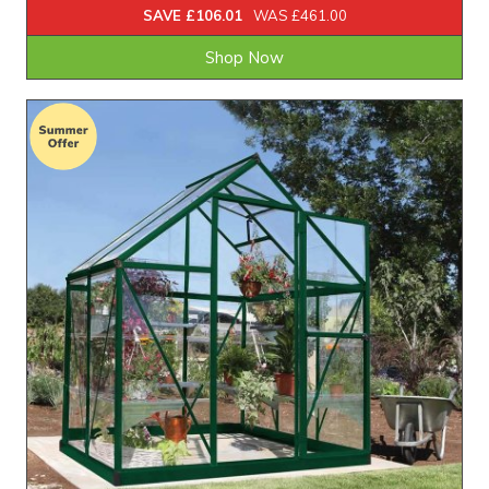
SAVE £106.01
WAS £461.00
Shop Now