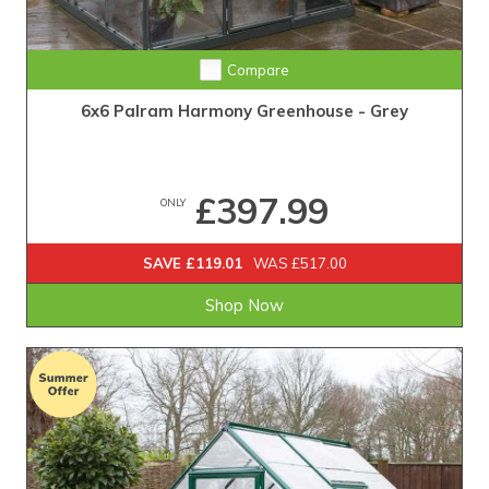
Compare
6x6 Palram Harmony Greenhouse - Grey
£397.99
ONLY
SAVE £119.01
WAS £517.00
Shop Now