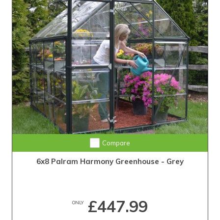
Compare
6x8 Palram Harmony Greenhouse - Grey
£447.99
ONLY