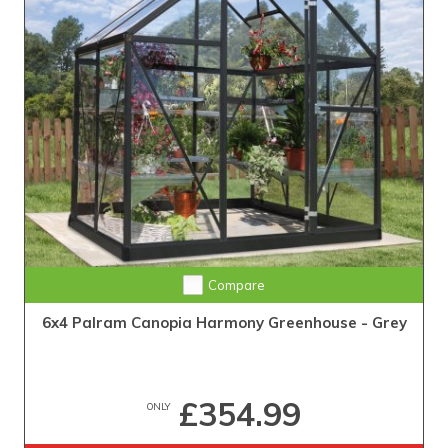
Compare
6x4 Palram Canopia Harmony Greenhouse - Grey
£354.99
ONLY