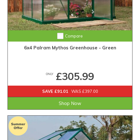
Compare
6x4 Palram Mythos Greenhouse - Green
£305.99
ONLY
SAVE £91.01
WAS £397.00
Shop Now