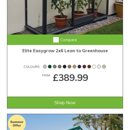
Compare
Elite Easygrow 2x6 Lean to Greenhouse
COLOURS
£389.99
FROM
Shop Now