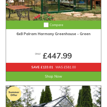
Compare
6x8 Palram Harmony Greenhouse - Green
£447.99
ONLY
SAVE £133.01
WAS £581.00
Shop Now