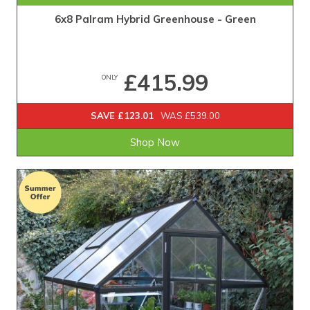
6x8 Palram Hybrid Greenhouse - Green
£415.99
ONLY
SAVE £123.01
WAS £539.00
Shop Now