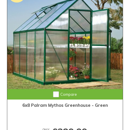
Compare
6x8 Palram Mythos Greenhouse - Green
ONLY