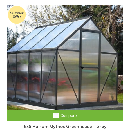
Compare
6x8 Palram Mythos Greenhouse - Grey