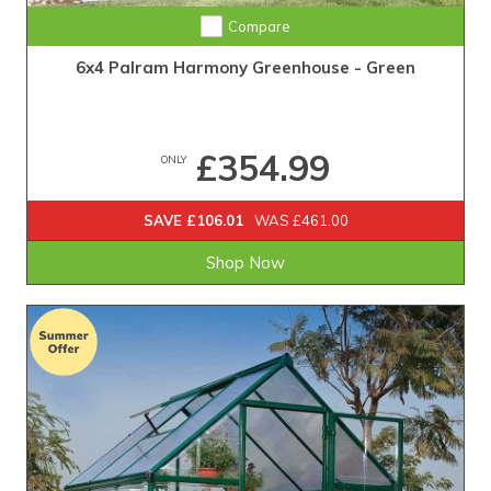
Compare
6x4 Palram Harmony Greenhouse - Green
£354.99
ONLY
SAVE £106.01
WAS £461.00
Shop Now