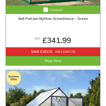
Compare
6x6 Palram Mythos Greenhouse - Green
£341.99
ONLY
SAVE £101.01
WAS £443.00
Shop Now