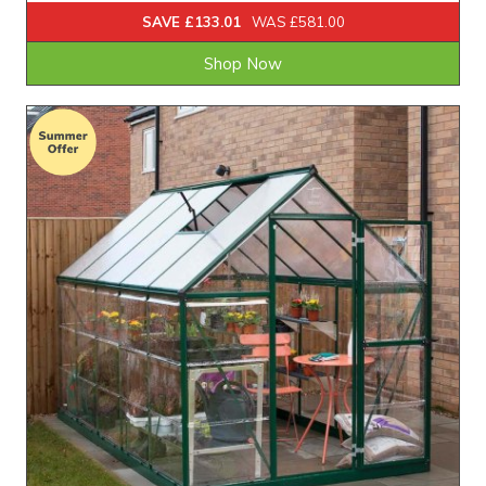
SAVE £133.01
WAS £581.00
Shop Now