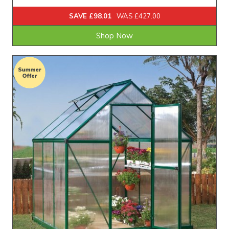
SAVE £98.01
WAS £427.00
Shop Now