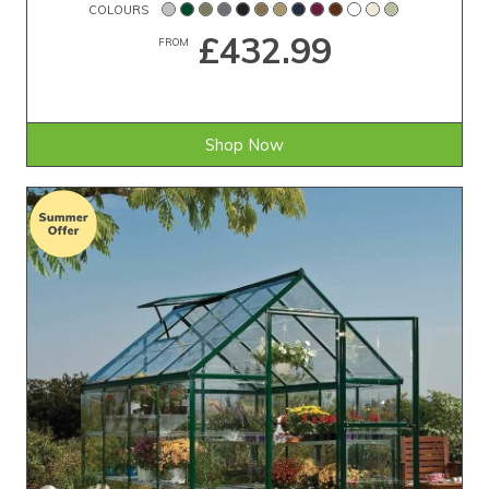
COLOURS
£432.99
FROM
Shop Now