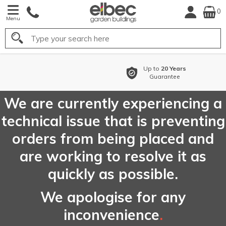
0
Menu
Search
o
20 Years
Buy Now Pay
arantee
with
Flexible 
We are currently experiencing a
technical issue that is preventing
orders from being placed and
are working to resolve it as
quickly as possible.
We apologise for any
inconvenience
.