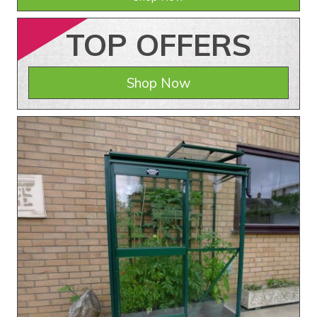
TOP
OFFERS
Shop Now