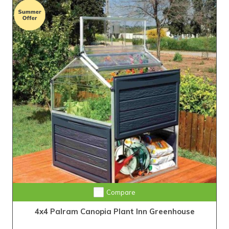
Compare
4x4 Palram Canopia Plant Inn Greenhouse