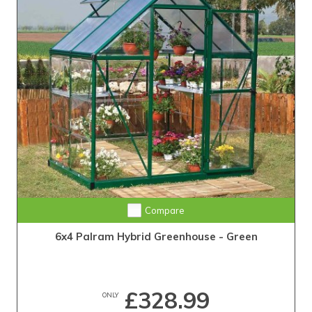
Compare
6x4 Palram Hybrid Greenhouse - Green
£328.99
ONLY