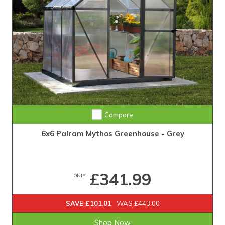
Compare
6x6 Palram Mythos Greenhouse - Grey
£341.99
ONLY
SAVE £101.01
WAS £443.00
Shop Now