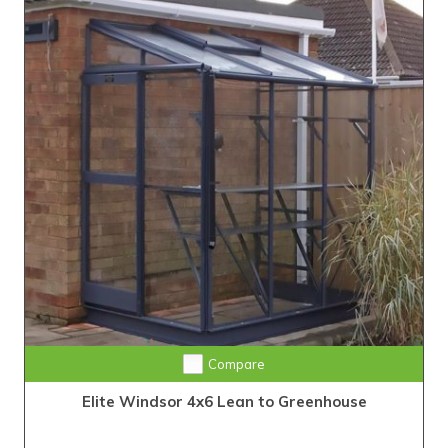
Compare
Elite Windsor 4x6 Lean to Greenhouse