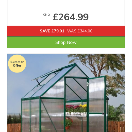
£264.99
ONLY
SAVE £79.01
WAS £344.00
Shop Now