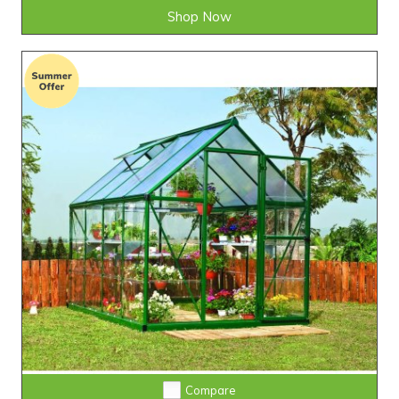
Shop Now
Compare