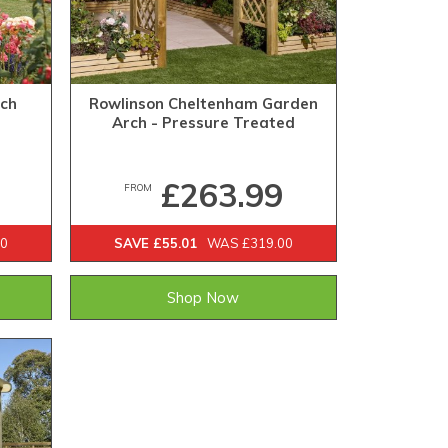
rch
Rowlinson Cheltenham Garden
Arch - Pressure Treated
£263.99
FROM
00
SAVE £55.01
WAS £319.00
Shop Now