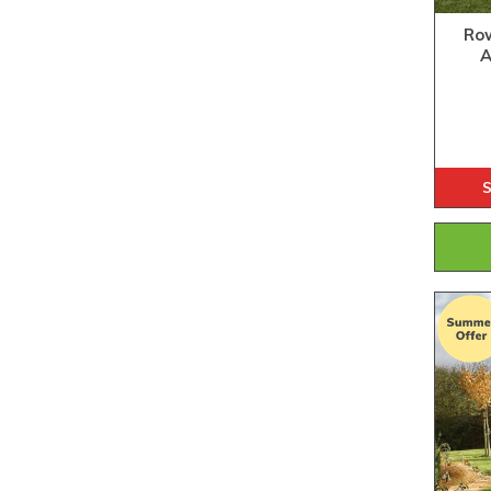
Row
A
S