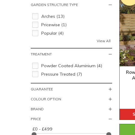
GARDEN STRUCTURE TYPE
Arches (13)
Pricewise (1)
Popular (4)
View All
TREATMENT
Powder Coated Aluminium (4)
Row
Pressure Treated (7)
A
GUARANTEE
COLOUR OPTION
BRAND
S
PRICE
£0 - £499