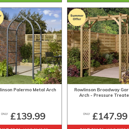
linson Palermo Metal Arch
Rowlinson Broadway Ga
Arch - Pressure Treat
£139.99
£147.99
ONLY
ONLY