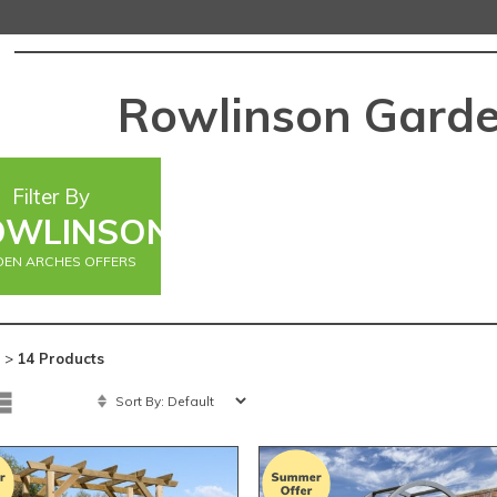
Rowlinson Garde
Filter By
OWLINSON
EN ARCHES OFFERS
 >
14 Products