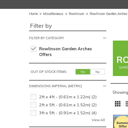
Home
>
Miscellaneous
>
Rowlinson
>
Rowlinson Garden Arches
Filter by
FILTER BY CATEGORY
Rowlinson Garden Arches
Offers
R
GARD
OUT OF STOCK ITEMS
DIMENSIONS IMPERIAL (METRIC)
Showing
2ft x 4ft - (0.61m x 1.22m) (2)
2ft x 5ft - (0.61m x 1.52m) (2)
3ft x 5ft - (0.91m x 1.52m) (4)
View All