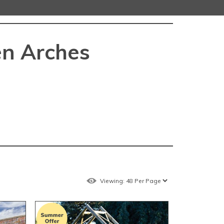
n Arches