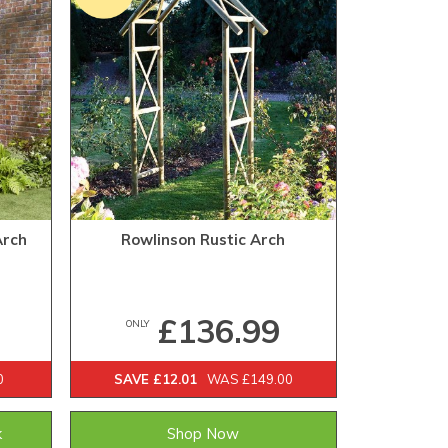
Arch
Rowlinson Rustic Arch
£136.99
ONLY
0
SAVE £12.01
WAS £149.00
k
Shop Now