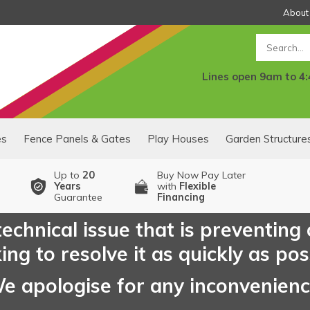
About
Search
Lines open 9am to 4
es
Fence Panels & Gates
Play Houses
Garden Structure
Up to
20
Buy Now Pay Later
Years
with
Flexible
Guarantee
Financing
echnical issue that is preventing
ng to resolve it as quickly as pos
e apologise for any inconvenien