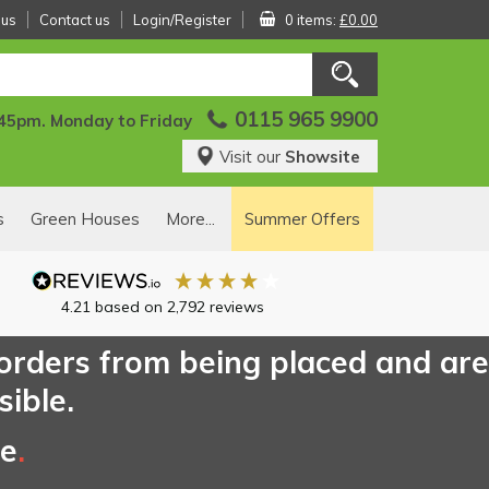
 us
Contact us
Login/Register
0 items:
£0.00
0115 965 9900
:45pm. Monday to Friday
Visit our
Showsite
s
Green Houses
More...
Summer Offers
4.21
based on
2,792
reviews
 orders from being placed and are
sible.
ce
.