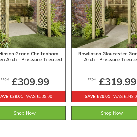
linson Grand Cheltenham
Rowlinson Gloucester Ga
en Arch - Pressure Treated
Arch - Pressure Treat
£309.99
£319.99
FROM
FROM
AVE £29.01
WAS £339.00
SAVE £29.01
WAS £349.
Shop Now
Shop Now