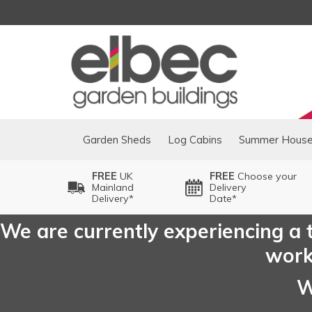
Garden Sheds
Log Cabins
Summer Hous
FREE
UK
FREE
Choose your
Mainland
Delivery
Delivery*
Date*
We are currently experiencing a t
worki
W