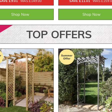
SAVE £9.01
WAS £149.00
SAVE £11.01
WAS £159.
Shop Now
Shop Now
TOP
OFFERS