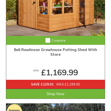
Compare
8x6 Rowlinson Growhouse Potting Shed With
Store
£1,169.99
ONLY
SAVE £129.01
WAS £1,299.00
Shop Now