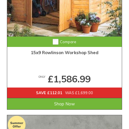
Compare
15x9 Rowlinson Workshop Shed
£1,586.99
ONLY
SAVE £112.01
WAS £1,699.00
Shop Now