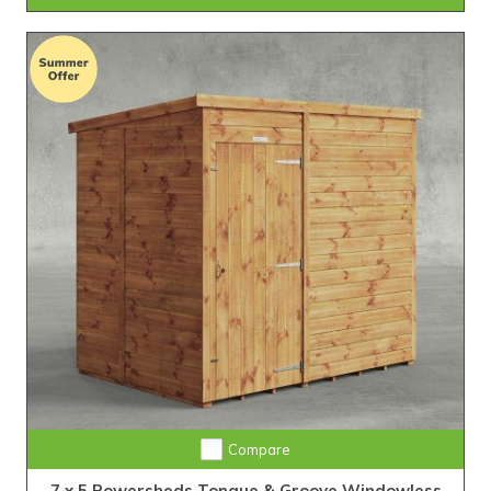
Extra Tall Design with Fast Delivery
Compare
7 x 5 Powersheds Tongue & Groove Windowless