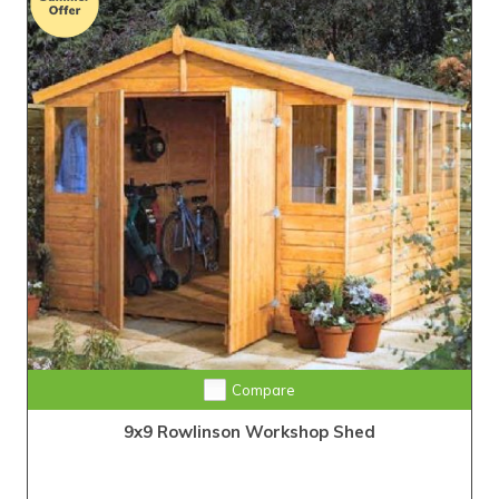
Compare
9x9 Rowlinson Workshop Shed