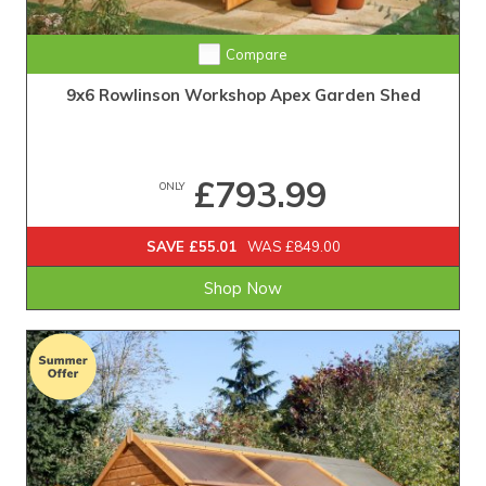
Compare
9x6 Rowlinson Workshop Apex Garden Shed
£793.99
ONLY
SAVE £55.01
WAS £849.00
Shop Now