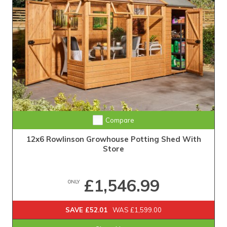
Compare
12x6 Rowlinson Growhouse Potting Shed With
Store
£1,546.99
ONLY
SAVE £52.01
WAS £1,599.00