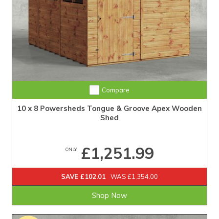
Extra Tall Design with Fast Delivery
Compare
10 x 8 Powersheds Tongue & Groove Apex Wooden
Shed
£1,251.99
ONLY
SAVE £102.01
WAS £1,354.00
Shop Now