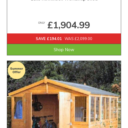
£1,904.99
ONLY
SAVE £194.01
WAS £2,099.00
Shop Now