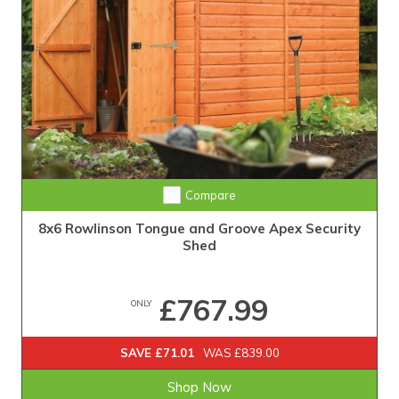
Compare
8x6 Rowlinson Tongue and Groove Apex Security
Shed
£767.99
ONLY
SAVE £71.01
WAS £839.00
Shop Now