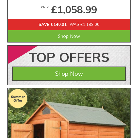
£1,058.99
ONLY
SAVE £140.01
WAS £1,199.00
Shop Now
TOP
OFFERS
Shop Now