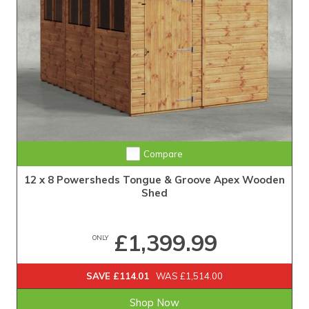
Extra Tall Design with Fast Delivery
Compare
12 x 8 Powersheds Tongue & Groove Apex Wooden
Shed
£1,399.99
ONLY
SAVE £114.01
WAS £1,514.00
Shop Now