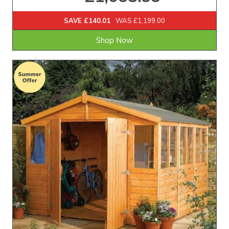
SAVE £140.01
WAS £1,199.00
Shop Now