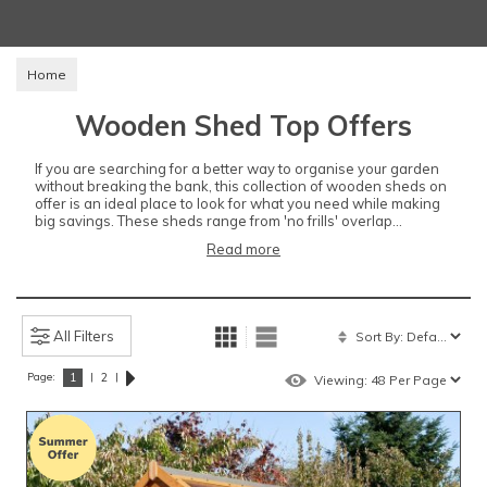
Home
Wooden Shed Top Offers
If you are searching for a better way to organise your garden
without breaking the bank, this collection of wooden sheds on
offer is an ideal place to look for what you need while making
big savings. These sheds range from 'no frills' overlap...
Read more
All Filters
Page:
|
|
1
2