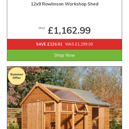
12x9 Rowlinson Workshop Shed
£1,162.99
ONLY
SAVE £136.01
WAS £1,299.00
Shop Now