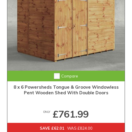
Extra Tall Design with Fast Delivery
Compare
8 x 6 Powersheds Tongue & Groove Windowless
Pent Wooden Shed With Double Doors
£761.99
ONLY
SAVE £62.01
WAS £824.00