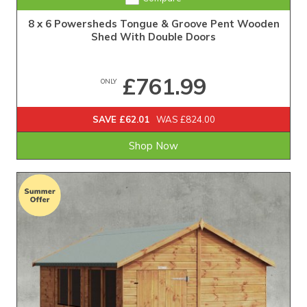
8 x 6 Powersheds Tongue & Groove Pent Wooden
Shed With Double Doors
£761.99
ONLY
SAVE £62.01
WAS £824.00
Shop Now