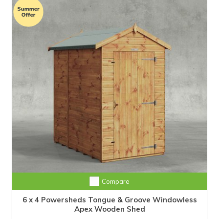
Extra Tall Design with Fast Delivery
Compare
6 x 4 Powersheds Tongue & Groove Windowless
Apex Wooden Shed