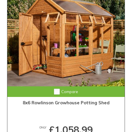
Compare
8x6 Rowlinson Growhouse Potting Shed
£1,058.99
ONLY