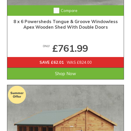
Extra Tall Design with Fast Delivery
Compare
8 x 6 Powersheds Tongue & Groove Windowless
Apex Wooden Shed With Double Doors
£761.99
ONLY
SAVE £62.01
WAS £824.00
Shop Now