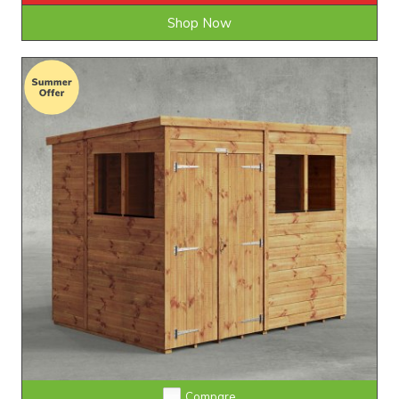
Shop Now
Extra Tall Design with Fast Delivery
Compare