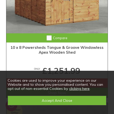
Extra Tall Design with Fast Delivery
Compare
10 x 8 Powersheds Tongue & Groove Windowless
Apex Wooden Shed
£1,251.99
ONLY
Cookies are used to improve your experience on our
SAVE £102.01
WAS £1,354.00
Website and to show you personalised content. You can
opt out of non-essential Cookies by
clicking here
.
Shop Now