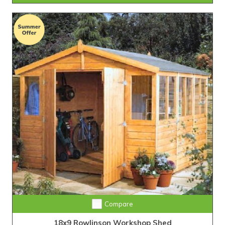
Compare
18x9 Rowlinson Workshop Shed