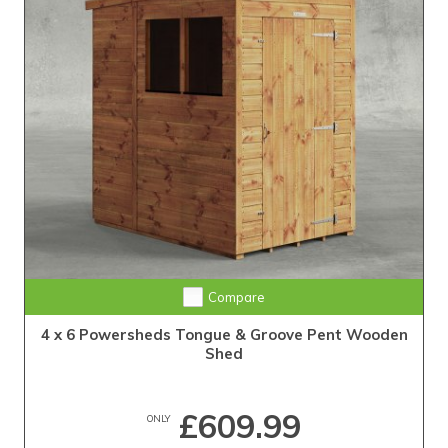
Extra Tall Design with Fast Delivery
Compare
4 x 6 Powersheds Tongue & Groove Pent Wooden
Shed
£609.99
ONLY