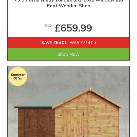
Pent Wooden Shed
£659.99
ONLY
SAVE £54.01
WAS £714.00
Shop Now