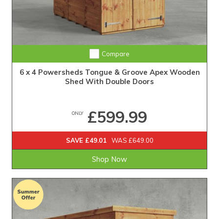
Extra Tall Design with Fast Delivery
Compare
6 x 4 Powersheds Tongue & Groove Apex Wooden
Shed With Double Doors
£599.99
ONLY
SAVE £49.01
WAS £649.00
Shop Now