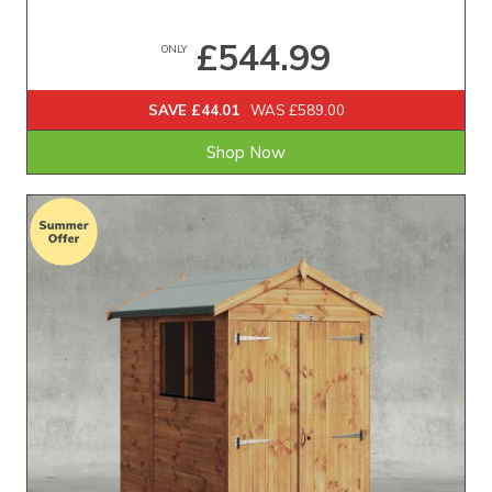
£544.99
ONLY
SAVE £44.01
WAS £589.00
Shop Now