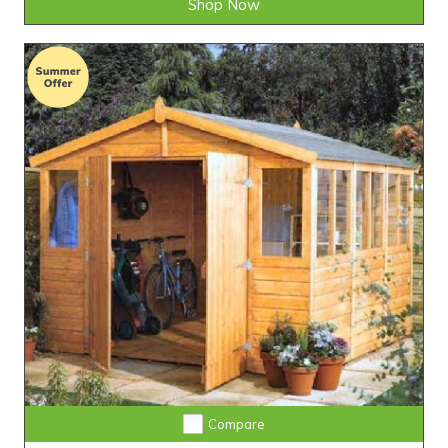
Shop Now
Compare