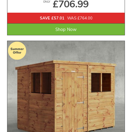
£706.99
ONLY
SAVE £57.01
WAS £764.00
Shop Now