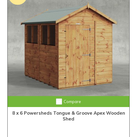
Extra Tall Design with Fast Delivery
Compare
8 x 6 Powersheds Tongue & Groove Apex Wooden
Shed