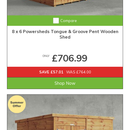
Extra Tall Design with Fast Delivery
Compare
8 x 6 Powersheds Tongue & Groove Pent Wooden
Shed
£706.99
ONLY
SAVE £57.01
WAS £764.00
Shop Now