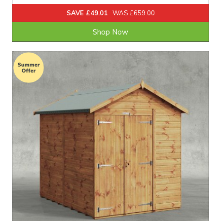
SAVE £49.01
WAS £659.00
Shop Now