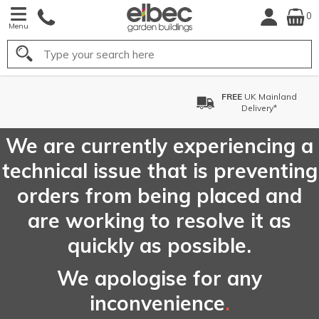
0
Menu
Search
FREE
UK Mainland
FREE
C
Delivery*
We are currently experiencing a
technical issue that is preventing
orders from being placed and
are working to resolve it as
quickly as possible.
We apologise for any
inconvenience
.