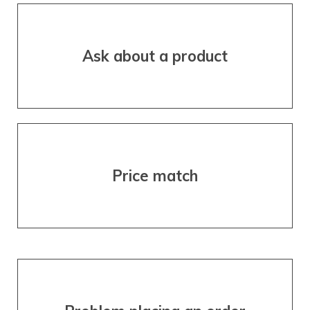
Ask about a product
Price match