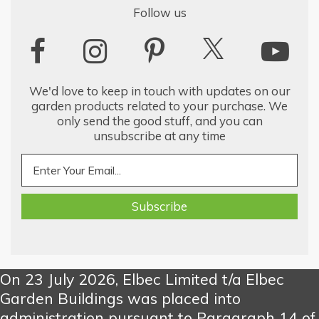
Follow us
We'd love to keep in touch with updates on our
garden products related to your purchase. We
only send the good stuff, and you can
unsubscribe at any time
On 23 July 2026, Elbec Limited t/a Elbec
Garden Buildings was placed into
administration pursuant to Paragraph 14 of