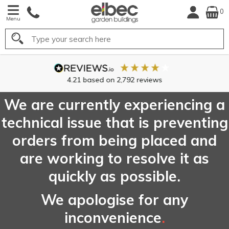
0
Menu
Search
4.21
based on
2,792
reviews
We are currently experiencing a
technical issue that is preventing
orders from being placed and
are working to resolve it as
quickly as possible.
We apologise for any
inconvenience
.