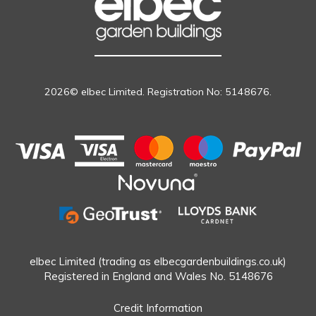
2026© elbec Limited. Registration No: 5148676.
elbec Limited (trading as elbecgardenbuildings.co.uk)
Registered in England and Wales No. 5148676
Credit Information