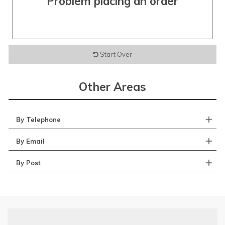
Problem placing an order
Start Over
Other Areas
By Telephone
By Email
By Post