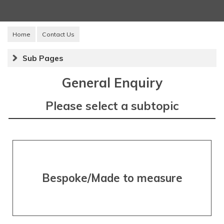
Home
Contact Us
Sub Pages
General Enquiry
Please select a subtopic
Bespoke/Made to measure