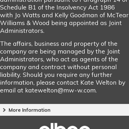
Schedule B1 of the Insolvency Act 1986
with Jo Watts and Kelly Goodman of McTear
Williams & Wood being appointed as Joint
Administrators.
The affairs, business and property of the
company are being managed by the Joint
Administrators, who act as agents of the
company and contract without personal
liability. Should you require any further
information, please contact Kate Welton by
email at katewelton@mw-w.com.
More Information