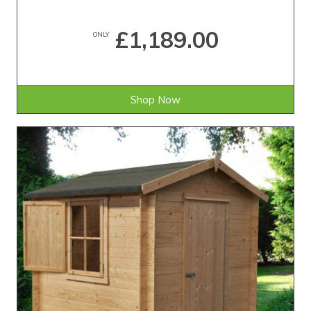
£1,189.00
ONLY
Shop Now