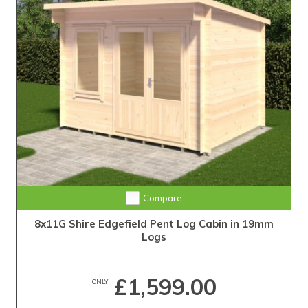
Compare
8x11G Shire Edgefield Pent Log Cabin in 19mm
Logs
£1,599.00
ONLY