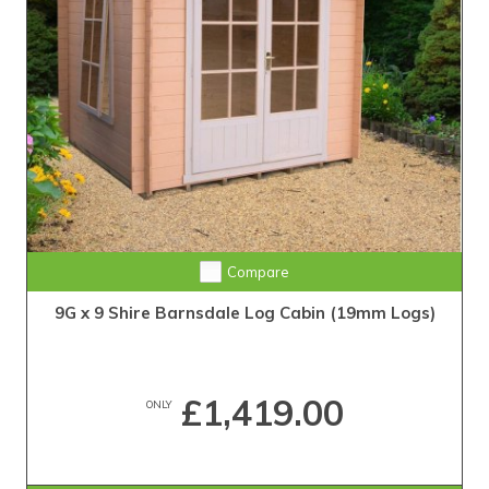
Compare
9G x 9 Shire Barnsdale Log Cabin (19mm Logs)
£1,419.00
ONLY