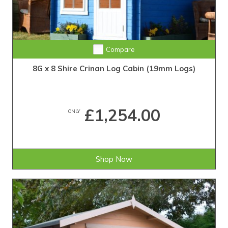
Compare
8G x 8 Shire Crinan Log Cabin (19mm Logs)
£1,254.00
ONLY
Shop Now