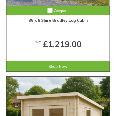
Compare
8G x 8 Shire Bradley Log Cabin
£1,219.00
ONLY
Shop Now