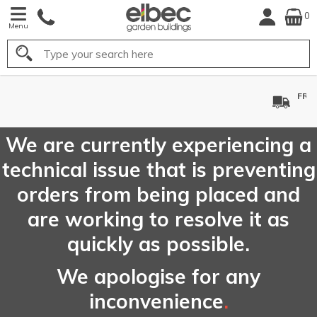
0
Menu
Search
FREE
UK Mainland
Delivery*
We are currently experiencing a
technical issue that is preventing
orders from being placed and
are working to resolve it as
quickly as possible.
We apologise for any
inconvenience
.