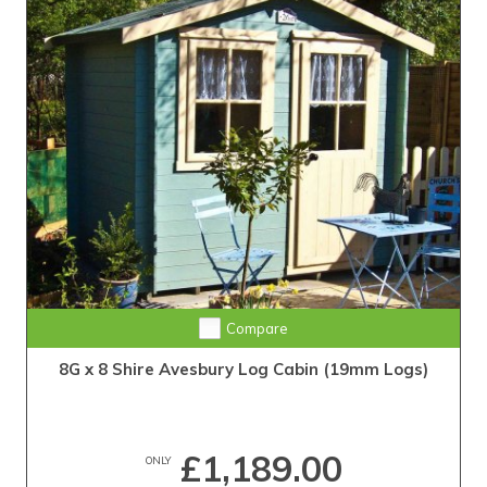
Compare
8G x 8 Shire Avesbury Log Cabin (19mm Logs)
£1,189.00
ONLY