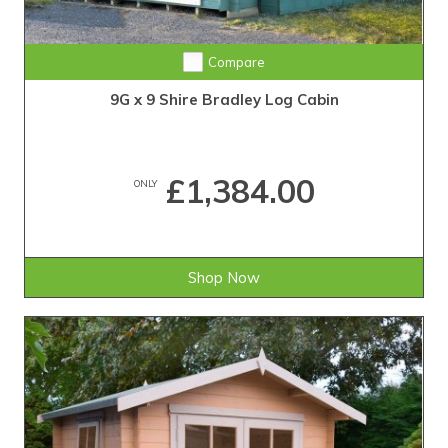
Compare
9G x 9 Shire Bradley Log Cabin
£1,384.00
ONLY
Shop Now