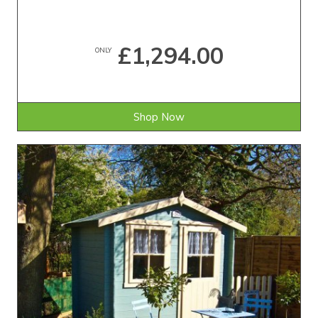
£1,294.00
ONLY
Shop Now