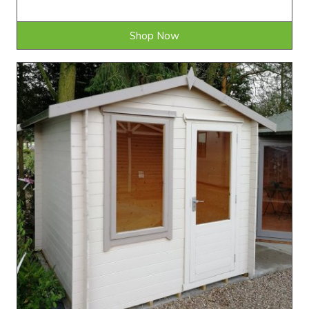
Shop Now