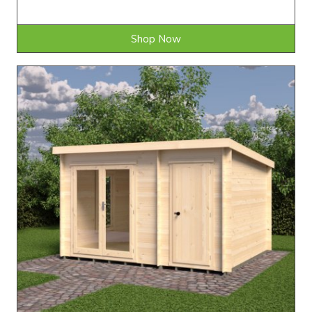
Shop Now