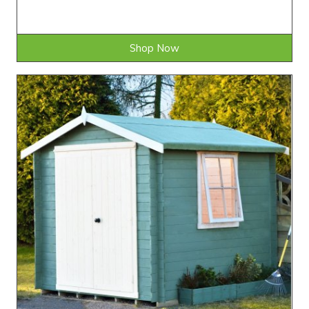
Shop Now