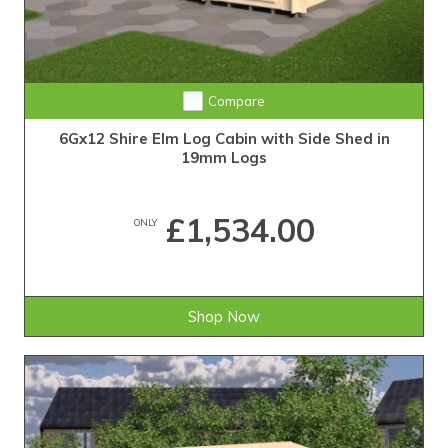
Compare
6Gx12 Shire Elm Log Cabin with Side Shed in
19mm Logs
£1,534.00
ONLY
Shop Now