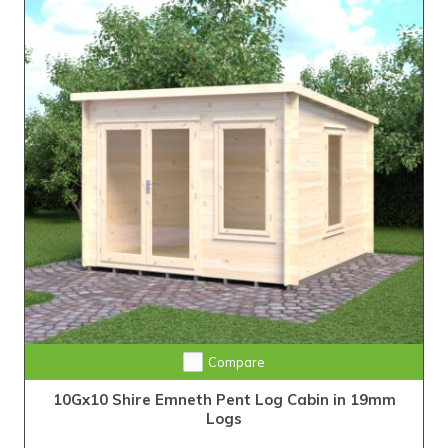
Compare
10Gx10 Shire Emneth Pent Log Cabin in 19mm
Logs