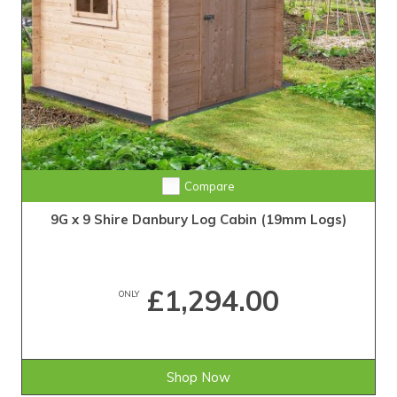
Compare
9G x 9 Shire Danbury Log Cabin (19mm Logs)
£1,294.00
ONLY
Shop Now