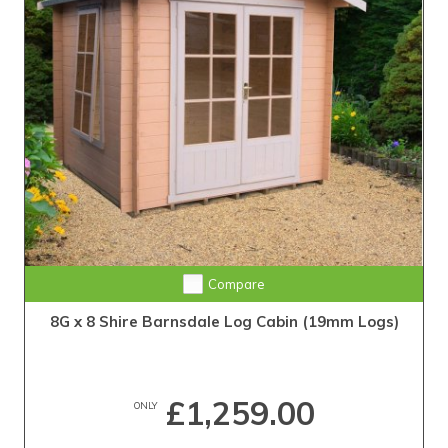
Compare
8G x 8 Shire Barnsdale Log Cabin (19mm Logs)
£1,259.00
ONLY