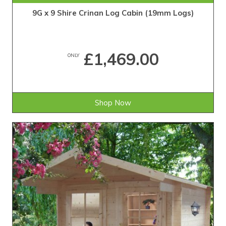
9G x 9 Shire Crinan Log Cabin (19mm Logs)
£1,469.00
ONLY
Shop Now