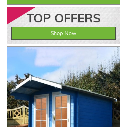
TOP
OFFERS
Shop Now