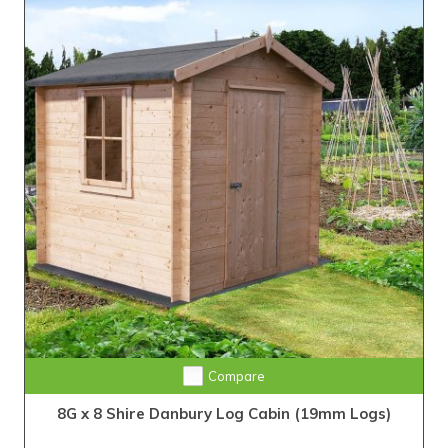
Compare
8G x 8 Shire Danbury Log Cabin (19mm Logs)