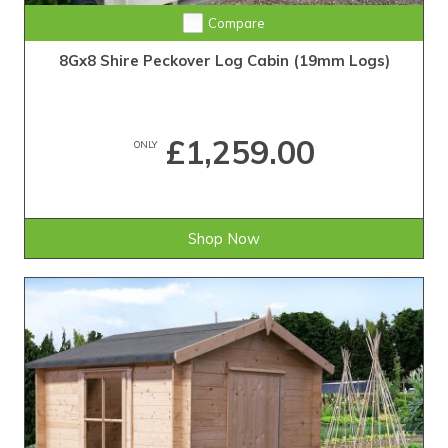
Compare
8Gx8 Shire Peckover Log Cabin (19mm Logs)
£1,259.00
ONLY
Shop Now