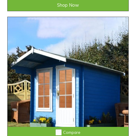
Shop Now
Compare