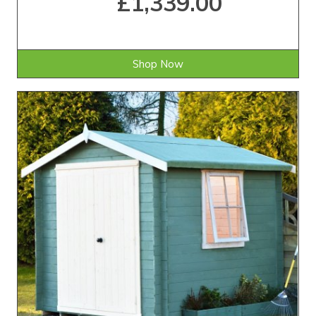
£1,339.00
Shop Now