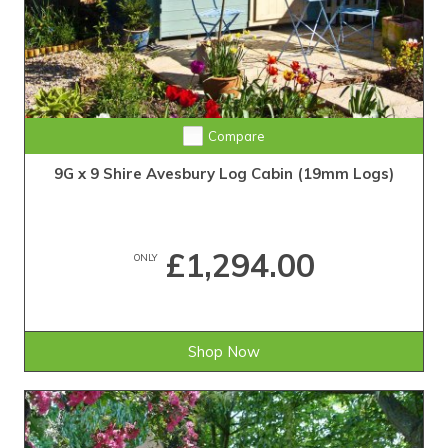
Compare
9G x 9 Shire Avesbury Log Cabin (19mm Logs)
£1,294.00
ONLY
Shop Now