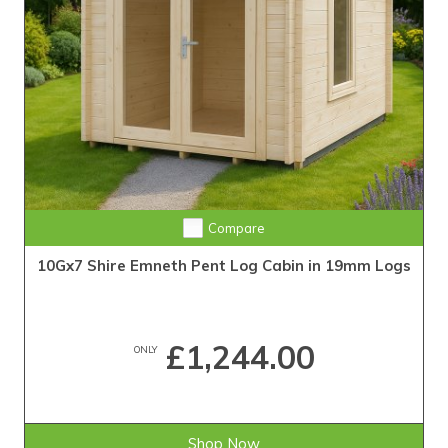
Compare
10Gx7 Shire Emneth Pent Log Cabin in 19mm Logs
£1,244.00
ONLY
Shop Now