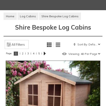
Home
Log Cabins
Shire Bespoke Log Cabins
Shire Bespoke Log Cabins
All Filters
Page:
|
|
|
|
|
1
2
3
4
5