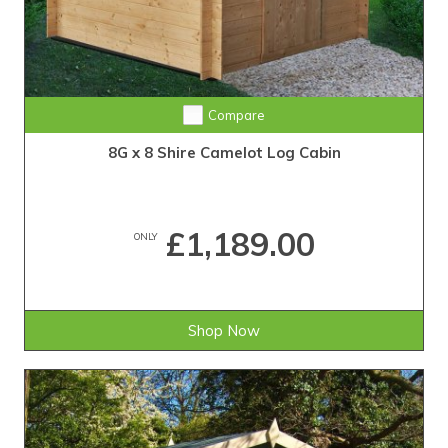
Compare
8G x 8 Shire Camelot Log Cabin
£1,189.00
ONLY
Shop Now