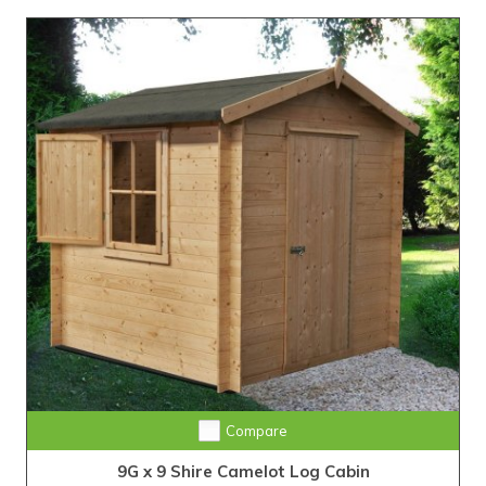
Compare
9G x 9 Shire Camelot Log Cabin