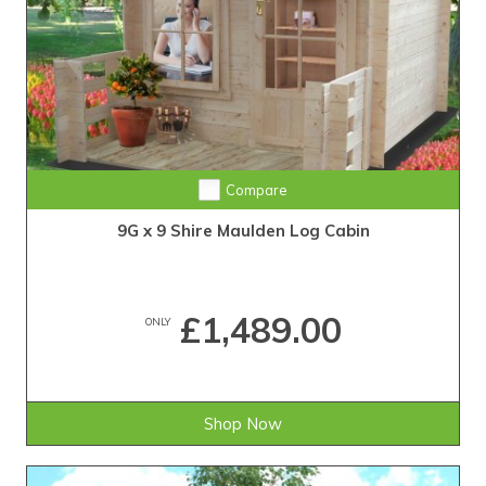
Compare
9G x 9 Shire Maulden Log Cabin
£1,489.00
ONLY
Shop Now