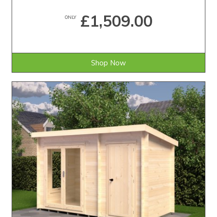
£1,509.00
ONLY
Shop Now