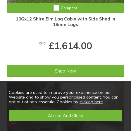
Compare
10Gx12 Shire Elm Log Cabin with Side Shed in
19mm Logs
£1,614.00
ONLY
Shop Now
Cookies are used to improve your experience on our
Website and to show you personalised content. You can
opt out of non-essential Cookies by
clicking here
.