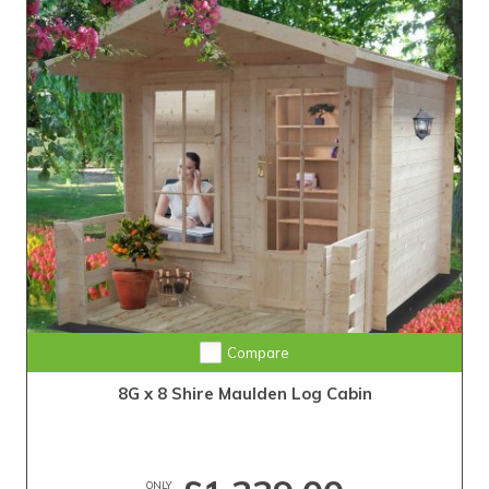
Compare
8G x 8 Shire Maulden Log Cabin
ONLY