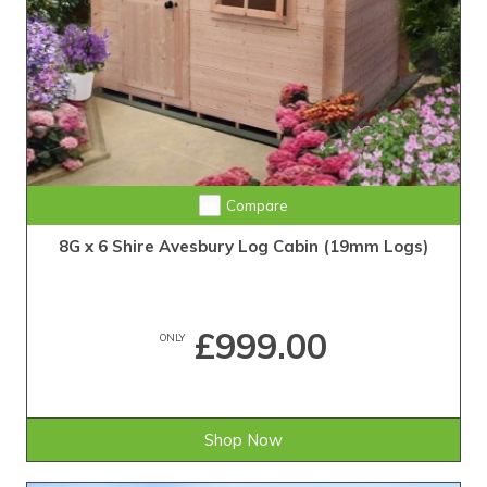
Compare
8G x 6 Shire Avesbury Log Cabin (19mm Logs)
£999.00
ONLY
Shop Now