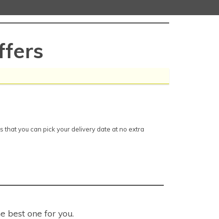
fers
that you can pick your delivery date at no extra
e best one for you.