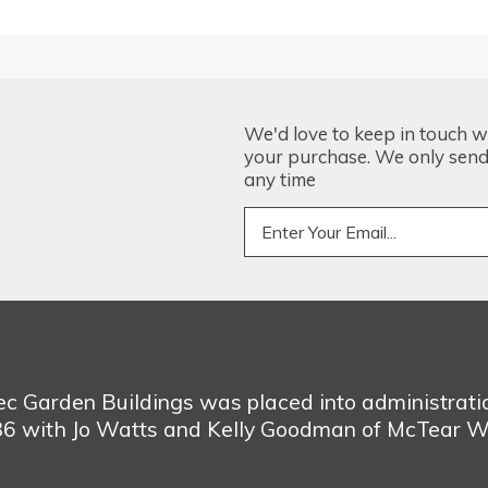
We'd love to keep in touch w
your purchase. We only send 
any time
bec Garden Buildings was placed into administrat
986 with Jo Watts and Kelly Goodman of McTear W