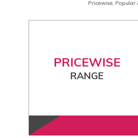
Pricewise, Popular 
PRICEWISE
RANGE