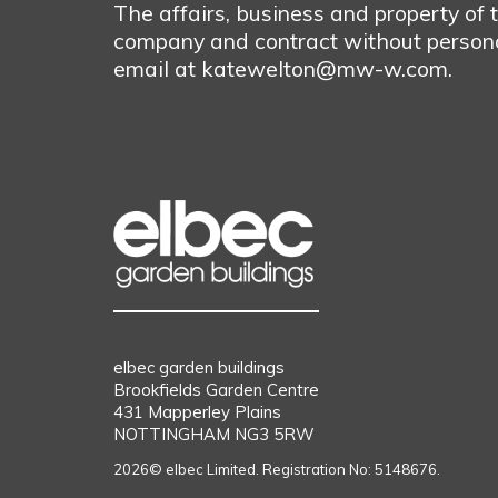
The affairs, business and property of
company and contract without personal
email at katewelton@mw-w.com.
elbec garden buildings
Brookfields Garden Centre
431 Mapperley Plains
NOTTINGHAM NG3 5RW
2026© elbec Limited. Registration No: 5148676.