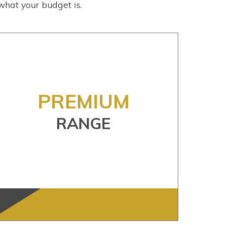
what your budget is.
PREMIUM
RANGE