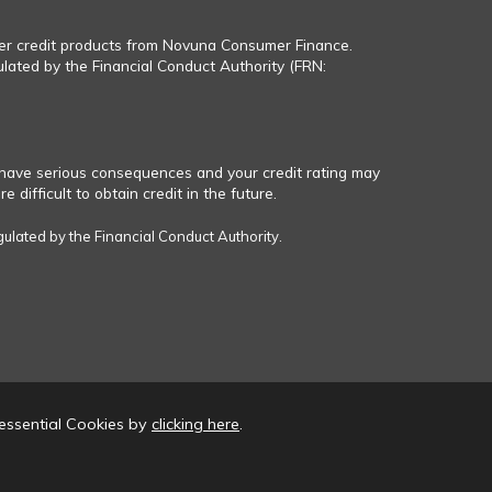
fer credit products from Novuna Consumer Finance.
ulated by the Financial Conduct Authority (FRN:
have serious consequences and your credit rating may
 difficult to obtain credit in the future.
gulated by the Financial Conduct Authority.
essential Cookies by
clicking here
.