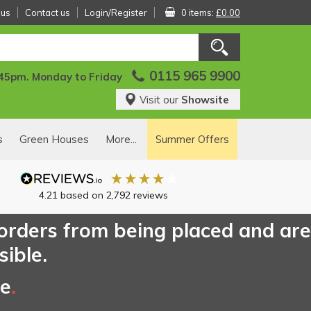
 us
Contact us
Login/Register
0 items:
£0.00
0115 965 9900
:45pm. Monday to Friday
Visit our
Showsite
s
Green Houses
More...
Summer Offers
4.21
based on
2,792
reviews
 orders from being placed and are
sible.
ce
.