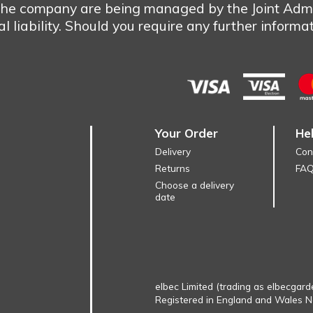
 the company are being managed by the Joint Admi
 liability. Should you require any further informa
Your Order
He
Delivery
Con
Returns
FA
Choose a delivery
date
elbec Limited (trading as elbecgard
Registered in England and Wales 