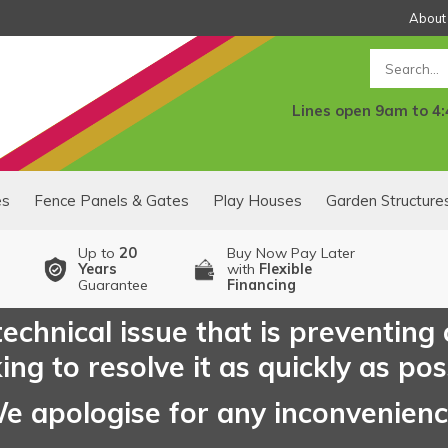
About
Search
Lines open 9am to 4
es
Fence Panels & Gates
Play Houses
Garden Structure
Up to
20
Buy Now Pay Later
Years
with
Flexible
Guarantee
Financing
echnical issue that is preventing
ng to resolve it as quickly as pos
e apologise for any inconvenien