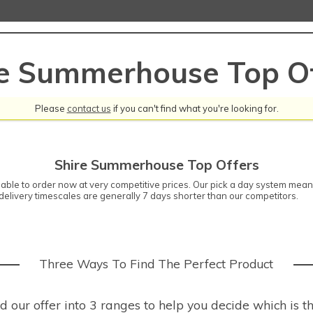
re Summerhouse Top Of
Please
contact us
if you can't find what you're looking for.
Shire Summerhouse Top Offers
ble to order now at very competitive prices. Our pick a day system means 
elivery timescales are generally 7 days shorter than our competitors.
Three Ways To Find The Perfect Product
our offer into 3 ranges to help you decide which is th