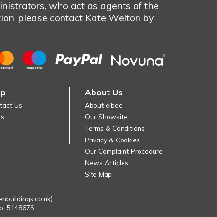
nistrators, who act as agents of the
tion, please contact Kate Welton by
lp
About Us
tact Us
About elbec
Qs
Our Showsite
Terms & Conditions
Privacy & Cookies
Our Complaint Procedure
News Articles
Site Map
enbuildings.co.uk)
No. 5148676