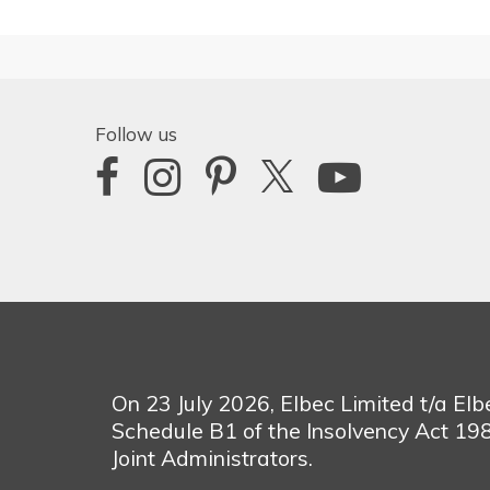
Follow us
On 23 July 2026, Elbec Limited t/a El
Schedule B1 of the Insolvency Act 1
Joint Administrators.