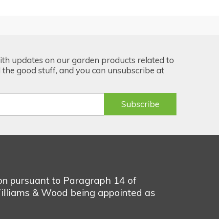
ith updates on our garden products related to
the good stuff, and you can unsubscribe at
ion pursuant to Paragraph 14 of
illiams & Wood being appointed as