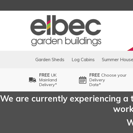
Garden Sheds
Log Cabins
Summer Hous
FREE
UK
FREE
Choose your
Mainland
Delivery
Delivery*
Date*
We are currently experiencing a t
worki
W