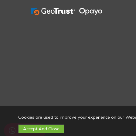
Cookies are used to improve your experience on our Webs
Contact Us