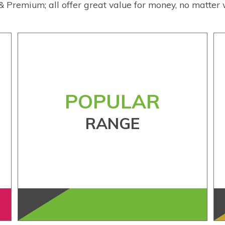
& Premium; all offer great value for money, no matter 
POPULAR
RANGE