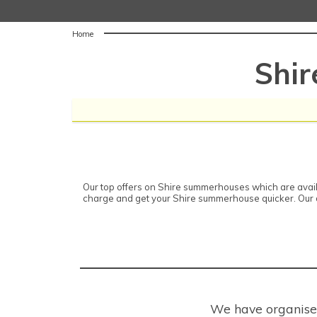
Home
Shi
Our top offers on Shire summerhouses which are availa
charge and get your Shire summerhouse quicker. Our d
We have organised 