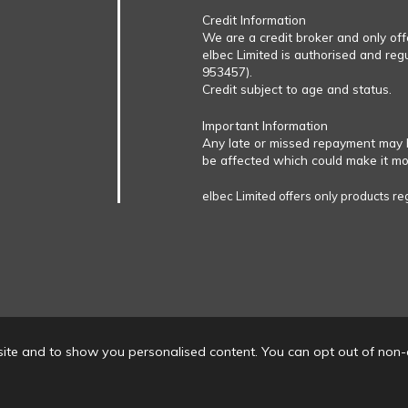
Credit Information
We are a credit broker and only of
elbec Limited is authorised and reg
953457).
Credit subject to age and status.
Important Information
Any late or missed repayment may 
be affected which could make it more
elbec Limited offers only products re
ite and to show you personalised content. You can opt out of non-