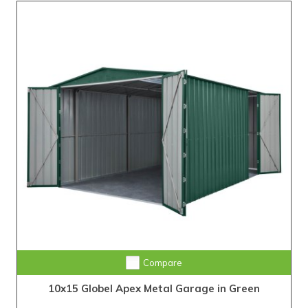
Compare
10x15 Globel Apex Metal Garage in Green