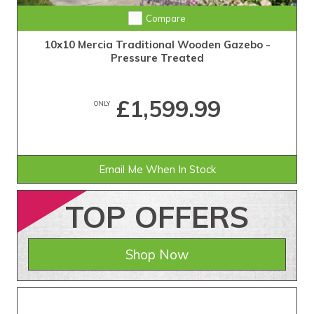
Compare
10x10 Mercia Traditional Wooden Gazebo -
Pressure Treated
£1,599.99
ONLY
Email Me When In Stock
TOP
OFFERS
Shop Now