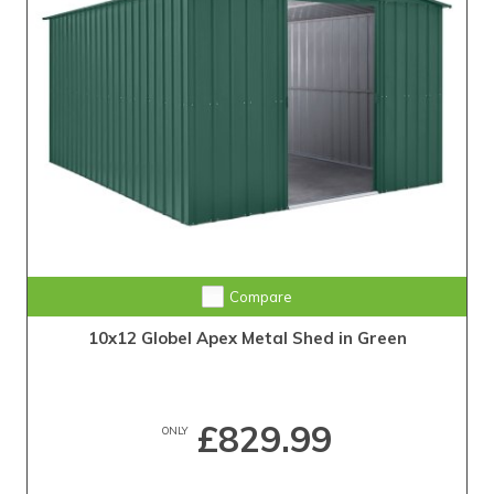
Compare
10x12 Globel Apex Metal Shed in Green
£829.99
ONLY