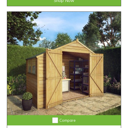
Shop Now
Compare