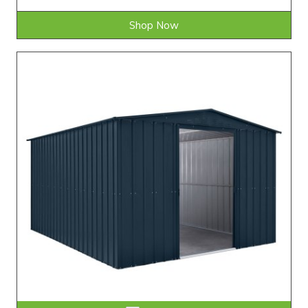
Shop Now