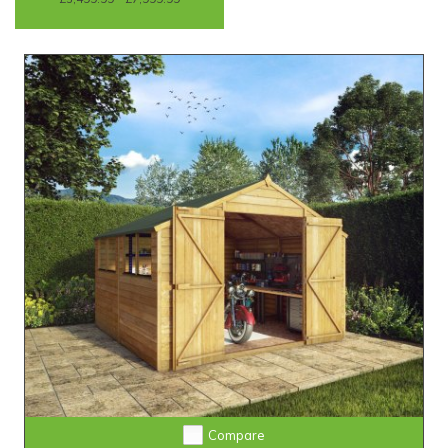
Compare