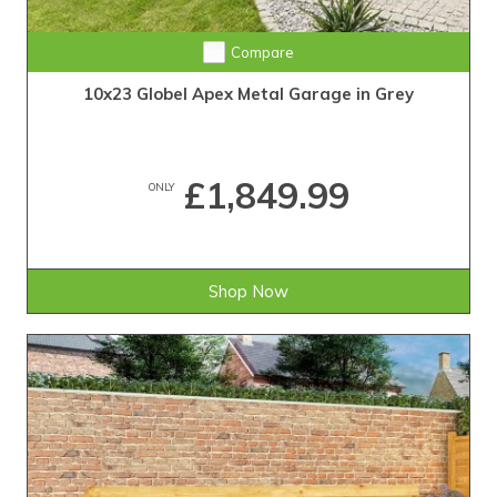
Compare
10x23 Globel Apex Metal Garage in Grey
£1,849.99
ONLY
Shop Now