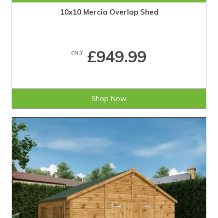
10x10 Mercia Overlap Shed
£949.99
ONLY
Shop Now