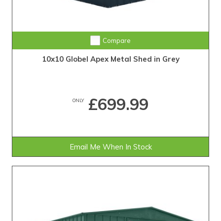
Compare
10x10 Globel Apex Metal Shed in Grey
£699.99
ONLY
Email Me When In Stock