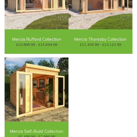
Mercia Rufford Collection
Mercia Thoresby Collection
£10,999.99 - £15,894.99
£11,439.99 - £14,123.99
Mercia Self-Build Collection
£5,499.99 - £7,999.99