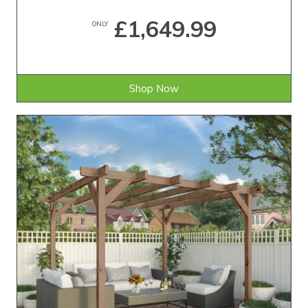
£1,649.99
ONLY
Shop Now