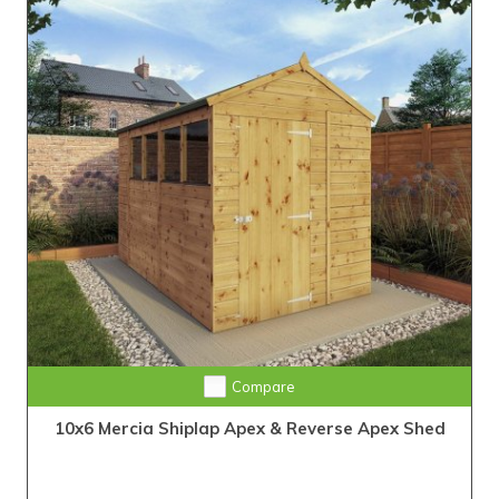
Compare
10x6 Mercia Shiplap Apex & Reverse Apex Shed