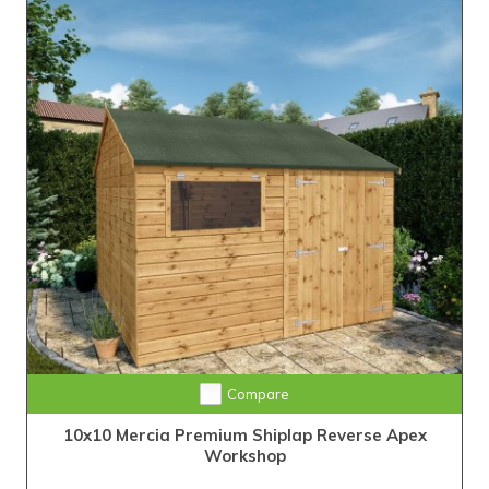
Compare
10x10 Mercia Premium Shiplap Reverse Apex
Workshop