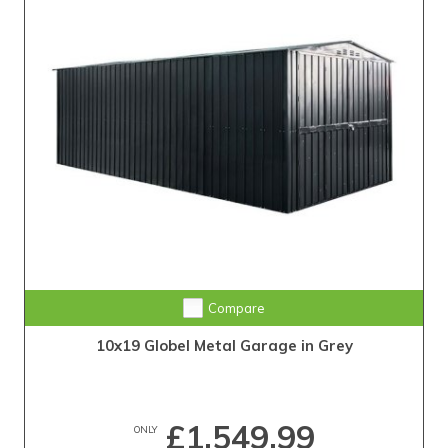
Compare
10x19 Globel Metal Garage in Grey
£1,549.99
ONLY