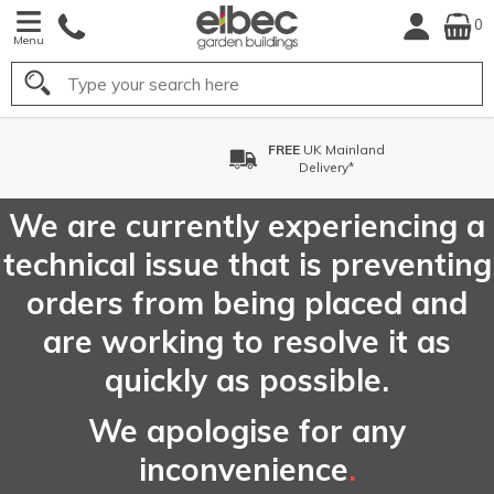
0
Menu
Search
FREE
UK Mainland
Delivery*
We are currently experiencing a
technical issue that is preventing
orders from being placed and
are working to resolve it as
quickly as possible.
We apologise for any
inconvenience
.