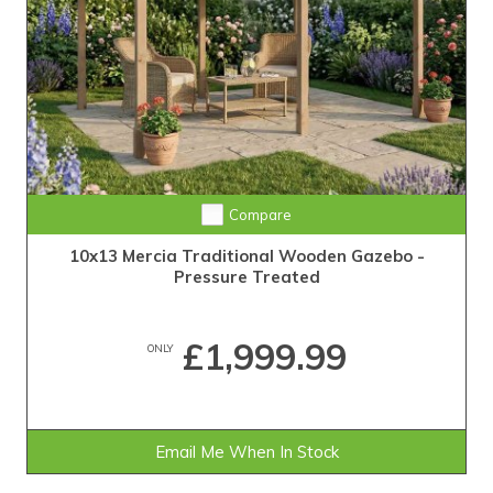
Compare
10x13 Mercia Traditional Wooden Gazebo -
Pressure Treated
£1,999.99
ONLY
Email Me When In Stock