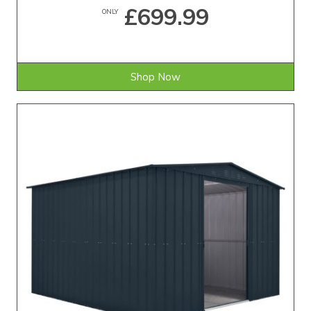
£699.99
ONLY
Shop Now