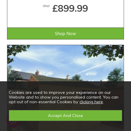
£899.99
ONLY
Shop Now
Cookies are used to improve your experience on our
Website and to show you personalised content. You can
opt out of non-essential Cookies by
clicking here
.