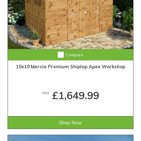
Compare
10x10 Mercia Premium Shiplap Apex Workshop
£1,649.99
ONLY
Shop Now