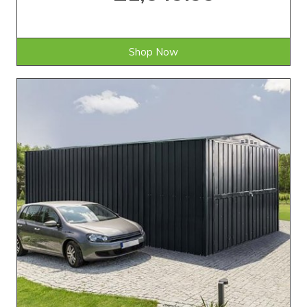
Shop Now