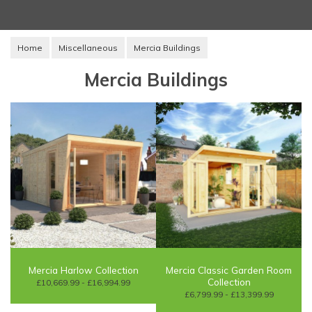
Home
Miscellaneous
Mercia Buildings
Mercia Buildings
Mercia Harlow Collection
Mercia Classic Garden Room
Collection
£10,669.99 - £16,994.99
£6,799.99 - £13,399.99