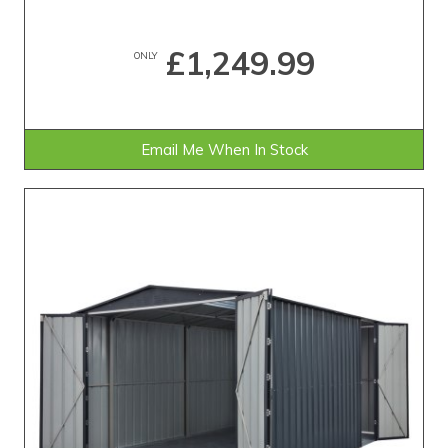
£1,249.99
ONLY
Email Me When In Stock