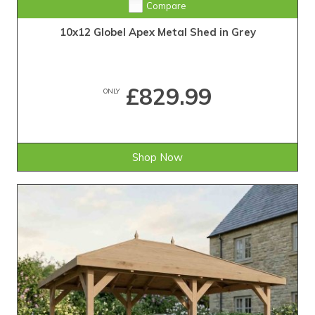
Compare
10x12 Globel Apex Metal Shed in Grey
£829.99
ONLY
Shop Now