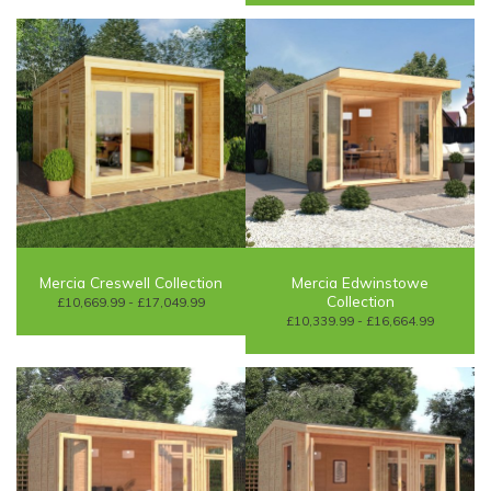
Mercia Creswell Collection
Mercia Edwinstowe
Collection
£10,669.99 - £17,049.99
£10,339.99 - £16,664.99