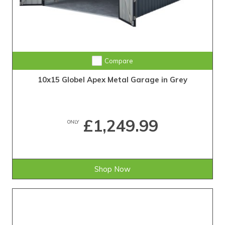
Compare
10x15 Globel Apex Metal Garage in Grey
£1,249.99
ONLY
Shop Now