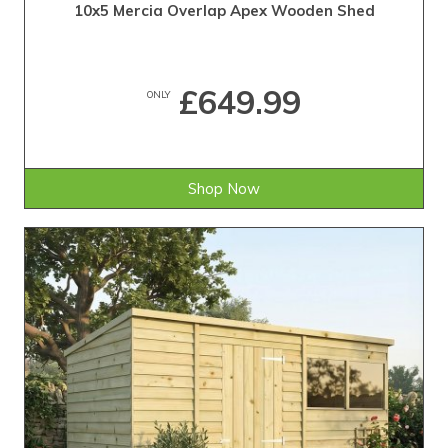
10x5 Mercia Overlap Apex Wooden Shed
£649.99
ONLY
Shop Now