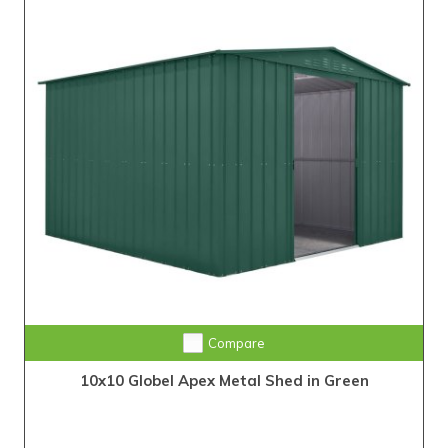
Compare
10x10 Globel Apex Metal Shed in Green