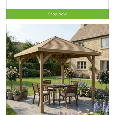
Shop Now