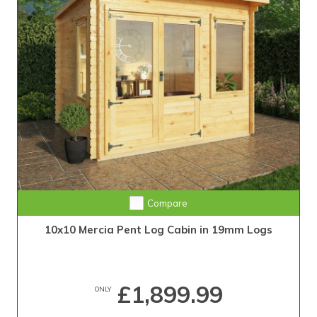
Compare
10x10 Mercia Pent Log Cabin in 19mm Logs
£1,899.99
ONLY