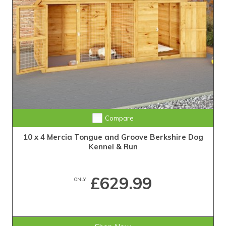
Compare
10 x 4 Mercia Tongue and Groove Berkshire Dog
Kennel & Run
£629.99
ONLY