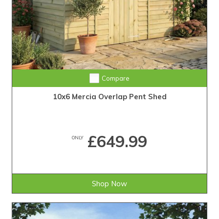
Compare
10x6 Mercia Overlap Pent Shed
£649.99
ONLY
Shop Now