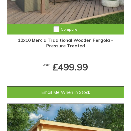
Compare
10x10 Mercia Traditional Wooden Pergola -
Pressure Treated
£499.99
ONLY
Email Me When In Stock